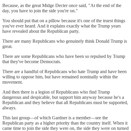
Because, as the great Midge Decter once said, "At the end of the
day, you have to join the side you're on."
You should put that on a pillow because it's one of the truest things
you've ever heard. And it explains exactly what the Trump years
have revealed about the Republican party.
There are many Republicans who genuinely think Donald Trump is
great.
There are some Republicans who have been so repulsed by Trump
that they've become Democrats.
There are a handful of Republicans who hate Trump and have been
willing to oppose him, but have remained nominally within the
movement.
And then there is a legion of Republicans who find Trump
dangerous and despicable, but support him anyway because he's a
Republican and they believe that all Republicans must be supported,
always.
This last group—of which Gardner is a member—see the
Republican party as a higher priority than the country itself. When it
came time to join the side they were on, the side they were on turned