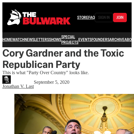
STORE
FAQ
SIGN IN
JOIN
SPECIAL
HOME
WATCH
NEWSLETTERS
SHOWS
EVENTS
FOUNDERS
ARCHIVE
ABOU
PROJECTS
Cory Gardner and the Toxic
Republican Party
This is what "Party Over Country" looks like.
September 5, 2020
Jonathan V. Last