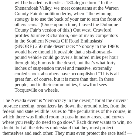
will be headed as it exits a 180-degree turn.” In the
Shenandoah Valley, we meet contestants at the Warren
County Fair demolition derby, where “the winning
strategy is to use the back of your car to ram the front of
others’ cars.” (Once upon a time, I loved the Dubuque
County Fair’s version of this.) Out west, Crawford
profiles Journee Richardson, one of many competitors
in the Southern Nevada Off Road Enthusiasts’
(SNORE) 250-mile desert race: “Nobody in the 1980s
would have thought it possible that a six-thousand-
pound vehicle could go over a hundred miles per hour
through big bumps in the desert, but that’s what forty
inches of suspension travel and massive, externally
cooled shock absorbers have accomplished.”This is all
great fun, of course, but it is more than that. In these
people, and in their communities, Crawford sees
Tocqueville on wheels.
The Nevada event is “democracy in the desert,” for at the drivers’
pre-race meeting, organizers lay down the ground rules, from the
federal and state wildlife issues to “the peculiarities of the course, in
which there was limited room to pass in many areas, and curves
where you really do need to go slow.” Each driver wants to win, no
doubt, but all the drivers understand that they must protect
themselves and each other. They must even protect the race itself —