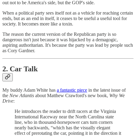
out not to be America's side, but the GOP's side.
When a political party sees itself not as a vehicle for reaching certain
ends, but as an end in itself, it ceases to be useful a useful tool for
society. It becomes more like a toxin.
The reason the current version of the Republican party is so
dangerous isn't just because it was hijacked by a demagogic,
aspiring authoritarian. It's because the party was lead by people such
as Cory Gardner.
2. Car Talk
My buddy Adam White has
a fantastic piece
in the latest issue of
the
New Atlantis
about Matthew Crawford's new book,
Why We
Drive
:
He introduces the reader to drift racers at the Virginia
International Raceway near the North Carolina state
line, who in thousand-horsepower cars turn corners
nearly backwards, “which has the visually elegant
effect of prerotating the car, pointing it in the direction it