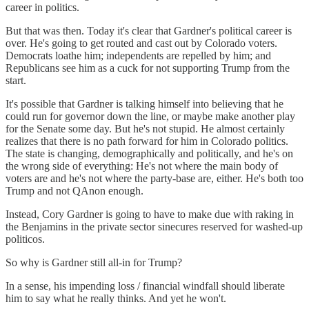
career in politics.
But that was then. Today it's clear that Gardner's political career is
over. He's going to get routed and cast out by Colorado voters.
Democrats loathe him; independents are repelled by him; and
Republicans see him as a cuck for not supporting Trump from the
start.
It's possible that Gardner is talking himself into believing that he
could run for governor down the line, or maybe make another play
for the Senate some day. But he's not stupid. He almost certainly
realizes that there is no path forward for him in Colorado politics.
The state is changing, demographically and politically, and he's on
the wrong side of everything: He's not where the main body of
voters are and he's not where the party-base are, either. He's both too
Trump and not QAnon enough.
Instead, Cory Gardner is going to have to make due with raking in
the Benjamins in the private sector sinecures reserved for washed-up
politicos.
So why is Gardner still all-in for Trump?
In a sense, his impending loss / financial windfall should liberate
him to say what he really thinks. And yet he won't.