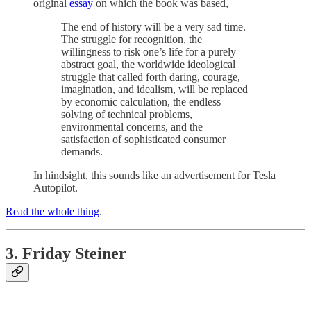
original
essay
on which the book was based,
The end of history will be a very sad time.
The struggle for recognition, the
willingness to risk one’s life for a purely
abstract goal, the worldwide ideological
struggle that called forth daring, courage,
imagination, and idealism, will be replaced
by economic calculation, the endless
solving of technical problems,
environmental concerns, and the
satisfaction of sophisticated consumer
demands.
In hindsight, this sounds like an advertisement for Tesla
Autopilot.
Read the whole thing
.
3. Friday Steiner