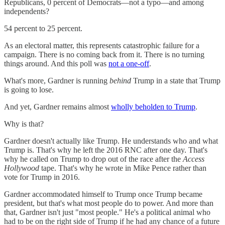
Republicans, 0 percent of Democrats—not a typo—and among
independents?
54 percent to 25 percent.
As an electoral matter, this represents catastrophic failure for a
campaign. There is no coming back from it. There is no turning
things around. And this poll was
not a one-off
.
What's more, Gardner is running
behind
Trump in a state that Trump
is going to lose.
And yet, Gardner remains almost
wholly beholden to Trump
.
Why is that?
Gardner doesn't actually like Trump. He understands who and what
Trump is. That's why he left the 2016 RNC after one day. That's
why he called on Trump to drop out of the race after the
Access
Hollywood
tape. That's why he wrote in Mike Pence rather than
vote for Trump in 2016.
Gardner accommodated himself to Trump once Trump became
president, but that's what most people do to power. And more than
that, Gardner isn't just "most people." He's a political animal who
had to be on the right side of Trump if he had any chance of a future