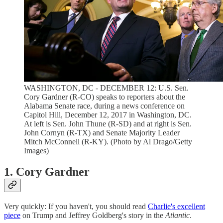
WASHINGTON, DC - DECEMBER 12: U.S. Sen.
Cory Gardner (R-CO) speaks to reporters about the
Alabama Senate race, during a news conference on
Capitol Hill, December 12, 2017 in Washington, DC.
At left is Sen. John Thune (R-SD) and at right is Sen.
John Cornyn (R-TX) and Senate Majority Leader
Mitch McConnell (R-KY). (Photo by Al Drago/Getty
Images)
1. Cory Gardner
Very quickly: If you haven't, you should read
Charlie's excellent
piece
on Trump and Jeffrey Goldberg's story in the
Atlantic
.