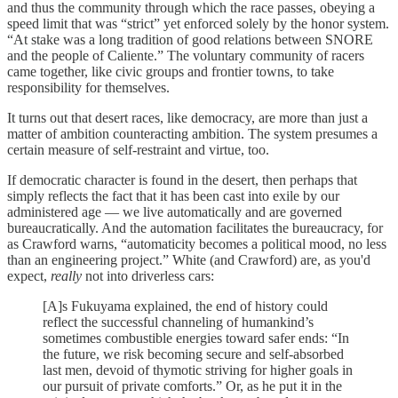
and thus the community through which the race passes, obeying a
speed limit that was “strict” yet enforced solely by the honor system.
“At stake was a long tradition of good relations between SNORE
and the people of Caliente.” The voluntary community of racers
came together, like civic groups and frontier towns, to take
responsibility for themselves.
It turns out that desert races, like democracy, are more than just a
matter of ambition counteracting ambition. The system presumes a
certain measure of self-restraint and virtue, too.
If democratic character is found in the desert, then perhaps that
simply reflects the fact that it has been cast into exile by our
administered age — we live automatically and are governed
bureaucratically. And the automation facilitates the bureaucracy, for
as Crawford warns, “automaticity becomes a political mood, no less
than an engineering project.” White (and Crawford) are, as you'd
expect,
really
not into driverless cars:
[A]s Fukuyama explained, the end of history could
reflect the successful channeling of humankind’s
sometimes combustible energies toward safer ends: “In
the future, we risk becoming secure and self-absorbed
last men, devoid of thymotic striving for higher goals in
our pursuit of private comforts.” Or, as he put it in the