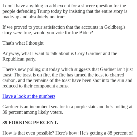
I don't have anything to add except for a sincere question for the
people defending Trump today by insisting that the entire story is
made-up and absolutely not true:
If we proved to your satisfaction that the accounts in Goldberg's
story
were
true, would you vote for Joe Biden?
That's what I thought.
Anyway, what I want to talk about is Cory Gardner and the
Republican party.
There's new polling out today which suggests that Gardner isn't just
toast: The toast is on fire, the fire has turned the toast to charred
carbon, and the remains of the toast have been shot into the sun and
reduced to their component atoms.
Have a look at the numbers
.
Gardner is an incumbent senator in a purple state and he's polling at
39 percent among likely voters.
39 FORKING PERCENT.
How is that even possible? Here's how: He's getting a 88 percent of