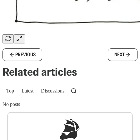
PREVIOUS
NEXT
Related articles
Top
Latest
Discussions
No posts