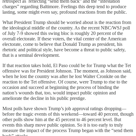
retrospect as reflecting “send them back” and the “infestation
charges” regarding Baltimore. Feelings this deep tend to produce
lasting, some might even say, profound reactions from the public.
What President Trump should be worried about is the reaction from
the ideological middle of the country. As the recent NBC/WSJ poll
of July 7-9 showed this swing bloc is roughly 20 percent of the
overall electorate. If these voters, the vital center of the American
electorate, come to believe that Donald Trump as president, his
rhetoric and political style, have become a threat to public safety,
that is a seminal development.
If that reaction takes hold, El Paso could be for Trump what the Tet
offensive was for President Johnson. The moment, as Johnson said,
when he lost the country was after he lost Walter Cronkite on the
reaction to the Tet offensive. Of course, were Trump to rise to the
occasion and succeed at beginning the process of binding the
nation’s wounds that, too, would impact public opinion and
ameliorate the decline in his public prestige.
Most polls have shown Trump’s job approval ratings dropping⁠—
before the tragic events of this weekend⁠—toward 40 percent, though
other polls show him at the 45 percent to 46 percent level. But
events this sharp move public opinion. So it is too early to truly
measure the impact of the process Trump began with the “send them
back” attacks.