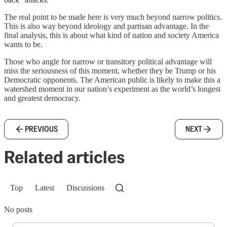
The real point to be made here is very much beyond narrow politics.
This is also way beyond ideology and partisan advantage. In the
final analysis, this is about what kind of nation and society America
wants to be.
Those who angle for narrow or transitory political advantage will
miss the seriousness of this moment, whether they be Trump or his
Democratic opponents. The American public is likely to make this a
watershed moment in our nation’s experiment as the world’s longest
and greatest democracy.
PREVIOUS
NEXT
Related articles
Top
Latest
Discussions
No posts