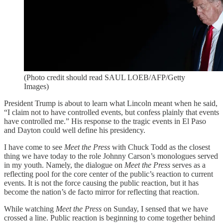
(Photo credit should read SAUL LOEB/AFP/Getty
Images)
President Trump is about to learn what Lincoln meant when he said,
“I claim not to have controlled events, but confess plainly that events
have controlled me.” His response to the tragic events in El Paso
and Dayton could well define his presidency.
I have come to see
Meet the Press
with Chuck Todd as the closest
thing we have today to the role Johnny Carson’s monologues served
in my youth. Namely, the dialogue on
Meet the Press
serves as a
reflecting pool for the core center of the public’s reaction to current
events. It is not the force causing the public reaction, but it has
become the nation’s de facto mirror for reflecting that reaction.
While watching
Meet the Press
on Sunday, I sensed that we have
crossed a line. Public reaction is beginning to come together behind