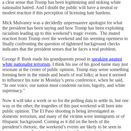
a clear sense that Trump has been legitimizing and stoking white
nationalist hatred. And I doubt the public will have a neutral or
modest reaction if this perception of licensing hate hardens.
Mick Mulvaney was a decidedly unpersuasive apologist for what
the president has been saying and how Trump has been exploiting
racialism leading up to this weekend’s tragic events. The muted
reaction from Trump over the weekend and his seeming openness to
finally confronting the question of tightened background checks
indicates that the president senses that he faces a real problem.
George P. Bush made his grandparents proud in
speaking against
white nationalist terrorism
. I think his use of his good name may just
resonate at the center of public opinion. Trump may sense something
forming here in the minds and hearts of real folks; at least it seemed
to influence his tone in Monday’s press conference, when he said,
“In one voice, our nation must condemn racism, bigotry, and white
supremacy."
Now it will take a week or so for the polling data to settle in, but one
way or the other, the tragedies of this past weekend will burn into
public opinion. The El Paso shooting is being investigated as
domestic terrorism, and many of the victims were immigrants or of
Hispanic background. Coming as it did on the heels of the
president’s rhetoric, the weekend’s events are likely to be seen in