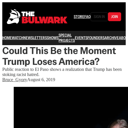
STORE
FAQ
SIGN IN
JOIN
SPECIAL
HOME
WATCH
NEWSLETTERS
SHOWS
EVENTS
FOUNDERS
ARCHIVE
ABOU
PROJECTS
Could This Be the Moment
Trump Loses America?
Public reaction to El Paso shows a realization that Trump has been
stoking racist hatred.
Bruce_Gyory
August 6, 2019