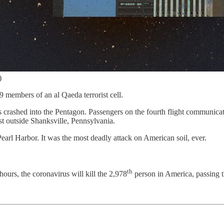
)
 members of an al Qaeda terrorist cell.
crashed into the Pentagon. Passengers on the fourth flight communicate
ust outside Shanksville, Pennsylvania.
earl Harbor. It was the most deadly attack on American soil, ever.
th
ours, the coronavirus will kill the 2,978
person in America, passing th