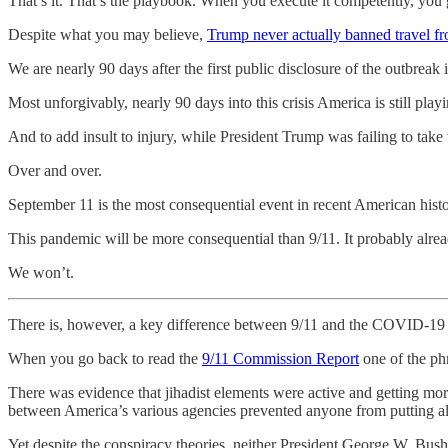
That’s it. That’s the playbook. When you execute it competently, you
Despite what you may believe,
Trump never actually banned travel 
We are nearly 90 days after the first public disclosure of the outbreak
Most unforgivably, nearly 90 days into this crisis America is still pl
And to add insult to injury, while President Trump was failing to take
Over and over.
September 11 is the most consequential event in recent American history
This pandemic will be more consequential than 9/11. It probably already
We won’t.
There is, however, a key difference between 9/11 and the COVID-19
When you go back to read the
9/11 Commission Report
one of the phr
There was evidence that jihadist elements were active and getting m
between America’s various agencies prevented anyone from putting all 
Yet despite the conspiracy theories, neither President George W. Bus