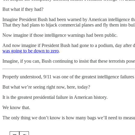
But what if they had?
Imagine President Bush had been warned by American intelligence tha
That they had plans to hijack commercial planes and fly them into bu
Now imagine if those intelligence warnings had been public.
And
now
imagine if President Bush had gone to a podium, day after day
was going to be down to zero
.
Imagine, if you can, Bush continuing to insist that these terrorists po
Properly understood, 9/11 was one of the greatest intelligence failures
But what we’re seeing right now, here, today?
It is the greatest presidential failure in American history.
We know that.
The only thing we don’t know is how many bags we’ll need to measur