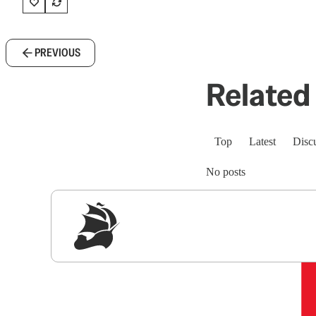
PREVIOUS
Related 
Top
Latest
Disc
No posts
Sig