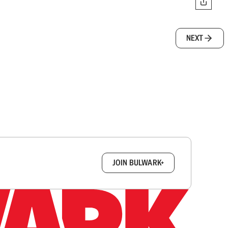
NEXT
box.
JOIN BULWARK+