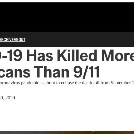
ARCHIVE
ABOUT
19 Has Killed Mor
ans Than 9/11
coronavirus pandemic is about to eclipse the death toll from September 1
0, 2020