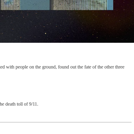
d with people on the ground, found out the fate of the other three
e death toll of 9/11.