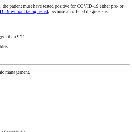
t, the patient must have tested positive for COVID-19 either pre- or
D-19 without being tested
, because an official diagnosis is
gger than 9/11.
irty.
emic management.