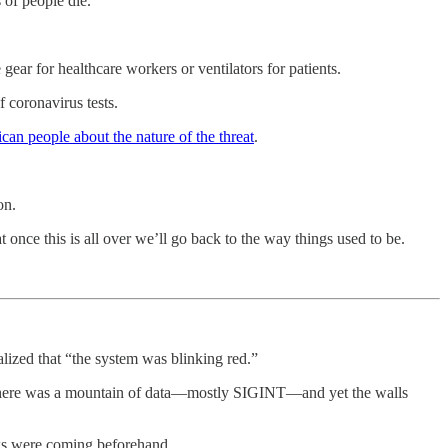
 of people die.
gear for healthcare workers or ventilators for patients.
f coronavirus tests.
ican people about the nature of the threat
.
on.
 once this is all over we’ll go back to the way things used to be.
ealized that “the system was blinking red.”
r. There was a mountain of data—mostly SIGINT—and yet the walls
ks were coming beforehand.