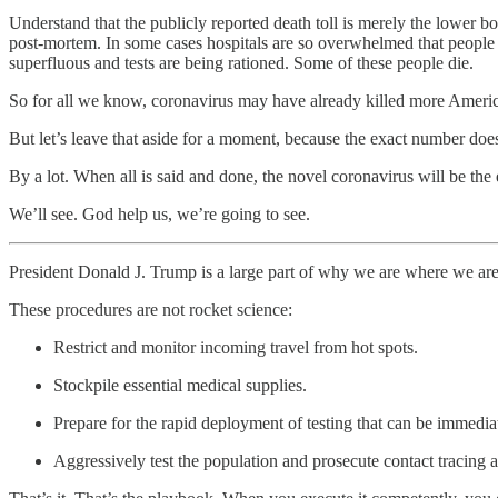
Understand that the publicly reported death toll is merely the lower bo
post-mortem. In some cases hospitals are so overwhelmed that people i
superfluous and tests are being rationed. Some of these people die.
So for all we know, coronavirus may have already killed more Americ
But let’s leave that aside for a moment, because the exact number does
By a lot. When all is said and done, the novel coronavirus will be th
We’ll see. God help us, we’re going to see.
President Donald J. Trump is a large part of why we are where we are
These procedures are not rocket science:
Restrict and monitor incoming travel from hot spots.
Stockpile essential medical supplies.
Prepare for the rapid deployment of testing that can be immedia
Aggressively test the population and prosecute contact tracing 