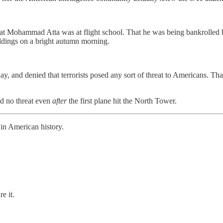
t Mohammad Atta was at flight school. That he was being bankrolled b
ildings on a bright autumn morning.
, and denied that terrorists posed any sort of threat to Americans. That
sed no threat even
after
the first plane hit the North Tower.
 in American history.
e it.