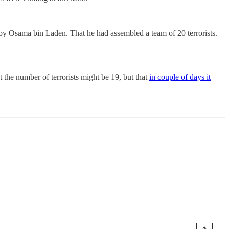
y Osama bin Laden. That he had assembled a team of 20 terrorists.
 the number of terrorists might be 19, but that
in couple of days it