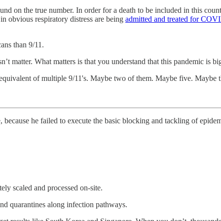
und on the true number. In order for a death to be included in this coun
n obvious respiratory distress are being
admitted and treated for COVI
ans than 9/11.
n’t matter. What matters is that you understand that this pandemic is bi
e equivalent of multiple 9/11's. Maybe two of them. Maybe five. Maybe th
, because he failed to execute the basic blocking and tackling of epid
tely scaled and processed on-site.
and quarantines along infection pathways.