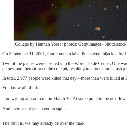
(Collage by Hannah Yoest / photos: GettyImages / Shutterstock
On September 11, 2001, four commercial airliners were hijacked by 19
Two of the planes were crashed into the World Trade Center. One was 
planes, and then stormed the cockpit, resulting in a premature crash j
In total, 2,977 people were killed that day—more than were killed at P
You know all of this.
I am writing at 5:oo p.m. on March 30. At some point in the next few h
And there is not yet an end in sight.
The truth is, we may already be over the mark.