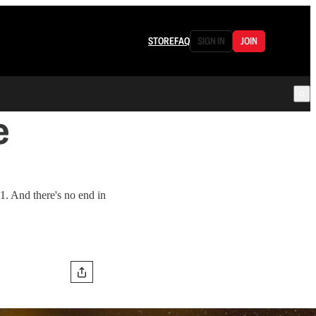
STORE
FAQ
SIGN IN
JOIN
e
1. And there's no end in