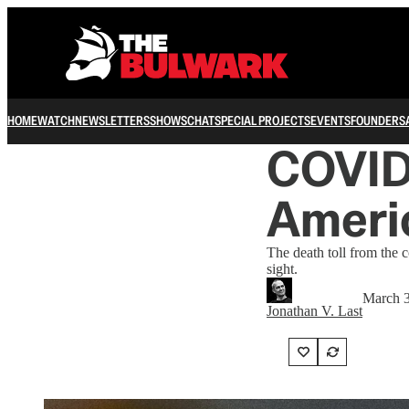
HOME
WATCH
NEWSLETTERS
SHOWS
CHAT
SPECIAL PROJECTS
EVENTS
FOUNDERS
COVID-
Americ
The death toll from the 
sight.
March 3
Jonathan V. Last