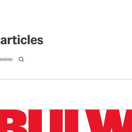
articles
ussions
n up to get a FREE daily dose of sanity in your in