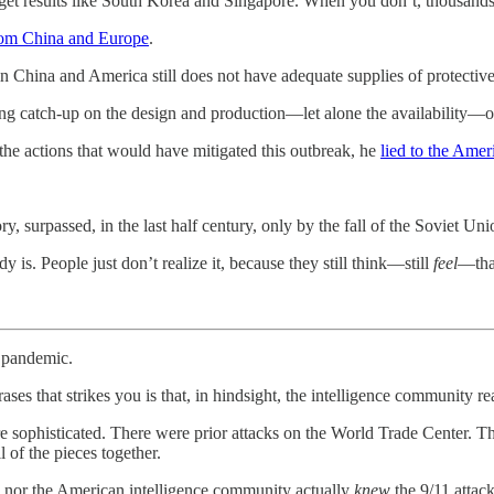
 get results like South Korea and Singapore. When you don’t, thousands
from China and Europe
.
 in China and America still does not have adequate supplies of protective 
aying catch-up on the design and production—let alone the availability—o
 the actions that would have mitigated this outbreak, he
lied to the Amer
, surpassed, in the last half century, only by the fall of the Soviet Uni
 is. People just don’t realize it, because they still think—still
feel
—that
 pandemic.
ases that strikes you is that, in hindsight, the intelligence community r
ore sophisticated. There were prior attacks on the World Trade Cente
of the pieces together.
h nor the American intelligence community actually
knew
the 9/11 attac