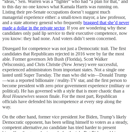
“ideas,” Sen. Warren was a “fighter” who had “a plan for that,” and
to this day no one knows what Kamala Harris was running on.
Listing their pre-Senate occupations doesn’t suggest much
managerial experience either: a small-town mayor, a law professor,
and a state attorney general who frequently
bragged that she’d never
made a dollar in the private sector
. If you are wondering why these
candidates only paid lip service to their executive competence, now
you know: they had none. And voters didn’t seem concerned.
Disregard for competence was not just a Democratic trait. The first
candidates that Republicans rejected in 2016 were by far the most
able. Former governors Jeb Bush (Florida), Scott Walker
(Wisconsin), and Chris Christie (New Jersey) were successful,
experienced administrators from important states. Not a single one
lasted until Super Tuesday. The man who did win—Donald Trump
—was a reported billionaire / reality-TV star, and the first person to
become president with zero prior government experience (military or
political). He has governed with a style that is more chaotic than a
Real Housewives
season finale. For the most part, Republican
officials have defended his incompetence at every step along the
way.
On the other hand, former vice president Joe Biden, Trump’s likely
Democratic opponent, has been selling himself to voters as a steady,
competent alternative‚no candidate has tried harder to present