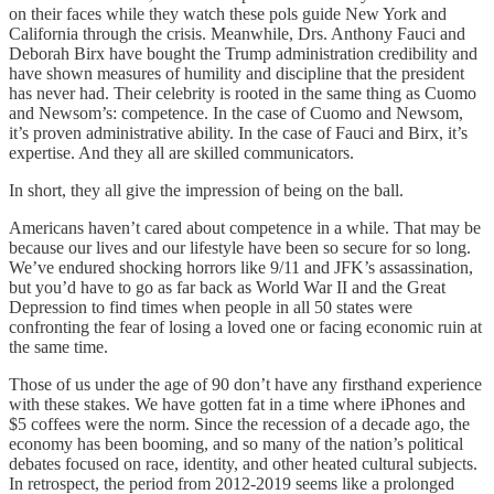
on their faces while they watch these pols guide New York and
California through the crisis. Meanwhile, Drs. Anthony Fauci and
Deborah Birx have bought the Trump administration credibility and
have shown measures of humility and discipline that the president
has never had. Their celebrity is rooted in the same thing as Cuomo
and Newsom’s: competence. In the case of Cuomo and Newsom,
it’s proven administrative ability. In the case of Fauci and Birx, it’s
expertise. And they all are skilled communicators.
In short, they all give the impression of being on the ball.
Americans haven’t cared about competence in a while. That may be
because our lives and our lifestyle have been so secure for so long.
We’ve endured shocking horrors like 9/11 and JFK’s assassination,
but you’d have to go as far back as World War II and the Great
Depression to find times when people in all 50 states were
confronting the fear of losing a loved one or facing economic ruin at
the same time.
Those of us under the age of 90 don’t have any firsthand experience
with these stakes. We have gotten fat in a time where iPhones and
$5 coffees were the norm. Since the recession of a decade ago, the
economy has been booming, and so many of the nation’s political
debates focused on race, identity, and other heated cultural subjects.
In retrospect, the period from 2012-2019 seems like a prolonged