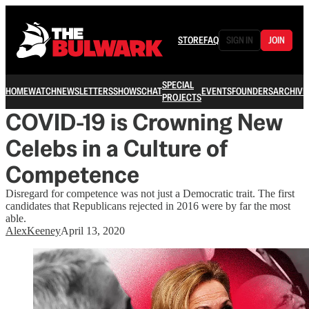
STORE
FAQ
SIGN IN
JOIN
SPECIAL
HOME
WATCH
NEWSLETTERS
SHOWS
CHAT
EVENTS
FOUNDERS
ARCHIVE
PROJECTS
COVID-19 is Crowning New
Celebs in a Culture of
Competence
Disregard for competence was not just a Democratic trait. The first
candidates that Republicans rejected in 2016 were by far the most
able.
AlexKeeney
April 13, 2020