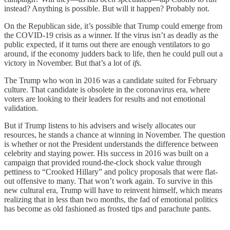
instead? Anything is possible. But will it happen? Probably not.
On the Republican side, it’s possible that Trump could emerge from
the COVID-19 crisis as a winner. If the virus isn’t as deadly as the
public expected, if it turns out there are enough ventilators to go
around, if the economy judders back to life, then he could pull out a
victory in November. But that’s a lot of
ifs
.
The Trump who won in 2016 was a candidate suited for February
culture. That candidate is obsolete in the coronavirus era, where
voters are looking to their leaders for results and not emotional
validation.
But if Trump listens to his advisers and wisely allocates our
resources, he stands a chance at winning in November. The question
is whether or not the President understands the difference between
celebrity and staying power. His success in 2016 was built on a
campaign that provided round-the-clock shock value through
pettiness to “Crooked Hillary” and policy proposals that were flat-
out offensive to many. That won’t work again. To survive in this
new cultural era, Trump will have to reinvent himself, which means
realizing that in less than two months, the fad of emotional politics
has become as old fashioned as frosted tips and parachute pants.