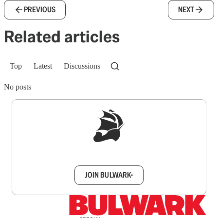
PREVIOUS
NEXT
Related articles
Top
Latest
Discussions
No posts
Sign up to get a FREE daily dose of sanity in
your inbox.
JOIN BULWARK+