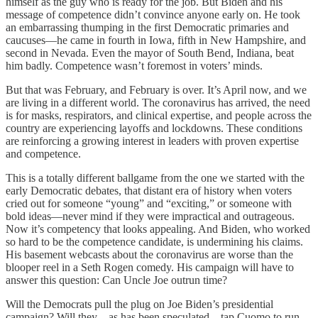
himself as the guy who is ready for the job. But Biden and his
message of competence didn’t convince anyone early on. He took
an embarrassing thumping in the first Democratic primaries and
caucuses—he came in fourth in Iowa, fifth in New Hampshire, and
second in Nevada. Even the mayor of South Bend, Indiana, beat
him badly. Competence wasn’t foremost in voters’ minds.
But that was February, and February is over. It’s April now, and we
are living in a different world. The coronavirus has arrived, the need
is for masks, respirators, and clinical expertise, and people across the
country are experiencing layoffs and lockdowns. These conditions
are reinforcing a growing interest in leaders with proven expertise
and competence.
This is a totally different ballgame from the one we started with the
early Democratic debates, that distant era of history when voters
cried out for someone “young” and “exciting,” or someone with
bold ideas—never mind if they were impractical and outrageous.
Now it’s competency that looks appealing. And Biden, who worked
so hard to be the competence candidate, is undermining his claims.
His basement webcasts about the coronavirus are worse than the
blooper reel in a Seth Rogen comedy. His campaign will have to
answer this question: Can Uncle Joe outrun time?
Will the Democrats pull the plug on Joe Biden’s presidential
campaign? Will they—as has been speculated—tap Cuomo to run