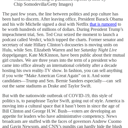
Chip Somodevilla/Getty Images)
The past few years, the line between politics and pop culture has
been hard to discern. After leaving office, President Barack Obama
and his wife Michelle signed a deal with Netflix
that is rumored
to
be worth hundreds of millions of dollars. During President Trump’s
impeachment trial, Sen. Ted Cruz seized the moment to launch a
podcast called
Verdict,
which topped the charts. Former senator and
secretary of state Hillary Clinton’s docuseries is moving units on
Hulu, while Sen. Elizabeth Warren and her
Saturday Night Live
doppelganger, Kate McKinnon, have been public about their mutual
girl crushes. We are three years into the term of a president who
came into office already an international celebrity after a decade
hosting his own reality-TV show. In fashion, you can sell anything
if you write “Make American Great Again” on it. And some
candidates—Trump and Sen. Bernie Sanders especially—can sell
out the same stadiums as Drake and Taylor Swift.
But with the nationwide outbreak of COVID-19, this style of
politics is, to paraphrase Taylor Swift, going out of style. America is
moving into a cultural space that it hasn’t been in since the age of
Bill Clinton and George H.W. Bush—voters are developing an
appetite for leaders who have administrative competency. News
broadcasts are stuffed with the faces of governors Andrew Cuomo
and Gavin Newsom, and CNN’s pundits can hardly hide the blush