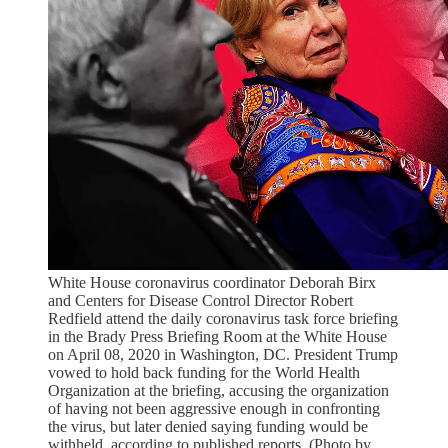
White House coronavirus coordinator Deborah Birx
and Centers for Disease Control Director Robert
Redfield attend the daily coronavirus task force briefing
in the Brady Press Briefing Room at the White House
on April 08, 2020 in Washington, DC. President Trump
vowed to hold back funding for the World Health
Organization at the briefing, accusing the organization
of having not been aggressive enough in confronting
the virus, but later denied saying funding would be
withheld, according to published reports. (Photo by