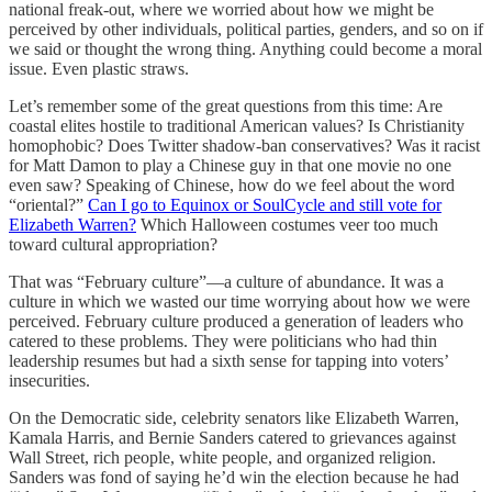
national freak-out, where we worried about how we might be
perceived by other individuals, political parties, genders, and so on if
we said or thought the wrong thing. Anything could become a moral
issue. Even plastic straws.
Let’s remember some of the great questions from this time: Are
coastal elites hostile to traditional American values? Is Christianity
homophobic? Does Twitter shadow-ban conservatives? Was it racist
for Matt Damon to play a Chinese guy in that one movie no one
even saw? Speaking of Chinese, how do we feel about the word
“oriental?”
Can I go to Equinox or SoulCycle and still vote for
Elizabeth Warren?
Which Halloween costumes veer too much
toward cultural appropriation?
That was “February culture”—a culture of abundance. It was a
culture in which we wasted our time worrying about how we were
perceived. February culture produced a generation of leaders who
catered to these problems. They were politicians who had thin
leadership resumes but had a sixth sense for tapping into voters’
insecurities.
On the Democratic side, celebrity senators like Elizabeth Warren,
Kamala Harris, and Bernie Sanders catered to grievances against
Wall Street, rich people, white people, and organized religion.
Sanders was fond of saying he’d win the election because he had