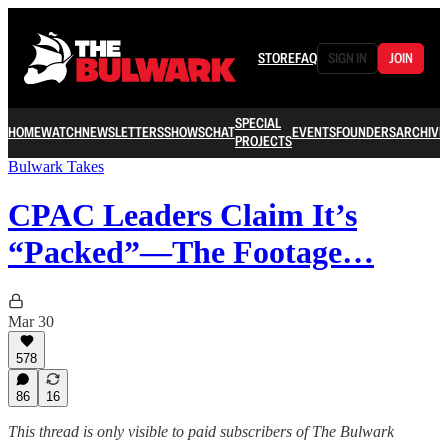
STORE
FAQ
SIGN IN
JOIN
SPECIAL
HOME
WATCH
NEWSLETTERS
SHOWS
CHAT
EVENTS
FOUNDERS
ARCHIVE
PROJECTS
Bulwark Takes
CPAC Leaders Claim It’s
“Packed”—The Footage…
Mar 30
578
86
16
This thread is only visible to paid subscribers of The Bulwark