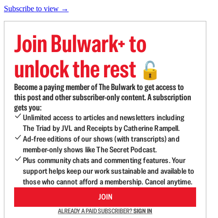
Subscribe to view →
Join Bulwark+ to
unlock the rest
🔓
Become a paying member of The Bulwark to get access to
this post and other subscriber-only content. A subscription
gets you:
Unlimited access to articles and newsletters including
The Triad by JVL and Receipts by Catherine Rampell.
Ad-free editions of our shows (with transcripts) and
member-only shows like The Secret Podcast.
Plus community chats and commenting features. Your
support helps keep our work sustainable and available to
those who cannot afford a membership. Cancel anytime.
JOIN
ALREADY A PAID SUBSCRIBER?
SIGN IN