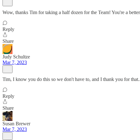
Wow, thanks Tim for taking a half dozen for the Team! You're a better
Reply
Share
Judy Schultze
Mar 7, 2023
Tim, I know you do this so we don't have to, and I thank you for tha
Reply
Share
Susan Brewer
Mar 7, 2023