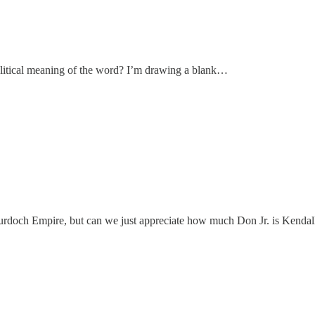
 political meaning of the word? I’m drawing a blank…
Murdoch Empire, but can we just appreciate how much Don Jr. is Kenda