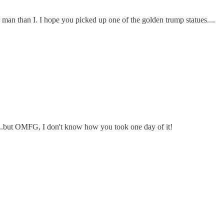
 man than I. I hope you picked up one of the golden trump statues....
t...but OMFG, I don't know how you took one day of it!