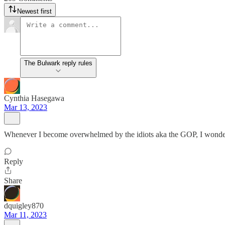
Newest first
The Bulwark reply rules
Cynthia Hasegawa
Mar 13, 2023
Whenever I become overwhelmed by the idiots aka the GOP, I wonder t
Reply
Share
dquigley870
Mar 11, 2023