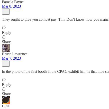
Pamela Payne
Mar 8, 2023
They ought to give you combat pay, Tim. Don't know how you manage
Reply
Share
Bruce Lawrence
Mar 7, 2023
In the photo of the first booth in the CPAC exhibit hall: Is that litt
Reply
Share
LPH