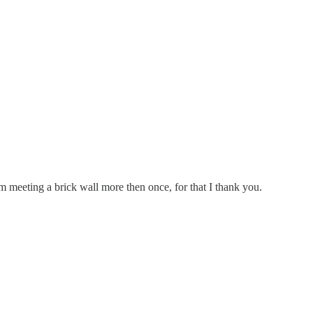
meeting a brick wall more then once, for that I thank you.