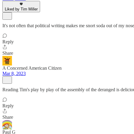
Liked by Tim Miller
It's not often that political writing makes me snort soda out of my nos
Reply
Share
A Concerned American Citizen
Mar 8, 2023
Reading Tim's play by play of the assembly of the deranged is delicio
Reply
Share
Paul G