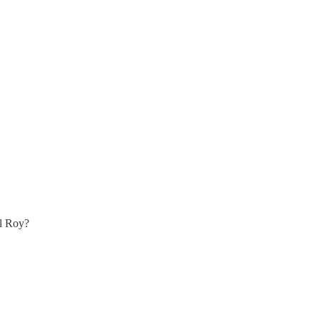
ll Roy?