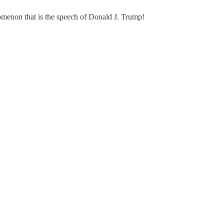
nomenon that is the speech of Donald J. Trump!