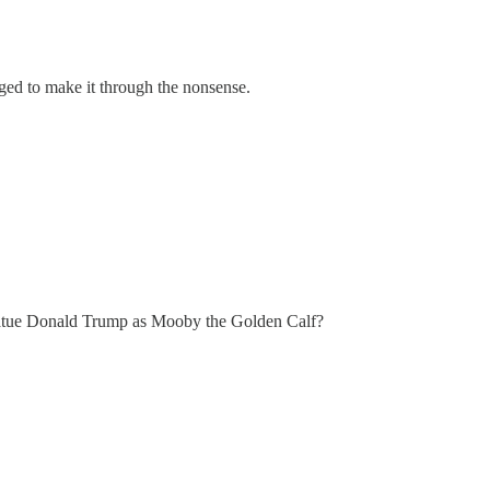
d to make it through the nonsense.
le statue Donald Trump as Mooby the Golden Calf?