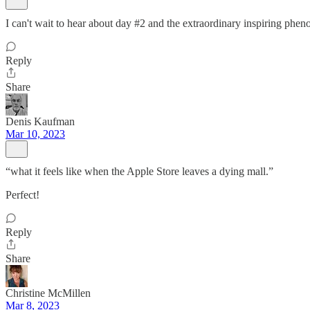
I can't wait to hear about day #2 and the extraordinary inspiring phe
Reply
Share
Denis Kaufman
Mar 10, 2023
“what it feels like when the Apple Store leaves a dying mall.”
Perfect!
Reply
Share
Christine McMillen
Mar 8, 2023