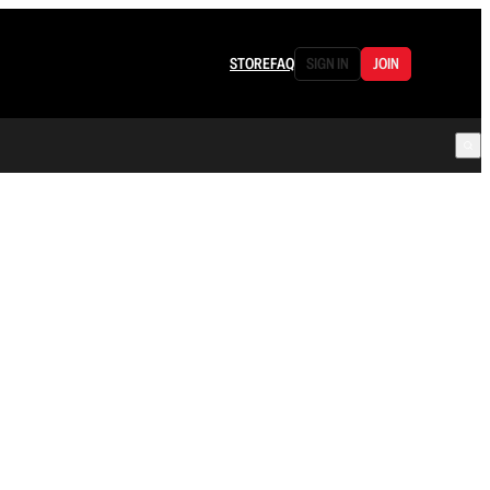
STORE
FAQ
SIGN IN
JOIN