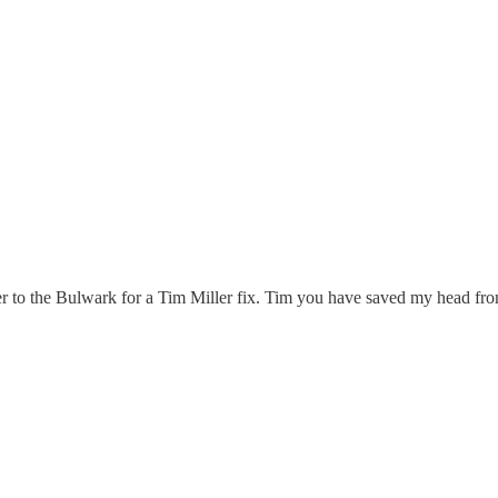
o the Bulwark for a Tim Miller fix. Tim you have saved my head from 