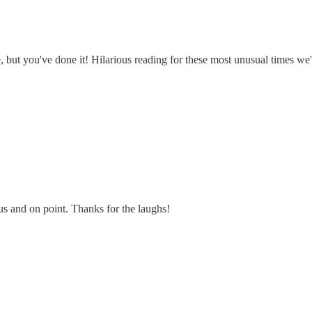
e, but you've done it! Hilarious reading for these most unusual times we'
us and on point. Thanks for the laughs!