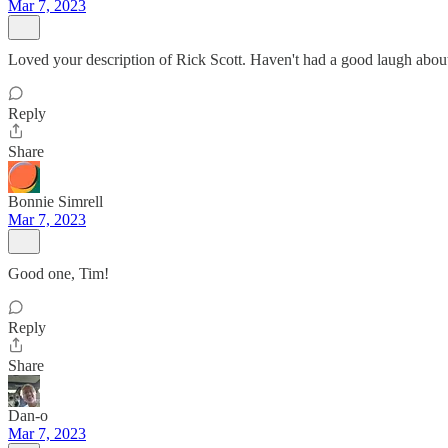
Mar 7, 2023
Loved your description of Rick Scott. Haven't had a good laugh about
Reply
Share
Bonnie Simrell
Mar 7, 2023
Good one, Tim!
Reply
Share
Dan-o
Mar 7, 2023