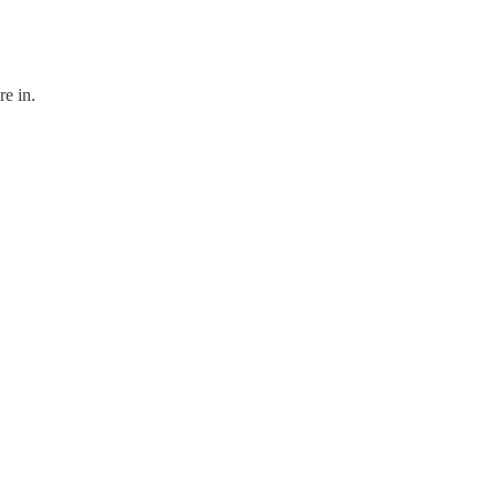
re in.