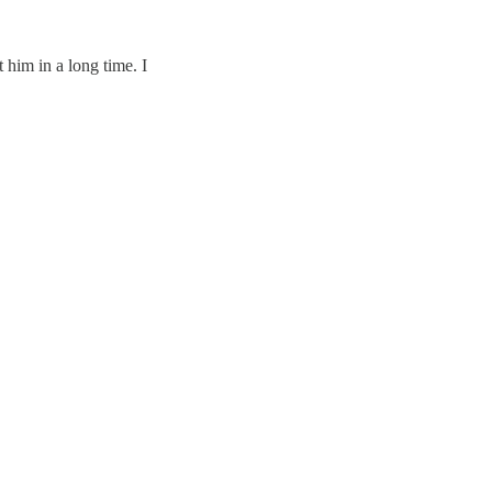
 him in a long time. I