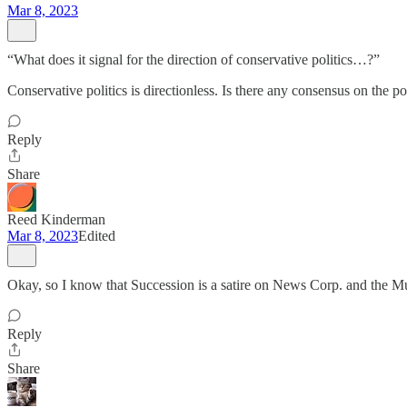
Mar 8, 2023
“What does it signal for the direction of conservative politics…?”
Conservative politics is directionless. Is there any consensus on the
Reply
Share
Reed Kinderman
Mar 8, 2023
Edited
Okay, so I know that Succession is a satire on News Corp. and the 
Reply
Share