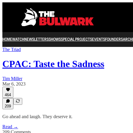
HOME
WATCH
NEWSLETTERS
SHOWS
SPECIAL PROJECTS
EVENTS
FOUNDERS
ARCH
The Triad
CPAC: Taste the Sadness
Tim Miller
Mar 6, 2023
464
209
Go ahead and laugh. They deserve it.
Read →
209 Comments