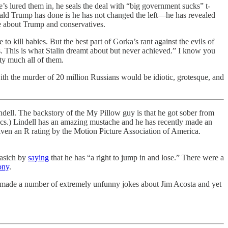
e’s lured them in, he seals the deal with “big government sucks” t-
nald Trump has done is he has not changed the left—he has revealed
me about Trump and conservatives.
kill babies. But the best part of Gorka’s rant against the evils of
 This is what Stalin dreamt about but never achieved.” I know you
ty much all of them.
ith the murder of 20 million Russians would be idiotic, grotesque, and
ndell. The backstory of the My Pillow guy is that he got sober from
tics.) Lindell has an amazing mustache and he has recently made an
ven an R rating by the Motion Picture Association of America.
asich by
saying
that he has “a right to jump in and lose.” There were a
ony
.
nd made a number of extremely unfunny jokes about Jim Acosta and yet