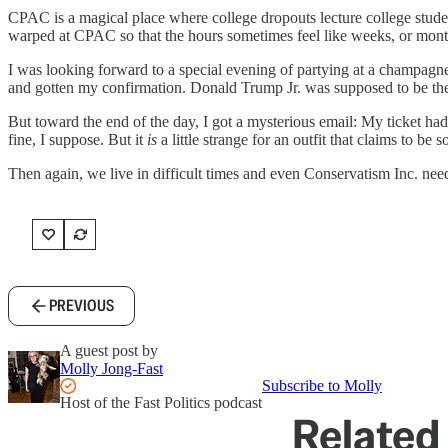
CPAC is a magical place where college dropouts lecture college studen
warped at CPAC so that the hours sometimes feel like weeks, or months. 
I was looking forward to a special evening of partying at a champagn
and gotten my confirmation. Donald Trump Jr. was supposed to be th
But toward the end of the day, I got a mysterious email: My ticket ha
fine, I suppose. But it
is
a little strange for an outfit that claims to be
Then again, we live in difficult times and even Conservatism Inc. need
PREVIOUS
A guest post by
Molly Jong-Fast
Subscribe to Molly
Host of the Fast Politics podcast
Related 