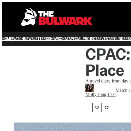
HOME
WATCH
NEWSLETTERS
SHOWS
CHAT
SPECIAL PROJECTS
EVENTS
FOUNDERS
CPAC: 
Place
A travel diary from day
March 1
Molly Jong-Fast