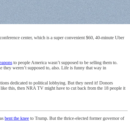
d conference center, which is a super convenient $60, 40-minute Uber
weapons
to people America wasn’t supposed to be selling them to.
 they weren’t supposed to, also. Life is funny that way in
tions dedicated to political lobbying. But they need it! Donors
 like this, then NRA TV might have to cut back from the 18 people it
has
bent the knee
to Trump. But the thrice-elected former governor of