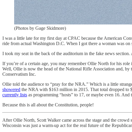
(Photos by Gage Skidmore)
I was a little late for my first day at CPAC because the American Con
ride from actual Washington D.C. When I got there a woman was on 
I took my seat in the back of the auditorium in the fake news section.
If you’re of a certain age, you may remember Ollie North for his role
Well, Ollie is now the head of the National Rifle Association and, b
Conservatism Inc.
Ollie told the audience to “pray for the NRA.” Which is a little stran
showered
the NRA with $163 million in 2015. That total dropped to $1
currently lists
as programming “hosts” to 17, or maybe even 16. And 
Because this is all about the Constitution, people!
After Ollie North, Scott Walker came across the stage and the crowd 
Wisconsin was just a warm-up act for the real future of the Republican