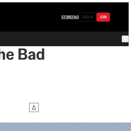
STORE
FAQ
SIGN IN
JOIN
the Bad