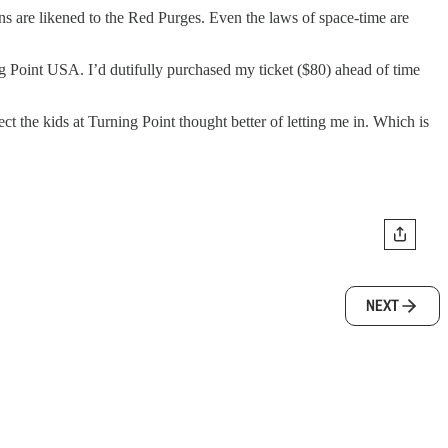
ns are likened to the Red Purges. Even the laws of space-time are
g Point USA. I’d dutifully purchased my ticket ($80) ahead of time
t the kids at Turning Point thought better of letting me in. Which is
NEXT