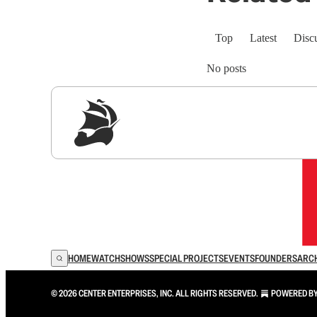
Top
Latest
Disc
No posts
Sig
HOME
WATCH
SHOWS
SPECIAL PROJECTS
EVENTS
FOUNDERS
ARC
© 2026 CENTER ENTERPRISES, INC. ALL RIGHTS RESERVED.
POWERED B