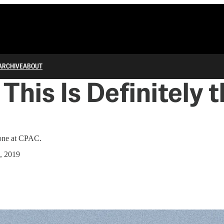
ARCHIVE
ABOUT
This Is Definitely 
 one at CPAC.
, 2019