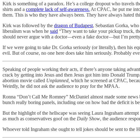
Kirk is something of a paradox. He’s a college dropout who travels the
shirts and a
complete lack of self-awareness.
At CPAC, he put me into
them. This is who they have always been. They have always hated this
Kirk was followed by the
dragon of Budapest
, Sebastian Gorka, who 
liberalism was when he
said
“They want to take your pickup truck, th
should never argue with a doctor—even a fake doctor—but I’m pretty s
If we were going to take Dr. Gorka seriously (or literally), then his
evil. But of course, no one here does take him seriously. Probably eve
Speaking of people working their acts, if there’s anyone taking advan
crack by getting into Jesus and then Jesus got him into Donald Trump
abortion movie called
Unplanned,
which he screened at CPAC, because
Weirdly, he did not ask the audience to pray for the MPAA.
Ronna “Don’t Call Me Romney” McDaniel almost made some news by
bunch really boring panels, including one on how bad the deficit is b
But the highlight of the hellscape was seeing Laura Ingraham attemp
as much as conservatives goof on the
Daily Show
, the audience resp
Whoever told Ingraham she ought to tell jokes should be sent to the 