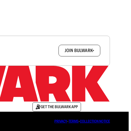
box.
JOIN BULWARK+
GET THE BULWARK APP
PRIVACY
∙
TERMS
∙
COLLECTION NOTICE