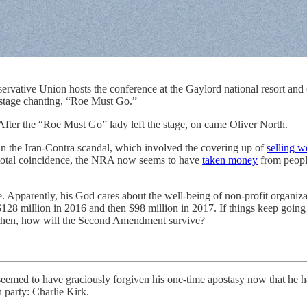
servative Union hosts the conference at the Gaylord national resort an
stage chanting, “Roe Must Go.”
 After the “Roe Must Go” lady left the stage, on came Oliver North.
 in the Iran-Contra scandal, which involved the covering up of
selling 
y total coincidence, the NRA now seems to have
taken money
from people
ge. Apparently, his God cares about the well-being of non-profit organiza
28 million in 2016 and then $98 million in 2017. If things keep going
then, how will the Second Amendment survive?
seemed to have graciously forgiven his one-time apostasy now that he 
 party: Charlie Kirk.