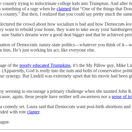
 country trying to indoctrinate college kids into Trumpism. And after h
 something of a rage when he
claimed
that “One of the things that Do
 country.” But then, I realized that you could say pretty much the sa
lectured the crowd about how socialism is bad and how Democrats love to 
ey want to rebuild your home, they want to take away your hamburgers.
ure Stalin’s dreams were a good deal bigger and that he achieved pret
 equation of Democratic nanny-state politics—whatever you think of it—w
n him. He’s just working his act, like everyone else.
tage of the
poorly educated Trumpkins
, it’s the My Pillow guy, Mike Li
. (Apparently, God is
really
into the nuts and bolts of conservative poli
 synergy. But Lindell was extremely upset that his movie had been gi
 seeming to encourage a primary challenge when she taunted John K
ecause, again, these people have neither self-awareness nor a
sense of ir
t a comedy set. Laura said that Democrats want post-birth abortions a
onded with rote
clapter
.
Hague.