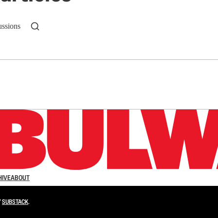
ussions
n up to get a FREE daily dose of sanity in your in
HIVE
ABOUT
Y
SUBSTACK
.