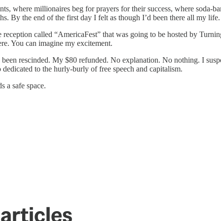
ts, where millionaires beg for prayers for their success, where soda-ba
By the end of the first day I felt as though I’d been there all my life.
e reception called “AmericaFest” that was going to be hosted by Turnin
ere. You can imagine my excitement.
d been rescinded. My $80 refunded. No explanation. No nothing. I suspec
 so dedicated to the hurly-burly of free speech and capitalism.
s a safe space.
articles