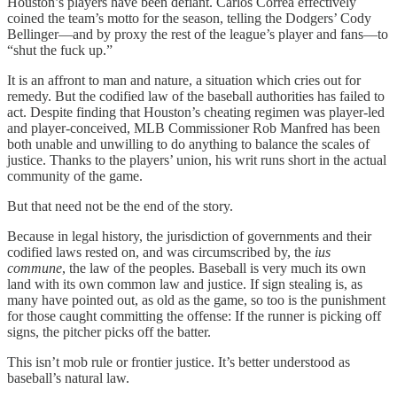
Houston’s players have been defiant. Carlos Correa effectively
coined the team’s motto for the season, telling the Dodgers’ Cody
Bellinger—and by proxy the rest of the league’s player and fans—to
“shut the fuck up.”
It is an affront to man and nature, a situation which cries out for
remedy. But the codified law of the baseball authorities has failed to
act. Despite finding that Houston’s cheating regimen was player-led
and player-conceived, MLB Commissioner Rob Manfred has been
both unable and unwilling to do anything to balance the scales of
justice. Thanks to the players’ union, his writ runs short in the actual
community of the game.
But that need not be the end of the story.
Because in legal history, the jurisdiction of governments and their
codified laws rested on, and was circumscribed by, the
ius
commune
, the law of the peoples. Baseball is very much its own
land with its own common law and justice. If sign stealing is, as
many have pointed out, as old as the game, so too is the punishment
for those caught committing the offense: If the runner is picking off
signs, the pitcher picks off the batter.
This isn’t mob rule or frontier justice. It’s better understood as
baseball’s natural law.