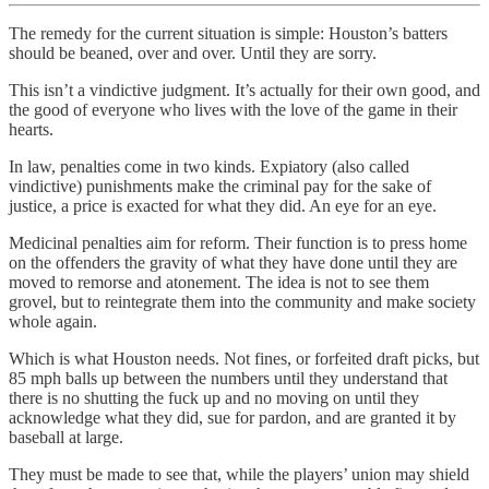
The remedy for the current situation is simple: Houston’s batters
should be beaned, over and over. Until they are sorry.
This isn’t a vindictive judgment. It’s actually for their own good, and
the good of everyone who lives with the love of the game in their
hearts.
In law, penalties come in two kinds. Expiatory (also called
vindictive) punishments make the criminal pay for the sake of
justice, a price is exacted for what they did. An eye for an eye.
Medicinal penalties aim for reform. Their function is to press home
on the offenders the gravity of what they have done until they are
moved to remorse and atonement. The idea is not to see them
grovel, but to reintegrate them into the community and make society
whole again.
Which is what Houston needs. Not fines, or forfeited draft picks, but
85 mph balls up between the numbers until they understand that
there is no shutting the fuck up and no moving on until they
acknowledge what they did, sue for pardon, and are granted it by
baseball at large.
They must be made to see that, while the players’ union may shield