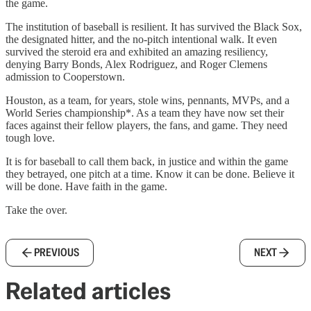
the game.
The institution of baseball is resilient. It has survived the Black Sox,
the designated hitter, and the no-pitch intentional walk. It even
survived the steroid era and exhibited an amazing resiliency,
denying Barry Bonds, Alex Rodriguez, and Roger Clemens
admission to Cooperstown.
Houston, as a team, for years, stole wins, pennants, MVPs, and a
World Series championship*. As a team they have now set their
faces against their fellow players, the fans, and game. They need
tough love.
It is for baseball to call them back, in justice and within the game
they betrayed, one pitch at a time. Know it can be done. Believe it
will be done. Have faith in the game.
Take the over.
PREVIOUS
NEXT
Related articles