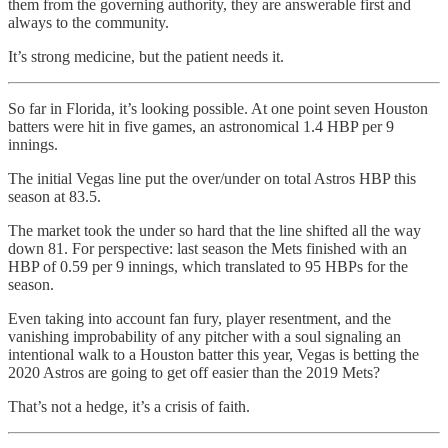
them from the governing authority, they are answerable first and
always to the community.
It’s strong medicine, but the patient needs it.
So far in Florida, it’s looking possible. At one point seven Houston
batters were hit in five games, an astronomical 1.4 HBP per 9
innings.
The initial Vegas line put the over/under on total Astros HBP this
season at 83.5.
The market took the under so hard that the line shifted all the way
down 81. For perspective: last season the Mets finished with an
HBP of 0.59 per 9 innings, which translated to 95 HBPs for the
season.
Even taking into account fan fury, player resentment, and the
vanishing improbability of any pitcher with a soul signaling an
intentional walk to a Houston batter this year, Vegas is betting the
2020 Astros are going to get off easier than the 2019 Mets?
That’s not a hedge, it’s a crisis of faith.