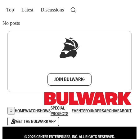
Top
Latest
Discussions
No posts
Sign up to get a FREE daily dose of sanity in
your inbox.
JOIN BULWARK+
SPECIAL
HOME
WATCH
SHOWS
EVENTS
FOUNDERS
ARCHIVE
ABOUT
PROJECTS
GET THE BULWARK APP
© 2026 CENTER ENTERPRISES, INC. ALL RIGHTS RESERVED.