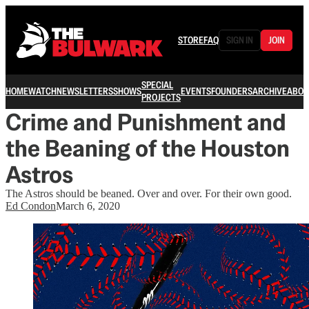
STORE
FAQ
SIGN IN
JOIN
SPECIAL
HOME
WATCH
NEWSLETTERS
SHOWS
EVENTS
FOUNDERS
ARCHIVE
ABOU
PROJECTS
Crime and Punishment and
the Beaning of the Houston
Astros
The Astros should be beaned. Over and over. For their own good.
Ed Condon
March 6, 2020