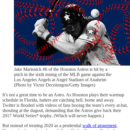
Jake Marisnick #6 of the Houston Astros is hit by a
pitch in the sixth inning of the MLB game against the
Los Angeles Angels at Angel Stadium of Anaheim
(Photo by Victor Decolongon/Getty Images)
It’s not a great time to be an Astro. As Houston plays their warmup
schedule in Florida, batters are catching hell, home and away.
Twitter is flooded with videos of fans booing the team’s every at-bat,
shouting at the dugout, demanding that the Astros give back their
2017 World Series* trophy. (Which will never happen.)
But instead of treating 2020 as a penitential
walk of atonement
,