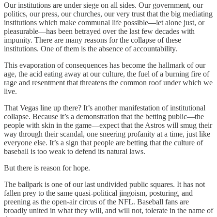
Our institutions are under siege on all sides. Our government, our
politics, our press, our churches, our very trust that the big mediating
institutions which make communal life possible—let alone just, or
pleasurable—has been betrayed over the last few decades with
impunity. There are many reasons for the collapse of these
institutions. One of them is the absence of accountability.
This evaporation of consequences has become the hallmark of our
age, the acid eating away at our culture, the fuel of a burning fire of
rage and resentment that threatens the common roof under which we
live.
That Vegas line up there? It’s another manifestation of institutional
collapse. Because it’s a demonstration that the betting public—the
people with skin in the game—expect that the Astros will smug their
way through their scandal, one sneering profanity at a time, just like
everyone else. It’s a sign that people are betting that the culture of
baseball is too weak to defend its natural laws.
But there is reason for hope.
The ballpark is one of our last undivided public squares. It has not
fallen prey to the same quasi-political jingoism, posturing, and
preening as the open-air circus of the NFL. Baseball fans are
broadly united in what they will, and will not, tolerate in the name of