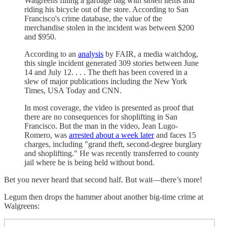
Walgreens filling a garbage bag with stolen items and
riding his bicycle out of the store. According to San
Francisco's crime database, the value of the
merchandise stolen in the incident was between $200
and $950.
According to an
analysis
by FAIR, a media watchdog,
this single incident generated 309 stories between June
14 and July 12. . . . The theft has been covered in a
slew of major publications including the New York
Times, USA Today and CNN.
In most coverage, the video is presented as proof that
there are no consequences for shoplifting in San
Francisco. But the man in the video, Jean Lugo-
Romero, was
arrested about a week later
and faces 15
charges, including "grand theft, second-degree burglary
and shoplifting." He was recently transferred to county
jail where he is being held without bond.
Bet you never heard that second half. But wait—there’s more!
Legum then drops the hammer about another big-time crime at
Walgreens: