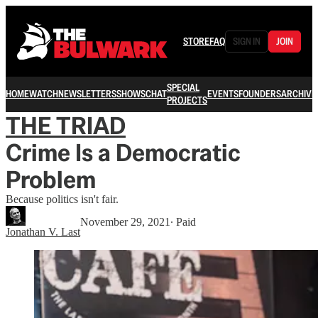
STORE
FAQ
SIGN IN
JOIN
SPECIAL
HOME
WATCH
NEWSLETTERS
SHOWS
CHAT
EVENTS
FOUNDERS
ARCHIVE
PROJECTS
THE TRIAD
Crime Is a Democratic
Problem
Because politics isn't fair.
November 29, 2021
∙ Paid
Jonathan V. Last