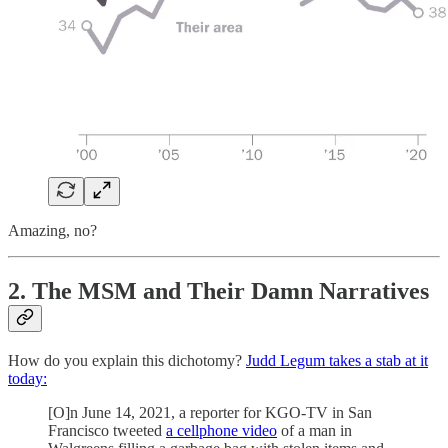
Amazing, no?
2. The MSM and Their Damn Narratives
How do you explain this dichotomy?
Judd Legum takes a stab at it
today:
[O]n June 14, 2021, a reporter for KGO-TV in San
Francisco tweeted
a cellphone video
of a man in