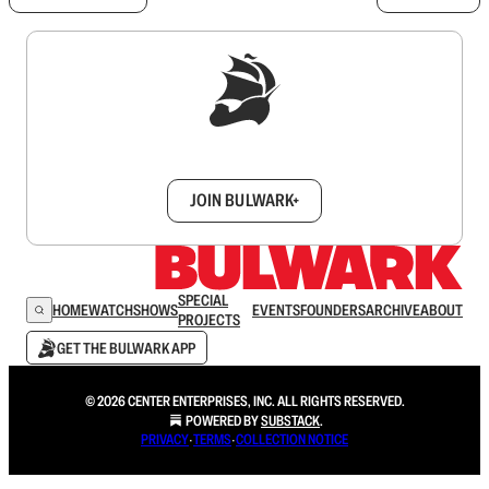
Sign up to get a FREE daily dose of sanity in
your inbox.
JOIN BULWARK+
SPECIAL
HOME
WATCH
SHOWS
EVENTS
FOUNDERS
ARCHIVE
ABOUT
PROJECTS
GET THE BULWARK APP
© 2026 CENTER ENTERPRISES, INC. ALL RIGHTS RESERVED.
POWERED BY
SUBSTACK
.
PRIVACY
∙
TERMS
∙
COLLECTION NOTICE