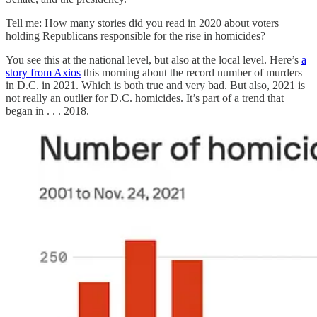
Tell me: How many stories did you read in 2020 about voters
holding Republicans responsible for the rise in homicides?
You see this at the national level, but also at the local level. Here’s
a
story from Axios
this morning about the record number of murders
in D.C. in 2021. Which is both true and very bad. But also, 2021 is
not really an outlier for D.C. homicides. It’s part of a trend that
began in . . . 2018.