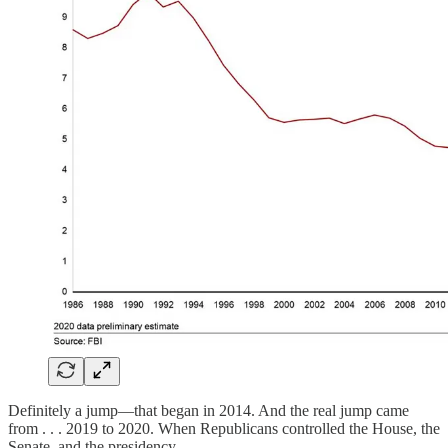
Definitely a jump—that began in 2014. And the real jump came
from . . . 2019 to 2020. When Republicans controlled the House, the
Senate, and the presidency.