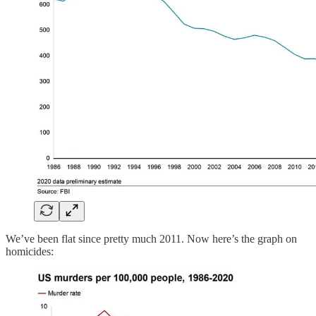
We’ve been flat since pretty much 2011. Now here’s the graph on
homicides: