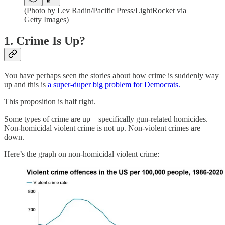
(Photo by Lev Radin/Pacific Press/LightRocket via
Getty Images)
1. Crime Is Up?
You have perhaps seen the stories about how crime is suddenly way
up and this is
a super-duper big problem for Democrats.
This proposition is half right.
Some types of crime are up—specifically gun-related homicides.
Non-homicidal violent crime is not up. Non-violent crimes are
down.
Here’s the graph on non-homicidal violent crime: