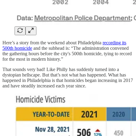
Here’s a story from the weekend about Philadelphia
recording its
500th homicide
and the subhead is: “The administration convened
the gathering hours before the city's 500th homicide, tying to record
for the most in modern history.”
That sounds very bad! Like Philly has suddenly turned into a
dystopian hellscape. But that’s not what has happened. What has
happened in Philadelphia is that homicides began increasing in 2017
and have steadily increased each year since.