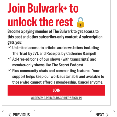
Join Bulwark+ to
unlock the rest
🔓
Become a paying member of The Bulwark to get access to
this post and other subscriber-only content. A subscription
gets you:
Unlimited access to articles and newsletters including
The Triad by JVL and Receipts by Catherine Rampell.
Ad-free editions of our shows (with transcripts) and
member-only shows like The Secret Podcast.
Plus community chats and commenting features. Your
support helps keep our work sustainable and available to
those who cannot afford a membership. Cancel anytime.
JOIN
ALREADY A PAID SUBSCRIBER?
SIGN IN
PREVIOUS
NEXT