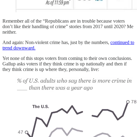
Remember all of the “Republicans are in trouble because voters
don’t like their handling of crime” stories from 2017 until 2020? Me
neither.
And again: Non-violent crime has, just by the numbers,
continued to
trend downward.
Yet none of this stops voters from coming to their own conclusions.
Gallup asks voters if they think crime is up nationally and then if
they think crime is up where they, personally, live: