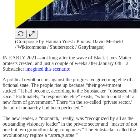
(Composite by Hannah Yoest / Photos: David Merfield
/ Wikicommons / Shutterstock / GettyImages)
IN EARLY 2021—not long after the wave of Black Lives Matter
protests crested, and just a couple of weeks after January 6th—a
Substacker
imagined this scenario
:
A political revolt occurs against the progressive governing elite of a
fictional state. The people rise up because “their government
sucked.” It had become, according to the Substacker, “obsessed with
race.
” Fortunately, “a responsible elite” exists, “which could staff a
new form of government.” There “in the so-called ‘private sector,’
the art of monarchy had been perfected.”
The new leader, a “monarch,” really, was “recognized by all as the
outstanding visionary leader” in the private sector and “master of not
one but two groundbreaking companies.” The Substacker called the
revolutionary regime a “
startup state
.”