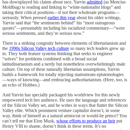
has downplayed his claims about race, Yarvin
admitted
(as Mencius
Moldbug) to reading and linking to “white-nationalist blogs” and
taking their critical positions—if not their wholesale programs—
seriously. When pressed
earlier this year
about his older writings,
Yarvin said that “the sentiments behind” his “most outrageous
quotes”—presumably including his racialized commentary—“were
serious sentiments, and they’re serious now.”
There is a striking congruity between elements of libertarianism and
the
1990s Silicon Valley tech culture
so many tech leaders grew up
in. They both feature systems thinking that seeks to engineer
“solves” for problems combined with a broad social
latitudinarianism and a nerdy but nonetheless overwhelmingly male
culture. On top of these naturally libertarian assumptions, Yarvin
builds a framework for totally rejecting mainstream epistemologies
—ways of knowing—and embracing authoritarianism. (Here, too, is
an echo of Hobbes.)
And Yarvin has specially packaged his worldview for this newly
empowered tech bro audience. He uses the language and references
of the Silicon Valley set, and he writes in ways that flatter the Silicon
Valley elite. Which prominent venture capitalist doesn’t, in some
way, think of himself as a natural aristocrat or would-be prince? You
can’t tell me that Elon Musk,
whose efforts to produce an heir
put
Henry VIII to shame, doesn’t think in these terms. It’s no