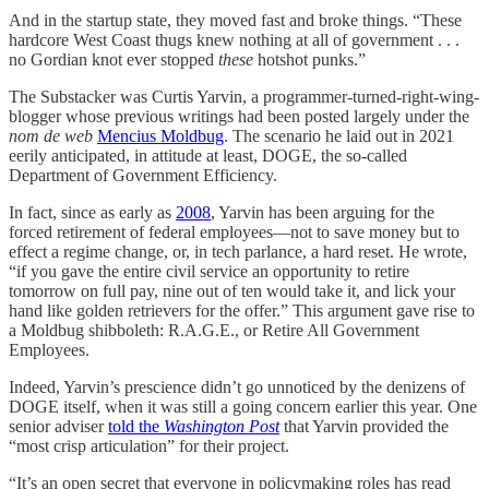
And in the startup state, they moved fast and broke things. “These
hardcore West Coast thugs knew nothing at all of government . . .
no Gordian knot ever stopped
these
hotshot punks.”
The Substacker was Curtis Yarvin, a programmer-turned-right-wing-
blogger whose previous writings had been posted largely under the
nom de web
Mencius Moldbug
. The scenario he laid out in 2021
eerily anticipated, in attitude at least, DOGE, the so-called
Department of Government Efficiency.
In fact, since as early as
2008
, Yarvin has been arguing for the
forced retirement of federal employees—not to save money but to
effect a regime change, or, in tech parlance, a hard reset. He wrote,
“if you gave the entire civil service an opportunity to retire
tomorrow on full pay, nine out of ten would take it, and lick your
hand like golden retrievers for the offer.” This argument gave rise to
a Moldbug shibboleth: R.A.G.E., or Retire All Government
Employees.
Indeed, Yarvin’s prescience didn’t go unnoticed by the denizens of
DOGE itself, when it was still a going concern earlier this year. One
senior adviser
told the
Washington Post
that Yarvin provided the
“most crisp articulation” for their project.
“It’s an open secret that everyone in policymaking roles has read