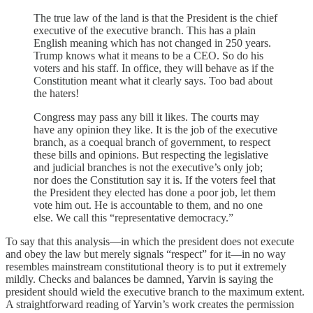
The true law of the land is that the President is the chief
executive of the executive branch. This has a plain
English meaning which has not changed in 250 years.
Trump knows what it means to be a CEO. So do his
voters and his staff. In office, they will behave as if the
Constitution meant what it clearly says. Too bad about
the haters!
Congress may pass any bill it likes. The courts may
have any opinion they like. It is the job of the executive
branch, as a coequal branch of government, to respect
these bills and opinions. But respecting the legislative
and judicial branches is not the executive’s only job;
nor does the Constitution say it is. If the voters feel that
the President they elected has done a poor job, let them
vote him out. He is accountable to them, and no one
else. We call this “representative democracy.”
To say that this analysis—in which the president does not execute
and obey the law but merely signals “respect” for it—in no way
resembles mainstream constitutional theory is to put it extremely
mildly. Checks and balances be damned, Yarvin is saying the
president should wield the executive branch to the maximum extent.
A straightforward reading of Yarvin’s work creates the permission