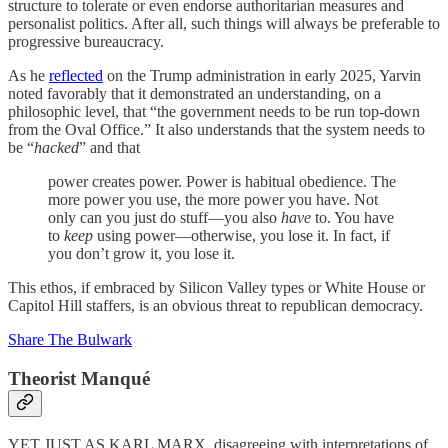
structure to tolerate or even endorse authoritarian measures and
personalist politics. After all, such things will always be preferable to
progressive bureaucracy.
As he
reflected
on the Trump administration in early 2025, Yarvin
noted favorably that it demonstrated an understanding, on a
philosophic level, that “the government needs to be run top-down
from the Oval Office.” It also understands that the system needs to
be “
hacked
” and that
power creates power. Power is habitual obedience. The
more power you use, the more power you have. Not
only can you just do stuff—you also
have
to. You have
to
keep
using power—otherwise, you lose it. In fact, if
you don’t grow it, you lose it.
This ethos, if embraced by Silicon Valley types or White House or
Capitol Hill staffers, is an obvious threat to republican democracy.
Share The Bulwark
Theorist Manqué
YET JUST AS KARL MARX, disagreeing with interpretations of