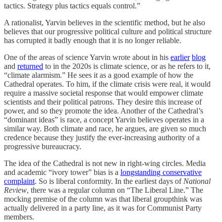
tactics. Strategy plus tactics equals control.”
A rationalist, Yarvin believes in the scientific method, but he also
believes that our progressive political culture and political structure
has corrupted it badly enough that it is no longer reliable.
One of the areas of science Yarvin wrote about in his
earlier
blog
and
returned
to in the 2020s is climate science, or as he refers to it,
“climate alarmism.” He sees it as a good example of how the
Cathedral operates. To him, if the climate crisis were real, it would
require a massive societal response that would empower climate
scientists and their political patrons. They desire this increase of
power, and so they promote the idea. Another of the Cathedral’s
“dominant ideas” is race, a concept Yarvin believes operates in a
similar way. Both climate and race, he argues, are given so much
credence because they justify the ever-increasing authority of a
progressive bureaucracy.
The idea of the Cathedral is not new in right-wing circles. Media
and academic “ivory tower” bias is a
longstanding conservative
complaint
. So is liberal conformity. In the earliest days of
National
Review
, there was a regular column on “The Liberal Line.” The
mocking premise of the column was that liberal groupthink was
actually delivered in a party line, as it was for Communist Party
members.