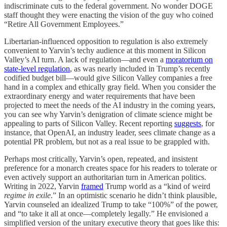
indiscriminate cuts to the federal government. No wonder DOGE
staff thought they were enacting the vision of the guy who coined
“Retire All Government Employees.”
Libertarian-influenced opposition to regulation is also extremely
convenient to Yarvin’s techy audience at this moment in Silicon
Valley’s AI turn. A lack of regulation—and even a
moratorium on
state-level regulation
, as was nearly included in Trump’s recently
codified budget bill—would give Silicon Valley companies a free
hand in a complex and ethically gray field. When you consider the
extraordinary energy and water requirements that have been
projected to meet the needs of the AI industry in the coming years,
you can see why Yarvin’s denigration of climate science might be
appealing to parts of Silicon Valley. Recent reporting
suggests
, for
instance, that OpenAI, an industry leader, sees climate change as a
potential PR problem, but not as a real issue to be grappled with.
Perhaps most critically, Yarvin’s open, repeated, and insistent
preference for a monarch creates space for his readers to tolerate or
even actively support an authoritarian turn in American politics.
Writing in 2022, Yarvin
framed
Trump world as a “kind of weird
regime in exile
.” In an optimistic scenario he didn’t think plausible,
Yarvin counseled an idealized Trump to take “100%” of the power,
and “to take it all at once—completely legally.” He envisioned a
simplified version of the unitary executive theory that goes like this: