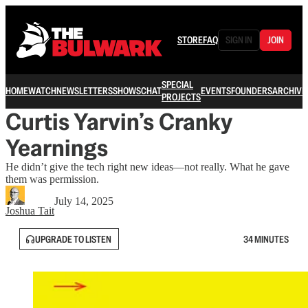
STORE
FAQ
SIGN IN
JOIN
SPECIAL
HOME
WATCH
NEWSLETTERS
SHOWS
CHAT
EVENTS
FOUNDERS
ARCHIVE
PROJECTS
Curtis Yarvin’s Cranky
Yearnings
He didn’t give the tech right new ideas—not really. What he gave
them was permission.
July 14, 2025
Joshua Tait
UPGRADE TO LISTEN
34 MINUTES