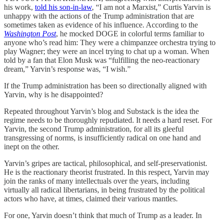
his work,
told his son-in-law
, “I am not a Marxist,” Curtis Yarvin is
unhappy with the actions of the Trump administration that are
sometimes taken as evidence of his influence. According to the
Washington Post
, he mocked DOGE in colorful terms familiar to
anyone who’s read him: They were a chimpanzee orchestra trying to
play Wagner; they were an incel trying to chat up a woman. When
told by a fan that Elon Musk was “fulfilling the neo-reactionary
dream,” Yarvin’s response was, “I wish.”
If the Trump administration has been so directionally aligned with
Yarvin, why is he disappointed?
Repeated throughout Yarvin’s blog and Substack is the idea the
regime needs to be thoroughly repudiated. It needs a hard reset. For
Yarvin, the second Trump administration, for all its gleeful
transgressing of norms, is insufficiently radical on one hand and
inept on the other.
Yarvin’s gripes are tactical, philosophical, and self-preservationist.
He is the reactionary theorist frustrated. In this respect, Yarvin may
join the ranks of many intellectuals over the years, including
virtually all radical libertarians, in being frustrated by the political
actors who have, at times, claimed their various mantles.
For one, Yarvin doesn’t think that much of Trump as a leader. In