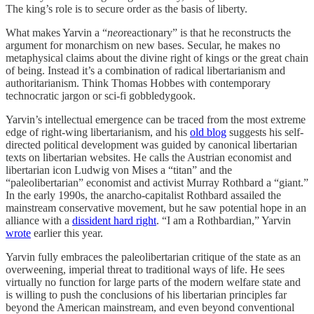
The king’s role is to secure order as the basis of liberty.
What makes Yarvin a “
neo
reactionary” is that he reconstructs the
argument for monarchism on new bases. Secular, he makes no
metaphysical claims about the divine right of kings or the great chain
of being. Instead it’s a combination of radical libertarianism and
authoritarianism. Think Thomas Hobbes with contemporary
technocratic jargon or sci-fi gobbledygook.
Yarvin’s intellectual emergence can be traced from the most extreme
edge of right-wing libertarianism, and his
old blog
suggests his self-
directed political development was guided by canonical libertarian
texts on libertarian websites. He calls the Austrian economist and
libertarian icon Ludwig von Mises a “titan” and the
“paleolibertarian” economist and activist Murray Rothbard a “giant.”
In the early 1990s, the anarcho-capitalist Rothbard assailed the
mainstream conservative movement, but he saw potential hope in an
alliance with a
dissident hard right
. “I am a Rothbardian,” Yarvin
wrote
earlier this year.
Yarvin fully embraces the paleolibertarian critique of the state as an
overweening, imperial threat to traditional ways of life. He sees
virtually no function for large parts of the modern welfare state and
is willing to push the conclusions of his libertarian principles far
beyond the American mainstream, and even beyond conventional