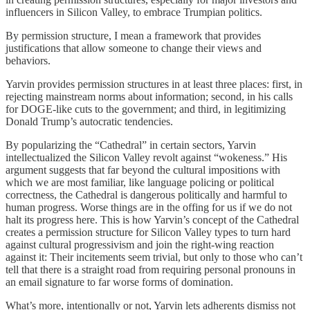
influencers in Silicon Valley, to embrace Trumpian politics.
By permission structure, I mean a framework that provides
justifications that allow someone to change their views and
behaviors.
Yarvin provides permission structures in at least three places: first, in
rejecting mainstream norms about information; second, in his calls
for DOGE-like cuts to the government; and third, in legitimizing
Donald Trump’s autocratic tendencies.
By popularizing the “Cathedral” in certain sectors, Yarvin
intellectualized the Silicon Valley revolt against “wokeness.” His
argument suggests that far beyond the cultural impositions with
which we are most familiar, like language policing or political
correctness, the Cathedral is dangerous politically and harmful to
human progress. Worse things are in the offing for us if we do not
halt its progress here. This is how Yarvin’s concept of the Cathedral
creates a permission structure for Silicon Valley types to turn hard
against cultural progressivism and join the right-wing reaction
against it: Their incitements seem trivial, but only to those who can’t
tell that there is a straight road from requiring personal pronouns in
an email signature to far worse forms of domination.
What’s more, intentionally or not, Yarvin lets adherents dismiss not