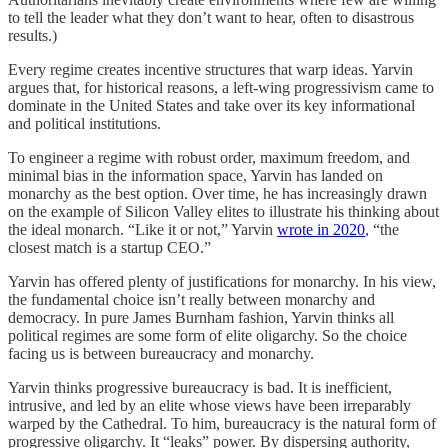
to tell the leader what they don’t want to hear, often to disastrous
results.)
Every regime creates incentive structures that warp ideas. Yarvin
argues that, for historical reasons, a left-wing progressivism came to
dominate in the United States and take over its key informational
and political institutions.
To engineer a regime with robust order, maximum freedom, and
minimal bias in the information space, Yarvin has landed on
monarchy as the best option. Over time, he has increasingly drawn
on the example of Silicon Valley elites to illustrate his thinking about
the ideal monarch. “Like it or not,” Yarvin
wrote in 2020
, “the
closest match is a startup CEO.”
Yarvin has offered plenty of justifications for monarchy. In his view,
the fundamental choice isn’t really between monarchy and
democracy. In pure James Burnham fashion, Yarvin thinks all
political regimes are some form of elite oligarchy. So the choice
facing us is between bureaucracy and monarchy.
Yarvin thinks progressive bureaucracy is bad. It is inefficient,
intrusive, and led by an elite whose views have been irreparably
warped by the Cathedral. To him, bureaucracy is the natural form of
progressive oligarchy. It “leaks” power. By dispersing authority,