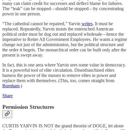
many can claim credit for successes and deflect blame for failures.
The “leak” can be stopped—should be stopped—by concentrating
power in one person.
“The cathedral cannot be repaired,” Yarvin
writes
. It must be
replaced. Repeatedly, Yarvin insists the entrenched American
political order must be dug out and replaced wholesale—hence the
imperative to Retire All Government Employees. He wants a regime
change not just of the administration, but the political structure and
the order it begets. The monarchical order can be built only after the
present is swept away.
In fact, this is one area where Yarvin sees some value in democracy.
It is a powerful tool of elite circulation. Disenfranchised elites
harness the power of the masses to remove elites in power and
replace them with themselves. (This, too, comes straight from
Burnham
.)
Share
Permission Structures
CURTIS YARVIN IS NOT the grand theorist of DOGE, let alone