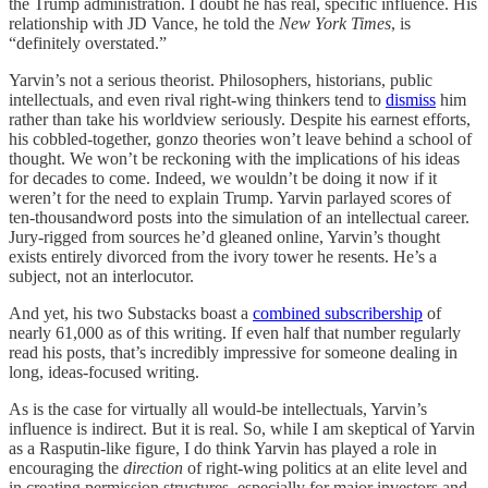
the Trump administration. I doubt he has real, specific influence. His
relationship with JD Vance, he told the
New York Times
, is
“definitely overstated.”
Yarvin’s not a serious theorist. Philosophers, historians, public
intellectuals, and even rival right-wing thinkers tend to
dismiss
him
rather than take his worldview seriously. Despite his earnest efforts,
his cobbled-together, gonzo theories won’t leave behind a school of
thought. We won’t be reckoning with the implications of his ideas
for decades to come. Indeed, we wouldn’t be doing it now if it
weren’t for the need to explain Trump. Yarvin parlayed scores of
ten-thousandword posts into the simulation of an intellectual career.
Jury-rigged from sources he’d gleaned online, Yarvin’s thought
exists entirely divorced from the ivory tower he resents. He’s a
subject, not an interlocutor.
And yet, his two Substacks boast a
combined subscribership
of
nearly 61,000 as of this writing. If even half that number regularly
read his posts, that’s incredibly impressive for someone dealing in
long, ideas-focused writing.
As is the case for virtually all would-be intellectuals, Yarvin’s
influence is indirect. But it is real. So, while I am skeptical of Yarvin
as a Rasputin-like figure, I do think Yarvin has played a role in
encouraging the
direction
of right-wing politics at an elite level and
in creating permission structures, especially for major investors and