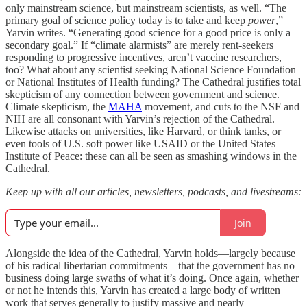
only mainstream science, but mainstream scientists, as well. “The
primary goal of science policy today is to take and keep
power
,”
Yarvin writes. “Generating good science for a good price is only a
secondary goal.” If “climate alarmists” are merely rent-seekers
responding to progressive incentives, aren’t vaccine researchers,
too? What about any scientist seeking National Science Foundation
or National Institutes of Health funding? The Cathedral justifies total
skepticism of any connection between government and science.
Climate skepticism, the
MAHA
movement, and cuts to the NSF and
NIH are all consonant with Yarvin’s rejection of the Cathedral.
Likewise attacks on universities, like Harvard, or think tanks, or
even tools of U.S. soft power like USAID or the United States
Institute of Peace: these can all be seen as smashing windows in the
Cathedral.
Keep up with all our articles, newsletters, podcasts, and livestreams:
Join
Alongside the idea of the Cathedral, Yarvin holds—largely because
of his radical libertarian commitments—that the government has no
business doing large swaths of what it’s doing. Once again, whether
or not he intends this, Yarvin has created a large body of written
work that serves generally to justify massive and nearly