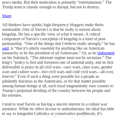
news media. But their motivation is primarily “entertainment.” The
Trump team is chaotic enough to disrupt, but not to destroy.
Share
All thinkers have quirks; high-frequency bloggers make theirs
unmissable. One of Yarvin’s is that he really is serious about
kingship. He has a specific view of what it means. A critical
component of Yarvin’s conception of kingship is a kind of post-
partisanship. “One of the things that I believe really strongly,” he has
said
, is “that it’s utterly essential for anything like an American
monarchy to be the president of
all
Americans.” Or, as he
elaborated
on his Substack, “The alternate regime must not be sectarian.” The
king’s “policy is first and foremost one of national unity, and its first
deliverable is peace in all civil wars—race wars, class wars, gender
wars and culture wars—hot civil wars and cold civil wars—all over,
forever.” Even if such a thing were possible for a people as
jubilantly fractious as the Americans, or for that matter possible
among human beings at all, such royal magnanimity runs counter to
Trump’s perpetual dividing of the country between his people and
his enemies.
I tend to read Yarvin as having a sincere interest in a culture war
armistice. While he offers license to authoritarians, his ideal has little
to say to integralist Catholics or conservative postliberals. It’s