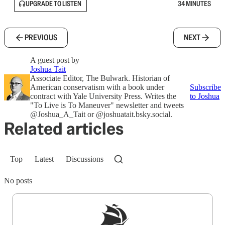
UPGRADE TO LISTEN
34 MINUTES
PREVIOUS
NEXT
A guest post by
Joshua Tait
Associate Editor, The Bulwark. Historian of
American conservatism with a book under
Subscribe
contract with Yale University Press. Writes the
to Joshua
"To Live is To Maneuver" newsletter and tweets
@Joshua_A_Tait or @joshuatait.bsky.social.
Related articles
Top
Latest
Discussions
No posts