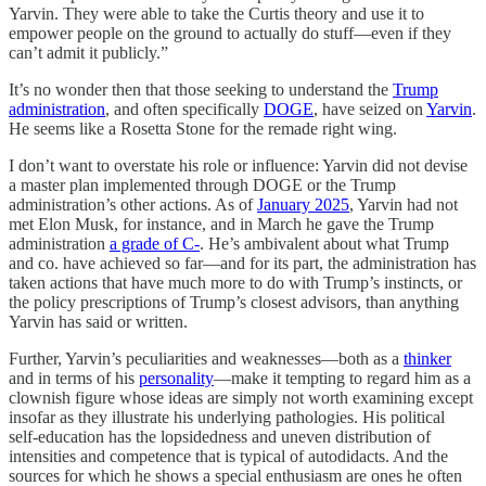
Yarvin. They were able to take the Curtis theory and use it to
empower people on the ground to actually do stuff—even if they
can’t admit it publicly.”
It’s no wonder then that those seeking to understand the
Trump
administration
, and often specifically
DOGE
, have seized on
Yarvin
.
He seems like a Rosetta Stone for the remade right wing.
I don’t want to overstate his role or influence: Yarvin did not devise
a master plan implemented through DOGE or the Trump
administration’s other actions. As of
January 2025
, Yarvin had not
met Elon Musk, for instance, and in March he gave the Trump
administration
a grade of C-
. He’s ambivalent about what Trump
and co. have achieved so far—and for its part, the administration has
taken actions that have much more to do with Trump’s instincts, or
the policy prescriptions of Trump’s closest advisors, than anything
Yarvin has said or written.
Further, Yarvin’s peculiarities and weaknesses—both as a
thinker
and in terms of his
personality
—make it tempting to regard him as a
clownish figure whose ideas are simply not worth examining except
insofar as they illustrate his underlying pathologies. His political
self-education has the lopsidedness and uneven distribution of
intensities and competence that is typical of autodidacts. And the
sources for which he shows a special enthusiasm are ones he often