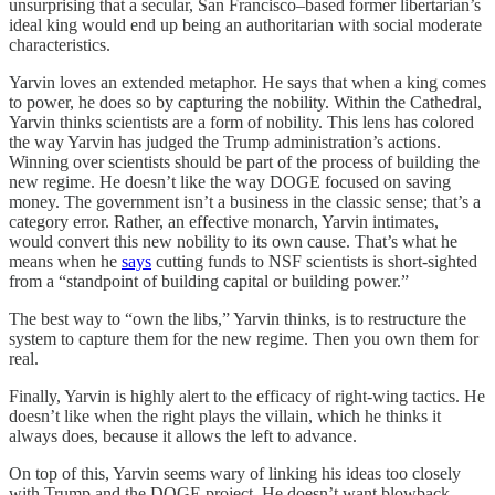
unsurprising that a secular, San Francisco–based former libertarian’s
ideal king would end up being an authoritarian with social moderate
characteristics.
Yarvin loves an extended metaphor. He says that when a king comes
to power, he does so by capturing the nobility. Within the Cathedral,
Yarvin thinks scientists are a form of nobility. This lens has colored
the way Yarvin has judged the Trump administration’s actions.
Winning over scientists should be part of the process of building the
new regime. He doesn’t like the way DOGE focused on saving
money. The government isn’t a business in the classic sense; that’s a
category error. Rather, an effective monarch, Yarvin intimates,
would convert this new nobility to its own cause. That’s what he
means when he
says
cutting funds to NSF scientists is short-sighted
from a “standpoint of building capital or building power.”
The best way to “own the libs,” Yarvin thinks, is to restructure the
system to capture them for the new regime. Then you own them for
real.
Finally, Yarvin is highly alert to the efficacy of right-wing tactics. He
doesn’t like when the right plays the villain, which he thinks it
always does, because it allows the left to advance.
On top of this, Yarvin seems wary of linking his ideas too closely
with Trump and the DOGE project. He doesn’t want blowback