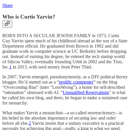
Share
Who is Curtis Yarvin?
BORN INTO A SECULAR JEWISH FAMILY in 1973, Curtis
Guy Yarvin spent much of his childhood abroad as the son of a State
Department official. He graduated from Brown in 1992 and did
graduate work in computer science at UC Berkeley before dropping
out. Instead of earning his degree, he entered the tech startup world
of Silicon Valley, eventually founding Urbit in 2002 and the Tlon,
Inc.
1
in 2013, with seed money from Peter Thiel.
In 2007, Yarvin emerged, pseudonymously, as a DIY political theory
blogger. He’d started out as a “
prolific commenter
” on the blog
“Overcoming Bias” (later “LessWrong”), a home for self-described
“rationalists” obsessed with AI. “
Unqualified Reservations
” is what
he called his own blog, and there, he began to make a sustained case
for monarchy.
What makes Yarvin a monarchist—a so-called neo
reactionary—
is
his belief in the absolute importance of securing law and order
before all else.
2
Yarvin insists that a unitary executive is a practical
necessity for achieving this goal—really, a king is what we need.