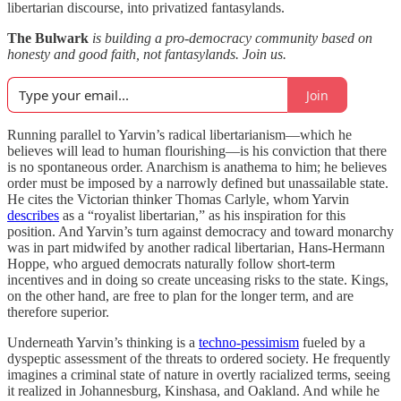
libertarian discourse, into privatized fantasylands.
The Bulwark
is building a pro-democracy community based on
honesty and good faith, not fantasylands. Join us.
Join
Running parallel to Yarvin’s radical libertarianism—which he
believes will lead to human flourishing—is his conviction that there
is no spontaneous order. Anarchism is anathema to him; he believes
order must be imposed by a narrowly defined but unassailable state.
He cites the Victorian thinker Thomas Carlyle, whom Yarvin
describes
as a “royalist libertarian,” as his inspiration for this
position. And Yarvin’s turn against democracy and toward monarchy
was in part midwifed by another radical libertarian, Hans-Hermann
Hoppe, who argued democrats naturally follow short-term
incentives and in doing so create unceasing risks to the state. Kings,
on the other hand, are free to plan for the longer term, and are
therefore superior.
Underneath Yarvin’s thinking is a
techno-pessimism
fueled by a
dyspeptic assessment of the threats to ordered society. He frequently
imagines a criminal state of nature in overtly racialized terms, seeing
it realized in Johannesburg, Kinshasa, and Oakland. And while he