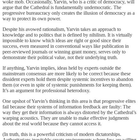
woke mob. Occasionally, Yarvin, who is a critic of democracy, will
argue that the Cathedral is fundamentally undemocratic. The
progressive bureaucracy only creates the illusion of democracy as a
way to protect its own power.
Despite his avowed rationalism, Yarvin takes an approach to
knowledge and to politics that is defined by nihilism. It is virtually
impossible to know which ideas are right or good since their
success, even measured in conventional ways like publication in
peer-reviewed journals or winning grant money, serves only to
demonstrate their political value, not their underlying truth.
If anything, Yarvin implies, ideas held by experts outside the
mainstream consensus are more likely to be correct because these
dissident experts hold them despite systemic incentives to abandon
them (or even in spite of systemic punishments for keeping them).
It’s an argument for professional heterodoxy.
One upshot of Yarvin’s thinking in this area is that progressive elites
fail because their systems of information feedback are faulty: The
way they get their information is always distorted by the Cathedral’s
warping acoustics. They are unable to make effective judgments
about the real world because they cannot access it.
(In truth, this is a powerful criticism of modern dictatorships.
Authoritarians inevitably create environments where few are willing