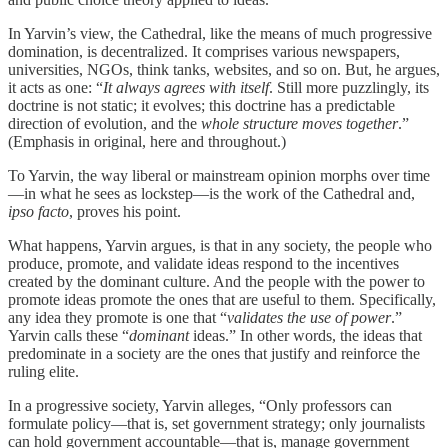
In Yarvin’s view, the Cathedral, like the means of much progressive
domination, is decentralized. It comprises various newspapers,
universities, NGOs, think tanks, websites, and so on. But, he argues,
it acts as one: “
It always agrees with itself
. Still more puzzlingly, its
doctrine is not static; it evolves; this doctrine has a predictable
direction of evolution, and the
whole structure moves together
.”
(Emphasis in original, here and throughout.)
To Yarvin, the way liberal or mainstream opinion morphs over time
—in what he sees as lockstep—is the work of the Cathedral and,
ipso facto
, proves his point.
What happens, Yarvin argues, is that in any society, the people who
produce, promote, and validate ideas respond to the incentives
created by the dominant culture. And the people with the power to
promote ideas promote the ones that are useful to them. Specifically,
any idea they promote is one that “
validates the use of power
.”
Yarvin calls these “
dominant
ideas.” In other words, the ideas that
predominate in a society are the ones that justify and reinforce the
ruling elite.
In a progressive society, Yarvin alleges, “Only professors can
formulate policy—that is, set government strategy; only journalists
can hold government accountable—that is, manage government