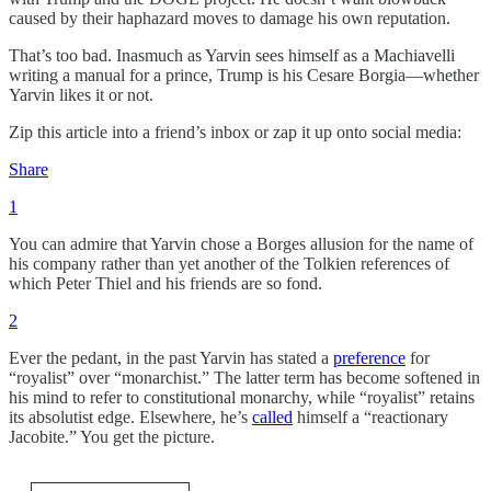
caused by their haphazard moves to damage his own reputation.
That’s too bad. Inasmuch as Yarvin sees himself as a Machiavelli
writing a manual for a prince, Trump is his Cesare Borgia—whether
Yarvin likes it or not.
Zip this article into a friend’s inbox or zap it up onto social media:
Share
1
You can admire that Yarvin chose a Borges allusion for the name of
his company rather than yet another of the Tolkien references of
which Peter Thiel and his friends are so fond.
2
Ever the pedant, in the past Yarvin has stated a
preference
for
“royalist” over “monarchist.” The latter term has become softened in
his mind to refer to constitutional monarchy, while “royalist” retains
its absolutist edge. Elsewhere, he’s
called
himself a “reactionary
Jacobite.” You get the picture.