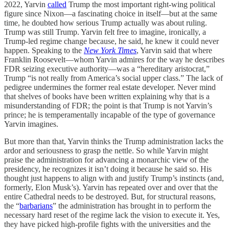
2022, Yarvin
called
Trump the most important right-wing political
figure since Nixon—a fascinating choice in itself—but at the same
time, he doubted how serious Trump actually was about ruling.
Trump was still Trump. Yarvin felt free to imagine, ironically, a
Trump-led regime change because, he said, he knew it could never
happen. Speaking to the
New York Times
, Yarvin said that where
Franklin Roosevelt—whom Yarvin admires for the way he describes
FDR seizing executive authority—was a “hereditary aristocrat,”
Trump “is not really from America’s social upper class.” The lack of
pedigree undermines the former real estate developer. Never mind
that shelves of books have been written explaining why that is a
misunderstanding of FDR; the point is that Trump is not Yarvin’s
prince; he is temperamentally incapable of the type of governance
Yarvin imagines.
But more than that, Yarvin thinks the Trump administration lacks the
ardor and seriousness to grasp the nettle. So while Yarvin might
praise the administration for advancing a monarchic view of the
presidency, he recognizes it isn’t doing it because he said so. His
thought just happens to align with and justify Trump’s instincts (and,
formerly, Elon Musk’s). Yarvin has repeated over and over that the
entire Cathedral needs to be destroyed. But, for structural reasons,
the “
barbarians
” the administration has brought in to perform the
necessary hard reset of the regime lack the vision to execute it. Yes,
they have picked high-profile fights with the universities and the