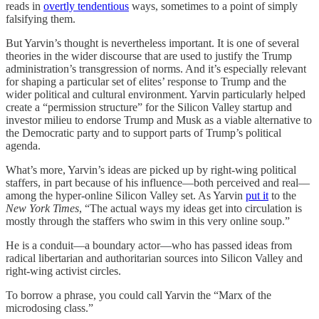
reads in
overtly tendentious
ways, sometimes to a point of simply
falsifying them.
But Yarvin’s thought is nevertheless important. It is one of several
theories in the wider discourse that are used to justify the Trump
administration’s transgression of norms. And it’s especially relevant
for shaping a particular set of elites’ response to Trump and the
wider political and cultural environment. Yarvin particularly helped
create a “permission structure” for the Silicon Valley startup and
investor milieu to endorse Trump and Musk as a viable alternative to
the Democratic party and to support parts of Trump’s political
agenda.
What’s more, Yarvin’s ideas are picked up by right-wing political
staffers, in part because of his influence—both perceived and real—
among the hyper-online Silicon Valley set. As Yarvin
put it
to the
New York Times
, “The actual ways my ideas get into circulation is
mostly through the staffers who swim in this very online soup.”
He is a conduit—a boundary actor—who has passed ideas from
radical libertarian and authoritarian sources into Silicon Valley and
right-wing activist circles.
To borrow a phrase, you could call Yarvin the “Marx of the
microdosing class.”