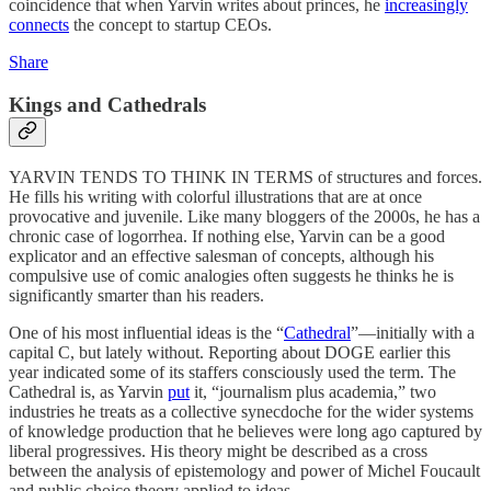
coincidence that when Yarvin writes about princes, he
increasingly
connects
the concept to startup CEOs.
Share
Kings and Cathedrals
YARVIN TENDS TO THINK IN TERMS of structures and forces.
He fills his writing with colorful illustrations that are at once
provocative and juvenile. Like many bloggers of the 2000s, he has a
chronic case of logorrhea. If nothing else, Yarvin can be a good
explicator and an effective salesman of concepts, although his
compulsive use of comic analogies often suggests he thinks he is
significantly smarter than his readers.
One of his most influential ideas is the “
Cathedral
”—initially with a
capital C, but lately without. Reporting about DOGE earlier this
year indicated some of its staffers consciously used the term. The
Cathedral is, as Yarvin
put
it, “journalism plus academia,” two
industries he treats as a collective synecdoche for the wider systems
of knowledge production that he believes were long ago captured by
liberal progressives. His theory might be described as a cross
between the analysis of epistemology and power of Michel Foucault
and public choice theory applied to ideas.