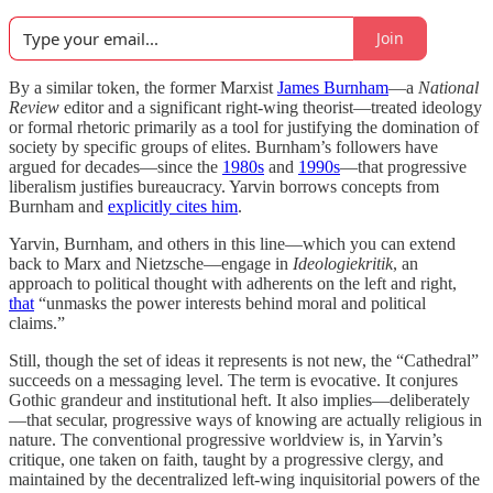
Join
By a similar token, the former Marxist
James Burnham
—a
National
Review
editor and a significant right-wing theorist—treated ideology
or formal rhetoric primarily as a tool for justifying the domination of
society by specific groups of elites. Burnham’s followers have
argued for decades—since the
1980s
and
1990s
—that progressive
liberalism justifies bureaucracy. Yarvin borrows concepts from
Burnham and
explicitly cites him
.
Yarvin, Burnham, and others in this line—which you can extend
back to Marx and Nietzsche—engage in
Ideologiekritik
, an
approach to political thought with adherents on the left and right,
that
“unmasks the power interests behind moral and political
claims.”
Still, though the set of ideas it represents is not new, the “Cathedral”
succeeds on a messaging level. The term is evocative. It conjures
Gothic grandeur and institutional heft. It also implies—deliberately
—that secular, progressive ways of knowing are actually religious in
nature. The conventional progressive worldview is, in Yarvin’s
critique, one taken on faith, taught by a progressive clergy, and
maintained by the decentralized left-wing inquisitorial powers of the