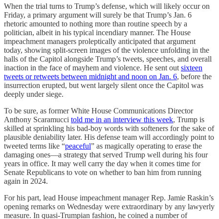
When the trial turns to Trump’s defense, which will likely occur on
Friday, a primary argument will surely be that Trump’s Jan. 6
rhetoric amounted to nothing more than routine speech by a
politician, albeit in his typical incendiary manner. The House
impeachment managers proleptically anticipated that argument
today, showing split-screen images of the violence unfolding in the
halls of the Capitol alongside Trump’s tweets, speeches, and overall
inaction in the face of mayhem and violence. He sent out
sixteen
tweets or retweets between midnight and noon on Jan. 6
, before the
insurrection erupted, but went largely silent once the Capitol was
deeply under siege.
To be sure, as former White House Communications Director
Anthony Scaramucci
told me in an interview this week
, Trump is
skilled at sprinkling his bad-boy words with softeners for the sake of
plausible deniability later. His defense team will accordingly point to
tweeted terms like “
peaceful
” as magically operating to erase the
damaging ones—a strategy that served Trump well during his four
years in office. It may well carry the day when it comes time for
Senate Republicans to vote on whether to ban him from running
again in 2024.
For his part, lead House impeachment manager Rep. Jamie Raskin’s
opening remarks on Wednesday were extraordinary by any lawyerly
measure. In quasi-Trumpian fashion, he coined a number of