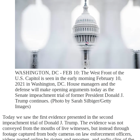
WASHINGTON, DC - FEB 10: The West Front of the
U.S. Capitol is seen in the early morning February 10,
2021 in Washington, DC. House managers and the
defense will make opening arguments today as the
Senate impeachment trial of former President Donald J.
Trump continues. (Photo by Sarah Silbiger/Getty
Images)
Today we saw the first evidence presented in the second
impeachment trial of Donald J. Trump. The evidence was not
conveyed from the mouths of live witnesses, but instead through
footage captured from body cameras on law enforcement officers,
videos posted online by rioters and reporters, and audio clips of the