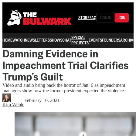
STORE
FAQ
SIGN IN
JOIN
SPECIAL
HOME
WATCH
NEWSLETTERS
SHOWS
CHAT
EVENTS
FOUNDERS
ARCHIVE
PROJECTS
Damning Evidence in
Impeachment Trial Clarifies
Trump’s Guilt
Video and audio bring back the horror of Jan. 6 as impeachment
managers show how the former president expected the violence.
February 10, 2021
Kim Wehle