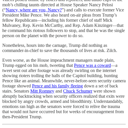
mob’s chilling taunts directed at House Speaker Nancy Pelosi
(“
Nancy, where are you, Nancy?
”) and calls to execute former Vice
President Mike Pence. We also heard on-air pleas from Trump’s
fellow Republicans—including his former chief of staff Mick
Mulvaney, Rep. Kevin McCarthy, and Rep. Adam Kinzinger—that
he command his riotous followers to stop, and that he was the single
person on the planet with the power to do so.
Nonetheless, hours into the carnage, Trump did nothing as
commander-in-chief to save the thousands of lives at risk. Zilch.
Even worse, as the House impeachment managers made plain,
Trump egged on his mob, tweeting that
Pence was a coward
—a
tweet sent out after footage was already swirling on the internet
showing rioters trolling the halls of the Capitol building, hunting
Pence like an animal. Meanwhile, never-before-seen security camera
footage showed
Pence and his family fleeing
down a set of back
stairs. Senators
Mitt Romney
and
Chuck Schumer
were shown
abruptly backtracking when security officers realized that exits were
blocked by angry crowds, armed and bloodthirsty. Understandably,
emotions ran high as the senators were forced to relive the trauma
that would not have occurred but for weeks of encouragement from
then-President Trump.