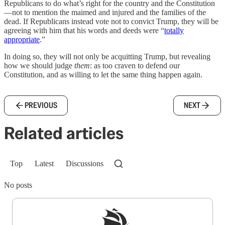
Republicans to do what’s right for the country and the Constitution
—not to mention the maimed and injured and the families of the
dead. If Republicans instead vote not to convict Trump, they will be
agreeing with him that his words and deeds were “
totally
appropriate
.”
In doing so, they will not only be acquitting Trump, but revealing
how we should judge
them
: as too craven to defend our
Constitution, and as willing to let the same thing happen again.
PREVIOUS
NEXT
Related articles
Top
Latest
Discussions
No posts