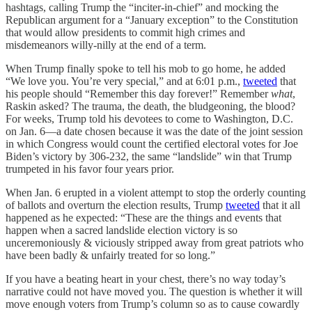
hashtags, calling Trump the “inciter-in-chief” and mocking the
Republican argument for a “January exception” to the Constitution
that would allow presidents to commit high crimes and
misdemeanors willy-nilly at the end of a term.
When Trump finally spoke to tell his mob to go home, he added
“We love you. You’re very special,” and at 6:01 p.m.,
tweeted
that
his people should “Remember this day forever!” Remember
what
,
Raskin asked? The trauma, the death, the bludgeoning, the blood?
For weeks, Trump told his devotees to come to Washington, D.C.
on Jan. 6—a date chosen because it was the date of the joint session
in which Congress would count the certified electoral votes for Joe
Biden’s victory by 306-232, the same “landslide” win that Trump
trumpeted in his favor four years prior.
When Jan. 6 erupted in a violent attempt to stop the orderly counting
of ballots and overturn the election results, Trump
tweeted
that it all
happened as he expected: “These are the things and events that
happen when a sacred landslide election victory is so
unceremoniously & viciously stripped away from great patriots who
have been badly & unfairly treated for so long.”
If you have a beating heart in your chest, there’s no way today’s
narrative could not have moved you. The question is whether it will
move enough voters from Trump’s column so as to cause cowardly