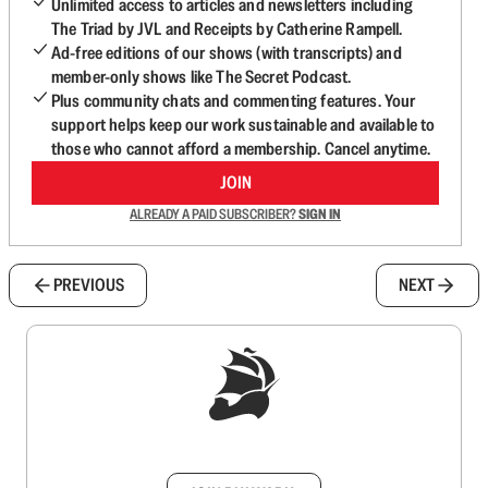
Unlimited access to articles and newsletters including
The Triad by JVL and Receipts by Catherine Rampell.
Ad-free editions of our shows (with transcripts) and
member-only shows like The Secret Podcast.
Plus community chats and commenting features. Your
support helps keep our work sustainable and available to
those who cannot afford a membership. Cancel anytime.
JOIN
ALREADY A PAID SUBSCRIBER?
SIGN IN
PREVIOUS
NEXT
Sign up to get a FREE daily dose of sanity in
your inbox.