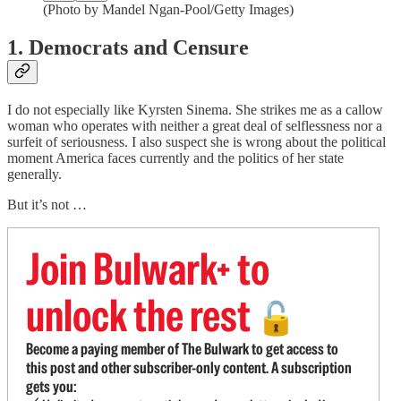
(Photo by Mandel Ngan-Pool/Getty Images)
1. Democrats and Censure
I do not especially like Kyrsten Sinema. She strikes me as a callow
woman who operates with neither a great deal of selflessness nor a
surfeit of seriousness. I also suspect she is wrong about the political
moment America faces currently and the politics of her state
generally.
But it’s not …
Join Bulwark+ to
unlock the rest
🔓
Become a paying member of The Bulwark to get access to
this post and other subscriber-only content. A subscription
gets you: