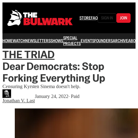
STORE
FAQ
SIGN IN
JOIN
SPECIAL
HOME
WATCH
NEWSLETTERS
SHOWS
EVENTS
FOUNDERS
ARCHIVE
ABOU
PROJECTS
THE TRIAD
Dear Democrats: Stop
Forking Everything Up
Censuring Kyrsten Sinema doesn't help.
January 24, 2022
∙ Paid
Jonathan V. Last