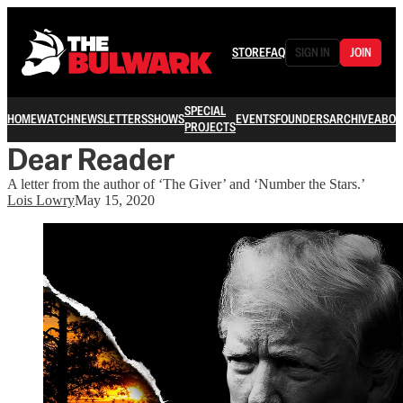
STORE
FAQ
SIGN IN
JOIN
SPECIAL
HOME
WATCH
NEWSLETTERS
SHOWS
EVENTS
FOUNDERS
ARCHIVE
ABOU
PROJECTS
Dear Reader
A letter from the author of ‘The Giver’ and ‘Number the Stars.’
Lois Lowry
May 15, 2020