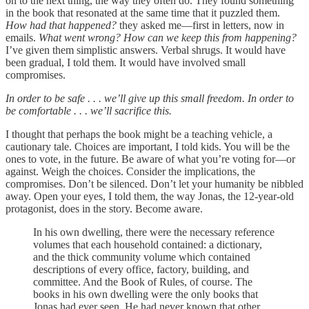
on to the next thing, the way they often do. They found something
in the book that resonated at the same time that it puzzled them.
How had that happened?
they asked me—first in letters, now in
emails.
What went wrong? How can we keep this from happening?
I’ve given them simplistic answers. Verbal shrugs. It would have
been gradual, I told them. It would have involved small
compromises.
In order to be safe . . . we’ll give up this small freedom. In order to
be comfortable . . . we’ll sacrifice this.
I thought that perhaps the book might be a teaching vehicle, a
cautionary tale. Choices are important, I told kids. You will be the
ones to vote, in the future. Be aware of what you’re voting for—or
against. Weigh the choices. Consider the implications, the
compromises. Don’t be silenced. Don’t let your humanity be nibbled
away. Open your eyes, I told them, the way Jonas, the 12-year-old
protagonist, does in the story. Become aware.
In his own dwelling, there were the necessary reference
volumes that each household contained: a dictionary,
and the thick community volume which contained
descriptions of every office, factory, building, and
committee. And the Book of Rules, of course. The
books in his own dwelling were the only books that
Jonas had ever seen. He had never known that other