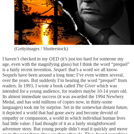
(Gettyimages / Shutterstock)
I haven’t checked in my
OED
(it’s just too hard for someone my
age, even with the magnifying glass) but I think the word “prequel”
is a fairly recent invention.
Sequel
: that’s a word we all know.
Sequels have been around a long time; I’ve even written several,
over the years. But suddenly I’m hearing the word “prequel” from
readers. In 1993, I wrote a book called
The Giver
which was
intended for a young audience, for readers maybe 10-14 years old.
Its almost immediate success (it was awarded the 1994 Newbery
Medal, and has sold millions of copies now, in thirty-some
languages) took me by surprise. Set in the somewhat distant future,
it depicted a world that had gone awry and become devoid of
empathy or compassion, a world in which individual human lives
had little value. I had thought of it as a fairly straightforward
adventure story. But young people didn’t read it quickly and move