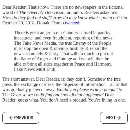
Dear Reader: That’s how. There are no newspapers in the fictional
world of
The Giver
. No television, no radio. Readers asked me:
How do they find out stuff? How do they know what’s going on?
On
October 29, 2018, Donald Trump
tweeted
:
There is great anger in our Country caused in part by
inaccurate, and even fraudulent, reporting of the news.
The Fake News Media, the true Enemy of the People,
must stop the open & obvious hostility & report the
news accurately & fairly. That will do much to put out
the flame of Anger and Outrage and we will then be
able to bring all sides together in Peace and Harmony.
Fake News Must End!
The short answer, Dear Reader, is: they don’t. Somehow the free
press, the exchange of ideas, the dispersal of information—all of that
was gradually gnawed away.
Would you please write a prequel to
The Giver
so we could find out how all that happened?
Dear
Reader: guess what. You don’t need a prequel. You’re living in one.
PREVIOUS
NEXT