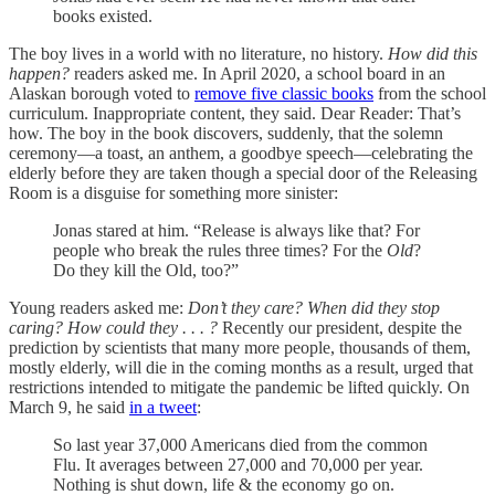
books existed.
The boy lives in a world with no literature, no history.
How did this
happen?
readers asked me. In April 2020, a school board in an
Alaskan borough voted to
remove five classic books
from the school
curriculum. Inappropriate content, they said. Dear Reader: That’s
how. The boy in the book discovers, suddenly, that the solemn
ceremony—a toast, an anthem, a goodbye speech—celebrating the
elderly before they are taken though a special door of the Releasing
Room is a disguise for something more sinister:
Jonas stared at him. “Release is always like that? For
people who break the rules three times? For the
Old
?
Do they kill the Old, too?”
Young readers asked me:
Don’t they care? When did they stop
caring? How could they . . . ?
Recently our president, despite the
prediction by scientists that many more people, thousands of them,
mostly elderly, will die in the coming months as a result, urged that
restrictions intended to mitigate the pandemic be lifted quickly. On
March 9, he said
in a tweet
:
So last year 37,000 Americans died from the common
Flu. It averages between 27,000 and 70,000 per year.
Nothing is shut down, life & the economy go on.