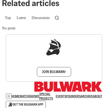
Related articles
Top
Latest
Discussions
No posts
Sign up to get a FREE daily dose of sanity in
your inbox.
JOIN BULWARK+
SPECIAL
HOME
WATCH
SHOWS
EVENTS
FOUNDERS
ARCHIVE
ABOUT
PROJECTS
GET THE BULWARK APP