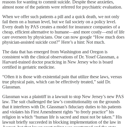
reasons for wanting to commit suicide. Despite these anxieties,
almost none of the patients were referred for psychiatric evaluation.
When we offer such patients a pill and a quick death, we not only
fail them on a human level, but we fail society on a policy level.
Every death by PAS creates a model for insurance companies of a
cheap, efficient alternative to humane—and more costly—end of life
care overseen by physicians. One can now google “How much does
physician-assisted suicide cost?” Here’s a hint: Not much.
The data that has emerged from Washington and Oregon is
consistent with the clinical observations of Dr. Yosef Glassman, a
Harvard-trained doctor practicing in New Jersey who is board
certified in geriatric medicine.
“Often it is those with existential pain that utilize these laws, versus
true physical pain, which can be effectively treated,” said Dr.
Glassman.
Glassman was a plaintiff in a lawsuit to stop New Jersey’s new PAS
law. The suit challenged the law’s constitutionality on the grounds
that it interferes with Dr. Glassman’s fiduciary duties to his patients
and violates his First Amendment rights “to freely practice” his
religion in which “human life is sacred and must not be taken.” His
lawsuit briefly succeeded in blocking implementation of the law in