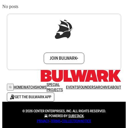
No posts
Sign up to get a FREE daily dose of sanity in
your inbox.
JOIN BULWARK+
SPECIAL
HOME
WATCH
SHOWS
EVENTS
FOUNDERS
ARCHIVE
ABOUT
PROJECTS
GET THE BULWARK APP
© 2026 CENTER ENTERPRISES, INC. ALL RIGHTS RESERVED.
POWERED BY
SUBSTACK
.
PRIVACY
∙
TERMS
∙
COLLECTION NOTICE