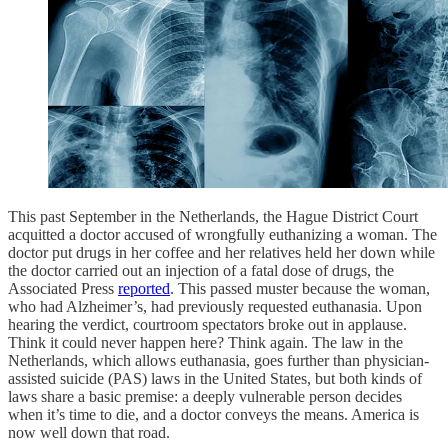
This past September in the Netherlands, the Hague District Court
acquitted a doctor accused of wrongfully euthanizing a woman. The
doctor put drugs in her coffee and her relatives held her down while
the doctor carried out an injection of a fatal dose of drugs, the
Associated Press
reported
. This passed muster because the woman,
who had Alzheimer’s, had previously requested euthanasia. Upon
hearing the verdict, courtroom spectators broke out in applause.
Think it could never happen here? Think again. The law in the
Netherlands, which allows euthanasia, goes further than physician-
assisted suicide (PAS) laws in the United States, but both kinds of
laws share a basic premise: a deeply vulnerable person decides
when it’s time to die, and a doctor conveys the means. America is
now well down that road.