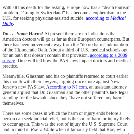
With all this death-for-the-asking, Europe now has a “death tourism”
problem. “Going to Switzerland” has become a euphemism in the
U.K. for seeking physician-assisted suicide,
according to
Medical
Daily
.
Do . . .
Some
Harm?
At present there are no indications that
American doctors will go as far as their European counterparts. But
there has been movement away from the “do no harm” admonition
of the Hippocratic Oath. About a third of U.S. medical schools opt
for an oath that doesn’t contain that provision,
according to a 2009
survey
. Time will tell how the PAS laws impact doctors and medical
practice.
Meanwhile, Glassman and his co-plaintiffs returned to court earlier
this month with their lawyers, arguing once more against New
Jersey’s new PAS law.
According to NJ.com
, an assistant attorney
general argued that Dr. Glassman and the other plaintiffs lack legal
standing for the lawsuit, since they “have not suffered any harm”
themselves.
There are some cases in which the harm or injury ends before a
person can seek judicial relief, but is the sort of harm or injury likely
to occur again. This was the sort of injury the U.S. Supreme Court
had in mind in
Roe v. Wade
when it famously held that Roe, who