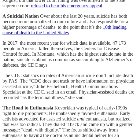
August, but that lower court ruling was overturned and the state
supreme court
refused to hear his emergency appeal
.
A Suicidal Nation
Over about the last 20 years, suicide has both
become more normalized in our culture and also responsible for a
higher percentage of deaths, to the point that it’s the
10th leading
cause of death in the United States
.
In 2017, the most recent year for which data is available, 47,173
people in America killed themselves, the Centers for Disease
Control found. In Montana, which has the highest suicide rate in the
nation, suicide is about as common as succumbing to Alzheimer’s or
diabetes, the CDC says.
The CDC statistics on rates of American suicide don’t include death
by PAS. The “CDC does not track or have information on physician
assisted suicide,” Julie Eschelbach, Health Communications
Specialist at the CDC, said in an email. Physician-assisted deaths are
recorded “as the terminal illness,” she said.
The Road to Euthanasia
Kevorkian was typical of early-1990s
right-to-die proponents: He unabashedly favored euthanasia. Early
activists advocated for assisted suicide
and
euthanasia, but realized
that was too radical. They dialed it back and came up with a gentler
message: “death with dignity.” The focus shifted away from
euthanasia to having the doctor as an incidental helper for an