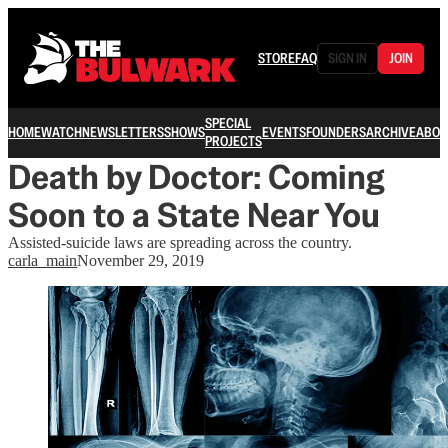
STORE
FAQ
SIGN IN
JOIN
SPECIAL
HOME
WATCH
NEWSLETTERS
SHOWS
EVENTS
FOUNDERS
ARCHIVE
ABOU
PROJECTS
Death by Doctor: Coming
Soon to a State Near You
Assisted-suicide laws are spreading across the country.
carla_main
November 29, 2019