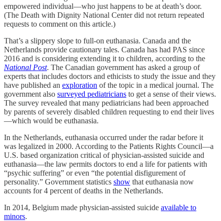
empowered individual—who just happens to be at death’s door.
(The Death with Dignity National Center did not return repeated
requests to comment on this article.)
That’s a slippery slope to full-on euthanasia. Canada and the
Netherlands provide cautionary tales. Canada has had PAS since
2016 and is considering extending it to children, according to the
National Post
. The Canadian government has asked a group of
experts that includes doctors and ethicists to study the issue and they
have published an
exploration
of the topic in a medical journal. The
government also
surveyed pediatricians
to get a sense of their views.
The survey revealed that many pediatricians had been approached
by parents of severely disabled children requesting to end their lives
—which would be euthanasia.
In the Netherlands, euthanasia occurred under the radar before it
was legalized in 2000. According to the Patients Rights Council—a
U.S. based organization critical of physician-assisted suicide and
euthanasia—the law permits doctors to end a life for patients with
“psychic suffering” or even “the potential disfigurement of
personality.” Government statistics
show
that euthanasia now
accounts for 4 percent of deaths in the Netherlands.
In 2014, Belgium made physician-assisted suicide
available to
minors
.