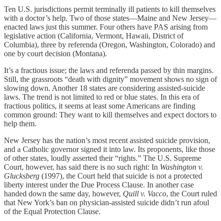
Ten U.S. jurisdictions permit terminally ill patients to kill themselves
with a doctor’s help. Two of those states—Maine and New Jersey—
enacted laws just this summer. Four others have PAS arising from
legislative action (California, Vermont, Hawaii, District of
Columbia), three by referenda (Oregon, Washington, Colorado) and
one by court decision (Montana).
It’s a fractious issue; the laws and referenda passed by thin margins.
Still, the grassroots “death with dignity” movement shows no sign of
slowing down. Another 18 states are considering assisted-suicide
laws. The trend is not limited to red or blue states. In this era of
fractious politics, it seems at least some Americans are finding
common ground: They want to kill themselves and expect doctors to
help them.
New Jersey has the nation’s most recent assisted suicide provision,
and a Catholic governor signed it into law. Its proponents, like those
of other states, loudly asserted their “rights.” The U.S. Supreme
Court, however, has said there is no such right: In
Washington v.
Glucksberg
(1997), the Court held that suicide is not a protected
liberty interest under the Due Process Clause. In another case
handed down the same day, however,
Quill v. Vacco
, the Court ruled
that New York’s ban on physician-assisted suicide didn’t run afoul
of the Equal Protection Clause.