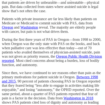
that patients are driven by unbearable—and untreatable—physical
pain. But data collected from states where assisted suicide is legal
show that’s not often the case.
Patients with private insurance are far less likely than patients on
Medicare or Medicaid to commit suicide with PAS, data from
Oregon
and
Washington
reveal. The majority are elderly people
with cancer, but pain is not what drives them.
During the first three years of PAS in Oregon—from 1998 to 2000,
when Oregon was the only state with PAS on the books, and back
when palliative care was less effective than today—out of 70
patients who availed themselves of physician-assisted suicide, pain
was not given as priority reason, the
Oregon Public Health Division
reported
. Most cited concerns about being a burden, loss of bodily
function, and autonomy.
Since then, we have continued to see reasons other than pain as the
primary motivations for patient suicide in Oregon.
Between 1998
and 2015
, 90 percent of patients choosing PAS in Oregon reported
that they feared being “less able to engage in activities making life
enjoyable,” and losing “autonomy,” the OPHD reported. Over the
same period, about a quarter of PAS patients reported that fear of
pain is a factor in the decision. Data from
Washington in 2018
shows PAS patients cited loss of dignity and autonomy as leading