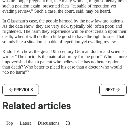
was no longer pregnant but, like many women, might someday be in
such a position again, presented facts “capable of repetition yet
evading review.” Such a case, the court, said, may be heard.
In Glassman’s case, the people harmed by the new law are patients.
As the data show, they are very sick, typically old, often poor, and
frightened. The harm they experience will be most certain upon their
death, when it will do them little good to have the right to sue. That
sounds like a situation capable of repetition yet evading review.
Rudolf Virchow, the great 19th-century German doctor and scientist,
wrote: “The doctor is the natural attorney for the poor.” Who is more
impoverished than a patient who believes he has no better option
than death? Who better to plead his case than a doctor who would
“do no harm”?
PREVIOUS
NEXT
Related articles
Top
Latest
Discussions