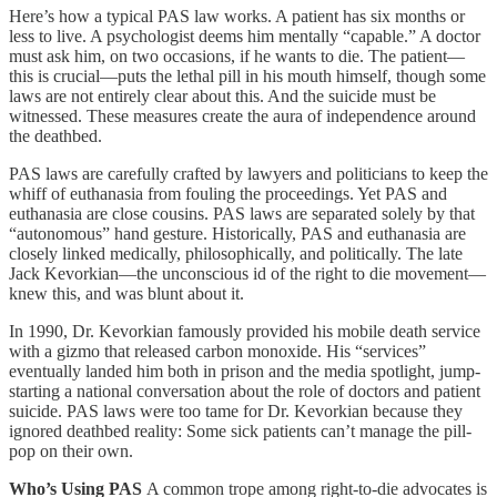
Here’s how a typical PAS law works. A patient has six months or
less to live. A psychologist deems him mentally “capable.” A doctor
must ask him, on two occasions, if he wants to die. The patient—
this is crucial—puts the lethal pill in his mouth himself, though some
laws are not entirely clear about this. And the suicide must be
witnessed. These measures create the aura of independence around
the deathbed.
PAS laws are carefully crafted by lawyers and politicians to keep the
whiff of euthanasia from fouling the proceedings. Yet PAS and
euthanasia are close cousins. PAS laws are separated solely by that
“autonomous” hand gesture. Historically, PAS and euthanasia are
closely linked medically, philosophically, and politically. The late
Jack Kevorkian—the unconscious id of the right to die movement—
knew this, and was blunt about it.
In 1990, Dr. Kevorkian famously provided his mobile death service
with a gizmo that released carbon monoxide. His “services”
eventually landed him both in prison and the media spotlight, jump-
starting a national conversation about the role of doctors and patient
suicide. PAS laws were too tame for Dr. Kevorkian because they
ignored deathbed reality: Some sick patients can’t manage the pill-
pop on their own.
Who’s Using PAS
A common trope among right-to-die advocates is