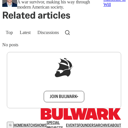
A war survivor, making his way through
Will
modern American society.
Related articles
Top
Latest
Discussions
No posts
Sign up to get a FREE daily dose of sanity in
your inbox.
JOIN BULWARK+
SPECIAL
HOME
WATCH
SHOWS
EVENTS
FOUNDERS
ARCHIVE
ABOUT
PROJECTS