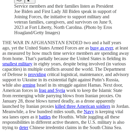
Service members and their families listen as President
Joe Biden and First Lady Jill Biden speak in support of
Joining Forces, the initiative to support military and
veteran families, caregivers, and survivors on June 9,
2023 at Fort Liberty, North Carolina. (Photo by Eros
Hoagland/Getty Images)
THE WAR IN AFGHANISTAN ENDED two and a half years
ago, yet the United States Armed Forces are as
busy as ever
, at least
as measured by how much time service members are spending away
from home. That’s partially because the United States is fielding its
smallest military
in eighty years, despite being involved (in various
capacities) in multiple conflicts around the world. The Department
of Defense is
providing
critical logistical, maintenance, and advisory
support to Ukraine in its existential fight against Putin’s Russia,
while also
arming
Israel in its struggle against Hamas. Next door,
American forces in
Iraq and Syria
work to keep the Islamic State
from reemerging while parrying blows from Iranian proxies. On
January 28, those blows turned deadly, as a drone apparently
launched by Iranian proxies
killed three American soldiers
in Jordan.
Meanwhile, a few hundred miles south, the
Navy
is keeping vital
sea lanes open as it
battles
the Houthis. While juggling all these
responsibilities in different active theaters, the U.S. military is also
trying to
deter
Chinese irredentist claims in the South China Sea.