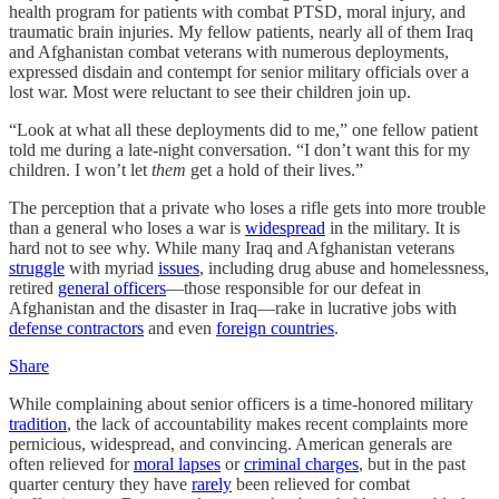
health program for patients with combat PTSD, moral injury, and
traumatic brain injuries. My fellow patients, nearly all of them Iraq
and Afghanistan combat veterans with numerous deployments,
expressed disdain and contempt for senior military officials over a
lost war. Most were reluctant to see their children join up.
“Look at what all these deployments did to me,” one fellow patient
told me during a late-night conversation. “I don’t want this for my
children. I won’t let
them
get a hold of their lives.”
The perception that a private who loses a rifle gets into more trouble
than a general who loses a war is
widespread
in the military. It is
hard not to see why. While many Iraq and Afghanistan veterans
struggle
with myriad
issues
, including drug abuse and homelessness,
retired
general officers
—those responsible for our defeat in
Afghanistan and the disaster in Iraq—rake in lucrative jobs with
defense contractors
and even
foreign countries
.
Share
While complaining about senior officers is a time-honored military
tradition
, the lack of accountability makes recent complaints more
pernicious, widespread, and convincing. American generals are
often relieved for
moral lapses
or
criminal charges
, but in the past
quarter century they have
rarely
been relieved for combat