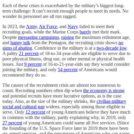
Each of these crises is exacerbated by the military’s biggest long-
term challenge: It can’t recruit enough people to meet its needs. No
wonder its personnel are all run ragged.
In 2023, the
Army
,
Air Force
, and
Navy
failed to meet their
recruiting goals, while the Marine Corps
barely
met their mark.
Despite
messaging campaigns
,
raising
the maximum enlistment age,
and
happy talk
from the Pentagon, the recruiting crisis shows
no
signs of abating
. Confidence in the military is at a
two-decade low
.
A paltry
21 percent
of 18-to-34-year-olds are eligible to serve due to
poor physical fitness, drug use, or other mental or physical health
issues. Just
9 percent
of 16-to-21-year-olds say they would consider
joining the military, and only
54 percent
of Americans would
recommend they do so.
The causes of the recruitment crisis are almost too numerous to
count. Recruiting numbers often dip when
the economy is strong
and potential recruits have more lucrative options, as is the case
today. Also, as the size of the military shrinks, the
civilian-military
social and cultural gap
widens, especially among those eligible to
serve. Only
12 percent
of young Americans believe they have much
in common with the military, partly explaining why, in 2019, only
27 percent
of young Americans could name all five services. (Since
the founding of the U.S. Space Force later in 2019 there have been
six armed services, and the percentage of Americans who can name