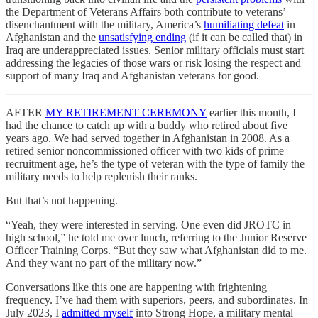
the Department of Veterans Affairs both contribute to veterans’
disenchantment with the military, America’s
humiliating defeat
in
Afghanistan and the
unsatisfying ending
(if it can be called that) in
Iraq are underappreciated issues. Senior military officials must start
addressing the legacies of those wars or risk losing the respect and
support of many Iraq and Afghanistan veterans for good.
AFTER
MY RETIREMENT CEREMONY
earlier this month, I
had the chance to catch up with a buddy who retired about five
years ago. We had served together in Afghanistan in 2008. As a
retired senior noncommissioned officer with two kids of prime
recruitment age, he’s the type of veteran with the type of family the
military needs to help replenish their ranks.
But that’s not happening.
“Yeah, they were interested in serving. One even did JROTC in
high school,” he told me over lunch, referring to the Junior Reserve
Officer Training Corps. “But they saw what Afghanistan did to me.
And they want no part of the military now.”
Conversations like this one are happening with frightening
frequency. I’ve had them with superiors, peers, and subordinates. In
July 2023, I
admitted myself
into Strong Hope, a military mental