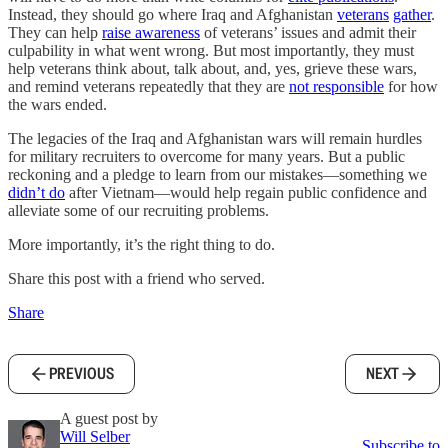
Instead, they should go where Iraq and Afghanistan
veterans
gather
.
They can help
raise awareness
of veterans’ issues and admit their
culpability in what went wrong. But most importantly, they must
help veterans think about, talk about, and, yes, grieve these wars,
and remind veterans repeatedly that they are
not responsible
for how
the wars ended.
The legacies of the Iraq and Afghanistan wars will remain hurdles
for military recruiters to overcome for many years. But a public
reckoning and a pledge to learn from our mistakes—something we
didn’t do
after Vietnam—would help regain public confidence and
alleviate some of our recruiting problems.
More importantly, it’s the right thing to do.
Share this post with a friend who served.
Share
PREVIOUS
NEXT
A guest post by
Will Selber
Subscribe to