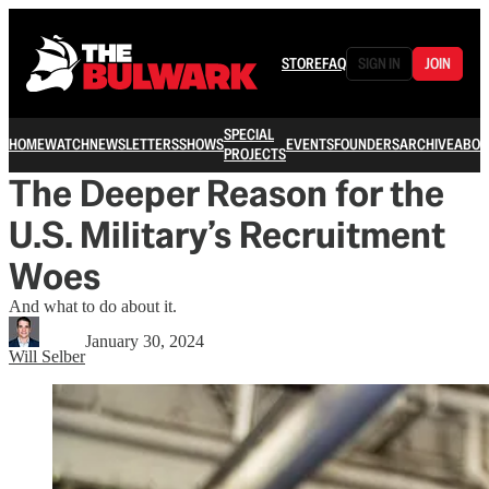
STORE
FAQ
SIGN IN
JOIN
SPECIAL
HOME
WATCH
NEWSLETTERS
SHOWS
EVENTS
FOUNDERS
ARCHIVE
ABOU
PROJECTS
The Deeper Reason for the
U.S. Military’s Recruitment
Woes
And what to do about it.
January 30, 2024
Will Selber