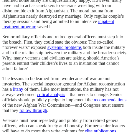
returned home safely are unquestionably happy. However, many
have had to act as caretakers to veterans wrestling with our
dishonorable exit from Afghanistan. The moral trauma from
Afghanistan nearly destroyed my marriage. Only regular couple’s
therapy sessions and being admitted to an intensive
inpatient
treatment program
saved it.
Senior military officials and retired general officers must step into
the breach. First, they could state the obvious: The so-called
“forever wars” exposed
systemic problems
both inside the military
and in the relationship between the military and the broader society.
Why, many veterans and civilians are asking, should America’s
parents entrust their children’s lives to an institution that cannot
admit failure?
The lessons to be learned from two decades of war are not
mysteries. The special inspector general for Afghan reconstruction
has a
litany
of them. Like most institutions, the military has not
always welcomed
critical analysis
—that needs to change. Senior
officials should publicly pledge to implement the
recommendations
of the new Afghan War Commission—and Congress must ensure
that they
follow through
.
Veterans must hear repeatedly and publicly from retired general
officers, who can speak freely and honestly. Former senior leaders
will have to do more than write columns for
elite publications
.