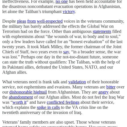
ineffectiveness. For example,
no one
has been held accountable for
the disastrous noncombatant evacuation operations in Afghanistan,
let alone the Taliban’s triumphant
victory
.
Despite
pleas
from
well-respected
voices in the veterans community,
the military has barely addressed the effects the Global War on
Terrorism had on the force. Other than ambiguous
statements
filled
with euphemisms about “the wounds of war, to body and to soul,”
only a few leaders have called for an “honest evaluation” of the last
twenty years. It took Mark Milley, the former chairman of the Joint
Chiefs of Staff, two years even to
say
, “in a broader sense, the war
was lost.” Perhaps one day in the not-too-distant future, someone
can state the truth without qualifiers: The Taliban, with the help of
its Pakistani allies, defeated the United States, NATO, and our
Afghan allies.
What veterans need is frank talk and
validation
of their honorable
service, not euphemisms and evasions. Many veterans are
bitter
over
our
dishonorable hightail
from Afghanistan. They are
angry
about
the
abandonment
of our Afghan allies. Most do not feel the Iraq War
was “
worth it
” and have
conflicted feelings
about their service,
which explains the
spike in calls
to the VA crisis line on the
twentieth anniversary of the invasion of Iraq.
Veterans’ family members are also upset. Those whose veterans