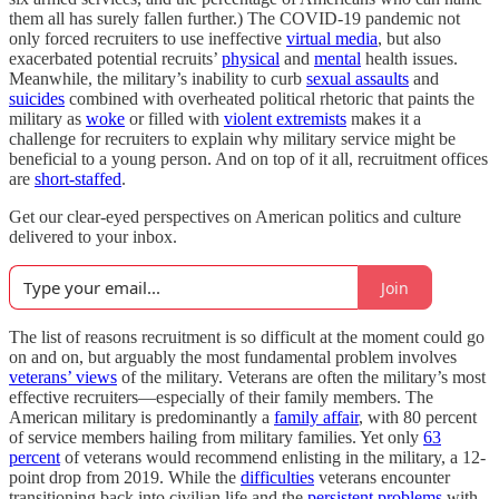
them all has surely fallen further.) The COVID-19 pandemic not
only forced recruiters to use ineffective
virtual media
, but also
exacerbated potential recruits’
physical
and
mental
health issues.
Meanwhile, the military’s inability to curb
sexual assaults
and
suicides
combined with overheated political rhetoric that paints the
military as
woke
or filled with
violent extremists
makes it a
challenge for recruiters to explain why military service might be
beneficial to a young person. And on top of it all, recruitment offices
are
short-staffed
.
Get our clear-eyed perspectives on American politics and culture
delivered to your inbox.
Join
The list of reasons recruitment is so difficult at the moment could go
on and on, but arguably the most fundamental problem involves
veterans’ views
of the military. Veterans are often the military’s most
effective recruiters—especially of their family members. The
American military is predominantly a
family affair
, with 80 percent
of service members hailing from military families. Yet only
63
percent
of veterans would recommend enlisting in the military, a 12-
point drop from 2019. While the
difficulties
veterans encounter
transitioning back into civilian life and the
persistent problems
with