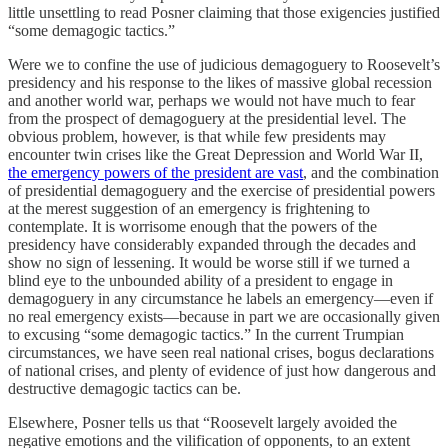
little unsettling to read Posner claiming that those exigencies justified
“some demagogic tactics.”
Were we to confine the use of judicious demagoguery to Roosevelt’s
presidency and his response to the likes of massive global recession
and another world war, perhaps we would not have much to fear
from the prospect of demagoguery at the presidential level. The
obvious problem, however, is that while few presidents may
encounter twin crises like the Great Depression and World War II,
the emergency powers of the president are vast
, and the combination
of presidential demagoguery and the exercise of presidential powers
at the merest suggestion of an emergency is frightening to
contemplate. It is worrisome enough that the powers of the
presidency have considerably expanded through the decades and
show no sign of lessening. It would be worse still if we turned a
blind eye to the unbounded ability of a president to engage in
demagoguery in any circumstance he labels an emergency—even if
no real emergency exists—because in part we are occasionally given
to excusing “some demagogic tactics.” In the current Trumpian
circumstances, we have seen real national crises, bogus declarations
of national crises, and plenty of evidence of just how dangerous and
destructive demagogic tactics can be.
Elsewhere, Posner tells us that “Roosevelt largely avoided the
negative emotions and the vilification of opponents, to an extent