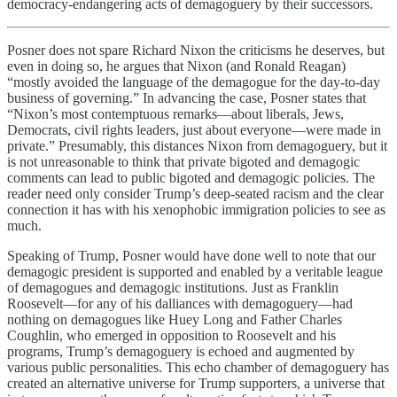
democracy-endangering acts of demagoguery by their successors.
Posner does not spare Richard Nixon the criticisms he deserves, but
even in doing so, he argues that Nixon (and Ronald Reagan)
“mostly avoided the language of the demagogue for the day-to-day
business of governing.” In advancing the case, Posner states that
“Nixon’s most contemptuous remarks—about liberals, Jews,
Democrats, civil rights leaders, just about everyone—were made in
private.” Presumably, this distances Nixon from demagoguery, but it
is not unreasonable to think that private bigoted and demagogic
comments can lead to public bigoted and demagogic policies. The
reader need only consider Trump’s deep-seated racism and the clear
connection it has with his xenophobic immigration policies to see as
much.
Speaking of Trump, Posner would have done well to note that our
demagogic president is supported and enabled by a veritable league
of demagogues and demagogic institutions. Just as Franklin
Roosevelt—for any of his dalliances with demagoguery—had
nothing on demagogues like Huey Long and Father Charles
Coughlin, who emerged in opposition to Roosevelt and his
programs, Trump’s demagoguery is echoed and augmented by
various public personalities. This echo chamber of demagoguery has
created an alternative universe for Trump supporters, a universe that