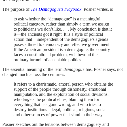
The purpose of
The Demagogue’s Playbook
, Posner writes, is
to ask whether the “demagogue” is a meaningful
political category, rather than simply a term we assign
to politicians we don’t like. . . . My conclusion is that it
is—the ancients got it right. It is a style of political
action that—independent of the demagogue’s agenda—
poses a threat to democracy and effective government.
If the American president is a demagogue, the country
faces a constitutional problem, well beyond the
ordinary turmoil of acceptable politics.
The essential meaning of the term
demagogue
has, Posner says, not
changed much across the centuries:
It refers to a charismatic, amoral person who obtains the
support of the people through dishonesty, emotional
manipulation, and the exploitation of social divisions;
who targets the political elites, blaming them for
everything that has gone wrong; and who tries to
destroy institutions—legal, political, religious, social—
and other sources of power that stand in their way.
Posner sketches out the tensions between demagoguery and