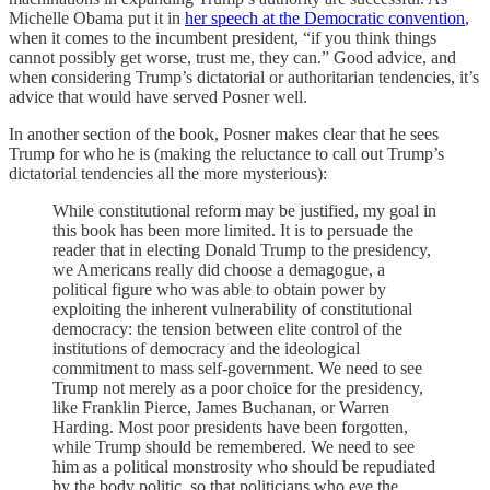
Michelle Obama put it in
her speech at the Democratic convention
,
when it comes to the incumbent president, “if you think things
cannot possibly get worse, trust me, they can.” Good advice, and
when considering Trump’s dictatorial or authoritarian tendencies, it’s
advice that would have served Posner well.
In another section of the book, Posner makes clear that he sees
Trump for who he is (making the reluctance to call out Trump’s
dictatorial tendencies all the more mysterious):
While constitutional reform may be justified, my goal in
this book has been more limited. It is to persuade the
reader that in electing Donald Trump to the presidency,
we Americans really did choose a demagogue, a
political figure who was able to obtain power by
exploiting the inherent vulnerability of constitutional
democracy: the tension between elite control of the
institutions of democracy and the ideological
commitment to mass self-government. We need to see
Trump not merely as a poor choice for the presidency,
like Franklin Pierce, James Buchanan, or Warren
Harding. Most poor presidents have been forgotten,
while Trump should be remembered. We need to see
him as a political monstrosity who should be repudiated
by the body politic, so that politicians who eye the