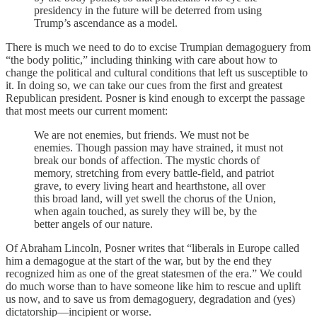
presidency in the future will be deterred from using
Trump’s ascendance as a model.
There is much we need to do to excise Trumpian demagoguery from
“the body politic,” including thinking with care about how to
change the political and cultural conditions that left us susceptible to
it. In doing so, we can take our cues from the first and greatest
Republican president. Posner is kind enough to excerpt the passage
that most meets our current moment:
We are not enemies, but friends. We must not be
enemies. Though passion may have strained, it must not
break our bonds of affection. The mystic chords of
memory, stretching from every battle-field, and patriot
grave, to every living heart and hearthstone, all over
this broad land, will yet swell the chorus of the Union,
when again touched, as surely they will be, by the
better angels of our nature.
Of Abraham Lincoln, Posner writes that “liberals in Europe called
him a demagogue at the start of the war, but by the end they
recognized him as one of the great statesmen of the era.” We could
do much worse than to have someone like him to rescue and uplift
us now, and to save us from demagoguery, degradation and (yes)
dictatorship—incipient or worse.