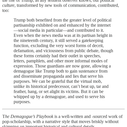
the rise of Trump; as any sentient observer knows, our political
culture
, transformed by new tools of communication, contributed,
too:
Trump both benefited from the greater level of political
partisanship exhibited on and enhanced by the internet
—social media in particular—and contributed to it.
Even when the news media was at its partisan height in
the nineteenth century, it still served a gatekeeping
function, excluding the very worst forms of deceit,
defamation, and viciousness from public debate, though
these forms certainly had their outlet in speeches,
letters, pamphlets, and other more informal modes of
expression. Those guardians are now gone, allowing a
demagogue like Trump both to gain sustenance from
and disseminate propaganda and lies that serve his
purposes. We can be grateful that the virtual mob,
unlike its historical predecessor, can’t beat up, tar and
feather, hang, or set alight its victims. But it can be
whipped up by a demagogue, and used to serve his
purposes.
T
he Demagogue’s Playbook
is a well-written and -sourced work of
pop-scholarship, with a narrative style that moves briskly without
skimping on important historical and cultural details.