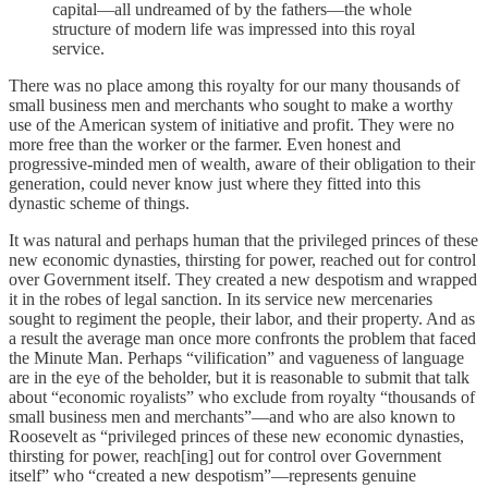
capital—all undreamed of by the fathers—the whole
structure of modern life was impressed into this royal
service.
There was no place among this royalty for our many thousands of
small business men and merchants who sought to make a worthy
use of the American system of initiative and profit. They were no
more free than the worker or the farmer. Even honest and
progressive-minded men of wealth, aware of their obligation to their
generation, could never know just where they fitted into this
dynastic scheme of things.
It was natural and perhaps human that the privileged princes of these
new economic dynasties, thirsting for power, reached out for control
over Government itself. They created a new despotism and wrapped
it in the robes of legal sanction. In its service new mercenaries
sought to regiment the people, their labor, and their property. And as
a result the average man once more confronts the problem that faced
the Minute Man. Perhaps “vilification” and vagueness of language
are in the eye of the beholder, but it is reasonable to submit that talk
about “economic royalists” who exclude from royalty “thousands of
small business men and merchants”—and who are also known to
Roosevelt as “privileged princes of these new economic dynasties,
thirsting for power, reach[ing] out for control over Government
itself” who “created a new despotism”—represents genuine