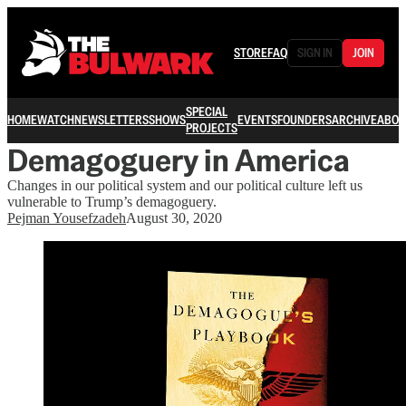
STORE
FAQ
SIGN IN
JOIN
SPECIAL
HOME
WATCH
NEWSLETTERS
SHOWS
EVENTS
FOUNDERS
ARCHIVE
ABOU
PROJECTS
Demagoguery in America
Changes in our political system and our political culture left us
vulnerable to Trump’s demagoguery.
Pejman Yousefzadeh
August 30, 2020