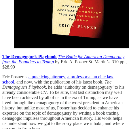
The Demagogue’s Playbook
The Battle for American Democracy
from the Founders to Trump
by Eric A. Posner St. Martin’s, 310 pp.,
$28.99
Eric Posner is
a practicing attorney
,
a professor at an elite law
school
, and now, with the publication of his latest book,
The
Demagogue’s Playbook
, he adds ‘authority on demagoguery’ to his
already considerable CV. To be sure, that last distinction may well
have been achieved by all of us in the era of Trump, as we have
lived through the demagoguery of the worst president in American
history, but unlike most of us, Posner has decided to enhance his
expertise on the topic of demagoguery by writing a book tracing
demagogic impulses throughout American history. His work helps
us understand how we got to the sorry place we inhabit, and where
we can go from here.