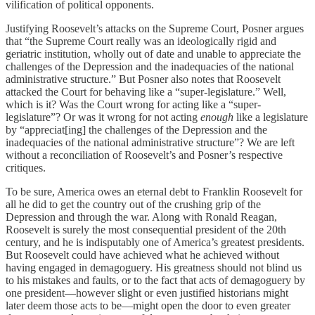
vilification of political opponents.
Justifying Roosevelt’s attacks on the Supreme Court, Posner argues
that “the Supreme Court really was an ideologically rigid and
geriatric institution, wholly out of date and unable to appreciate the
challenges of the Depression and the inadequacies of the national
administrative structure.” But Posner also notes that Roosevelt
attacked the Court for behaving like a “super-legislature.” Well,
which is it? Was the Court wrong for acting like a “super-
legislature”? Or was it wrong for not acting
enough
like a legislature
by “appreciat[ing] the challenges of the Depression and the
inadequacies of the national administrative structure”? We are left
without a reconciliation of Roosevelt’s and Posner’s respective
critiques.
To be sure, America owes an eternal debt to Franklin Roosevelt for
all he did to get the country out of the crushing grip of the
Depression and through the war. Along with Ronald Reagan,
Roosevelt is surely the most consequential president of the 20th
century, and he is indisputably one of America’s greatest presidents.
But Roosevelt could have achieved what he achieved without
having engaged in demagoguery. His greatness should not blind us
to his mistakes and faults, or to the fact that acts of demagoguery by
one president—however slight or even justified historians might
later deem those acts to be—might open the door to even greater