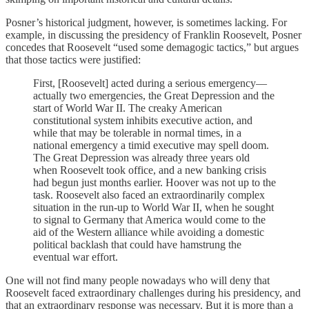
Posner’s historical judgment, however, is sometimes lacking. For
example, in discussing the presidency of Franklin Roosevelt, Posner
concedes that Roosevelt “used some demagogic tactics,” but argues
that those tactics were justified:
First, [Roosevelt] acted during a serious emergency—
actually two emergencies, the Great Depression and the
start of World War II. The creaky American
constitutional system inhibits executive action, and
while that may be tolerable in normal times, in a
national emergency a timid executive may spell doom.
The Great Depression was already three years old
when Roosevelt took office, and a new banking crisis
had begun just months earlier. Hoover was not up to the
task. Roosevelt also faced an extraordinarily complex
situation in the run-up to World War II, when he sought
to signal to Germany that America would come to the
aid of the Western alliance while avoiding a domestic
political backlash that could have hamstrung the
eventual war effort.
One will not find many people nowadays who will deny that
Roosevelt faced extraordinary challenges during his presidency, and
that an extraordinary response was necessary. But it is more than a