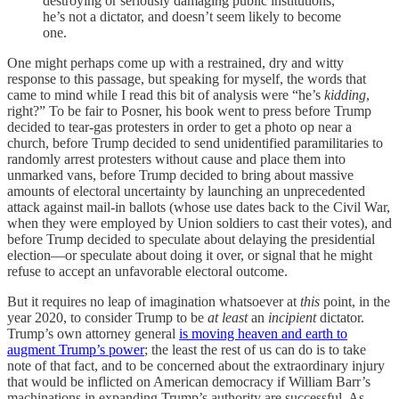
destroying or seriously damaging public institutions,
he’s not a dictator, and doesn’t seem likely to become
one.
One might perhaps come up with a restrained, dry and witty
response to this passage, but speaking for myself, the words that
came to mind while I read this bit of analysis were “he’s
kidding
,
right?” To be fair to Posner, his book went to press before Trump
decided to tear-gas protesters in order to get a photo op near a
church, before Trump decided to send unidentified paramilitaries to
randomly arrest protesters without cause and place them into
unmarked vans, before Trump decided to bring about massive
amounts of electoral uncertainty by launching an unprecedented
attack against mail-in ballots (whose use dates back to the Civil War,
when they were employed by Union soldiers to cast their votes), and
before Trump decided to speculate about delaying the presidential
election—or speculate about doing it over, or signal that he might
refuse to accept an unfavorable electoral outcome.
But it requires no leap of imagination whatsoever at
this
point, in the
year 2020, to consider Trump to be
at least
an
incipient
dictator.
Trump’s own attorney general
is moving heaven and earth to
augment Trump’s power
; the least the rest of us can do is to take
note of that fact, and to be concerned about the extraordinary injury
that would be inflicted on American democracy if William Barr’s
machinations in expanding Trump’s authority are successful. As