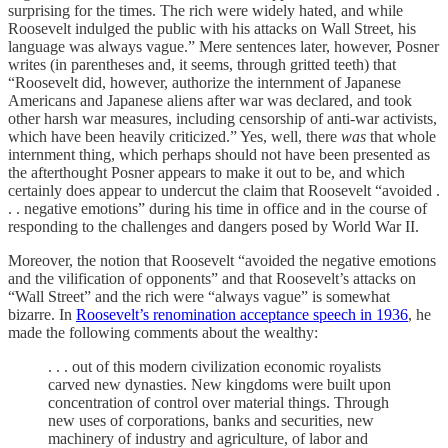
surprising for the times. The rich were widely hated, and while
Roosevelt indulged the public with his attacks on Wall Street, his
language was always vague.” Mere sentences later, however, Posner
writes (in parentheses and, it seems, through gritted teeth) that
“Roosevelt did, however, authorize the internment of Japanese
Americans and Japanese aliens after war was declared, and took
other harsh war measures, including censorship of anti-war activists,
which have been heavily criticized.” Yes, well, there
was
that whole
internment thing, which perhaps should not have been presented as
the afterthought Posner appears to make it out to be, and which
certainly does appear to undercut the claim that Roosevelt “avoided .
. . negative emotions” during his time in office and in the course of
responding to the challenges and dangers posed by World War II.
Moreover, the notion that Roosevelt “avoided the negative emotions
and the vilification of opponents” and that Roosevelt’s attacks on
“Wall Street” and the rich were “always vague” is somewhat
bizarre. In
Roosevelt’s renomination acceptance speech in 1936
, he
made the following comments about the wealthy:
. . . out of this modern civilization economic royalists
carved new dynasties. New kingdoms were built upon
concentration of control over material things. Through
new uses of corporations, banks and securities, new
machinery of industry and agriculture, of labor and