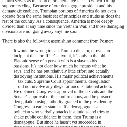
in turn serves as the source for alternative facts to which Trump
supporters cling. Because of our demagogic president and his
demagogic enablers, Trumpian portions of America do not even
operate from the same basic set of principles and truths as does the
rest of the country. As a consequence, America is more deeply
divided than at any time since the Vietnam War, and those damaging
divisions are not going away anytime soon.
There is also the following astonishing comment from Posner:
It would be wrong to call Trump a dictator, or even an
incipient dictator. If he’s a tyrant, it’s only in the old
Platonic sense of a person who is a slave to his
passions. It’s not clear how much he means what he
says, and he has put relatively little effort into actually
destroying institutions. His major political achievements
—tax cuts, Supreme Court appointments, deregulation
—did not involve any illegal or unconstitutional action.
He obtained Congress’s approval of the tax cuts and the
Senate’s approval of the confirmations, and he pursued
deregulation using authority granted to the president by
Congress in earlier statutes. If a demagogue is a
politician who verbally attacks institutions and tries to
shake public confidence in them, then Trump is a
demagogue. But since he hasn’t yet succeeded in