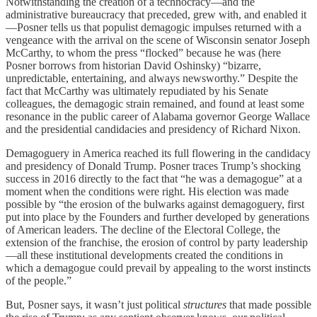
Notwithstanding the creation of a technocracy—and the
administrative bureaucracy that preceded, grew with, and enabled it
—Posner tells us that populist demagogic impulses returned with a
vengeance with the arrival on the scene of Wisconsin senator Joseph
McCarthy, to whom the press “flocked” because he was (here
Posner borrows from historian David Oshinsky) “bizarre,
unpredictable, entertaining, and always newsworthy.” Despite the
fact that McCarthy was ultimately repudiated by his Senate
colleagues, the demagogic strain remained, and found at least some
resonance in the public career of Alabama governor George Wallace
and the presidential candidacies and presidency of Richard Nixon.
Demagoguery in America reached its full flowering in the candidacy
and presidency of Donald Trump. Posner traces Trump’s shocking
success in 2016 directly to the fact that “he was a demagogue” at a
moment when the conditions were right. His election was made
possible by “the erosion of the bulwarks against demagoguery, first
put into place by the Founders and further developed by generations
of American leaders. The decline of the Electoral College, the
extension of the franchise, the erosion of control by party leadership
—all these institutional developments created the conditions in
which a demagogue could prevail by appealing to the worst instincts
of the people.”
But, Posner says, it wasn’t just political
structures
that made possible