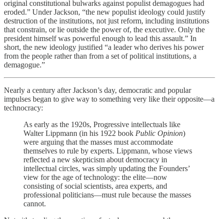
original constitutional bulwarks against populist demagogues had
eroded.” Under Jackson, “the new populist ideology could justify
destruction of the institutions, not just reform, including institutions
that constrain, or lie outside the power of, the executive. Only the
president himself was powerful enough to lead this assault.” In
short, the new ideology justified “a leader who derives his power
from the people rather than from a set of political institutions, a
demagogue.”
Nearly a century after Jackson’s day, democratic and popular
impulses began to give way to something very like their opposite—a
technocracy:
As early as the 1920s, Progressive intellectuals like
Walter Lippmann (in his 1922 book
Public Opinion
)
were arguing that the masses must accommodate
themselves to rule by experts. Lippmann, whose views
reflected a new skepticism about democracy in
intellectual circles, was simply updating the Founders’
view for the age of technology: the elite—now
consisting of social scientists, area experts, and
professional politicians—must rule because the masses
cannot.