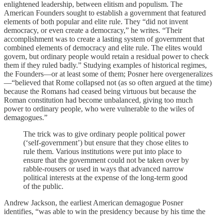
enlightened leadership, between elitism and populism. The
American Founders sought to establish a government that featured
elements of both popular and elite rule. They “did not invent
democracy, or even create a democracy,” he writes. “Their
accomplishment was to create a lasting system of government that
combined elements of democracy and elite rule. The elites would
govern, but ordinary people would retain a residual power to check
them if they ruled badly.” Studying examples of historical regimes,
the Founders—or at least some of them; Posner here overgeneralizes
—“believed that Rome collapsed not (as so often argued at the time)
because the Romans had ceased being virtuous but because the
Roman constitution had become unbalanced, giving too much
power to ordinary people, who were vulnerable to the wiles of
demagogues.”
The trick was to give ordinary people political power
(‘self-government’) but ensure that they chose elites to
rule them. Various institutions were put into place to
ensure that the government could not be taken over by
rabble-rousers or used in ways that advanced narrow
political interests at the expense of the long-term good
of the public.
Andrew Jackson, the earliest American demagogue Posner
identifies, “was able to win the presidency because by his time the