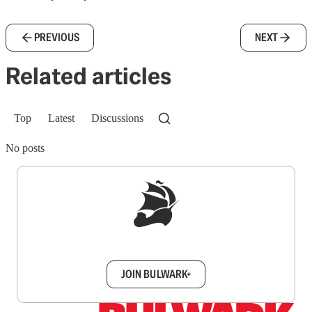
PREVIOUS
NEXT
Related articles
Top
Latest
Discussions
No posts
Sign up to get a FREE daily dose of sanity in
your inbox.
JOIN BULWARK+