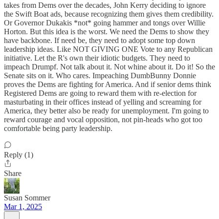
takes from Dems over the decades, John Kerry deciding to ignore
the Swift Boat ads, because recognizing them gives them credibility.
Or Governor Dukakis *not* going hammer and tongs over Willie
Horton. But this idea is the worst. We need the Dems to show they
have backbone. If need be, they need to adopt some top down
leadership ideas. Like NOT GIVING ONE Vote to any Republican
initiative. Let the R's own their idiotic budgets. They need to
impeach Drumpf. Not talk about it. Not whine about it. Do it! So the
Senate sits on it. Who cares. Impeaching DumbBunny Donnie
proves the Dems are fighting for America. And if senior dems think
Registered Dems are going to reward them with re-election for
masturbating in their offices instead of yelling and screaming for
America, they better also be ready for unemployment. I'm going to
reward courage and vocal opposition, not pin-heads who got too
comfortable being party leadership.
Reply (1)
Share
Susan Sommer
Mar 1, 2025