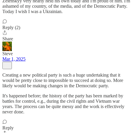
Zelenskyy very nearly held his own today and I'm proud of him. I'm
ashamed of my country, of the media, and of the Democratic Party.
Today I wish I was a Ukrainian.
Reply (2)
Share
Steve
Mar 1, 2025
Creating a new political party is such a huge undertaking that it
would be pretty close to impossible to succeed at doing so. More
likely would be making changes in the Democratic party.
It's happened before; the history of the party has been marked by
battles for control, e.g., during the civil rights and Vietnam war
years. The process can be quite messy and the work is effectively
never done.
Reply