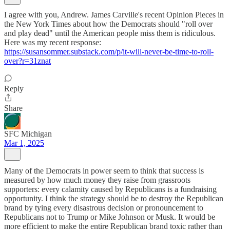
I agree with you, Andrew. James Carville's recent Opinion Pieces in
the New York Times about how the Democrats should "roll over
and play dead" until the American people miss them is ridiculous.
Here was my recent response:
https://susansommer.substack.com/p/it-will-never-be-time-to-roll-
over?r=31znat
Reply
Share
SFC Michigan
Mar 1, 2025
Many of the Democrats in power seem to think that success is
measured by how much money they raise from grassroots
supporters: every calamity caused by Republicans is a fundraising
opportunity. I think the strategy should be to destroy the Republican
brand by tying every disastrous decision or pronouncement to
Republicans not to Trump or Mike Johnson or Musk. It would be
more efficient to make the entire Republican brand toxic rather than