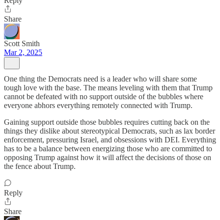
Reply
Share
Scott Smith
Mar 2, 2025
One thing the Democrats need is a leader who will share some
tough love with the base. The means leveling with them that Trump
cannot be defeated with no support outside of the bubbles where
everyone abhors everything remotely connected with Trump.
Gaining support outside those bubbles requires cutting back on the
things they dislike about stereotypical Democrats, such as lax border
enforcement, pressuring Israel, and obsessions with DEI. Everything
has to be a balance between energizing those who are committed to
opposing Trump against how it will affect the decisions of those on
the fence about Trump.
Reply
Share