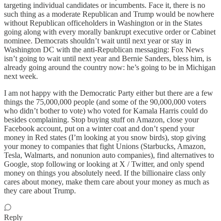
targeting individual candidates or incumbents. Face it, there is no
such thing as a moderate Republican and Trump would be nowhere
without Republican officeholders in Washington or in the States
going along with every morally bankrupt executive order or Cabinet
nominee. Democrats shouldn’t wait until next year or stay in
Washington DC with the anti-Republican messaging: Fox News
isn’t going to wait until next year and Bernie Sanders, bless him, is
already going around the country now: he’s going to be in Michigan
next week.
I am not happy with the Democratic Party either but there are a few
things the 75,000,000 people (and some of the 90,000,000 voters
who didn’t bother to vote) who voted for Kamala Harris could do
besides complaining. Stop buying stuff on Amazon, close your
Facebook account, put on a winter coat and don’t spend your
money in Red states (I’m looking at you snow birds), stop giving
your money to companies that fight Unions (Starbucks, Amazon,
Tesla, Walmarts, and nonunion auto companies), find alternatives to
Google, stop following or looking at X / Twitter, and only spend
money on things you absolutely need. If the billionaire class only
cares about money, make them care about your money as much as
they care about Trump.
Reply