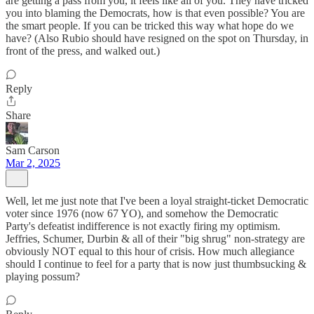
are getting a pass from you, it feels like all of you. They have tricked
you into blaming the Democrats, how is that even possible? You are
the smart people. If you can be tricked this way what hope do we
have? (Also Rubio should have resigned on the spot on Thursday, in
front of the press, and walked out.)
Reply
Share
Sam Carson
Mar 2, 2025
Well, let me just note that I've been a loyal straight-ticket Democratic
voter since 1976 (now 67 YO), and somehow the Democratic
Party's defeatist indifference is not exactly firing my optimism.
Jeffries, Schumer, Durbin & all of their "big shrug" non-strategy are
obviously NOT equal to this hour of crisis. How much allegiance
should I continue to feel for a party that is now just thumbsucking &
playing possum?