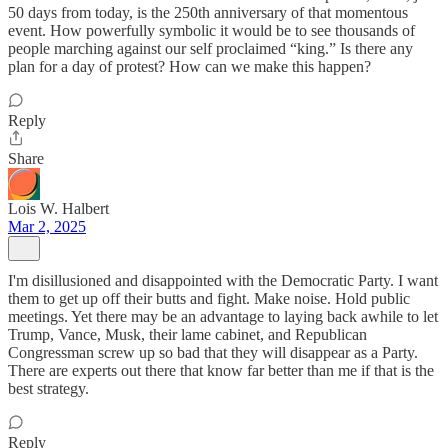
50 days from today, is the 250th anniversary of that momentous
event. How powerfully symbolic it would be to see thousands of
people marching against our self proclaimed “king.” Is there any
plan for a day of protest? How can we make this happen?
Reply
Share
Lois W. Halbert
Mar 2, 2025
I'm disillusioned and disappointed with the Democratic Party. I want
them to get up off their butts and fight. Make noise. Hold public
meetings. Yet there may be an advantage to laying back awhile to let
Trump, Vance, Musk, their lame cabinet, and Republican
Congressman screw up so bad that they will disappear as a Party.
There are experts out there that know far better than me if that is the
best strategy.
Reply