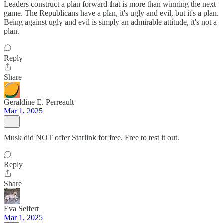
Leaders construct a plan forward that is more than winning the next
game. The Republicans have a plan, it's ugly and evil, but it's a plan.
Being against ugly and evil is simply an admirable attitude, it's not a
plan.
Reply
Share
Geraldine E. Perreault
Mar 1, 2025
Musk did NOT offer Starlink for free. Free to test it out.
Reply
Share
Eva Seifert
Mar 1, 2025