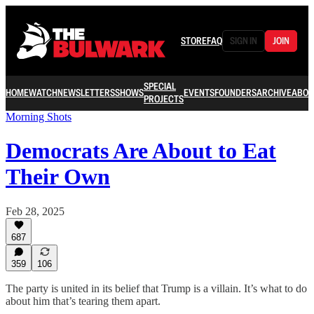
STORE
FAQ
SIGN IN
JOIN
SPECIAL
HOME
WATCH
NEWSLETTERS
SHOWS
EVENTS
FOUNDERS
ARCHIVE
ABOU
PROJECTS
Morning Shots
Democrats Are About to Eat
Their Own
Feb 28, 2025
687
359
106
The party is united in its belief that Trump is a villain. It’s what to do
about him that’s tearing them apart.