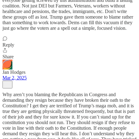
everyone getting screwed by this administration and build a lasting
coalition. Not just DEI but Farmers, Veterans, workers without
healthcare and pensions, the trades, immigrants, etc. Don't write
these groups off as lost. Trump gave them someone to blame rather
than something to work towards. Dems can fill this vacuum if they
just go where the voters are a spell out a simple, focused vision.
Reply
Share
Jan Hodges
Mar 2, 2025
Why aren’t you blaming the Republicans in Congress and
demanding they resign because they have broken their oath to the
Constitution? I get they are terrified of Trump’s maga mob, and it is
true they are getting physically threatened frequently, but that is part
of their job and they for sure know it. If you can’t stand up for the
constitution you should not run. They should resign if they refuse to
vote in line with their oath to the Constitution. If enough people
demand they resign they will hear this. I don’t understand why they