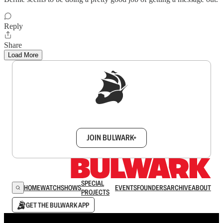
Reply
Share
Load More
Sign up to get a FREE daily dose of sanity in
your inbox.
JOIN BULWARK+
SPECIAL
HOME
WATCH
SHOWS
EVENTS
FOUNDERS
ARCHIVE
ABOUT
PROJECTS
GET THE BULWARK APP