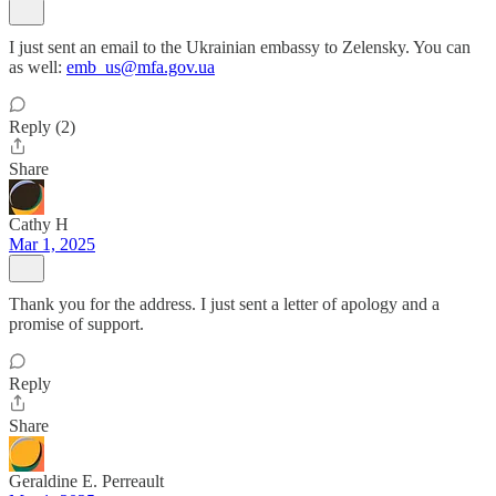
I just sent an email to the Ukrainian embassy to Zelensky. You can
as well:
emb_us@mfa.gov.ua
Reply (2)
Share
Cathy H
Mar 1, 2025
Thank you for the address. I just sent a letter of apology and a
promise of support.
Reply
Share
Geraldine E. Perreault