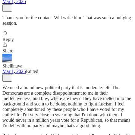
Mar 1, 2025
Thank you for the contact. Will write him. That was such a bullying
session.
Reply
Share
Shellinaya
Mar 1, 2025
Edited
We need a brand new political party that is moderate-left. The
Democrats are a complete disappointment to me in their
ineffectiveness, and btw, where are they? They have melted into the
background and seem to be doing nothing to fight fascism. I feel
completely abandoned by these people who I have voted for my
entire life. I'm very close to swearing that I'm done with them. I
would never in a million years vote for a Republican, so that means
I'm left with no party and maybe that's a good thing.