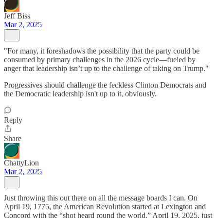
Jeff Biss
Mar 2, 2025
"For many, it foreshadows the possibility that the party could be
consumed by primary challenges in the 2026 cycle—fueled by
anger that leadership isn’t up to the challenge of taking on Trump."
Progressives should challenge the feckless Clinton Democrats and
the Democratic leadership isn't up to it, obviously.
Reply
Share
ChattyLion
Mar 2, 2025
Just throwing this out there on all the message boards I can. On
April 19, 1775, the American Revolution started at Lexington and
Concord with the “shot heard round the world.” April 19, 2025, just