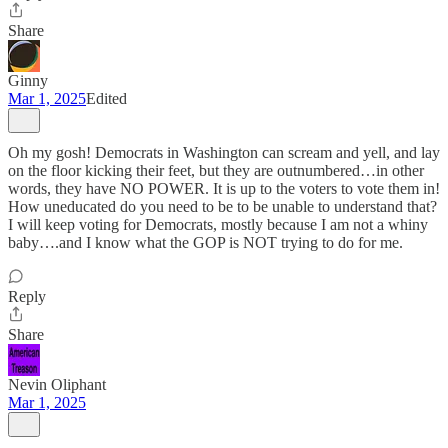
Share
Ginny
Mar 1, 2025
Edited
Oh my gosh! Democrats in Washington can scream and yell, and lay
on the floor kicking their feet, but they are outnumbered…in other
words, they have NO POWER. It is up to the voters to vote them in!
How uneducated do you need to be to be unable to understand that?
I will keep voting for Democrats, mostly because I am not a whiny
baby….and I know what the GOP is NOT trying to do for me.
Reply
Share
Nevin Oliphant
Mar 1, 2025