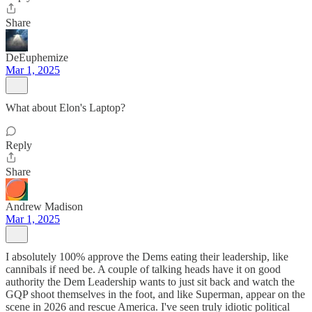
Share
DeEuphemize
Mar 1, 2025
What about Elon's Laptop?
Reply
Share
Andrew Madison
Mar 1, 2025
I absolutely 100% approve the Dems eating their leadership, like
cannibals if need be. A couple of talking heads have it on good
authority the Dem Leadership wants to just sit back and watch the
GQP shoot themselves in the foot, and like Superman, appear on the
scene in 2026 and rescue America. I've seen truly idiotic political