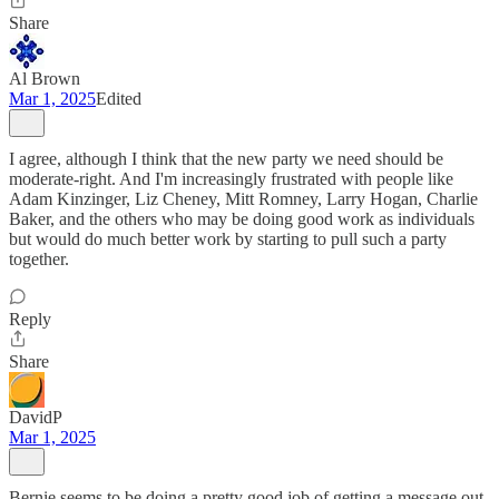
Share
Al Brown
Mar 1, 2025
Edited
I agree, although I think that the new party we need should be
moderate-right. And I'm increasingly frustrated with people like
Adam Kinzinger, Liz Cheney, Mitt Romney, Larry Hogan, Charlie
Baker, and the others who may be doing good work as individuals
but would do much better work by starting to pull such a party
together.
Reply
Share
DavidP
Mar 1, 2025
Bernie seems to be doing a pretty good job of getting a message out.