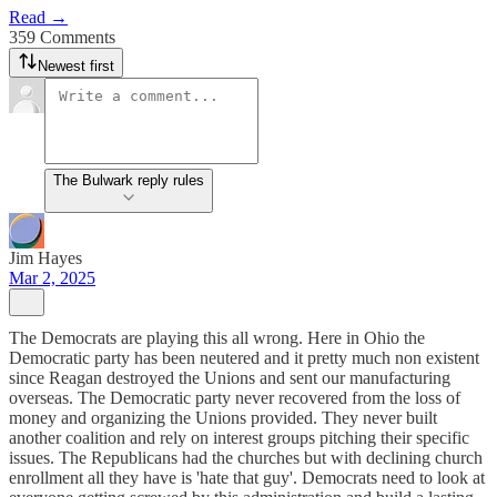
Read →
359 Comments
Newest first
The Bulwark reply rules
Jim Hayes
Mar 2, 2025
The Democrats are playing this all wrong. Here in Ohio the
Democratic party has been neutered and it pretty much non existent
since Reagan destroyed the Unions and sent our manufacturing
overseas. The Democratic party never recovered from the loss of
money and organizing the Unions provided. They never built
another coalition and rely on interest groups pitching their specific
issues. The Republicans had the churches but with declining church
enrollment all they have is 'hate that guy'. Democrats need to look at