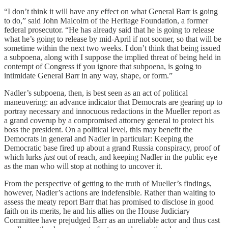
“I don’t think it will have any effect on what General Barr is going
to do,” said John Malcolm of the Heritage Foundation, a former
federal prosecutor. “He has already said that he is going to release
what he’s going to release by mid-April if not sooner, so that will be
sometime within the next two weeks. I don’t think that being issued
a subpoena, along with I suppose the implied threat of being held in
contempt of Congress if you ignore that subpoena, is going to
intimidate General Barr in any way, shape, or form.”
Nadler’s subpoena, then, is best seen as an act of political
maneuvering: an advance indicator that Democrats are gearing up to
portray necessary and innocuous redactions in the Mueller report as
a grand coverup by a compromised attorney general to protect his
boss the president. On a political level, this may benefit the
Democrats in general and Nadler in particular: Keeping the
Democratic base fired up about a grand Russia conspiracy, proof of
which lurks
just
out of reach, and keeping Nadler in the public eye
as the man who will stop at nothing to uncover it.
From the perspective of getting to the truth of Mueller’s findings,
however, Nadler’s actions are indefensible. Rather than waiting to
assess the meaty report Barr that has promised to disclose in good
faith on its merits, he and his allies on the House Judiciary
Committee have prejudged Barr as an unreliable actor and thus cast