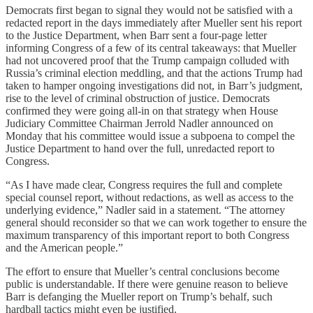
Democrats first began to signal they would not be satisfied with a
redacted report in the days immediately after Mueller sent his report
to the Justice Department, when Barr sent a four-page letter
informing Congress of a few of its central takeaways: that Mueller
had not uncovered proof that the Trump campaign colluded with
Russia’s criminal election meddling, and that the actions Trump had
taken to hamper ongoing investigations did not, in Barr’s judgment,
rise to the level of criminal obstruction of justice. Democrats
confirmed they were going all-in on that strategy when House
Judiciary Committee Chairman Jerrold Nadler announced on
Monday that his committee would issue a subpoena to compel the
Justice Department to hand over the full, unredacted report to
Congress.
“As I have made clear, Congress requires the full and complete
special counsel report, without redactions, as well as access to the
underlying evidence,” Nadler said in a statement. “The attorney
general should reconsider so that we can work together to ensure the
maximum transparency of this important report to both Congress
and the American people.”
The effort to ensure that Mueller’s central conclusions become
public is understandable. If there were genuine reason to believe
Barr is defanging the Mueller report on Trump’s behalf, such
hardball tactics might even be justified.