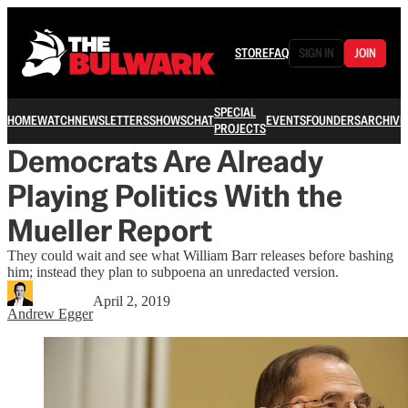
STORE
FAQ
SIGN IN
JOIN
SPECIAL
HOME
WATCH
NEWSLETTERS
SHOWS
CHAT
EVENTS
FOUNDERS
ARCHIVE
PROJECTS
Democrats Are Already
Playing Politics With the
Mueller Report
They could wait and see what William Barr releases before bashing
him; instead they plan to subpoena an unredacted version.
April 2, 2019
Andrew Egger