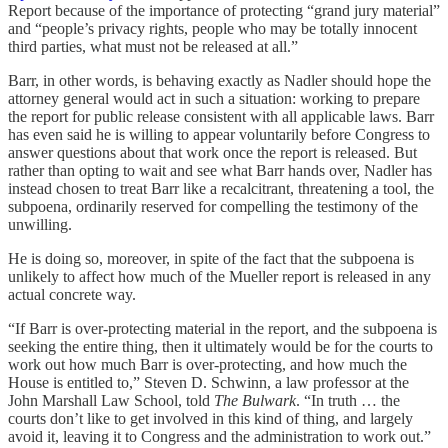
Report because of the importance of protecting “grand jury material”
and “people’s privacy rights, people who may be totally innocent
third parties, what must not be released at all.”
Barr, in other words, is behaving exactly as Nadler should hope the
attorney general would act in such a situation: working to prepare
the report for public release consistent with all applicable laws. Barr
has even said he is willing to appear voluntarily before Congress to
answer questions about that work once the report is released. But
rather than opting to wait and see what Barr hands over, Nadler has
instead chosen to treat Barr like a recalcitrant, threatening a tool, the
subpoena, ordinarily reserved for compelling the testimony of the
unwilling.
He is doing so, moreover, in spite of the fact that the subpoena is
unlikely to affect how much of the Mueller report is released in any
actual concrete way.
“If Barr is over-protecting material in the report, and the subpoena is
seeking the entire thing, then it ultimately would be for the courts to
work out how much Barr is over-protecting, and how much the
House is entitled to,” Steven D. Schwinn, a law professor at the
John Marshall Law School, told
The Bulwark
. “In truth … the
courts don’t like to get involved in this kind of thing, and largely
avoid it, leaving it to Congress and the administration to work out.”