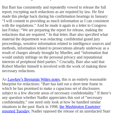
But Barr has consistently and repeatedly vowed to release the full
report, excepting such redactions as are required by law. He first
made this pledge back during his confirmation hearings in January:
“I will commit to providing as much information as I can consistent
with the regulations.” And he made it again in a letter to Congress
last Friday: “We are preparing the report for release, making the
redactions that are required.” In that letter, Barr also specified what
material the department was redacting: confidential grand jury
proceedings, sensitive information related to intelligence sources and
methods, information related to prosecutions already underway as a
result of charges already brought by Mueller, and “information that
would unduly infringe on the personal privacy and reputational
interests of peripheral third parties.” Crucially, Barr also said that
Robert Mueller himself is involved with the work of making these
necessary redactions.
As
Lawfare
’s Benjamin Wittes notes
, this is an entirely reasonable
blueprint for redactions: “Barr has laid out a short time frame in
which he has promised to make a capacious set of disclosures
subject to a few discrete areas of necessary confidentiality.” If there’s
any question whether Nadler appreciates this sort of “necessary
confidentiality,” one need only look at how he handled similar
situations in the past: Back in 1998,
the
Washington Examiner
reported Tuesday
, Nadler opposed the release of an unredacted Starr