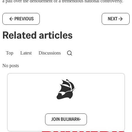
a pall over the denouement of a tremendous national controversy.
PREVIOUS
NEXT
Related articles
Top
Latest
Discussions
No posts
Sign up to get a FREE daily dose of sanity in
your inbox.
JOIN BULWARK+