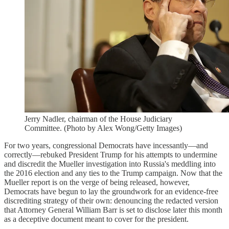
Jerry Nadler, chairman of the House Judiciary
Committee. (Photo by Alex Wong/Getty Images)
For two years, congressional Democrats have incessantly—and
correctly—rebuked President Trump for his attempts to undermine
and discredit the Mueller investigation into Russia's meddling into
the 2016 election and any ties to the Trump campaign. Now that the
Mueller report is on the verge of being released, however,
Democrats have begun to lay the groundwork for an evidence-free
discrediting strategy of their own: denouncing the redacted version
that Attorney General William Barr is set to disclose later this month
as a deceptive document meant to cover for the president.