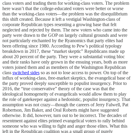
class voters and trading them for working-class voters. The problem
here wasn’t that the college-educated voters were better or worse
than the working-class voters—the problem was the disequilibrium
this shift created. Because it left a vestigial Washington-class of
corporate Republican types resenting a growing base that felt
neglected and rejected by them. The new voters who came into the
party were drawn to the GOP on largely cultural grounds and were
not particularly enchanted by the Ryanomics that party elites had
been offering since 1980. According to Pew’s political typology
breakdown in 2017, these “market skeptic” Republicans made up
about 20 percent of the party. They were a substantial voting bloc
and their ranks have only grown in the ensuing years, both as more
voters joined them and as members of the Washington Republican
class
switched sides
so as not to lose access to power. On top of the
influx of working-class, free-market skeptics, the evangelical base of
the party proved deeply susceptible to populist insurgency. Prior to
2016, the “true conservative” theory of the case was that the
ideological homogeneity of evangelicals would allow them to play
the role of gatekeeper against a hedonistic, populist insurgency. That
assumption was not crazy—though the careers of Jerry Falwell, Pat
Robertson, Jim Baker, and Oral Roberts might have suggested
otherwise. It did, however, turn out to be incorrect. The decades of
resentment against elites primed evangelical voters to rally behind
someone who was willing to fight and anger those elites. What this
left in the Republican coalition was a small group of purely