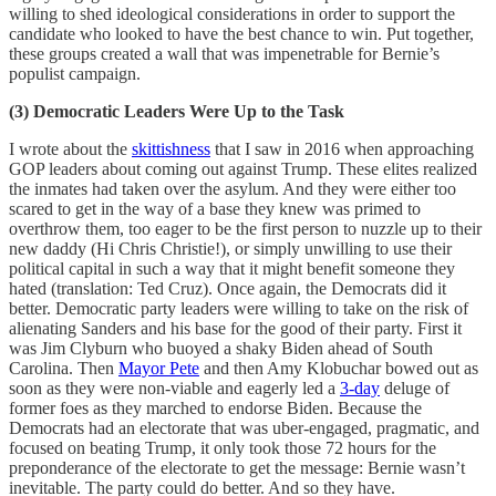
willing to shed ideological considerations in order to support the
candidate who looked to have the best chance to win. Put together,
these groups created a wall that was impenetrable for Bernie’s
populist campaign.
(3) Democratic Leaders Were Up to the Task
I wrote about the
skittishness
that I saw in 2016 when approaching
GOP leaders about coming out against Trump. These elites realized
the inmates had taken over the asylum. And they were either too
scared to get in the way of a base they knew was primed to
overthrow them, too eager to be the first person to nuzzle up to their
new daddy (Hi Chris Christie!), or simply unwilling to use their
political capital in such a way that it might benefit someone they
hated (translation: Ted Cruz). Once again, the Democrats did it
better. Democratic party leaders were willing to take on the risk of
alienating Sanders and his base for the good of their party. First it
was Jim Clyburn who buoyed a shaky Biden ahead of South
Carolina. Then
Mayor Pete
and then Amy Klobuchar bowed out as
soon as they were non-viable and eagerly led a
3-day
deluge of
former foes as they marched to endorse Biden. Because the
Democrats had an electorate that was uber-engaged, pragmatic, and
focused on beating Trump, it only took those 72 hours for the
preponderance of the electorate to get the message: Bernie wasn’t
inevitable. The party could do better. And so they have.