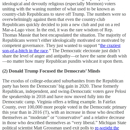
ideological and devoutly religious (especially Mormon) voters
uniting with the waning number of what used to be known as
country-club Republicans to stave off Trump. The numbers were so
overwhelmingly against them that even the country-club
Republicans quickly decided to join a new club and put on a red
Mar-a-Lago visor. In the end, it was the rare wisdom of Rep.
Thomas Massie that best encapsulated the situation. The majority of
Republicans weren’t either ideologically motivated or motivated by
competent governance. They just wanted to support “
the craziest
son-of-a-bitch in the race
.” The Democratic electorate just didn’t
share the level of anger and antipathy—or have the same death wish
—no matter how many Republican pundits wishcast it upon them.
(2) Donald Trump Focused the Democrats’ Minds
The exodus of college-educated suburbanites from the Republican
party has been the Democrats’ big gain in 2020. These formerly
Republican, independent, and swing-Democratic voters gave Pelosi
the speakership in 2018 and have now moved fully into the
Democratic camp. Virginia offers a telling example. In Fairfax
County, over 100,000 more people voted in the Democratic primary
this year than in 2016 (!!), with an increase in those who described
themselves as “moderate” or “conservative” and a relative decrease
in those who described themselves as “very liberal.” Michigan State
political scientist Matt Grossman used exit polls to
re-weight the