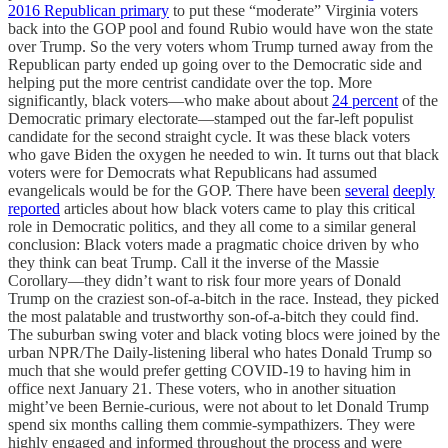
2016 Republican primary
to put these “moderate” Virginia voters
back into the GOP pool and found Rubio would have won the state
over Trump. So the very voters whom Trump turned away from the
Republican party ended up going over to the Democratic side and
helping put the more centrist candidate over the top. More
significantly, black voters—who make about about
24 percent
of the
Democratic primary electorate—stamped out the far-left populist
candidate for the second straight cycle. It was these black voters
who gave Biden the oxygen he needed to win. It turns out that black
voters were for Democrats what Republicans had assumed
evangelicals would be for the GOP. There have been
several
deeply
reported
articles about how black voters came to play this critical
role in Democratic politics, and they all come to a similar general
conclusion: Black voters made a pragmatic choice driven by who
they think can beat Trump. Call it the inverse of the Massie
Corollary—they didn’t want to risk four more years of Donald
Trump on the craziest son-of-a-bitch in the race. Instead, they picked
the most palatable and trustworthy son-of-a-bitch they could find.
The suburban swing voter and black voting blocs were joined by the
urban NPR/The Daily-listening liberal who hates Donald Trump so
much that she would prefer getting COVID-19 to having him in
office next January 21. These voters, who in another situation
might’ve been Bernie-curious, were not about to let Donald Trump
spend six months calling them commie-sympathizers. They were
highly engaged and informed throughout the process and were