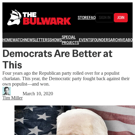
STORE
FAQ
SIGN IN
JOIN
SPECIAL
HOME
WATCH
NEWSLETTERS
SHOWS
EVENTS
FOUNDERS
ARCHIVE
ABOU
PROJECTS
Democrats Are Better at
This
Four years ago the Republican party rolled over for a populist
charlatan. This year, the Democratic party fought back against their
own populist—and won.
March 10, 2020
Tim Miller