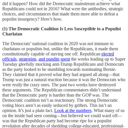
did it happen? How did the Democratic mainstream achieve what
Republicans could not in 2016? What were the antibodies, strategic
choices, and circumstances that made them more able to defeat a
populist insurgency? Here’s how.
(1) The Democratic Coalition Is Less Susceptible to a Populist
Charlatan
The Democrats’ national coalition in 2020 was not immune to
charlatans or populists but, unlike the Republicans, it made them
constitutionally capable of staving one off. Republican
elected
officials
,
strategists
,
and
pundits
spent
the weeks leading up to Super
Tuesday gleefully mocking anti-Trump Republicans and Democrats
as the party looked to be stumbling towards nominating Bernie.
They claimed that it proved what they had argued all along—that
Trump was just a natural reaction because it was the Democrats who
were
really
the crazy ones. The past two weeks have destroyed
these arguments. The Republican commentators didn’t understand
that the Democratic party is hardier than the GOP was. The
Democratic coalition isn’t as reactionary. The strong Democratic
voting blocs aren’t as easily seduced by grifters. This isn’t an
opinion. It’s just a plain fact.
Look at the numbers
. What many of us
on the inside had seen coming—but believed we could ward off—
was that the Republican party had become ripe for a populist
revolution after decades of shedding college-educated, professional-