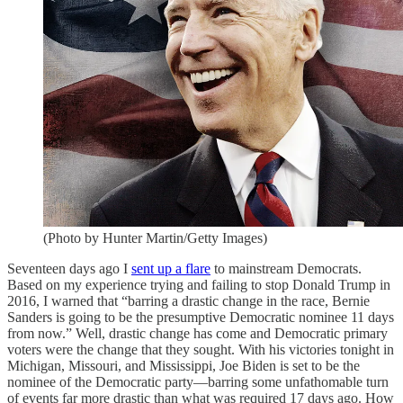
(Photo by Hunter Martin/Getty Images)
Seventeen days ago I
sent up a flare
to mainstream Democrats.
Based on my experience trying and failing to stop Donald Trump in
2016, I warned that “barring a drastic change in the race, Bernie
Sanders is going to be the presumptive Democratic nominee 11 days
from now.” Well, drastic change has come and Democratic primary
voters were the change that they sought. With his victories tonight in
Michigan, Missouri, and Mississippi, Joe Biden is set to be the
nominee of the Democratic party—barring some unfathomable turn
of events far more drastic than what was required 17 days ago. How