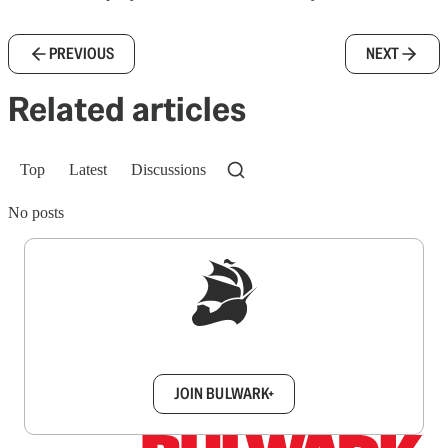
PREVIOUS
NEXT
Related articles
Top
Latest
Discussions
No posts
Sign up to get a FREE daily dose of sanity in
your inbox.
JOIN BULWARK+