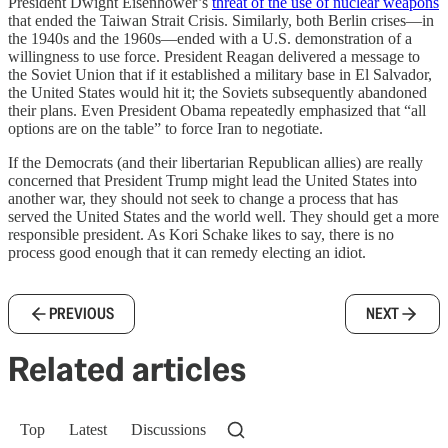
President Dwight Eisenhower’s
threat of the use of nuclear weapons
that ended the Taiwan Strait Crisis. Similarly, both Berlin crises—in
the 1940s and the 1960s—ended with a U.S. demonstration of a
willingness to use force. President Reagan delivered a message to
the Soviet Union that if it established a military base in El Salvador,
the United States would hit it; the Soviets subsequently abandoned
their plans. Even President Obama repeatedly emphasized that “all
options are on the table” to force Iran to negotiate.
If the Democrats (and their libertarian Republican allies) are really
concerned that President Trump might lead the United States into
another war, they should not seek to change a process that has
served the United States and the world well. They should get a more
responsible president. As Kori Schake likes to say, there is no
process good enough that it can remedy electing an idiot.
PREVIOUS
NEXT
Related articles
Top
Latest
Discussions