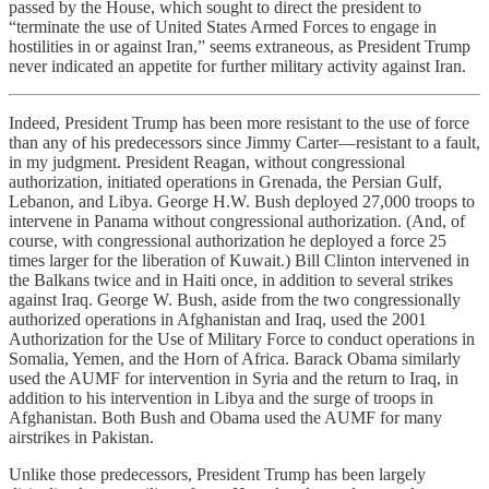
passed by the House, which sought to direct the president to
“terminate the use of United States Armed Forces to engage in
hostilities in or against Iran,” seems extraneous, as President Trump
never indicated an appetite for further military activity against Iran.
Indeed, President Trump has been more resistant to the use of force
than any of his predecessors since Jimmy Carter—resistant to a fault,
in my judgment. President Reagan, without congressional
authorization, initiated operations in Grenada, the Persian Gulf,
Lebanon, and Libya. George H.W. Bush deployed 27,000 troops to
intervene in Panama without congressional authorization. (And, of
course, with congressional authorization he deployed a force 25
times larger for the liberation of Kuwait.) Bill Clinton intervened in
the Balkans twice and in Haiti once, in addition to several strikes
against Iraq. George W. Bush, aside from the two congressionally
authorized operations in Afghanistan and Iraq, used the 2001
Authorization for the Use of Military Force to conduct operations in
Somalia, Yemen, and the Horn of Africa. Barack Obama similarly
used the AUMF for intervention in Syria and the return to Iraq, in
addition to his intervention in Libya and the surge of troops in
Afghanistan. Both Bush and Obama used the AUMF for many
airstrikes in Pakistan.
Unlike those predecessors, President Trump has been largely