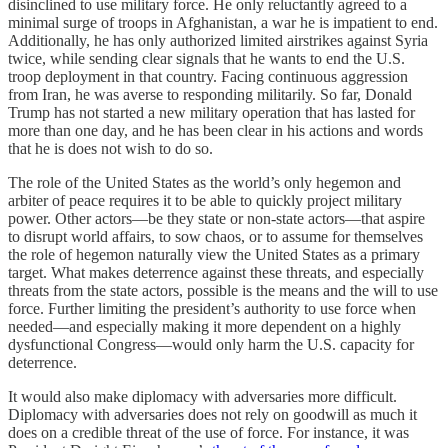
disinclined to use military force. He only reluctantly agreed to a
minimal surge of troops in Afghanistan, a war he is impatient to end.
Additionally, he has only authorized limited airstrikes against Syria
twice, while sending clear signals that he wants to end the U.S.
troop deployment in that country. Facing continuous aggression
from Iran, he was averse to responding militarily. So far, Donald
Trump has not started a new military operation that has lasted for
more than one day, and he has been clear in his actions and words
that he is does not wish to do so.
The role of the United States as the world’s only hegemon and
arbiter of peace requires it to be able to quickly project military
power. Other actors—be they state or non-state actors—that aspire
to disrupt world affairs, to sow chaos, or to assume for themselves
the role of hegemon naturally view the United States as a primary
target. What makes deterrence against these threats, and especially
threats from the state actors, possible is the means and the will to use
force. Further limiting the president’s authority to use force when
needed—and especially making it more dependent on a highly
dysfunctional Congress—would only harm the U.S. capacity for
deterrence.
It would also make diplomacy with adversaries more difficult.
Diplomacy with adversaries does not rely on goodwill as much it
does on a credible threat of the use of force. For instance, it was