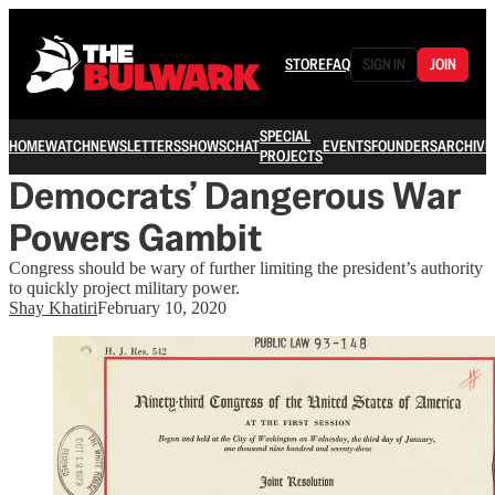
STORE
FAQ
SIGN IN
JOIN
SPECIAL
HOME
WATCH
NEWSLETTERS
SHOWS
CHAT
EVENTS
FOUNDERS
ARCHIVE
PROJECTS
Democrats’ Dangerous War
Powers Gambit
Congress should be wary of further limiting the president’s authority
to quickly project military power.
Shay Khatiri
February 10, 2020