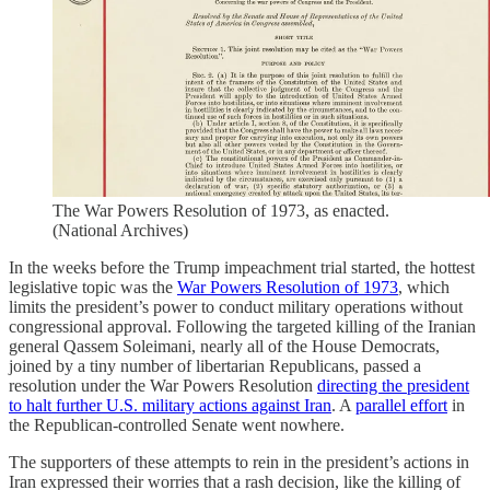
The War Powers Resolution of 1973, as enacted.
(National Archives)
In the weeks before the Trump impeachment trial started, the hottest
legislative topic was the
War Powers Resolution of 1973
, which
limits the president’s power to conduct military operations without
congressional approval. Following the targeted killing of the Iranian
general Qassem Soleimani, nearly all of the House Democrats,
joined by a tiny number of libertarian Republicans, passed a
resolution under the War Powers Resolution
directing the president
to halt further U.S. military actions against Iran
. A
parallel effort
in
the Republican-controlled Senate went nowhere.
The supporters of these attempts to rein in the president’s actions in
Iran expressed their worries that a rash decision, like the killing of