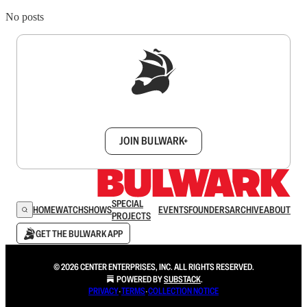
No posts
Sign up to get a FREE daily dose of sanity in
your inbox.
JOIN BULWARK+
SPECIAL
HOME
WATCH
SHOWS
EVENTS
FOUNDERS
ARCHIVE
ABOUT
PROJECTS
GET THE BULWARK APP
© 2026 CENTER ENTERPRISES, INC. ALL RIGHTS RESERVED.
POWERED BY
SUBSTACK
.
PRIVACY
∙
TERMS
∙
COLLECTION NOTICE