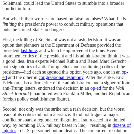
Soleimani, could lead the United States to stumble into a broader
conflict in Iran.
But what if their worries are based on false premises? What if it is
limiting
the president’s power to conduct military operations that
puts the United States in danger?
First, the killing of Soleimani was not a rash decision. It was an
option that planners at the Department of Defense provided the
president
last June
, and which he approved at the time. Even
prominent critics of the president and his administration think it was
a good idea. Iran experts Michael Rubin and Reuel Marc Gerecht—
both signatories of anti-Trump letters and continuing critics of the
president—had each suggested this option years ago, one in an
op-
ed
and the other in
congressional testimony
. After the strike, Eric
Edelman, also a firm critic of the administration and a signer of four
anti-Trump letters, endorsed the decision in an
op-ed
for the
Wall
Street Journal
(coauthored with Franklin Miller, another Republican
foreign policy establishment figure).
Second, not only was the strike not a rash decision, but the worst
fears of its critics did not materialize. It did not trigger a major
conflict or spark a regional conflagration. Iran reacted in a limited
way, by bombing U.S. military bases in Iraq—resulting in
dozens of
injuries
to U.S. personnel but no deaths. The concurrent resolution