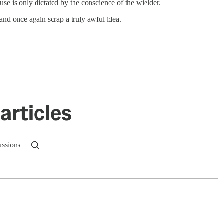
se is only dictated by the conscience of the wielder.
and once again scrap a truly awful idea.
articles
ussions
n up to get a FREE daily dose of sanity in your in