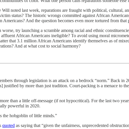
 communities of color. What one person calls reparations someone else mi
ill noted last week, reparations are fraught with political, cultural, an
 victim status? The historic wrongs committed against African Americans
an Americans? And the question becomes even more tortured from that 
orse, try launching a scramble among racial and ethnic constituencies t
g affluent African Americans ineligible? To avoid using moral micromete
r that 3.1 million African Americans identify themselves as of mixed 
rations? And at what cost to social harmony?
bers through legislation is an attack on a bedrock “norm.” Back in 20
] justified by more than just tradition. Court-packing is a menace to the
 than a little off-message (if not hypocritical). For the last two yea
ially powerful in 2020.
 the hobgoblin of little minds.”
as
quoted
as saying that “given the unfairness, unprecedented obstructio