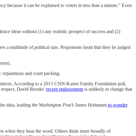
cy because it can be explained to voters in less than a minute.” Even
race ideas without (1) any realistic prospect of success and (2)
ers a multitude of political sins. Proponents insist that they be judged
sion).
wo: reparations and court packing.
 of slaves. According to a 2015 CNN-Kaiser Family Foundation poll,
e respect, David Brooks’
recent endorsement
is unlikely to change that
the idea, leading the
Washington Post’s
James Hohmann
to wonder
icans when they hear the word. Others think more broadly of