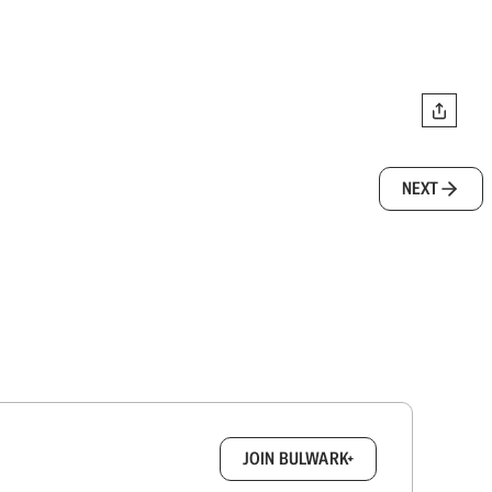
NEXT
box.
JOIN BULWARK+