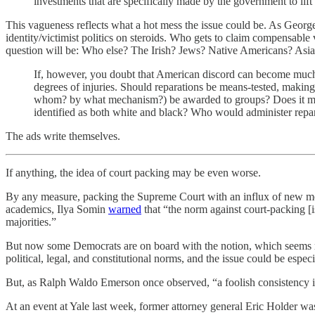
investments that are specifically made by the government to lift
This vagueness reflects what a hot mess the issue could be. As George W
identity/victimist politics on steroids. Who gets to claim compensable
question will be: Who else? The Irish? Jews? Native Americans? Asi
If, however, you doubt that American discord can become much w
degrees of injuries. Should reparations be means-tested, makin
whom? by what mechanism?) be awarded to groups? Does it matte
identified as both white and black? Who would administer repa
The ads write themselves.
If anything, the idea of court packing may be even worse.
By any measure, packing the Supreme Court with an influx of new mem
academics, Ilya Somin
warned
that “the norm against court-packing [is
majorities.”
But now some Democrats are on board with the notion, which seems more
political, legal, and constitutional norms, and the issue could be espec
But, as Ralph Waldo Emerson once observed, “a foolish consistency is
At an event at Yale last week, former attorney general Eric Holder w