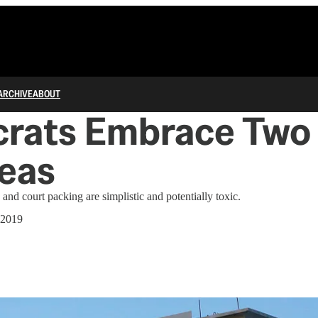
ARCHIVE
ABOUT
rats Embrace Two 
eas
 and court packing are simplistic and potentially toxic.
 2019