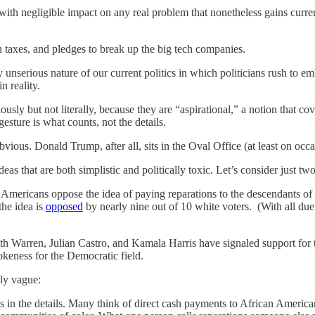
ith negligible impact on any real problem that nonetheless gains curren
 taxes, and pledges to break up the big tech companies.
unserious nature of our current politics in which politicians rush to emb
 reality.
usly but not literally, because they are “aspirational,” a notion that cov
 gesture is what counts, not the details.
bvious. Donald Trump, after all, sits in the Oval Office (at least on occa
 ideas that are both simplistic and politically toxic. Let’s consider just t
 of Americans oppose the idea of paying reparations to the descendants
the idea is
opposed
by nearly nine out of 10 white voters. (With all du
th Warren, Julian Castro, and Kamala Harris have signaled support for 
keness for the Democratic field.
bly vague:
l is in the details. Many think of direct cash payments to African Amer