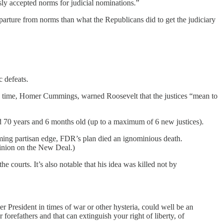
ly accepted norms for judicial nominations.”
parture from norms than what the Republicans did to get the judiciary
ic defeats.
the time, Homer Cummings, warned Roosevelt that the justices “mean to
ed 70 years and 6 months old (up to a maximum of 6 new justices).
ming partisan edge, FDR’s plan died an ignominious death.
pinion on the New Deal.)
e courts. It’s also notable that his idea was killed not by
 President in times of war or other hysteria, could well be an
forefathers and that can extinguish your right of liberty, of