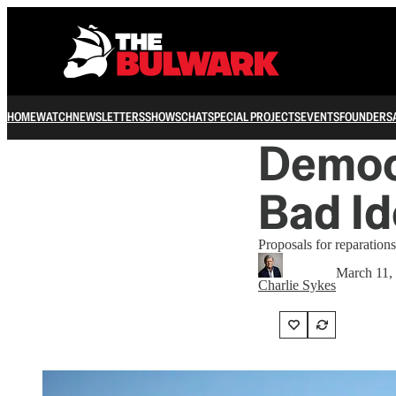
HOME
WATCH
NEWSLETTERS
SHOWS
CHAT
SPECIAL PROJECTS
EVENTS
FOUNDERS
Democ
Bad Id
Proposals for reparations
March 11,
Charlie Sykes