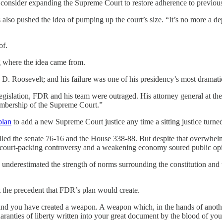
consider expanding the Supreme Court to restore adherence to previous
lso pushed the idea of pumping up the court’s size. “It’s no more a de
of.
g where the idea came from.
 D. Roosevelt; and his failure was one of his presidency’s most dramat
legislation, FDR and his team were outraged. His attorney general at 
 membership of the Supreme Court.”
plan
to add a new Supreme Court justice any time a sitting justice turn
olled the senate 76-16 and the House 338-88. But despite that overwhel
the court-packing controversy and a weakening economy soured public o
 underestimated the strength of norms surrounding the constitution and th
 the precedent that FDR’s plan would create.
 and you have created a weapon. A weapon which, in the hands of another
anties of liberty written into your great document by the blood of your 