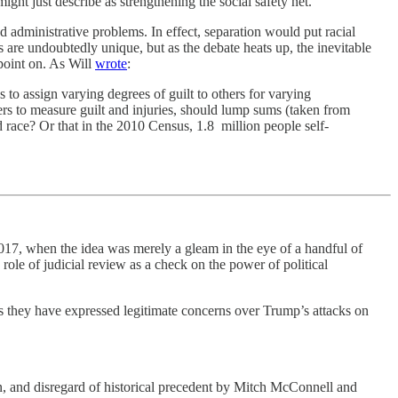
ght just describe as strengthening the social safety net.
d administrative problems. In effect, separation would put racial
 are undoubtedly unique, but as the debate heats up, the inevitable
point on. As Will
wrote
:
o assign varying degrees of guilt to others for varying
rs to measure guilt and injuries, should lump sums (taken from
race? Or that in the 2010 Census, 1.8 million people self-
17, when the idea was merely a gleam in the eye of a handful of
 role of judicial review as a check on the power of political
rs they have expressed legitimate concerns over Trump’s attacks on
n, and disregard of historical precedent by Mitch McConnell and