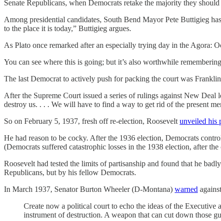
Senate Republicans, when Democrats retake the majority they should 
Among presidential candidates, South Bend Mayor Pete Buttigieg has a
to the place it is today,” Buttigieg argues.
As Plato once remarked after an especially trying day in the Agora: O
You can see where this is going; but it’s also worthwhile rememberin
The last Democrat to actively push for packing the court was Franklin
After the Supreme Court issued a series of rulings against New Deal 
destroy us. . . . We will have to find a way to get rid of the present
So on February 5, 1937, fresh off re-election, Roosevelt
unveiled his 
He had reason to be cocky. After the 1936 election, Democrats contr
(Democrats suffered catastrophic losses in the 1938 election, after 
Roosevelt had tested the limits of partisanship and found that he badly
Republicans, but by his fellow Democrats.
In March 1937, Senator Burton Wheeler (D-Montana)
warned
against
Create now a political court to echo the ideas of the Executive
instrument of destruction. A weapon that can cut down those guar