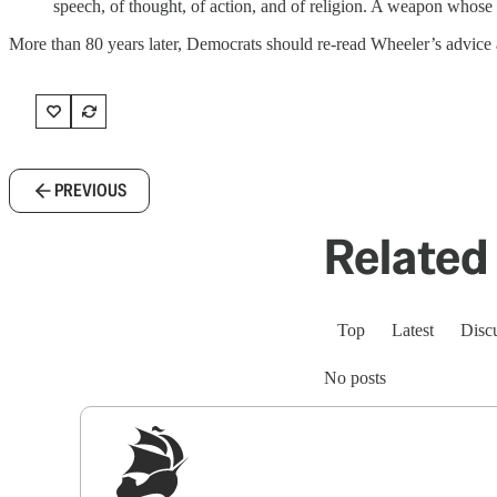
speech, of thought, of action, and of religion. A weapon whose u
More than 80 years later, Democrats should re-read Wheeler’s advice 
PREVIOUS
Related 
Top
Latest
Disc
No posts
Sig