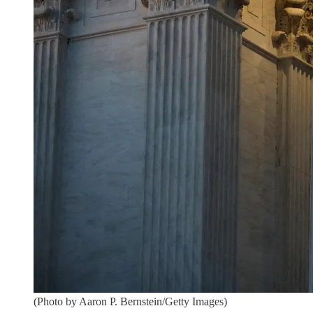
(Photo by Aaron P. Bernstein/Getty Images)