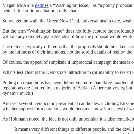
Megan McArdle
defines
a “Washington Issue,” as “a policy proposal w
better if it can fit on a hat or a rally chant.
So we get the wall, the Green New Deal, universal health care, wealth
But the term “Washington Issue” does not fully capture the profoundly 
without any remotely plausible idea of how the proposal would work in
The defense typically offered is that the proposals should be taken serio
by the loftiness of their intentions, not the sordid details of reality; the
Of course, the appeal of simplistic if impractical campaign themes is o
What’s less clear is the Democrats’ attraction to (or inability to resist)
Polling on reparations has been definitive: more than three-quarters
reparations are favored by a majority of African American voters, but 
dynamic much.)
And yet several Democratic presidential candidates, including Elizabe
whether support for reparations would become a new litmus test of wo
As Hohmann noted, the idea is not only unpopular, it is also remarka
It means very different things to different people, and the devi