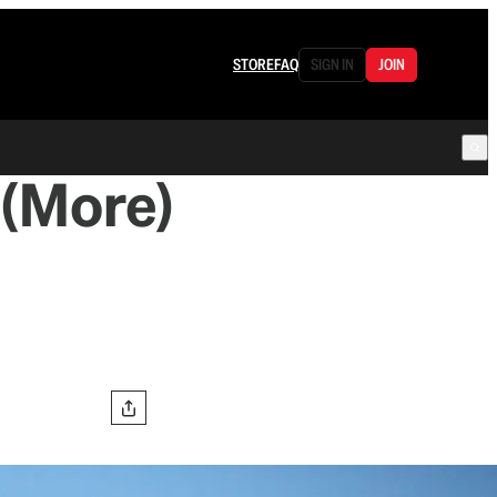
STORE
FAQ
SIGN IN
JOIN
(More)