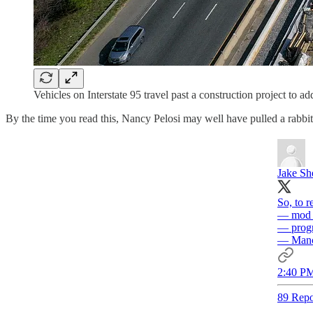
Vehicles on Interstate 95 travel past a construction project t
By the time you read this, Nancy Pelosi may well have pulled a rabbit o
Jake S
So, to r
— mod D
— progr
— Manch
2:40 PM
89 Repo