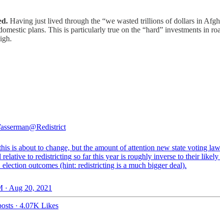
ed.
Having just lived through the “we wasted trillions of dollars in Afg
 domestic plans. This is particularly true on the “hard” investments in 
igh.
asserman
@Redistrict
his is about to change, but the amount of attention new state voting la
 relative to redistricting so far this year is roughly inverse to their likel
election outcomes (hint: redistricting is a much bigger deal).
 · Aug 20, 2021
osts
·
4.07K Likes