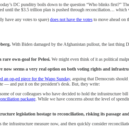
today’s DC punditry boils down to the question “Who blinks first?” The 
ssed until the $3.5 trillion plan is pushed through reconciliation… whic
lly have any votes to spare)
does not have the votes
to move ahead on th
ceberg.
With Biden damaged by the Afghanistan pullout, the last thing D
 rare own-goal for Pelosi.
We might even think of it as political malp
ure now seems a very real option on both voting rights and infrastr
d an op-ed piece for the Wapo Sunday
, arguing that Democrats should 
te — and put it on the president’s desk. But, they write:
some of our colleagues who have decided to hold the infrastructure bill h
conciliation package
. While we have concerns about the level of spendi
ucture legislation hostage to reconciliation, risking its passage an
he infrastructure measure now, and then quickly consider reconciliation