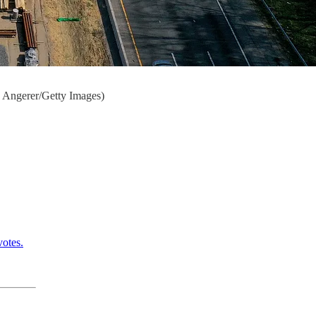
ew Angerer/Getty Images)
otes.