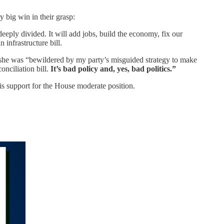
y big win in their grasp:
deeply divided. It will add jobs, build the economy, fix our
 infrastructure bill.
she was “bewildered by my party’s misguided strategy to make
onciliation bill.
It’s bad policy and, yes, bad politics.”
s support for the House moderate position.