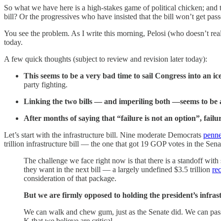
So what we have here is a high-stakes game of political chicken; and 
bill? Or the progressives who have insisted that the bill won’t get pa
You see the problem. As I write this morning, Pelosi (who doesn’t rea
today.
A few quick thoughts (subject to review and revision later today):
This seems to be a very bad time to sail Congress into an i
party fighting.
Linking the two bills — and imperiling both —seems to be a
After months of saying that “failure is not an option”, fail
Let’s start with the infrastructure bill. Nine moderate Democrats
penne
trillion infrastructure bill — the one that got 19 GOP votes in the Sena
The challenge we face right now is that there is a standoff with 
they want in the next bill — a largely undefined $3.5 trillion
re
consideration of that package.
But we are firmly opposed to holding the president’s infrastr
We can walk and chew gum, just as the Senate did. We can pass t
K that we believe are critical.