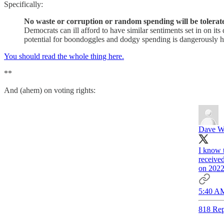
Specifically:
No waste or corruption or random spending will be tolerat
Democrats can ill afford to have similar sentiments set in on its
potential for boondoggles and dodgy spending is dangerously h
You should read the whole thing here.
**
And (ahem) on voting rights:
Dave W
I know t
received
on 2022 
5:40 AM
818 Rep