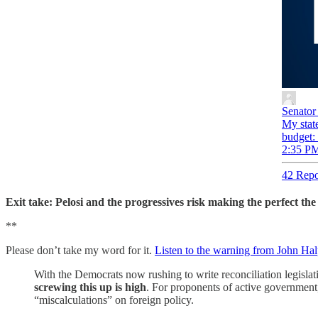
Senator
My state
budget:
2:35 PM
42 Repo
Exit take: Pelosi and the progressives risk making the perfect the 
**
Please don’t take my word for it.
Listen to the warning from John Halpi
With the Democrats now rushing to write reconciliation legislati
screwing this up is high
. For proponents of active government,
“miscalculations” on foreign policy.