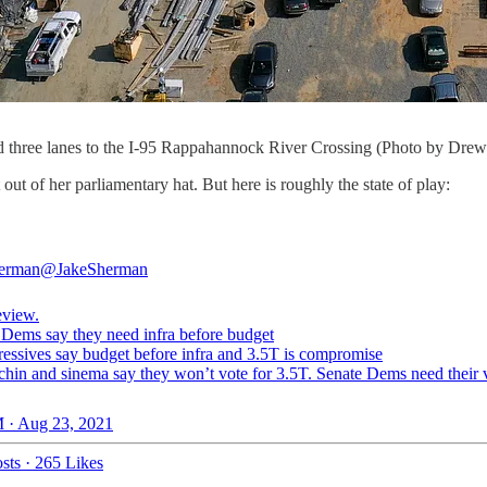
o add three lanes to the I-95 Rappahannock River Crossing (Photo by Dr
ut of her parliamentary hat. But here is roughly the state of play:
herman
@JakeSherman
eview.
ems say they need infra before budget
essives say budget before infra and 3.5T is compromise
in and sinema say they won’t vote for 3.5T. Senate Dems need their v
 · Aug 23, 2021
sts
·
265 Likes