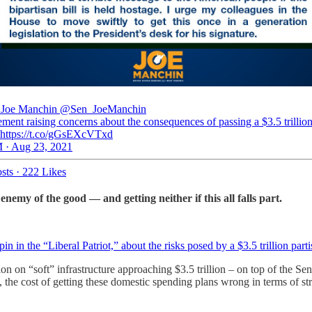
 Joe Manchin
@Sen_JoeManchin
ment raising concerns about the consequences of passing a $3.5 trillio
 https://t.co/gGsEXcVTxd
 · Aug 23, 2021
sts
·
222 Likes
enemy of the good — and getting neither if this all falls part.
n in the “Liberal Patriot,” about the risks posed by a $3.5 trillion part
on on “soft” infrastructure approaching $3.5 trillion – on top of the Se
 the cost of getting these domestic spending plans wrong in terms of st