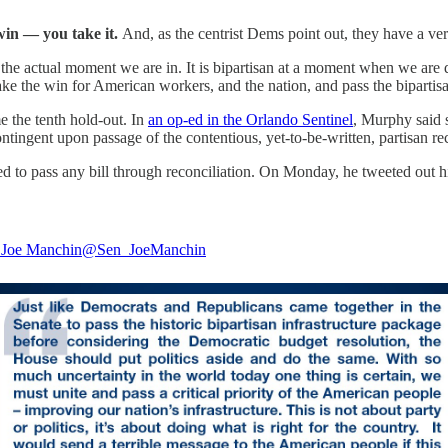
win — you take it.
And, as the centrist Dems point out, they have a ver
ts the actual moment we are in. It is bipartisan at a moment when we are 
ke the win for American workers, and the nation, and pass the bipartisan
 the tenth hold-out. In
an op-ed in the Orlando Sentinel
, Murphy said 
contingent upon passage of the contentious, yet-to-be-written, partisan rec
to pass any bill through reconciliation. On Monday, he tweeted out hi
 Joe Manchin
@Sen_JoeManchin