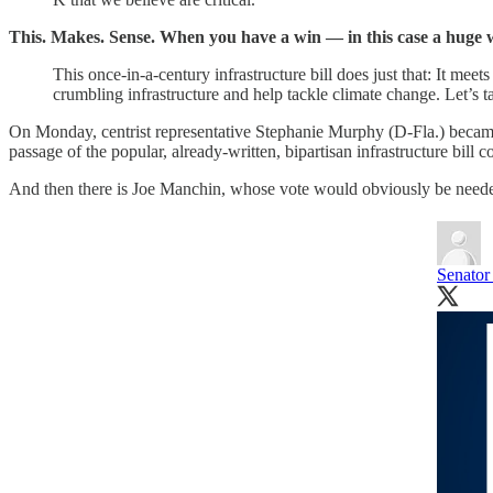
This. Makes. Sense. When you have a win — in this case a huge 
This once-in-a-century infrastructure bill does just that: It mee
crumbling infrastructure and help tackle climate change. Let’s ta
On Monday, centrist representative Stephanie Murphy (D-Fla.) became
passage of the popular, already-written, bipartisan infrastructure bill 
And then there is Joe Manchin, whose vote would obviously be needed 
Senator