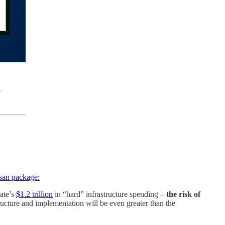
n
isan package:
nate’s
$1.2 trillion
in “hard” infrastructure spending –
the risk of
ructure and implementation will be even greater than the