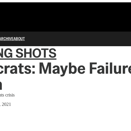
ARCHIVE
ABOUT
NG SHOTS
ats: Maybe Failure
n
ts crisis
, 2021