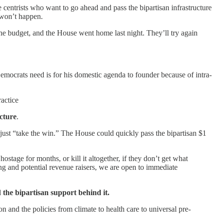
centrists who want to go ahead and pass the bipartisan infrastructure
h won’t happen.
e budget, and the House went home last night. They’ll try again
emocrats need is for his domestic agenda to founder because of intra-
ractice
ucture
.
just “take the win.” The House could quickly pass the bipartisan $1
ostage for months, or kill it altogether, if they don’t get what
ng and potential revenue raisers, we are open to immediate
d the bipartisan support behind it.
 and the policies from climate to health care to universal pre-