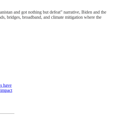
hanistan and got nothing but defeat” narrative, Biden and the
roads, bridges, broadband, and climate mitigation where the
ws have
y impact