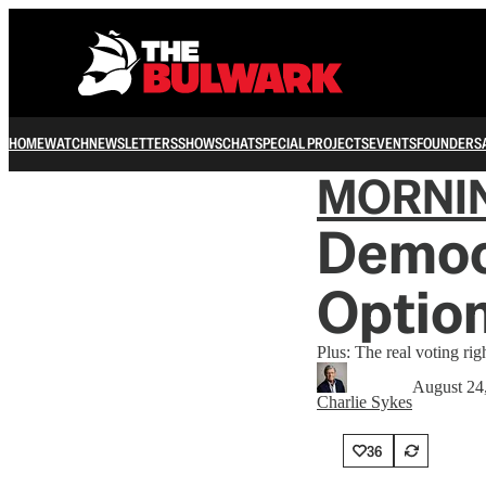
HOME
WATCH
NEWSLETTERS
SHOWS
CHAT
SPECIAL PROJECTS
EVENTS
FOUNDERS
MORNI
Democr
Optio
Plus: The real voting righ
August 24
Charlie Sykes
36