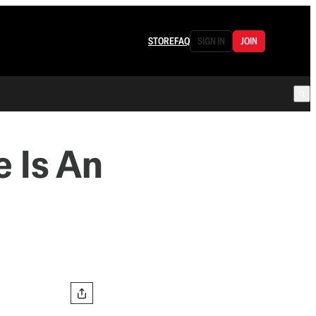
STORE
FAQ
SIGN IN
JOIN
 Is An