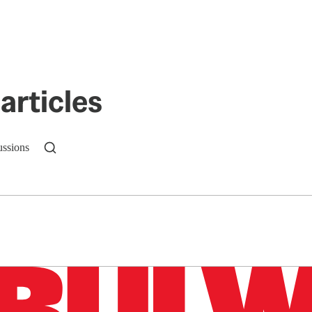
articles
ussions
n up to get a FREE daily dose of sanity in your in