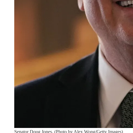
Senator Doug Jones. (Photo by Alex Wong/Getty Images)