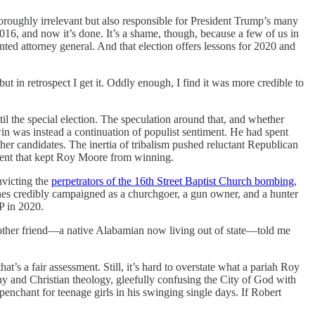
oroughly irrelevant but also responsible for President Trump’s many
16, and now it’s done. It’s a shame, though, because a few of us in
ted attorney general. And that election offers lessons for 2020 and
ut in retrospect I get it. Oddly enough, I find it was more credible to
l the special election. The speculation around that, and whether
 was instead a continuation of populist sentiment. He had spent
ther candidates. The inertia of tribalism pushed reluctant Republican
iment that kept Roy Moore from winning.
nvicting the
perpetrators of the 16th Street Baptist Church bombing
,
ones credibly campaigned as a churchgoer, a gun owner, and a hunter
OP in 2020.
nother friend—a native Alabamian now living out of state—told me
hat’s a fair assessment. Still, it’s hard to overstate what a pariah Roy
y and Christian theology, gleefully confusing the City of God with
penchant for teenage girls in his swinging single days. If Robert