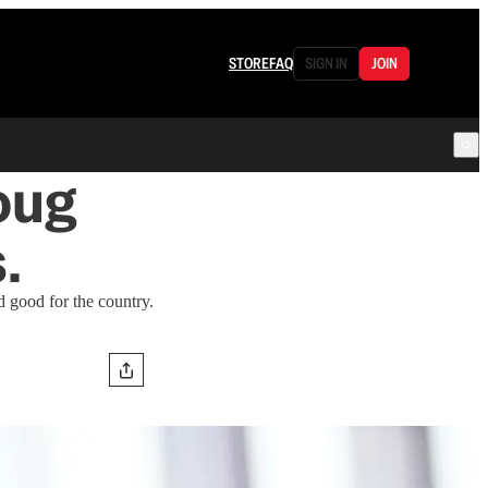
STORE
FAQ
SIGN IN
JOIN
oug
.
d good for the country.