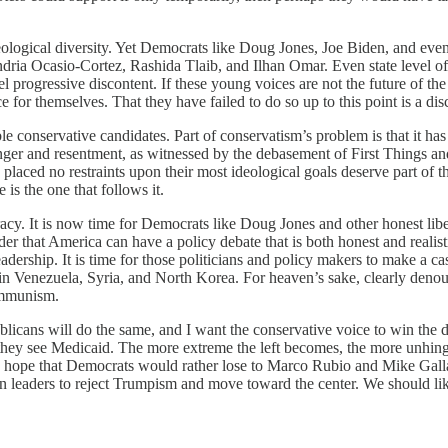
ological diversity. Yet Democrats like Doug Jones, Joe Biden, and even
andria Ocasio-Cortez, Rashida Tlaib, and Ilhan Omar. Even state level of
l progressive discontent. If these young voices are not the future of th
e for themselves. That they have failed to do so up to this point is a dis
ble conservative candidates. Part of conservatism’s problem is that it h
o anger and resentment, as witnessed by the debasement of First Things
ed no restraints upon their most ideological goals deserve part of the
is the one that follows it.
racy. It is now time for Democrats like Doug Jones and other honest libe
r that America can have a policy debate that is both honest and realist
dership. It is time for those politicians and policy makers to make a cas
y in Venezuela, Syria, and North Korea. For heaven’s sake, clearly deno
communism.
icans will do the same, and I want the conservative voice to win the day
they see Medicaid. The more extreme the left becomes, the more unhinged 
ld hope that Democrats would rather lose to Marco Rubio and Mike Gal
leaders to reject Trumpism and move toward the center. We should likew