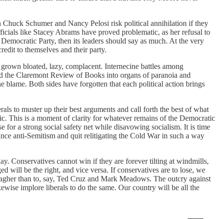
 Chuck Schumer and Nancy Pelosi risk political annihilation if they
ficials like Stacey Abrams have proved problematic, as her refusal to
e Democratic Party, then its leaders should say as much. At the very
credit to themselves and their party.
as grown bloated, lazy, complacent. Internecine battles among
 and the Claremont Review of Books into organs of paranoia and
 blame. Both sides have forgotten that each political action brings
rals to muster up their best arguments and call forth the best of what
ic. This is a moment of clarity for whatever remains of the Democratic
e for a strong social safety net while disavowing socialism. It is time
unce anti-Semitism and quit relitigating the Cold War in such a way
. Conservatives cannot win if they are forever tilting at windmills,
will be the right, and vice versa. If conservatives are to lose, we
lagher than to, say, Ted Cruz and Mark Meadows. The outcry against
ise implore liberals to do the same. Our country will be all the