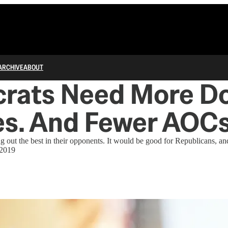
ARCHIVE
ABOUT
rats Need More D
s. And Fewer AOCs
ng out the best in their opponents. It would be good for Republicans, an
 2019