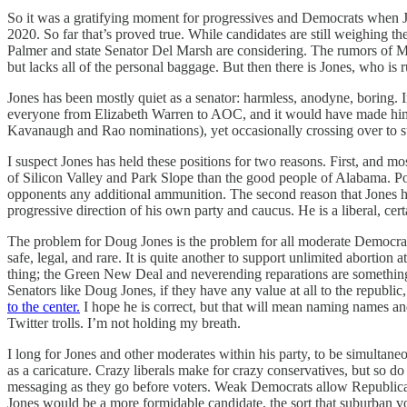
So it was a gratifying moment for progressives and Democrats when Jon
2020. So far that’s proved true. While candidates are still weighing 
Palmer and state Senator Del Marsh are considering. The rumors of Moo
but lacks all of the personal baggage. But then there is Jones, who is ru
Jones has been mostly quiet as a senator: harmless, anodyne, boring. I
everyone from Elizabeth Warren to AOC, and it would have made him 
Kavanaugh and Rao nominations), yet occasionally crossing over to sup
I suspect Jones has held these positions for two reasons. First, and mo
of Silicon Valley and Park Slope than the good people of Alabama. Pol
opponents any additional ammunition. The second reason that Jones has n
progressive direction of his own party and caucus. He is a liberal, certai
The problem for Doug Jones is the problem for all moderate Democrats. I
safe, legal, and rare. It is quite another to support unlimited abortio
thing; the Green New Deal and neverending reparations are something e
Senators like Doug Jones, if they have any value at all to the republic
to the center.
I hope he is correct, but that will mean naming names an
Twitter trolls. I’m not holding my breath.
I long for Jones and other moderates within his party, to be simultan
as a caricature. Crazy liberals make for crazy conservatives, but so d
messaging as they go before voters. Weak Democrats allow Republican
Jones would be a more formidable candidate, the sort that suburban vo