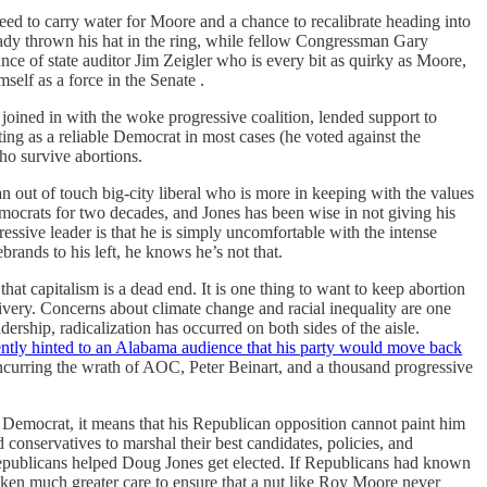
eed to carry water for Moore and a chance to recalibrate heading into
ready thrown his hat in the ring, while fellow Congressman Gary
ce of state auditor Jim Zeigler who is every bit as quirky as Moore,
mself as a force in the Senate .
 joined in with the woke progressive coalition, lended support to
 as a reliable Democrat in most cases (he voted against the
ho survive abortions.
an out of touch big-city liberal who is more in keeping with the values
mocrats for two decades, and Jones has been wise in not giving his
ressive leader is that he is simply uncomfortable with the intense
ebrands to his left, he knows he’s not that.
hat capitalism is a dead end. It is one thing to want to keep abortion
elivery. Concerns about climate change and racial inequality are one
rship, radicalization has occurred on both sides of the aisle.
ently hinted to an Alabama audience that his party would move back
incurring the wrath of AOC, Peter Beinart, and a thousand progressive
t Democrat, it means that his Republican opposition cannot paint him
 conservatives to marshal their best candidates, policies, and
Republicans helped Doug Jones get elected. If Republicans had known
aken much greater care to ensure that a nut like Roy Moore never