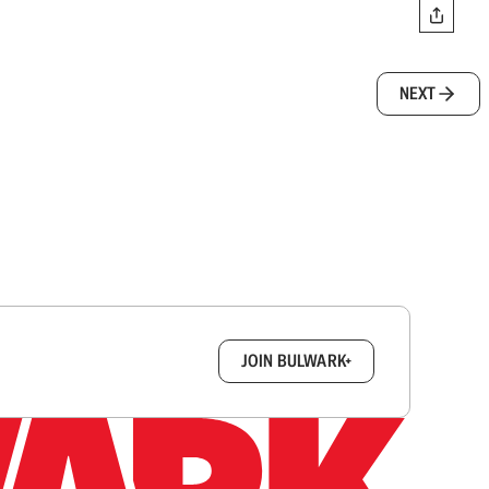
NEXT
box.
JOIN BULWARK+