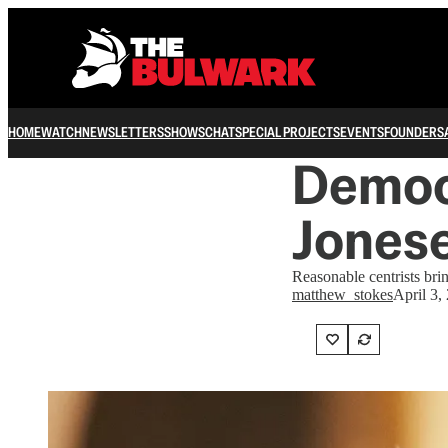
HOME
WATCH
NEWSLETTERS
SHOWS
CHAT
SPECIAL PROJECTS
EVENTS
FOUNDERS
Democ
Jonese
Reasonable centrists bri
matthew_stokes
April 3,