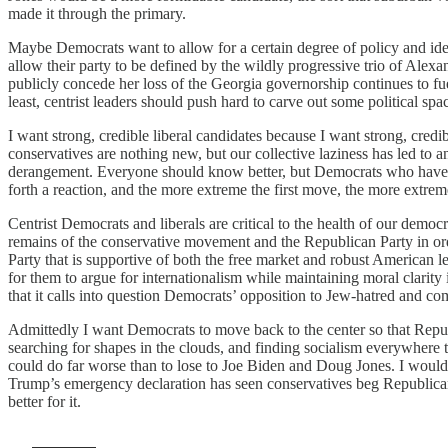
made it through the primary.
Maybe Democrats want to allow for a certain degree of policy and ide
allow their party to be defined by the wildly progressive trio of Alex
publicly concede her loss of the Georgia governorship continues to fue
least, centrist leaders should push hard to carve out some political spac
I want strong, credible liberal candidates because I want strong, credi
conservatives are nothing new, but our collective laziness has led t
derangement. Everyone should know better, but Democrats who have plac
forth a reaction, and the more extreme the first move, the more extreme 
Centrist Democrats and liberals are critical to the health of our democ
remains of the conservative movement and the Republican Party in orde
Party that is supportive of both the free market and robust American lea
for them to argue for internationalism while maintaining moral clarit
that it calls into question Democrats’ opposition to Jew-hatred and 
Admittedly I want Democrats to move back to the center so that Republ
searching for shapes in the clouds, and finding socialism everywhere 
could do far worse than to lose to Joe Biden and Doug Jones. I wou
Trump’s emergency declaration has seen conservatives beg Republican 
better for it.