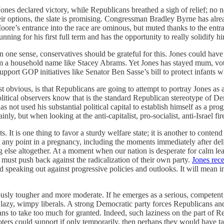
es declared victory, while Republicans breathed a sigh of relief; no n
their options, the slate is promising. Congressman Bradley Byrne has al
re’s entrance into the race are ominous, but muted thanks to the entran
nning for his first full term and has the opportunity to really solidify hi
n one sense, conservatives should be grateful for this. Jones could have
a household name like Stacey Abrams. Yet Jones has stayed mum, voting
port GOP initiatives like Senator Ben Sasse’s bill to protect infants w
st obvious, is that Republicans are going to attempt to portray Jones as 
itical observers know that is the standard Republican stereotype of De
ot used his substantial political capital to establish himself as a prog
nly, but when looking at the anti-capitalist, pro-socialist, anti-Israel fir
t is one thing to favor a sturdy welfare state; it is another to contend t
n at any point in a pregnancy, including the moments immediately after d
lse altogether. At a moment when our nation is desperate for calm leade
, must push back against the radicalization of their own party.
Jones rec
d speaking out against progressive policies and outlooks. It will mean 
eously tougher and more moderate. If he emerges as a serious, competen
o lazy, wimpy liberals. A strong Democratic party forces Republicans and
s to take too much for granted. Indeed, such laziness on the part of 
ters could support if only temporarily, then perhaps they would have t