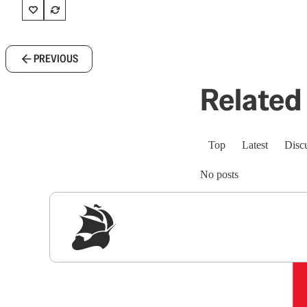
PREVIOUS
Related 
Top
Latest
Disc
No posts
Sig