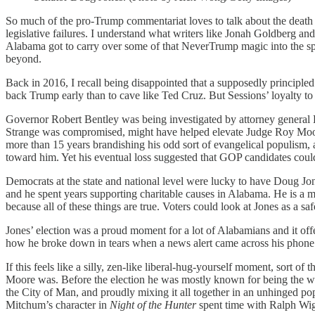
So much of the pro-Trump commentariat loves to talk about the death 
legislative failures. I understand what writers like Jonah Goldberg a
Alabama got to carry over some of that NeverTrump magic into the spec
beyond.
Back in 2016, I recall being disappointed that a supposedly principled 
back Trump early than to cave like Ted Cruz. But Sessions’ loyalty to
Governor Robert Bentley was being investigated by attorney general Lu
Strange was compromised, might have helped elevate Judge Roy Moore 
more than 15 years brandishing his odd sort of evangelical populism, al
toward him. Yet his eventual loss suggested that GOP candidates could
Democrats at the state and national level were lucky to have Doug Jon
and he spent years supporting charitable causes in Alabama. He is a 
because all of these things are true. Voters could look at Jones as a s
Jones’ election was a proud moment for a lot of Alabamians and it o
how he broke down in tears when a news alert came across his phone w
If this feels like a silly, zen-like liberal-hug-yourself moment, sort of
Moore was. Before the election he was mostly known for being the wor
the City of Man, and proudly mixing it all together in an unhinged popu
Mitchum’s character in
Night of the Hunter
spent time with Ralph Wig