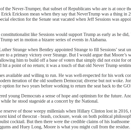
of the Never-Trumper, that subset of Republicans who are is at once th
nd Erick Erickson mean when they say that NeverTrump was a thing in 20
ial election for the Senate seat vacated when Jeff Sessions was appoin
constitutionalist like Sessions would support Trump as early as he did, b
 Trump set in motion a bizarre series of events in Alabama.
ther Strange when Bentley appointed Strange to fill Sessions’ seat unti
to a primary victory over Strange. But I would argue that Moore’s win
lowing him to build off a base of voters that simply did not exist for o
 hit a point of no return; it was a touch of that old Never Trump sent
es available and willing to run. He was well-respected for his work co
modern iteration of the old southern Democrat; diverse but not woke. J
afe option for two years before working to return the seat back to the G
ffered young Democrats a sense of hope and optimism for the future. A
hile he stood stageside at a concert by the National.
 the reserve of those weepy millenials when Hillary Clinton lost in 2016, t
st kind of theocrat - brash, cocksure, weak on both political philosoph
list cocktail. But then there were the credible claims of his loathsome 
gums and Huey Long, Moore is what you might cull from the residue.