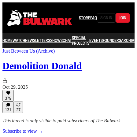
STORE
FAQ
SIGN IN
JOIN
SPECIAL
HOME
WATCH
NEWSLETTERS
SHOWS
CHAT
EVENTS
FOUNDERS
ARCHIVE
PROJECTS
Just Between Us (Archive)
Demolition Donald
Oct 29, 2025
379
131
27
This thread is only visible to paid subscribers of The Bulwark
Subscribe to view →