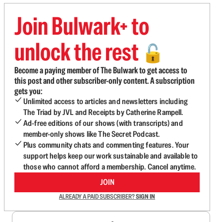
Join Bulwark+ to
unlock the rest
🔓
Become a paying member of The Bulwark to get access to
this post and other subscriber-only content. A subscription
gets you:
Unlimited access to articles and newsletters including
The Triad by JVL and Receipts by Catherine Rampell.
Ad-free editions of our shows (with transcripts) and
member-only shows like The Secret Podcast.
Plus community chats and commenting features. Your
support helps keep our work sustainable and available to
those who cannot afford a membership. Cancel anytime.
JOIN
ALREADY A PAID SUBSCRIBER?
SIGN IN