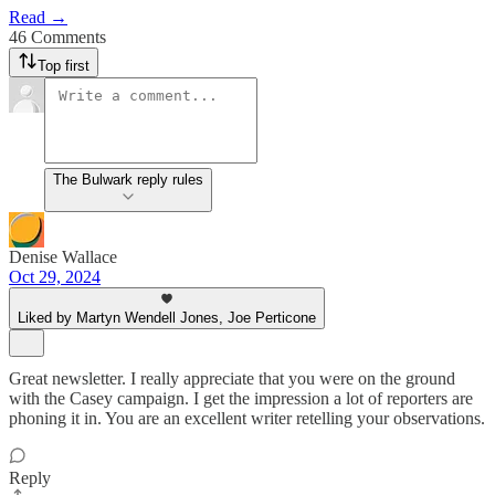
Read →
46 Comments
Top first
The Bulwark reply rules
Denise Wallace
Oct 29, 2024
Liked by Martyn Wendell Jones, Joe Perticone
Great newsletter. I really appreciate that you were on the ground
with the Casey campaign. I get the impression a lot of reporters are
phoning it in. You are an excellent writer retelling your observations.
Reply