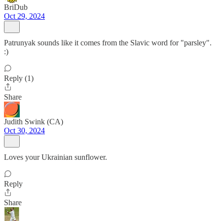
BriDub
Oct 29, 2024
Patrunyak sounds like it comes from the Slavic word for "parsley".
:)
Reply (1)
Share
Judith Swink (CA)
Oct 30, 2024
Loves your Ukrainian sunflower.
Reply
Share