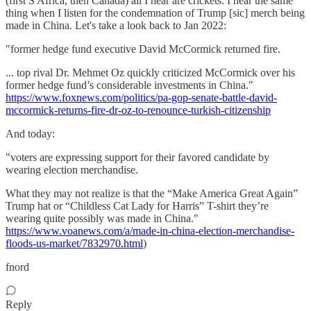
(first S Africa, then Canada) all I hear are crickets. I hear the same
thing when I listen for the condemnation of Trump [sic] merch being
made in China. Let's take a look back to Jan 2022:
"former hedge fund executive David McCormick returned fire.
... top rival Dr. Mehmet Oz quickly criticized McCormick over his
former hedge fund’s considerable investments in China."
https://www.foxnews.com/politics/pa-gop-senate-battle-david-
mccormick-returns-fire-dr-oz-to-renounce-turkish-citizenship
And today:
"voters are expressing support for their favored candidate by
wearing election merchandise.
What they may not realize is that the “Make America Great Again”
Trump hat or “Childless Cat Lady for Harris” T-shirt they’re
wearing quite possibly was made in China."
https://www.voanews.com/a/made-in-china-election-merchandise-
floods-us-market/7832970.html
)
fnord
Reply