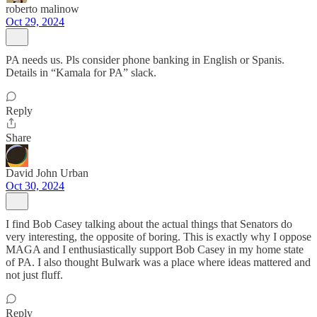
roberto malinow
Oct 29, 2024
PA needs us. Pls consider phone banking in English or Spanis.
Details in “Kamala for PA” slack.
Reply
Share
David John Urban
Oct 30, 2024
I find Bob Casey talking about the actual things that Senators do
very interesting, the opposite of boring. This is exactly why I oppose
MAGA and I enthusiastically support Bob Casey in my home state
of PA. I also thought Bulwark was a place where ideas mattered and
not just fluff.
Reply