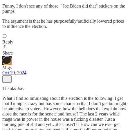
Funny, I don't see any of those, "Joe Biden did that" stickers on the
pumps.
The argument is that he has purposefully/artificially lowered prices
to influence the election.
Reply
Share
Migs
Oct 29, 2024
Thanks Joe.
What I find so infuriating about this election is the following: I get
that Trump is crazy but has some charisma that I don’t get but might
be attractive to voters. However, how the hell does that explain how
close the race is for the senate and house? The last 2 years while
maga was in power in the house was a fucking disaster. Just a
burning pile of shit and yet…it’s close?!?? How can we ever get
back to any normal government is if almost half our population