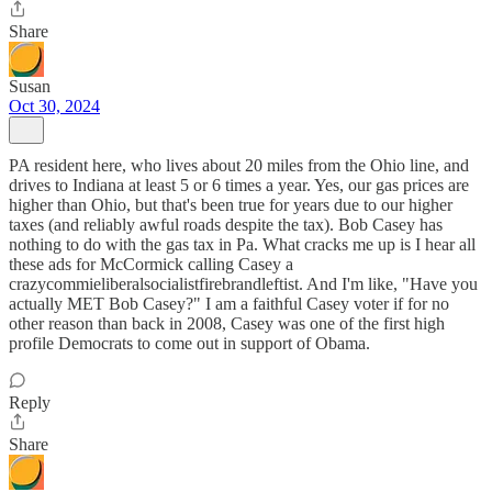
Share
Susan
Oct 30, 2024
PA resident here, who lives about 20 miles from the Ohio line, and
drives to Indiana at least 5 or 6 times a year. Yes, our gas prices are
higher than Ohio, but that's been true for years due to our higher
taxes (and reliably awful roads despite the tax). Bob Casey has
nothing to do with the gas tax in Pa. What cracks me up is I hear all
these ads for McCormick calling Casey a
crazycommieliberalsocialistfirebrandleftist. And I'm like, "Have you
actually MET Bob Casey?" I am a faithful Casey voter if for no
other reason than back in 2008, Casey was one of the first high
profile Democrats to come out in support of Obama.
Reply
Share