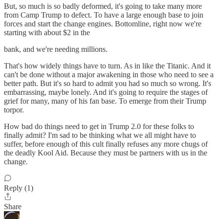
But, so much is so badly deformed, it's going to take many more
from Camp Trump to defect. To have a large enough base to join
forces and start the change engines. Bottomline, right now we're
starting with about $2 in the
bank, and we're needing millions.
That's how widely things have to turn. As in like the Titanic. And it
can't be done without a major awakening in those who need to see a
better path. But it's so hard to admit you had so much so wrong. It's
embarrassing, maybe lonely. And it's going to require the stages of
grief for many, many of his fan base. To emerge from their Trump
torpor.
How bad do things need to get in Trump 2.0 for these folks to
finally admit? I'm sad to be thinking what we all might have to
suffer, before enough of this cult finally refuses any more chugs of
the deadly Kool Aid. Because they must be partners with us in the
change.
Reply (1)
Share