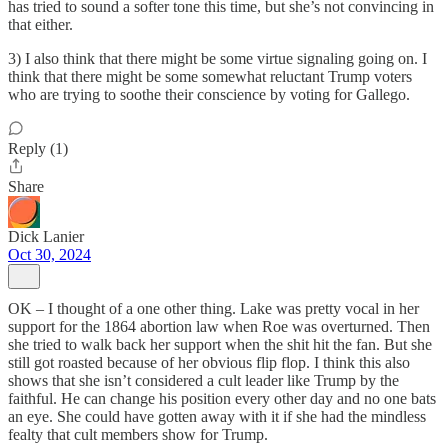
has tried to sound a softer tone this time, but she’s not convincing in
that either.
3) I also think that there might be some virtue signaling going on. I
think that there might be some somewhat reluctant Trump voters
who are trying to soothe their conscience by voting for Gallego.
Reply (1)
Share
Dick Lanier
Oct 30, 2024
OK – I thought of a one other thing. Lake was pretty vocal in her
support for the 1864 abortion law when Roe was overturned. Then
she tried to walk back her support when the shit hit the fan. But she
still got roasted because of her obvious flip flop. I think this also
shows that she isn’t considered a cult leader like Trump by the
faithful. He can change his position every other day and no one bats
an eye. She could have gotten away with it if she had the mindless
fealty that cult members show for Trump.