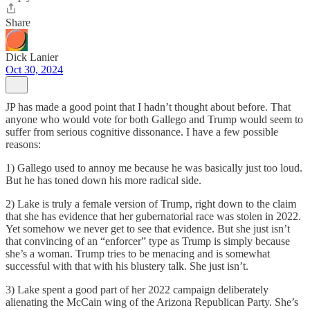
Share
Dick Lanier
Oct 30, 2024
JP has made a good point that I hadn’t thought about before. That
anyone who would vote for both Gallego and Trump would seem to
suffer from serious cognitive dissonance. I have a few possible
reasons:
1) Gallego used to annoy me because he was basically just too loud.
But he has toned down his more radical side.
2) Lake is truly a female version of Trump, right down to the claim
that she has evidence that her gubernatorial race was stolen in 2022.
Yet somehow we never get to see that evidence. But she just isn’t
that convincing of an “enforcer” type as Trump is simply because
she’s a woman. Trump tries to be menacing and is somewhat
successful with that with his blustery talk. She just isn’t.
3) Lake spent a good part of her 2022 campaign deliberately
alienating the McCain wing of the Arizona Republican Party. She’s