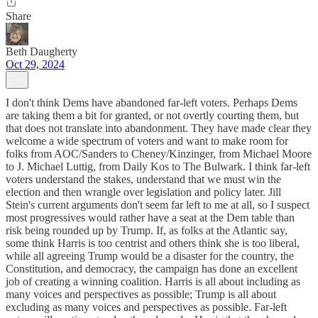
Share
Beth Daugherty
Oct 29, 2024
I don't think Dems have abandoned far-left voters. Perhaps Dems
are taking them a bit for granted, or not overtly courting them, but
that does not translate into abandonment. They have made clear they
welcome a wide spectrum of voters and want to make room for
folks from AOC/Sanders to Cheney/Kinzinger, from Michael Moore
to J. Michael Luttig, from Daily Kos to The Bulwark. I think far-left
voters understand the stakes, understand that we must win the
election and then wrangle over legislation and policy later. Jill
Stein's current arguments don't seem far left to me at all, so I suspect
most progressives would rather have a seat at the Dem table than
risk being rounded up by Trump. If, as folks at the Atlantic say,
some think Harris is too centrist and others think she is too liberal,
while all agreeing Trump would be a disaster for the country, the
Constitution, and democracy, the campaign has done an excellent
job of creating a winning coalition. Harris is all about including as
many voices and perspectives as possible; Trump is all about
excluding as many voices and perspectives as possible. Far-left