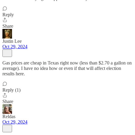
Reply
Share
Justin Lee
Oct 29, 2024
Gas prices are cheap in Texas right now (less than $2.70 a gallon on
average). I have no idea how or even if that will affect election
results here.
Reply (1)
Share
Reldas
Oct 29, 2024