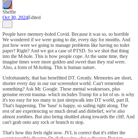
Shelfie
Oct 30, 2024
Edited
People have memory-holed Covid. Because it was so, so horrible
We wondered if we were going to die, every day for months. And
just how were we going to manage problems like having no toilet
paper? Right? And we got a case of PTSD. So we shot that thing
into the M-hole. This is how people cope. At the same time, they
imagine times were more golden and sweet than they real were.
Also, a form of M-holing. This is human nature.
Unfortunately, that has benefitted DT. Greatly. Memories are short,
shorter every day in our our screenshot world. Can't remember
something? Ask Mr. Google. These mental weaknesses, plus
genuine recent trauma- which includes Trump for a lot of us- is why
it's too easy for too many to just sleepwalk into DT world, part II.
That's happening. The 'base' is happy, so sailing right along. The
rest of are experiencing so much dread and disbelief, we're also
almost zombies. But also being shuttled along towards the cliff. And
can't grab onto any rock or branch to stop.
That's how this feels right now. JVL is correct that it's either the