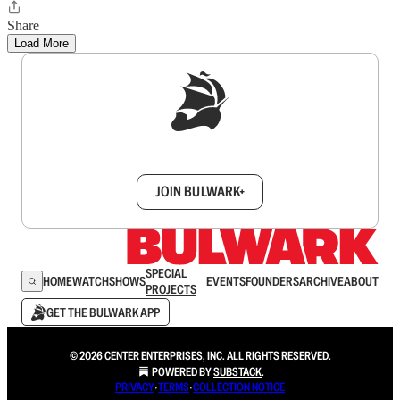
Share
Load More
Sign up to get a FREE daily dose of sanity in
your inbox.
JOIN BULWARK+
SPECIAL
HOME
WATCH
SHOWS
EVENTS
FOUNDERS
ARCHIVE
ABOUT
PROJECTS
GET THE BULWARK APP
© 2026 CENTER ENTERPRISES, INC. ALL RIGHTS RESERVED.
POWERED BY
SUBSTACK
.
PRIVACY
∙
TERMS
∙
COLLECTION NOTICE