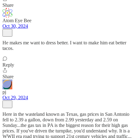
Share
Atom Eye Bee
Oct 30, 2024
He makes me want to dress better. I want to make him eat better
tacos.
Reply
Share
pj
Oct 29, 2024
Here in the wasteland known as Texas, gas prices in San Antonio
fell to 2.39 a gallon, down from 2.99 yesterday and 2.59 on
Sunday...the gas tax in PA is the biggest reason for their high gas
prices. If you've driven the turnpike, you'd understand why. It is a
WWII era road trying to support 21st century vehicles and traffic...