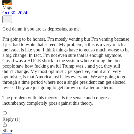
Migs
Oct 30, 2024
God damn it you are as depressing as me.
I’m going to be honest, I’m mostly venting but I’m venting because
I just had to write that screed. My problem, a this is a very much a
me issue, is like you, I think things have to get so much worse to be
a big change. In fact, I’m not even sure that is enough anymore.
Covid was a HUGE shock to the system where during the time
people saw how fucking awful Trump was…and yet, they still
didn’t change. My most optimistic perspective, and it ain’t very
optimistic, is that America just hates everyone. We are going to go
through a time period where not a single president can get elected
twice. They are just going to get thrown out after one term.
The problem with this theory…is the senate and congress
incumbency completely goes against this theory.
Reply (1)
Share