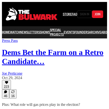
STORE
FAQ
SIGN IN
JOIN
SPECIAL
HOME
WATCH
NEWSLETTERS
SHOWS
EVENTS
FOUNDERS
ARCHIVE
ABOU
PROJECTS
Press Pass
Dems Bet the Farm on a Retro
Candidate…
Joe Perticone
Oct 29, 2024
223
46
16
Plus: What role will gas prices play in the election?