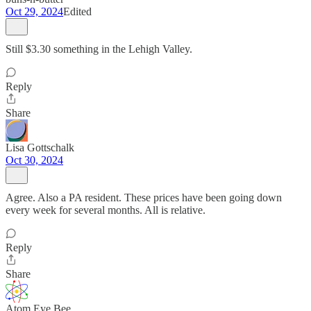
Oct 29, 2024
Edited
Still $3.30 something in the Lehigh Valley.
Reply
Share
Lisa Gottschalk
Oct 30, 2024
Agree. Also a PA resident. These prices have been going down
every week for several months. All is relative.
Reply
Share
Atom Eye Bee