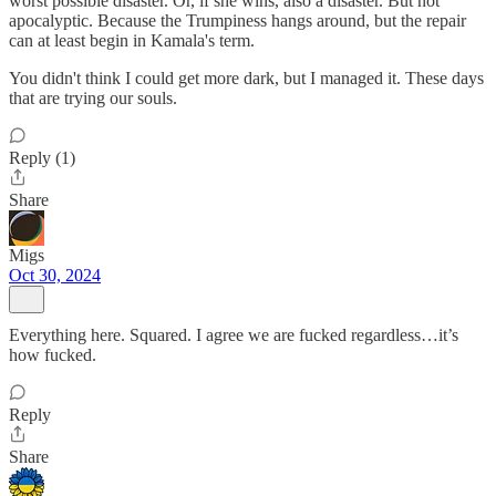
worst possible disaster. Or, if she wins, also a disaster. But not
apocalyptic. Because the Trumpiness hangs around, but the repair
can at least begin in Kamala's term.
You didn't think I could get more dark, but I managed it. These days
that are trying our souls.
Reply (1)
Share
Migs
Oct 30, 2024
Everything here. Squared. I agree we are fucked regardless…it’s
how fucked.
Reply
Share