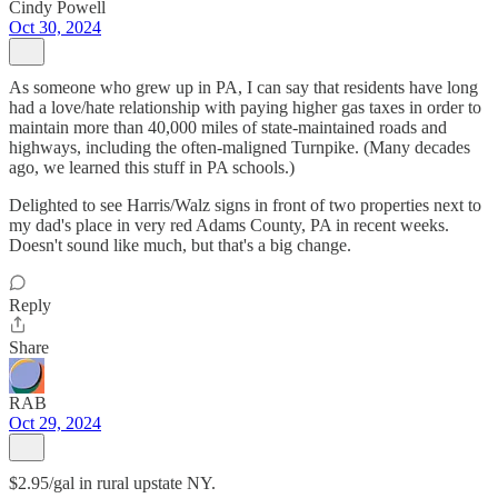
Cindy Powell
Oct 30, 2024
As someone who grew up in PA, I can say that residents have long
had a love/hate relationship with paying higher gas taxes in order to
maintain more than 40,000 miles of state-maintained roads and
highways, including the often-maligned Turnpike. (Many decades
ago, we learned this stuff in PA schools.)
Delighted to see Harris/Walz signs in front of two properties next to
my dad's place in very red Adams County, PA in recent weeks.
Doesn't sound like much, but that's a big change.
Reply
Share
RAB
Oct 29, 2024
$2.95/gal in rural upstate NY.