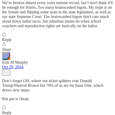
We've broken almost every voter turnout record, but I don't think it'll
be enough for Harris. Too many brainwashed bigots. My hope is on
the Senate and flipping some seats in the state legislature, as well as
our state Supreme Court. The brainwashed bigots don't care much
about down ballot races, but suburban moms do when school
vouchers and reproductive rights are basically on the ballot.
Reply
Share
Kim M Murphy
Oct 29, 2024
Don’t forget OH, where our ticket splitters vote Donald
Trump/Sherrod Brown but 70% of us are for Issue One, which
draws new maps.
But gas is cheap.
Reply