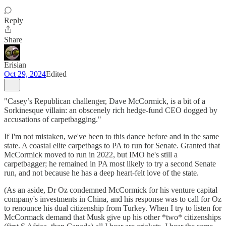
Reply
Share
Erisian
Oct 29, 2024
Edited
"Casey’s Republican challenger, Dave McCormick, is a bit of a
Sorkinesque villain: an obscenely rich hedge-fund CEO dogged by
accusations of carpetbagging."
If I'm not mistaken, we've been to this dance before and in the same
state. A coastal elite carpetbags to PA to run for Senate. Granted that
McCormick moved to run in 2022, but IMO he's still a
carpetbagger; he remained in PA most likely to try a second Senate
run, and not because he has a deep heart-felt love of the state.
(As an aside, Dr Oz condemned McCormick for his venture capital
company's investments in China, and his response was to call for Oz
to renounce his dual citizenship from Turkey. When I try to listen for
McCormack demand that Musk give up his other *two* citizenships