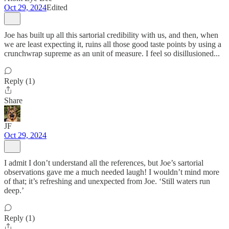
Oct 29, 2024
Edited
Joe has built up all this sartorial credibility with us, and then, when
we are least expecting it, ruins all those good taste points by using a
crunchwrap supreme as an unit of measure. I feel so disillusioned...
Reply (1)
Share
JF
Oct 29, 2024
I admit I don’t understand all the references, but Joe’s sartorial
observations gave me a much needed laugh! I wouldn’t mind more
of that; it’s refreshing and unexpected from Joe. ‘Still waters run
deep.’
Reply (1)