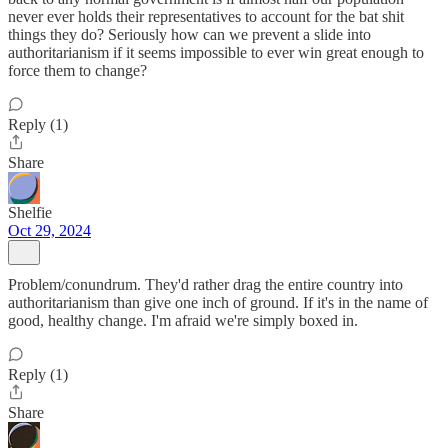
never ever holds their representatives to account for the bat shit
things they do? Seriously how can we prevent a slide into
authoritarianism if it seems impossible to ever win great enough to
force them to change?
Reply (1)
Share
Shelfie
Oct 29, 2024
Problem/conundrum. They'd rather drag the entire country into
authoritarianism than give one inch of ground. If it's in the name of
good, healthy change. I'm afraid we're simply boxed in.
Reply (1)
Share