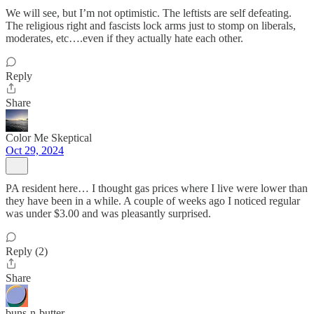
We will see, but I’m not optimistic. The leftists are self defeating.
The religious right and fascists lock arms just to stomp on liberals,
moderates, etc….even if they actually hate each other.
Reply
Share
Color Me Skeptical
Oct 29, 2024
PA resident here… I thought gas prices where I live were lower than
they have been in a while. A couple of weeks ago I noticed regular
was under $3.00 and was pleasantly surprised.
Reply (2)
Share
buns-n-butter