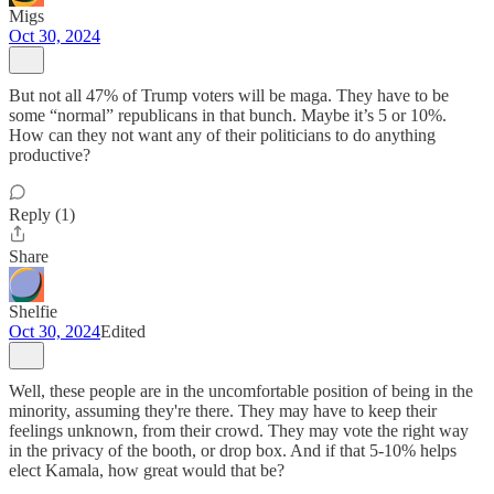
Migs
Oct 30, 2024
But not all 47% of Trump voters will be maga. They have to be
some “normal” republicans in that bunch. Maybe it’s 5 or 10%.
How can they not want any of their politicians to do anything
productive?
Reply (1)
Share
Shelfie
Oct 30, 2024
Edited
Well, these people are in the uncomfortable position of being in the
minority, assuming they're there. They may have to keep their
feelings unknown, from their crowd. They may vote the right way
in the privacy of the booth, or drop box. And if that 5-10% helps
elect Kamala, how great would that be?