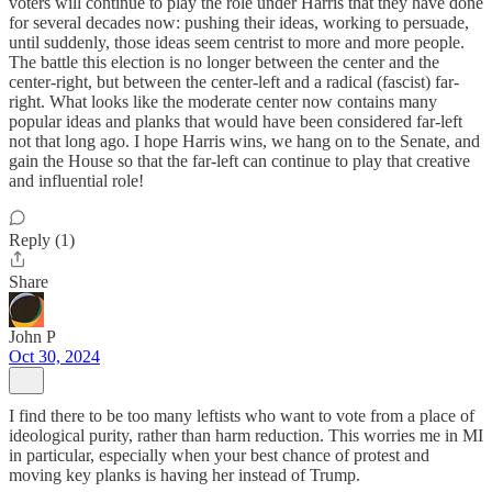
voters will continue to play the role under Harris that they have done
for several decades now: pushing their ideas, working to persuade,
until suddenly, those ideas seem centrist to more and more people.
The battle this election is no longer between the center and the
center-right, but between the center-left and a radical (fascist) far-
right. What looks like the moderate center now contains many
popular ideas and planks that would have been considered far-left
not that long ago. I hope Harris wins, we hang on to the Senate, and
gain the House so that the far-left can continue to play that creative
and influential role!
Reply (1)
Share
John P
Oct 30, 2024
I find there to be too many leftists who want to vote from a place of
ideological purity, rather than harm reduction. This worries me in MI
in particular, especially when your best chance of protest and
moving key planks is having her instead of Trump.