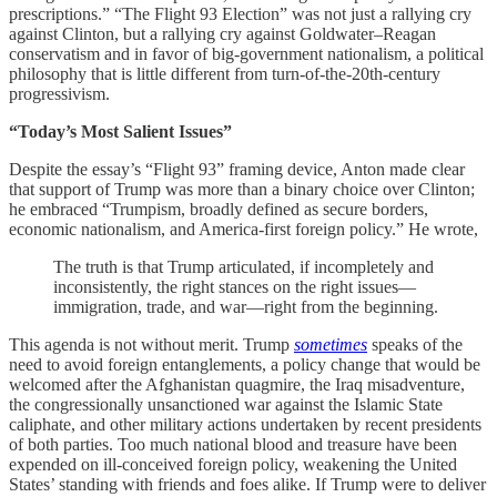
prescriptions.” “The Flight 93 Election” was not just a rallying cry
against Clinton, but a rallying cry against Goldwater–Reagan
conservatism and in favor of big-government nationalism, a political
philosophy that is little different from turn-of-the-20th-century
progressivism.
“Today’s Most Salient Issues”
Despite the essay’s “Flight 93” framing device, Anton made clear
that support of Trump was more than a binary choice over Clinton;
he embraced “Trumpism, broadly defined as secure borders,
economic nationalism, and America-first foreign policy.” He wrote,
The truth is that Trump articulated, if incompletely and
inconsistently, the right stances on the right issues—
immigration, trade, and war—right from the beginning.
This agenda is not without merit. Trump
sometimes
speaks of the
need to avoid foreign entanglements, a policy change that would be
welcomed after the Afghanistan quagmire, the Iraq misadventure,
the congressionally unsanctioned war against the Islamic State
caliphate, and other military actions undertaken by recent presidents
of both parties. Too much national blood and treasure have been
expended on ill-conceived foreign policy, weakening the United
States’ standing with friends and foes alike. If Trump were to deliver