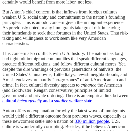
certainly would benefit from more labor, not less.
But Anton’s chief concern is that inflows from foreign cultures
weaken U.S. social unity and commitment to the nation’s founding
principles. This is an odd concern given the immigrant experience:
As previously noted, many immigrants take great risk in leaving
their homelands to seek their fortunes in the United States. That risk-
taking and willingness to work seem like very American
characteristics.
This concern also conflicts with U.S. history. The nation has long
had tightknit immigrant communities that speak different languages,
practice different religions, and follow different cultural mores. Yet,
despite the dire warnings of previous generations of nativists, the
United States’ Chinatowns, Little Italys, Jewish neighborhoods, and
Amish enclaves are hardly “no-go zones” of anti-Americanism and
crime. In fact, cultural diversity appears to
enhance
the American
(and Goldwater–Reagan conservative) principles of limited
government and private ordering: There is an empirical link between
cultural
heterogeneity
and a
smaller
welfare state
.
Anton offers no explanation for why the latest wave of immigrants
would yield a different outcome from previous waves, especially as
these newcomers settle into a nation of
330 million people
. U.S.
culture is wonderfully corrupting. Besides, if he believes American