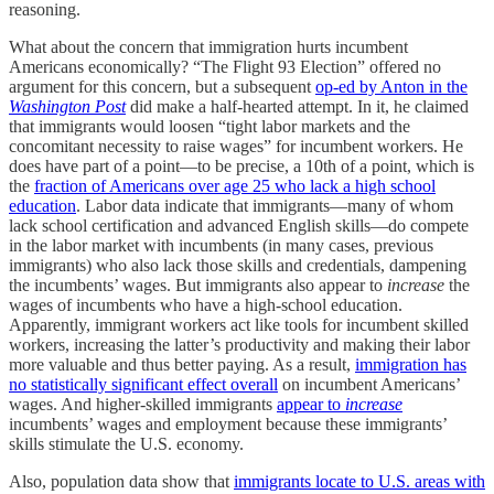
reasoning.
What about the concern that immigration hurts incumbent
Americans economically? “The Flight 93 Election” offered no
argument for this concern, but a subsequent
op-ed by Anton in the
Washington Post
did make a half-hearted attempt. In it, he claimed
that immigrants would loosen “tight labor markets and the
concomitant necessity to raise wages” for incumbent workers. He
does have part of a point—to be precise, a 10th of a point, which is
the
fraction of Americans over age 25 who lack a high school
education
. Labor data indicate that immigrants—many of whom
lack school certification and advanced English skills—do compete
in the labor market with incumbents (in many cases, previous
immigrants) who also lack those skills and credentials, dampening
the incumbents’ wages. But immigrants also appear to
increase
the
wages of incumbents who have a high-school education.
Apparently, immigrant workers act like tools for incumbent skilled
workers, increasing the latter’s productivity and making their labor
more valuable and thus better paying. As a result,
immigration has
no statistically significant effect overall
on incumbent Americans’
wages. And higher-skilled immigrants
appear to
increase
incumbents’ wages and employment because these immigrants’
skills stimulate the U.S. economy.
Also, population data show that
immigrants locate to U.S. areas with