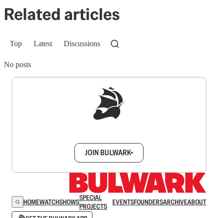
Related articles
Top
Latest
Discussions
No posts
Sign up to get a FREE daily dose of sanity in
your inbox.
JOIN BULWARK+
SPECIAL
HOME
WATCH
SHOWS
EVENTS
FOUNDERS
ARCHIVE
ABOUT
PROJECTS