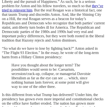
Liberty and the pursuit of Happiness.” As such, he is a serious
problem for Anton and his fellow travelers, so much so that
they’ve
tried to reinvent him
. But the real Reagan was a historical fact, one
that taunts Trump and discredits Anton. And, like the Shining City
on a Hill, the real Reagan serves as a beacon for today’s
Republicans and Democrats who recognize that both parties’ current
statist, anti-liberty turn bodes ill for America. The Republican and
Democratic parties of the 1980s and 1990s had very real and
important policy differences, but they were both rooted in the liberal
tradition that Hazony rejects and Anton dismisses.
“So what do we have to lose by fighting back?” Anton asked in
“The Flight 93 Election.” In the essay, he wrote of the long-term
harm from a Hillary Clinton presidency:
Have you thought about the longer term? The
possibilities would seem to be: Caesarism,
secession/crack-up, collapse, or managerial Davoisie
liberalism as far as the eye can see … which, since
nothing human lasts forever, at some point will give
way to one of the other three.
Is this different from what Trump has delivered? Under him, the
presidency has grown even more imperial and constitutional checks
on the office have further eroded. The nation has grown more