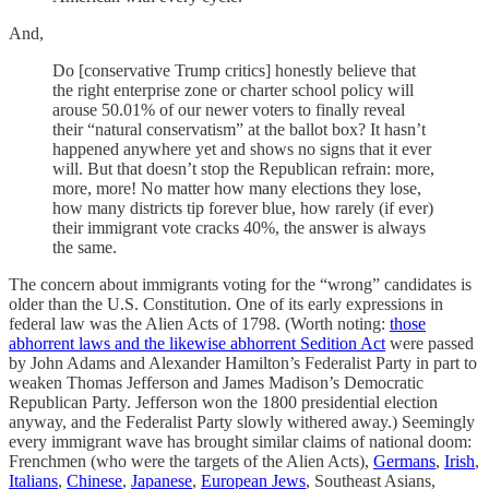
And,
Do [conservative Trump critics] honestly believe that
the right enterprise zone or charter school policy will
arouse 50.01% of our newer voters to finally reveal
their “natural conservatism” at the ballot box? It hasn’t
happened anywhere yet and shows no signs that it ever
will. But that doesn’t stop the Republican refrain: more,
more, more! No matter how many elections they lose,
how many districts tip forever blue, how rarely (if ever)
their immigrant vote cracks 40%, the answer is always
the same.
The concern about immigrants voting for the “wrong” candidates is
older than the U.S. Constitution. One of its early expressions in
federal law was the Alien Acts of 1798. (Worth noting:
those
abhorrent laws and the likewise abhorrent Sedition Act
were passed
by John Adams and Alexander Hamilton’s Federalist Party in part to
weaken Thomas Jefferson and James Madison’s Democratic
Republican Party. Jefferson won the 1800 presidential election
anyway, and the Federalist Party slowly withered away.) Seemingly
every immigrant wave has brought similar claims of national doom:
Frenchmen (who were the targets of the Alien Acts),
Germans
,
Irish
,
Italians
,
Chinese
,
Japanese
,
European Jews
, Southeast Asians,