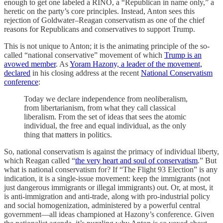
enough to get one labeled a RINO, a “Republican in name only,” a
heretic on the party’s core principles. Instead, Anton sees this
rejection of Goldwater–Reagan conservatism as one of the chief
reasons for Republicans and conservatives to support Trump.
This is not unique to Anton; it is the animating principle of the so-
called “national conservative” movement of which
Trump is an
avowed member
. As
Yoram Hazony, a leader of the movement,
declared
in his closing address at the recent
National Conservatism
conference
:
Today we declare independence from neoliberalism,
from libertarianism, from what they call classical
liberalism. From the set of ideas that sees the atomic
individual, the free and equal individual, as the only
thing that matters in politics.
So, national conservatism is against the primacy of individual liberty,
which Reagan called “
the very heart and soul of conservatism
.” But
what is national conservatism for? If “The Flight 93 Election” is any
indication, it is a single-issue movement: keep the immigrants (not
just dangerous immigrants or illegal immigrants) out. Or, at most, it
is anti-immigration and anti-trade, along with pro-industrial policy
and social homogenization, administered by a powerful central
government—all ideas championed at Hazony’s conference. Given