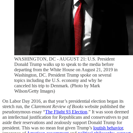
WASHINGTON, DC - AUGUST 21: U.S. President
Donald Trump walks up to speak to the media before
departing from the White House on August 21, 2019 in
Washington, DC. President Trump spoke on several
topics including the U.S. economy and why he
canceled his trip to Denmark. (Photo by Mark
Wilson/Getty Images)
On Labor Day 2016, as that year’s presidential election began its
stretch run, the
Claremont Review of Books
website published the
pseudonymous essay “
The Flight 93 Election
.” It was soon deemed
an intellectual justification for Republicans and conservatives to put
aside their reservations and zealously support Donald Trump for
president. This was no mean feat given Trump’s
loutish behavior
,