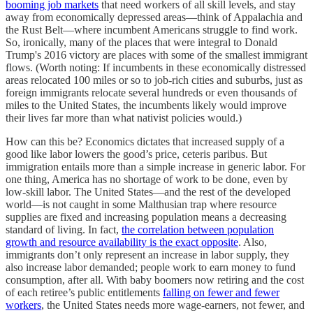
booming job markets
that need workers of all skill levels, and stay
away from economically depressed areas—think of Appalachia and
the Rust Belt—where incumbent Americans struggle to find work.
So, ironically, many of the places that were integral to Donald
Trump's 2016 victory are places with some of the smallest immigrant
flows. (Worth noting: If incumbents in these economically distressed
areas relocated 100 miles or so to job-rich cities and suburbs, just as
foreign immigrants relocate several hundreds or even thousands of
miles to the United States, the incumbents likely would improve
their lives far more than what nativist policies would.)
How can this be? Economics dictates that increased supply of a
good like labor lowers the good’s price, ceteris paribus. But
immigration entails more than a simple increase in generic labor. For
one thing, America has no shortage of work to be done, even by
low-skill labor. The United States—and the rest of the developed
world—is not caught in some Malthusian trap where resource
supplies are fixed and increasing population means a decreasing
standard of living. In fact,
the correlation between population
growth and resource availability is the exact opposite
. Also,
immigrants don’t only represent an increase in labor supply, they
also increase labor demanded; people work to earn money to fund
consumption, after all. With baby boomers now retiring and the cost
of each retiree’s public entitlements
falling on fewer and fewer
workers
, the United States needs more wage-earners, not fewer, and