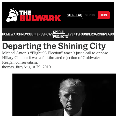
STORE
FAQ
SIGN IN
JOIN
SPECIAL
HOME
WATCH
NEWSLETTERS
SHOWS
EVENTS
FOUNDERS
ARCHIVE
ABOU
PROJECTS
Departing the Shining City
Michael Anton’s “Flight 93 Election” wasn’t just a call to oppose
Hillary Clinton; it was a full-throated rejection of Goldwater–
Reagan conservatism.
thomas_firey
August 29, 2019