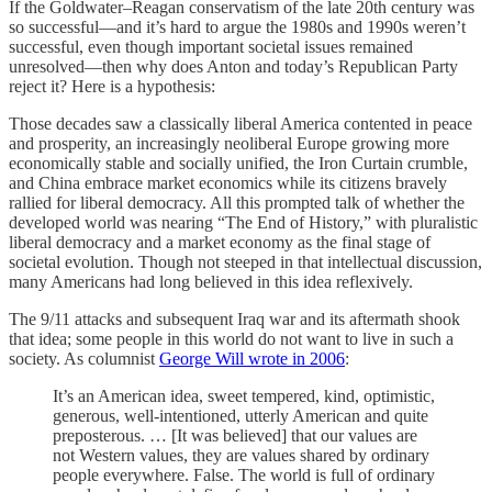
If the Goldwater–Reagan conservatism of the late 20th century was
so successful—and it’s hard to argue the 1980s and 1990s weren’t
successful, even though important societal issues remained
unresolved—then why does Anton and today’s Republican Party
reject it? Here is a hypothesis:
Those decades saw a classically liberal America contented in peace
and prosperity, an increasingly neoliberal Europe growing more
economically stable and socially unified, the Iron Curtain crumble,
and China embrace market economics while its citizens bravely
rallied for liberal democracy. All this prompted talk of whether the
developed world was nearing “The End of History,” with pluralistic
liberal democracy and a market economy as the final stage of
societal evolution. Though not steeped in that intellectual discussion,
many Americans had long believed in this idea reflexively.
The 9/11 attacks and subsequent Iraq war and its aftermath shook
that idea; some people in this world do not want to live in such a
society. As columnist
George Will wrote in 2006
:
It’s an American idea, sweet tempered, kind, optimistic,
generous, well-intentioned, utterly American and quite
preposterous. … [It was believed] that our values are
not Western values, they are values shared by ordinary
people everywhere. False. The world is full of ordinary