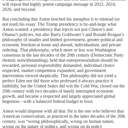
will repeat that highly potent campaign message in 2022, 2024,
2026, and beyond.
But concluding that Anton botched his metaphor is to misread (or
not read) his essay. The Trump presidency is by-and-large what
Anton wanted: a presidency that rejects not just Clinton’s and
Obama’s policies, but also Barry Goldwater’s and Ronald Reagan’s
philosophy of smaller and limited government, greater political and
economic freedom at home and abroad, individualism, and private
ordering. That philosophy, which more or less was Washington
consensus in the last decades of the 20th century (Democratic Party
rhetoric notwithstanding), held that entrepreneurialism should be
rewarded, personal responsibility demanded, individual choice
respected, market competition expanded, and government
intervention viewed skeptically. This philosophy did not yield a
perfect Eden nor did those who professed it always practice it
faithfully, but the United States did win the Cold War, closed out the
20th century with two decades of barely interrupted economic
growth, and became a respected and largely appreciated global
hegemon—with a balanced federal budget to boot.
Anton would dispense with all that. He is the one who believes that
American conservatism, as practiced in the latter decades of the 20th
century, was “wrong philosophically, wrong on human nature,
wrong on the nature of politics, and wrong on its policy