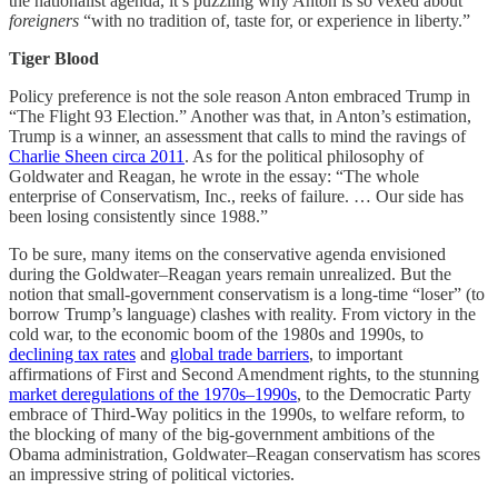
the nationalist agenda, it’s puzzling why Anton is so vexed about
foreigners
“with no tradition of, taste for, or experience in liberty.”
Tiger Blood
Policy preference is not the sole reason Anton embraced Trump in
“The Flight 93 Election.” Another was that, in Anton’s estimation,
Trump is a winner, an assessment that calls to mind the ravings of
Charlie Sheen circa 2011
. As for the political philosophy of
Goldwater and Reagan, he wrote in the essay: “The whole
enterprise of Conservatism, Inc., reeks of failure. … Our side has
been losing consistently since 1988.”
To be sure, many items on the conservative agenda envisioned
during the Goldwater–Reagan years remain unrealized. But the
notion that small-government conservatism is a long-time “loser” (to
borrow Trump’s language) clashes with reality. From victory in the
cold war, to the economic boom of the 1980s and 1990s, to
declining tax rates
and
global trade barriers
, to important
affirmations of First and Second Amendment rights, to the stunning
market deregulations of the 1970s–1990s
, to the Democratic Party
embrace of Third-Way politics in the 1990s, to welfare reform, to
the blocking of many of the big-government ambitions of the
Obama administration, Goldwater–Reagan conservatism has scores
an impressive string of political victories.