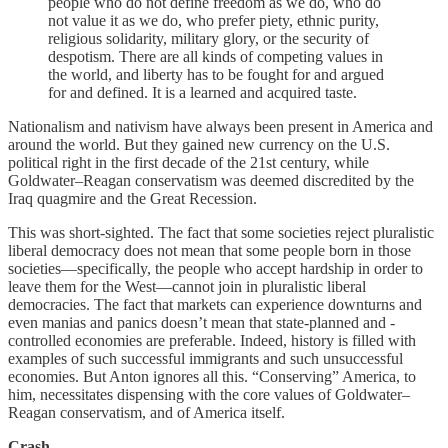
people who do not define freedom as we do, who do
not value it as we do, who prefer piety, ethnic purity,
religious solidarity, military glory, or the security of
despotism. There are all kinds of competing values in
the world, and liberty has to be fought for and argued
for and defined. It is a learned and acquired taste.
Nationalism and nativism have always been present in America and
around the world. But they gained new currency on the U.S.
political right in the first decade of the 21st century, while
Goldwater–Reagan conservatism was deemed discredited by the
Iraq quagmire and the Great Recession.
This was short-sighted. The fact that some societies reject pluralistic
liberal democracy does not mean that some people born in those
societies—specifically, the people who accept hardship in order to
leave them for the West—cannot join in pluralistic liberal
democracies. The fact that markets can experience downturns and
even manias and panics doesn’t mean that state-planned and -
controlled economies are preferable. Indeed, history is filled with
examples of such successful immigrants and such unsuccessful
economies. But Anton ignores all this. “Conserving” America, to
him, necessitates dispensing with the core values of Goldwater–
Reagan conservatism, and of America itself.
Crash