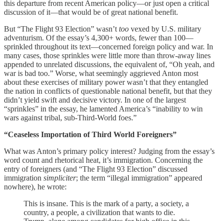
this departure from recent American policy—or just open a critical
discussion of it—that would be of great national benefit.
But “The Flight 93 Election” wasn’t
too
vexed by U.S. military
adventurism. Of the essay’s 4,300+ words, fewer than 100—
sprinkled throughout its text—concerned foreign policy and war. In
many cases, those sprinkles were little more than throw-away lines
appended to unrelated discussions, the equivalent of, “Oh yeah, and
war is bad too.” Worse, what seemingly aggrieved Anton most
about these exercises of military power wasn’t that they entangled
the nation in conflicts of questionable national benefit, but that they
didn’t yield swift and decisive victory. In one of the largest
“sprinkles” in the essay, he lamented America’s “inability to win
wars against tribal, sub-Third-World foes.”
“Ceaseless Importation of Third World Foreigners”
What was Anton’s primary policy interest? Judging from the essay’s
word count and rhetorical heat, it’s immigration. Concerning the
entry of foreigners (and “The Flight 93 Election” discussed
immigration
simpliciter
; the term “illegal immigration” appeared
nowhere), he wrote:
This is insane. This is the mark of a party, a society, a
country, a people, a civilization that wants to die.