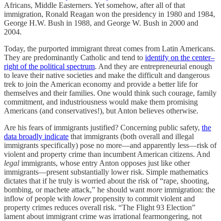
Africans, Middle Easterners. Yet somehow, after all of that
immigration, Ronald Reagan won the presidency in 1980 and 1984,
George H.W. Bush in 1988, and George W. Bush in 2000 and
2004.
Today, the purported immigrant threat comes from Latin Americans.
They are predominantly Catholic and tend to
identify on the center–
right of the political spectrum
. And they are entrepreneurial enough
to leave their native societies and make the difficult and dangerous
trek to join the American economy and provide a better life for
themselves and their families. One would think such courage, family
commitment, and industriousness would make them promising
Americans (and conservatives!), but Anton believes otherwise.
Are his fears of immigrants justified? Concerning public safety,
the
data broadly indicate
that immigrants (both overall and illegal
immigrants specifically) pose no more—and apparently less—risk of
violent and property crime than incumbent American citizens. And
legal
immigrants, whose entry Anton opposes just like other
immigrants—present substantially lower risk. Simple mathematics
dictates that if he truly is worried about the risk of “rape, shooting,
bombing, or machete attack,” he should want
more
immigration: the
inflow of people with
lower
propensity to commit violent and
property crimes reduces overall risk. “The Flight 93 Election”
lament about immigrant crime was irrational fearmongering, not