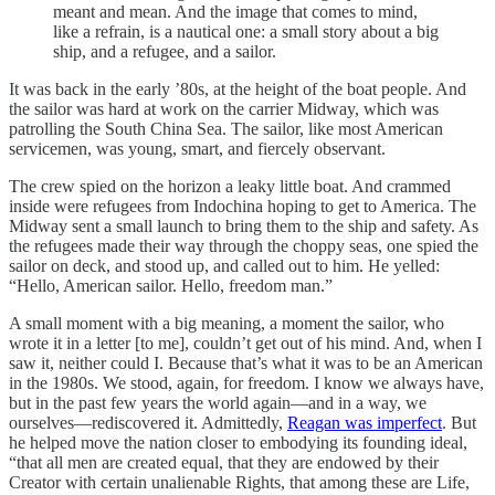
meant and mean. And the image that comes to mind,
like a refrain, is a nautical one: a small story about a big
ship, and a refugee, and a sailor.
It was back in the early ’80s, at the height of the boat people. And
the sailor was hard at work on the carrier Midway, which was
patrolling the South China Sea. The sailor, like most American
servicemen, was young, smart, and fiercely observant.
The crew spied on the horizon a leaky little boat. And crammed
inside were refugees from Indochina hoping to get to America. The
Midway sent a small launch to bring them to the ship and safety. As
the refugees made their way through the choppy seas, one spied the
sailor on deck, and stood up, and called out to him. He yelled:
“Hello, American sailor. Hello, freedom man.”
A small moment with a big meaning, a moment the sailor, who
wrote it in a letter [to me], couldn’t get out of his mind. And, when I
saw it, neither could I. Because that’s what it was to be an American
in the 1980s. We stood, again, for freedom. I know we always have,
but in the past few years the world again—and in a way, we
ourselves—rediscovered it. Admittedly,
Reagan was imperfect
. But
he helped move the nation closer to embodying its founding ideal,
“that all men are created equal, that they are endowed by their
Creator with certain unalienable Rights, that among these are Life,