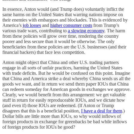
In essence, Anton would (and Trump does) voluntarily inflict the
same harms on the United States that warring nations impose on
their enemies with embargoes and blockades. This is evidenced by
America’s
job losses
and
higher consumer costs
from Trump’s
various trade wars, contributing to
a slowing economy
. The harm
from these policies will grow over time, rendering the country
poorer and less secure than it would be otherwise. The only
beneficiaries from these policies are the U.S. businesses (and their
financial backers) that face less competition.
Anton might object that China and other U.S. trading partners
engage in all sorts of unfair practices, harming the United States
with trade deficits. But he would be confused on this point. Imagine
that China and America strike a deal whereby China sends us all the
goods we want, and in return we send them paper IOUs that China
can redeem someday for American goods in exchanges we approve.
Clearly, we would benefit from this arrangement: we get valuable
stuff in return for easily reproduceable IOUs, and we dictate how
(and even if) those IOUs are redeemed. (If Anton or Trump
disagrees that this is a beneficial position,
I have a deal for them
.)
Dollar bills are little more than IOUs, so why would inflows of
foreign products in exchange for greenbacks be bad while inflows
of foreign products for IOUs be good?