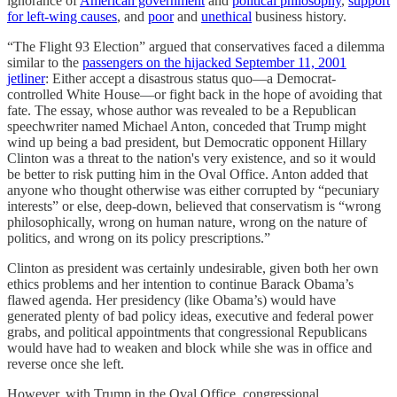
ignorance of
American government
and
political philosophy
,
support
for left-wing causes
, and
poor
and
unethical
business history.
“The Flight 93 Election” argued that conservatives faced a dilemma
similar to the
passengers on the hijacked September 11, 2001
jetliner
: Either accept a disastrous status quo—a Democrat-
controlled White House—or fight back in the hope of avoiding that
fate. The essay, whose author was revealed to be a Republican
speechwriter named Michael Anton, conceded that Trump might
wind up being a bad president, but Democratic opponent Hillary
Clinton was a threat to the nation's very existence, and so it would
be better to risk putting him in the Oval Office. Anton added that
anyone who thought otherwise was either corrupted by “pecuniary
interests” or else, deep-down, believed that conservatism is “wrong
philosophically, wrong on human nature, wrong on the nature of
politics, and wrong on its policy prescriptions.”
Clinton as president was certainly undesirable, given both her own
ethics problems and her intention to continue Barack Obama’s
flawed agenda. Her presidency (like Obama’s) would have
generated plenty of bad policy ideas, executive and federal power
grabs, and political appointments that congressional Republicans
would have had to weaken and block while she was in office and
reverse once she left.
However, with Trump in the Oval Office, congressional