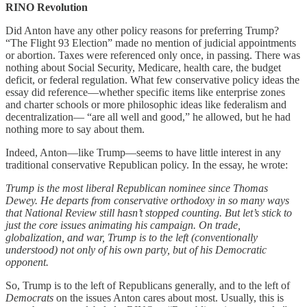
RINO Revolution
Did Anton have any other policy reasons for preferring Trump?
“The Flight 93 Election” made no mention of judicial appointments
or abortion. Taxes were referenced only once, in passing. There was
nothing about Social Security, Medicare, health care, the budget
deficit, or federal regulation. What few conservative policy ideas the
essay did reference—whether specific items like enterprise zones
and charter schools or more philosophic ideas like federalism and
decentralization— “are all well and good,” he allowed, but he had
nothing more to say about them.
Indeed, Anton—like Trump—seems to have little interest in any
traditional conservative Republican policy. In the essay, he wrote:
Trump is the most liberal Republican nominee since Thomas
Dewey. He departs from conservative orthodoxy in so many ways
that National Review still hasn’t stopped counting. But let’s stick to
just the core issues animating his campaign. On trade,
globalization, and war, Trump is to the left (conventionally
understood) not only of his own party, but of his Democratic
opponent.
So, Trump is to the left of Republicans generally, and to the left of
Democrats
on the issues Anton cares about most. Usually, this is