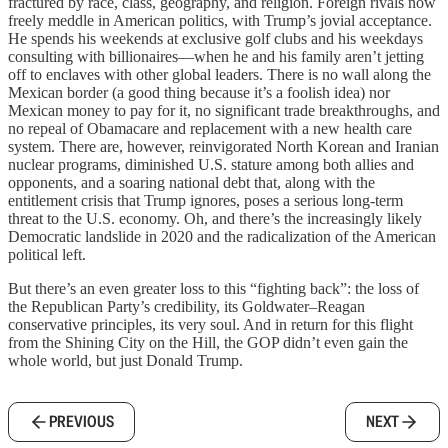
fractured by race, class, geography, and religion. Foreign rivals now
freely meddle in American politics, with Trump’s jovial acceptance.
He spends his weekends at exclusive golf clubs and his weekdays
consulting with billionaires—when he and his family aren’t jetting
off to enclaves with other global leaders. There is no wall along the
Mexican border (a good thing because it’s a foolish idea) nor
Mexican money to pay for it, no significant trade breakthroughs, and
no repeal of Obamacare and replacement with a new health care
system. There are, however, reinvigorated North Korean and Iranian
nuclear programs, diminished U.S. stature among both allies and
opponents, and a soaring national debt that, along with the
entitlement crisis that Trump ignores, poses a serious long-term
threat to the U.S. economy. Oh, and there’s the increasingly likely
Democratic landslide in 2020 and the radicalization of the American
political left.
But there’s an even greater loss to this “fighting back”: the loss of
the Republican Party’s credibility, its Goldwater–Reagan
conservative principles, its very soul. And in return for this flight
from the Shining City on the Hill, the GOP didn’t even gain the
whole world, but just Donald Trump.
PREVIOUS
NEXT