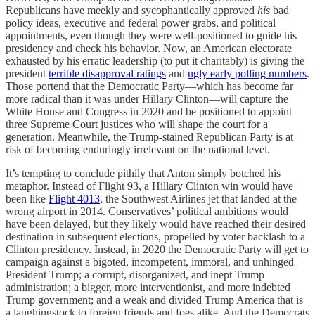
Republicans have meekly and sycophantically approved
his
bad
policy ideas, executive and federal power grabs, and political
appointments, even though they were well-positioned to guide his
presidency and check his behavior. Now, an American electorate
exhausted by his erratic leadership (to put it charitably) is giving the
president
terrible disapproval ratings
and
ugly early polling numbers
.
Those portend that the Democratic Party—which has become far
more radical than it was under Hillary Clinton—will capture the
White House and Congress in 2020 and be positioned to appoint
three Supreme Court justices who will shape the court for a
generation. Meanwhile, the Trump-stained Republican Party is at
risk of becoming enduringly irrelevant on the national level.
It’s tempting to conclude pithily that Anton simply botched his
metaphor. Instead of Flight 93, a Hillary Clinton win would have
been like
Flight 4013
, the Southwest Airlines jet that landed at the
wrong airport in 2014. Conservatives’ political ambitions would
have been delayed, but they likely would have reached their desired
destination in subsequent elections, propelled by voter backlash to a
Clinton presidency. Instead, in 2020 the Democratic Party will get to
campaign against a bigoted, incompetent, immoral, and unhinged
President Trump; a corrupt, disorganized, and inept Trump
administration; a bigger, more interventionist, and more indebted
Trump government; and a weak and divided Trump America that is
a laughingstock to foreign friends and foes alike. And the Democrats