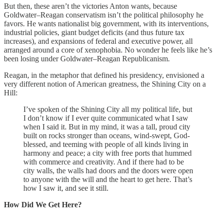
But then, these aren’t the victories Anton wants, because
Goldwater–Reagan conservatism isn’t the political philosophy he
favors. He wants nationalist big government, with its interventions,
industrial policies, giant budget deficits (and thus future tax
increases), and expansions of federal and executive power, all
arranged around a core of xenophobia. No wonder he feels like he’s
been losing under Goldwater–Reagan Republicanism.
Reagan, in the metaphor that defined his presidency, envisioned a
very different notion of American greatness, the Shining City on a
Hill:
I’ve spoken of the Shining City all my political life, but
I don’t know if I ever quite communicated what I saw
when I said it. But in my mind, it was a tall, proud city
built on rocks stronger than oceans, wind-swept, God-
blessed, and teeming with people of all kinds living in
harmony and peace; a city with free ports that hummed
with commerce and creativity. And if there had to be
city walls, the walls had doors and the doors were open
to anyone with the will and the heart to get here. That’s
how I saw it, and see it still.
How Did We Get Here?