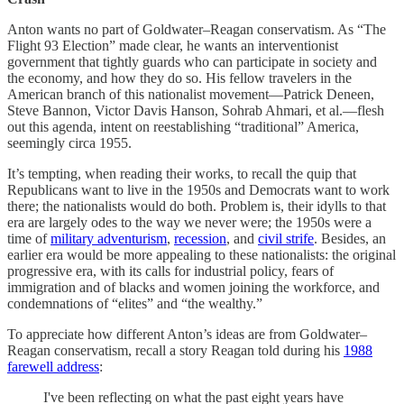
Anton wants no part of Goldwater–Reagan conservatism. As “The
Flight 93 Election” made clear, he wants an interventionist
government that tightly guards who can participate in society and
the economy, and how they do so. His fellow travelers in the
American branch of this nationalist movement—Patrick Deneen,
Steve Bannon, Victor Davis Hanson, Sohrab Ahmari, et al.—flesh
out this agenda, intent on reestablishing “traditional” America,
seemingly circa 1955.
It’s tempting, when reading their works, to recall the quip that
Republicans want to live in the 1950s and Democrats want to work
there; the nationalists would do both. Problem is, their idylls to that
era are largely odes to the way we never were; the 1950s were a
time of
military adventurism
,
recession
, and
civil strife
. Besides, an
earlier era would be more appealing to these nationalists: the original
progressive era, with its calls for industrial policy, fears of
immigration and of blacks and women joining the workforce, and
condemnations of “elites” and “the wealthy.”
To appreciate how different Anton’s ideas are from Goldwater–
Reagan conservatism, recall a story Reagan told during his
1988
farewell address
:
I've been reflecting on what the past eight years have