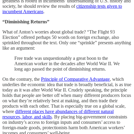
greatness is rooted in incumbents’ understanding of U.S. history and
society, he should review the results of
citizenship tests given to
incumbent Americans
.
“Diminishing Returns”
What of Anton’s worries about global trade? “The Flight 93
Election” offered perhaps 50 words on foreign exchange, also
sprinkled throughout the text. Only one “sprinkle” presents anything
like an argument:
Free trade was unquestionably a great boon to the
American worker in the decades after World War II. We
long ago passed the point of diminishing returns.
On the contrary, the
Principle of Comparative Advantage
, which
underlies the economic idea that trade is broadly beneficial, is as true
today as it was after World War II. Crudely speaking, the principle
holds that people are better off when many different producers focus
on what they’re relatively best at making, and then trade their
products with each other. That is especially true on a global scale,
where
different places have abundances of different natural
resources, labor, and skills
. By placing big-government constraints
on industry’s access to foreign inputs and consumers’ access to
foreign-made goods, protectionists harm both American workers’
incomes and consumers’ well-being.