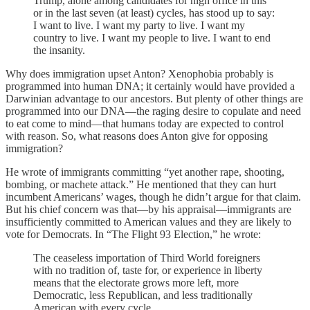
Trump, alone among candidates for high office in this
or in the last seven (at least) cycles, has stood up to say:
I want to live. I want my party to live. I want my
country to live. I want my people to live. I want to end
the insanity.
Why does immigration upset Anton? Xenophobia probably is
programmed into human DNA; it certainly would have provided a
Darwinian advantage to our ancestors. But plenty of other things are
programmed into our DNA—the raging desire to copulate and need
to eat come to mind—that humans today are expected to control
with reason. So, what reasons does Anton give for opposing
immigration?
He wrote of immigrants committing “yet another rape, shooting,
bombing, or machete attack.” He mentioned that they can hurt
incumbent Americans’ wages, though he didn’t argue for that claim.
But his chief concern was that—by his appraisal—immigrants are
insufficiently committed to American values and they are likely to
vote for Democrats. In “The Flight 93 Election,” he wrote:
The ceaseless importation of Third World foreigners
with no tradition of, taste for, or experience in liberty
means that the electorate grows more left, more
Democratic, less Republican, and less traditionally
American with every cycle.