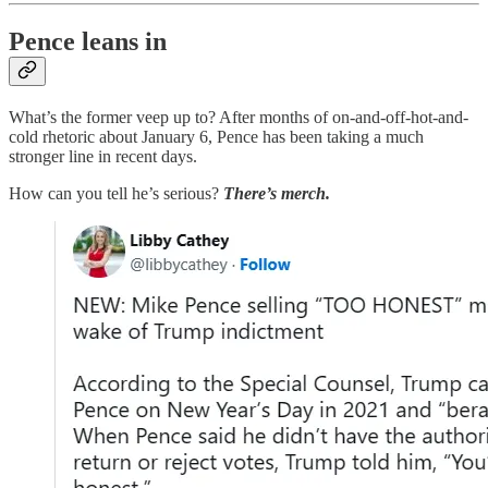
Pence leans in
What’s the former veep up to? After months of on-and-off-hot-and-
cold rhetoric about January 6, Pence has been taking a much
stronger line in recent days.
How can you tell he’s serious?
There’s merch.