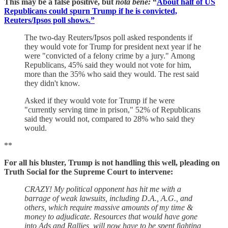
This may be a false positive, but
nota bene:
“
About half of US
Republicans could spurn Trump if he is convicted,
Reuters/Ipsos poll shows.”
The two-day Reuters/Ipsos poll asked respondents if
they would vote for Trump for president next year if he
were "convicted of a felony crime by a jury." Among
Republicans, 45% said they would not vote for him,
more than the 35% who said they would. The rest said
they didn't know.
Asked if they would vote for Trump if he were
"currently serving time in prison," 52% of Republicans
said they would not, compared to 28% who said they
would.
**
For all his bluster, Trump is not handling this well, pleading on
Truth Social for the Supreme Court to intervene:
CRAZY! My political opponent has hit me with a
barrage of weak lawsuits, including D.A., A.G., and
others, which require massive amounts of my time &
money to adjudicate. Resources that would have gone
into Ads and Rallies, will now have to be spent fighting