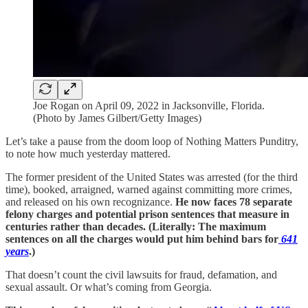
Joe Rogan on April 09, 2022 in Jacksonville, Florida.
(Photo by James Gilbert/Getty Images)
Let’s take a pause from the doom loop of Nothing Matters Punditry,
to note how much yesterday mattered.
The former president of the United States was arrested (for the third
time), booked, arraigned, warned against committing more crimes,
and released on his own recognizance.
He now faces 78 separate
felony charges and potential prison sentences that measure in
centuries rather than decades. (Literally: The maximum
sentences on all the charges would put him behind bars for
641
years
.)
That doesn’t count the civil lawsuits for fraud, defamation, and
sexual assault. Or what’s coming from Georgia.