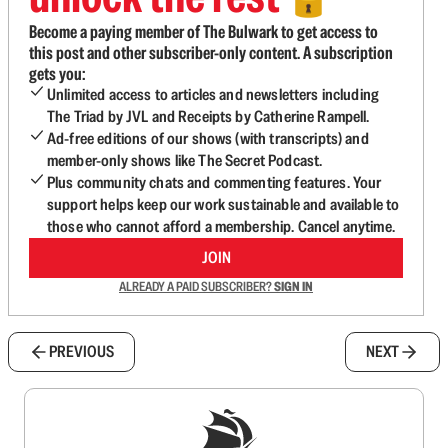
Become a paying member of The Bulwark to get access to
this post and other subscriber-only content. A subscription
gets you:
Unlimited access to articles and newsletters including
The Triad by JVL and Receipts by Catherine Rampell.
Ad-free editions of our shows (with transcripts) and
member-only shows like The Secret Podcast.
Plus community chats and commenting features. Your
support helps keep our work sustainable and available to
those who cannot afford a membership. Cancel anytime.
JOIN
ALREADY A PAID SUBSCRIBER?
SIGN IN
PREVIOUS
NEXT