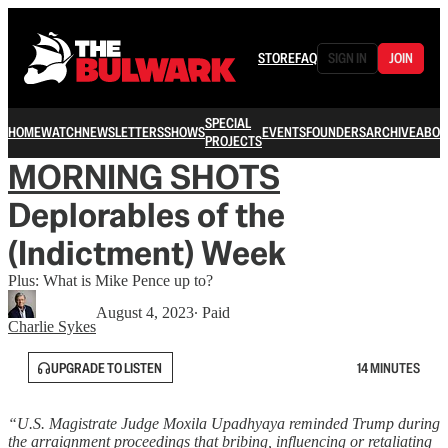
STORE
FAQ
SIGN IN
JOIN
SPECIAL
HOME
WATCH
NEWSLETTERS
SHOWS
EVENTS
FOUNDERS
ARCHIVE
ABOU
PROJECTS
MORNING SHOTS
Deplorables of the
(Indictment) Week
Plus: What is Mike Pence up to?
August 4, 2023
∙ Paid
Charlie Sykes
UPGRADE TO LISTEN
14 MINUTES
“U.S. Magistrate Judge Moxila Upadhyaya reminded Trump during
the arraignment proceedings that bribing, influencing or retaliating