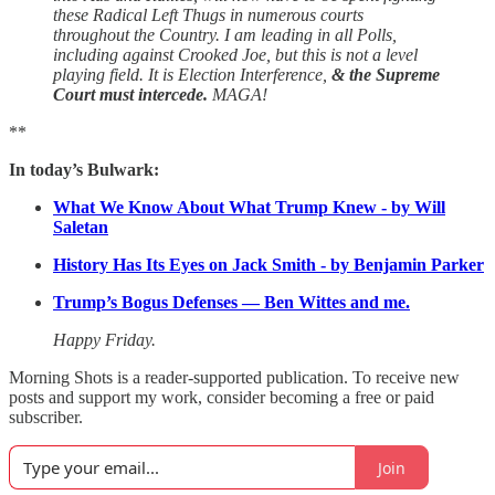
these Radical Left Thugs in numerous courts
throughout the Country. I am leading in all Polls,
including against Crooked Joe, but this is not a level
playing field. It is Election Interference,
& the Supreme
Court must intercede.
MAGA!
**
In today’s Bulwark:
What We Know About What Trump Knew - by Will
Saletan
History Has Its Eyes on Jack Smith - by Benjamin Parker
Trump’s Bogus Defenses — Ben Wittes and me.
Happy Friday.
Morning Shots is a reader-supported publication. To receive new
posts and support my work, consider becoming a free or paid
subscriber.
Join