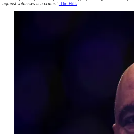
against witnesses is a crime.”
The Hill.