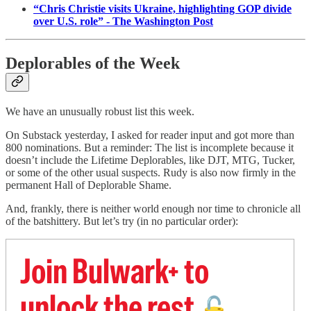
“Chris Christie visits Ukraine, highlighting GOP divide
over U.S. role” - The Washington Post
Deplorables of the Week
We have an unusually robust list this week.
On Substack yesterday, I asked for reader input and got more than
800 nominations. But a reminder: The list is incomplete because it
doesn’t include the Lifetime Deplorables, like DJT, MTG, Tucker,
or some of the other usual suspects. Rudy is also now firmly in the
permanent Hall of Deplorable Shame.
And, frankly, there is neither world enough nor time to chronicle all
of the batshittery. But let’s try (in no particular order):
Join Bulwark+ to
unlock the rest
🔓