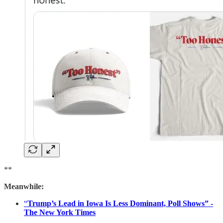
**
Meanwhile:
“
Trump’s Lead in Iowa Is Less Dominant, Poll Shows” -
The New York Times