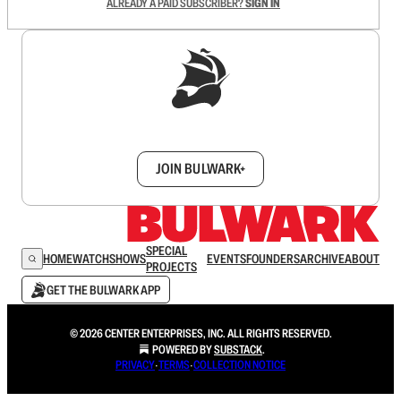
ALREADY A PAID SUBSCRIBER?
SIGN IN
Sign up to get a FREE daily dose of sanity in
your inbox.
JOIN BULWARK+
SPECIAL
HOME
WATCH
SHOWS
EVENTS
FOUNDERS
ARCHIVE
ABOUT
PROJECTS
GET THE BULWARK APP
© 2026 CENTER ENTERPRISES, INC. ALL RIGHTS RESERVED.
POWERED BY
SUBSTACK
.
PRIVACY
∙
TERMS
∙
COLLECTION NOTICE