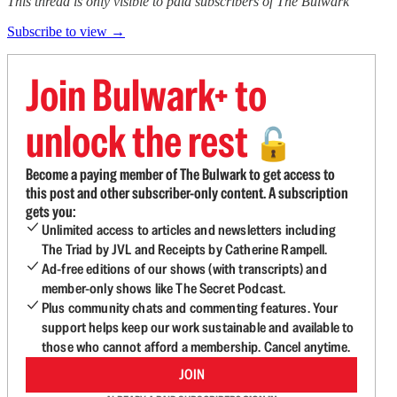
This thread is only visible to paid subscribers of The Bulwark
Subscribe to view →
Join Bulwark+ to
unlock the rest
🔓
Become a paying member of The Bulwark to get access to
this post and other subscriber-only content. A subscription
gets you:
Unlimited access to articles and newsletters including
The Triad by JVL and Receipts by Catherine Rampell.
Ad-free editions of our shows (with transcripts) and
member-only shows like The Secret Podcast.
Plus community chats and commenting features. Your
support helps keep our work sustainable and available to
those who cannot afford a membership. Cancel anytime.
JOIN