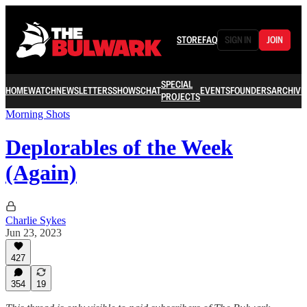
STORE
FAQ
SIGN IN
JOIN
SPECIAL
HOME
WATCH
NEWSLETTERS
SHOWS
CHAT
EVENTS
FOUNDERS
ARCHIVE
PROJECTS
Morning Shots
Deplorables of the Week
(Again)
Charlie Sykes
Jun 23, 2023
427
354
19