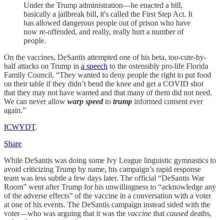
Under the Trump administration—he enacted a bill,
basically a jailbreak bill, it's called the First Step Act. It
has allowed dangerous people out of prison who have
now re-offended, and really, really hurt a number of
people.
On the vaccines, DeSantis attempted one of his beta, too-cute-by-
half attacks on Trump in
a speech
to the ostensibly pro-life Florida
Family Council, “They wanted to deny people the right to put food
on their table if they didn’t bend the knee and get a COVID shot
that they may not have wanted and that many of them did not need.
We can never allow
warp speed
to
trump
informed consent ever
again.”
ICWYDT
.
Share
While DeSantis was doing some Ivy League linguistic gymnastics to
avoid criticizing Trump by name, his campaign’s rapid response
team was less subtle a few days later. The official “DeSantis War
Room” went after Trump for his unwillingness to “acknowledge any
of the adverse effects” of the vaccine in a conversation with a voter
at one of his events. The DeSantis campaign instead sided with the
voter—who was arguing that it was the
vaccine
that
caused
deaths,