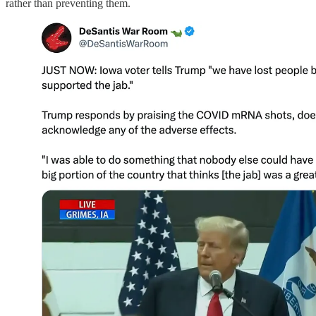
rather than preventing them.