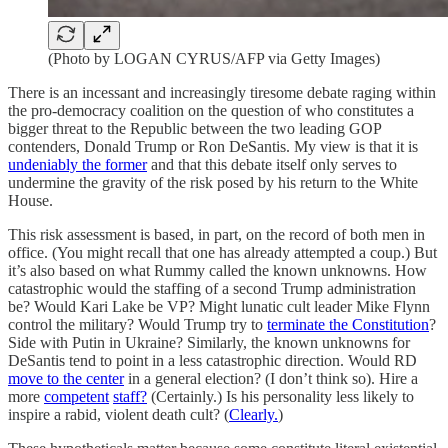
(Photo by LOGAN CYRUS/AFP via Getty Images)
There is an incessant and increasingly tiresome debate raging within
the pro-democracy coalition on the question of who constitutes a
bigger threat to the Republic between the two leading GOP
contenders, Donald Trump or Ron DeSantis. My view is that it is
undeniably the former
and that this debate itself only serves to
undermine the gravity of the risk posed by his return to the White
House.
This risk assessment is based, in part, on the record of both men in
office. (You might recall that one has already attempted a coup.) But
it’s also based on what Rummy called the known unknowns. How
catastrophic would the staffing of a second Trump administration
be? Would Kari Lake be VP? Might lunatic cult leader Mike Flynn
control the military? Would Trump try to
terminate the Constitution
?
Side with Putin in Ukraine? Similarly, the known unknowns for
DeSantis tend to point in a less catastrophic direction. Would RD
move to the center
in a general election? (I don’t think so). Hire a
more
competent
staff?
(Certainly.) Is his personality less likely to
inspire a rabid, violent death cult? (
Clearly.
)