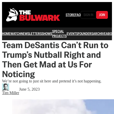
STORE
FAQ
SIGN IN
JOIN
SPECIAL
HOME
WATCH
NEWSLETTERS
SHOWS
EVENTS
FOUNDERS
ARCHIVE
ABOU
PROJECTS
Team DeSantis Can’t Run to
Trump’s Nutball Right and
Then Get Mad at Us For
Noticing
We’re not going to just sit here and pretend it’s not happening.
June 5, 2023
Tim Miller