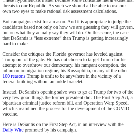
These hypotheticals matter because some constitute literal existential
threats to our Republic. As such we should all be able to use our
own two eyes to make rational risk assessment calculations.
But campaigns exist for a reason. And it is appropriate to judge the
candidates based not only on how we are guessing they will govern,
but on what they actually say they will do. On this score, the case
that DeSantis is “less extreme” than Trump is getting increasingly
hard to make.
Consider the critiques the Florida governor has leveled against
Trump out of the gate. He has not chosen to target Trump for his
attempt to overthrow our democracy, his rampant corruption, the
inhuman immigration regime, his Russophilia, or any of the other
100 reasons
Trump is unfit to be anywhere in the vicinity of a
federal building without an ankle bracelet.
Instead, DeSantis’s opening salvo was to go at Trump for two of the
very few good things the former president did: The First Step Act, a
bipartisan criminal justice reform bill, and Operation Warp Speed,
which streamlined the process for the development of the COVID
vaccine.
Here is DeSantis on the First Step Act, in an interview with the
Daily Wire
promoted by his campaign.