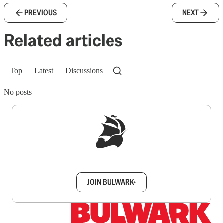
PREVIOUS
NEXT
Related articles
Top
Latest
Discussions
No posts
Sign up to get a FREE daily dose of sanity in
your inbox.
JOIN BULWARK+