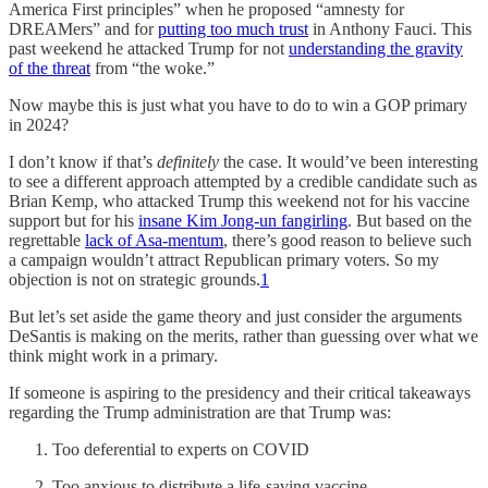
America First principles” when he proposed “amnesty for
DREAMers” and for
putting too much trust
in Anthony Fauci. This
past weekend he attacked Trump for not
understanding the gravity
of the threat
from “the woke.”
Now maybe this is just what you have to do to win a GOP primary
in 2024?
I don’t know if that’s
definitely
the case. It would’ve been interesting
to see a different approach attempted by a credible candidate such as
Brian Kemp, who attacked Trump this weekend not for his vaccine
support but for his
insane Kim Jong-un fangirling
. But based on the
regrettable
lack of Asa-mentum
, there’s good reason to believe such
a campaign wouldn’t attract Republican primary voters. So my
objection is not on strategic grounds.
1
But let’s set aside the game theory and just consider the arguments
DeSantis is making on the merits, rather than guessing over what we
think might work in a primary.
If someone is aspiring to the presidency and their critical takeaways
regarding the Trump administration are that Trump was:
Too deferential to experts on COVID
Too anxious to distribute a life-saving vaccine