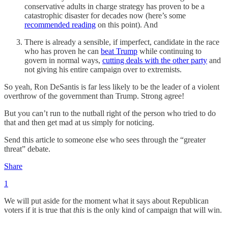
conservative adults in charge strategy has proven to be a
catastrophic disaster for decades now (here’s some
recommended reading
on this point). And
There is already a sensible, if imperfect, candidate in the race
who has proven he can
beat Trump
while continuing to
govern in normal ways,
cutting deals with the other party
and
not giving his entire campaign over to extremists.
So yeah, Ron DeSantis is far less likely to be the leader of a violent
overthrow of the government than Trump. Strong agree!
But you can’t run to the nutball right of the person who tried to do
that and then get mad at us simply for noticing.
Send this article to someone else who sees through the “greater
threat” debate.
Share
1
We will put aside for the moment what it says about Republican
voters if it is true that
this
is the only kind of campaign that will win.