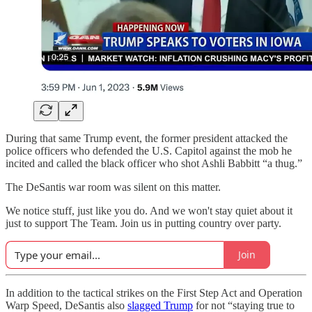
During that same Trump event, the former president attacked the
police officers who defended the U.S. Capitol against the mob he
incited and called the black officer who shot Ashli Babbitt “a thug.”
The DeSantis war room was silent on this matter.
We notice stuff, just like you do. And we won't stay quiet about it
just to support The Team. Join us in putting country over party.
Join
In addition to the tactical strikes on the First Step Act and Operation
Warp Speed, DeSantis also
slagged Trump
for not “staying true to