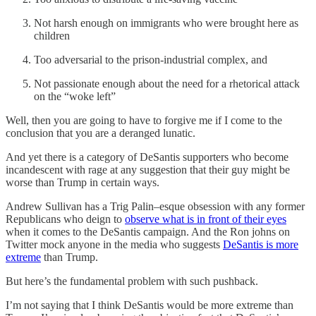
Not harsh enough on immigrants who were brought here as
children
Too adversarial to the prison-industrial complex, and
Not passionate enough about the need for a rhetorical attack
on the “woke left”
Well, then you are going to have to forgive me if I come to the
conclusion that you are a deranged lunatic.
And yet there is a category of DeSantis supporters who become
incandescent with rage at any suggestion that their guy might be
worse than Trump in certain ways.
Andrew Sullivan has a Trig Palin–esque obsession with any former
Republicans who deign to
observe what is in front of their eyes
when it comes to the DeSantis campaign. And the Ron johns on
Twitter mock anyone in the media who suggests
DeSantis is more
extreme
than Trump.
But here’s the fundamental problem with such pushback.
I’m not saying that I think DeSantis would be more extreme than