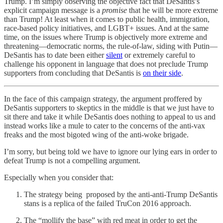
Trump. I’m simply observing the objective fact that DeSantis’s
explicit campaign message is a
promise
that he will be more extreme
than Trump! At least when it comes to public health, immigration,
race-based policy initiatives, and LGBT+ issues. And at the same
time, on the issues where Trump is objectively more extreme and
threatening—democratic norms, the rule-of-law, siding with Putin—
DeSantis has to date been either
silent
or extremely careful to
challenge his opponent in language that does not preclude Trump
supporters from concluding that DeSantis is
on their side
.
In the face of this campaign strategy, the argument proffered by
DeSantis supporters to skeptics in the middle is that we just have to
sit there and take it while DeSantis does nothing to appeal to us and
instead works like a mule to cater to the concerns of the anti-vax
freaks and the most bigoted wing of the anti-woke brigade.
I’m sorry, but being told we have to ignore our lying ears in order to
defeat Trump is not a compelling argument.
Especially when you consider that:
The strategy being proposed by the anti-anti-Trump DeSantis
stans is a replica of the failed TruCon 2016 approach.
The “mollify the base” with red meat in order to get the