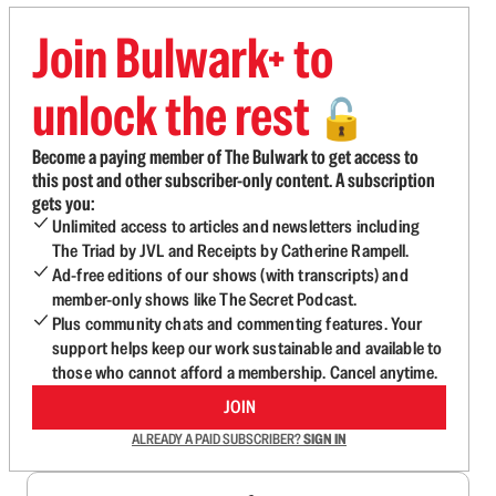
Join Bulwark+ to
unlock the rest
🔓
Become a paying member of The Bulwark to get access to
this post and other subscriber-only content. A subscription
gets you:
Unlimited access to articles and newsletters including
The Triad by JVL and Receipts by Catherine Rampell.
Ad-free editions of our shows (with transcripts) and
member-only shows like The Secret Podcast.
Plus community chats and commenting features. Your
support helps keep our work sustainable and available to
those who cannot afford a membership. Cancel anytime.
JOIN
ALREADY A PAID SUBSCRIBER?
SIGN IN