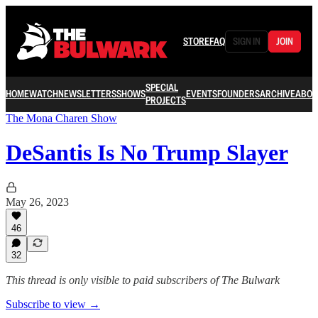
STORE
FAQ
SIGN IN
JOIN
SPECIAL
HOME
WATCH
NEWSLETTERS
SHOWS
EVENTS
FOUNDERS
ARCHIVE
ABOU
PROJECTS
The Mona Charen Show
DeSantis Is No Trump Slayer
May 26, 2023
46
32
This thread is only visible to paid subscribers of The Bulwark
Subscribe to view →