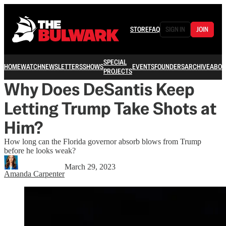
STORE
FAQ
SIGN IN
JOIN
SPECIAL
HOME
WATCH
NEWSLETTERS
SHOWS
EVENTS
FOUNDERS
ARCHIVE
ABOU
PROJECTS
Why Does DeSantis Keep
Letting Trump Take Shots at
Him?
How long can the Florida governor absorb blows from Trump
before he looks weak?
March 29, 2023
Amanda Carpenter