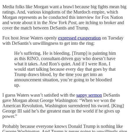
Media folks like Morgan want a brawl because big fights mean big
ratings. And, various kingdoms of the Murdoch empire, which
Morgan represents as he conducted this interview for Fox Nation
and wrote about it in the
New York Post
, are itching to broker and
cover the match between DeSantis and Trump.
Fox host Jesse Waters openly
expressed exasperation
on Tuesday
with DeSantis’s unwillingness to get into the ring:
He’s suffering. He is bleeding. [Trump] is painting him
as this RINO, consultant-driven guy who doesn’t have
what it takes. And Ron’s quiet. And if I were Ron, I
would start talking because every day that goes by that
Trump draws blood, by the time you get into an
announcement situation, you’re going to be bloodied
up.
I guess Waters wasn’t satisfied with the
sappy sermon
DeSantis
gave Morgan about George Washington: “When we won the
American Revolution, Washington surrendered his sword. [King]
George III said he’s the greatest man in the world if he gives up
power.”
Probably because everyone knows Donald Trump is nothing like
George Washington. And Trump is never going to unwillingly give