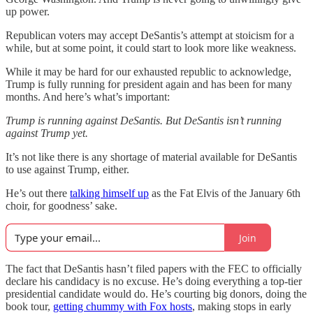
up power.
Republican voters may accept DeSantis’s attempt at stoicism for a
while, but at some point, it could start to look more like weakness.
While it may be hard for our exhausted republic to acknowledge,
Trump is fully running for president again and has been for many
months. And here’s what’s important:
Trump is running against DeSantis. But DeSantis isn’t running
against Trump yet.
It’s not like there is any shortage of material available for DeSantis
to use against Trump, either.
He’s out there
talking himself up
as the Fat Elvis of the January 6th
choir, for goodness’ sake.
Join
The fact that DeSantis hasn’t filed papers with the FEC to officially
declare his candidacy is no excuse. He’s doing everything a top-tier
presidential candidate would do. He’s courting big donors, doing the
book tour,
getting chummy with Fox hosts
, making stops in early