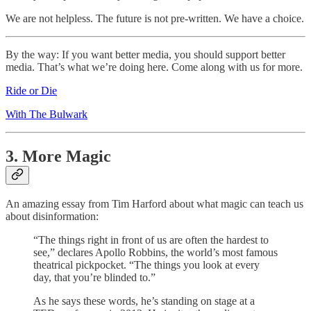
We are not helpless. The future is not pre-written. We have a choice.
By the way: If you want better media, you should support better
media. That’s what we’re doing here. Come along with us for more.
Ride or Die
With The Bulwark
3. More Magic
An amazing essay from Tim Harford about what magic can teach us
about disinformation:
“The things right in front of us are often the hardest to
see,” declares Apollo Robbins, the world’s most famous
theatrical pickpocket. “The things you look at every
day, that you’re blinded to.”
As he says these words, he’s standing on stage at a