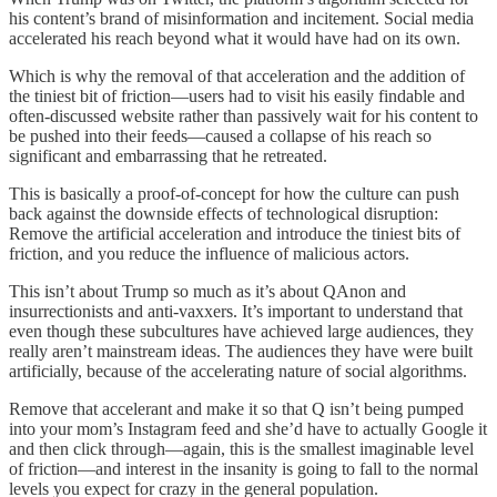
his content’s brand of misinformation and incitement. Social media
accelerated his reach beyond what it would have had on its own.
Which is why the removal of that acceleration and the addition of
the tiniest bit of friction—users had to visit his easily findable and
often-discussed website rather than passively wait for his content to
be pushed into their feeds—caused a collapse of his reach so
significant and embarrassing that he retreated.
This is basically a proof-of-concept for how the culture can push
back against the downside effects of technological disruption:
Remove the artificial acceleration and introduce the tiniest bits of
friction, and you reduce the influence of malicious actors.
This isn’t about Trump so much as it’s about QAnon and
insurrectionists and anti-vaxxers. It’s important to understand that
even though these subcultures have achieved large audiences, they
really aren’t mainstream ideas. The audiences they have were built
artificially, because of the accelerating nature of social algorithms.
Remove that accelerant and make it so that Q isn’t being pumped
into your mom’s Instagram feed and she’d have to actually Google it
and then click through—again, this is the smallest imaginable level
of friction—and interest in the insanity is going to fall to the normal
levels you expect for crazy in the general population.