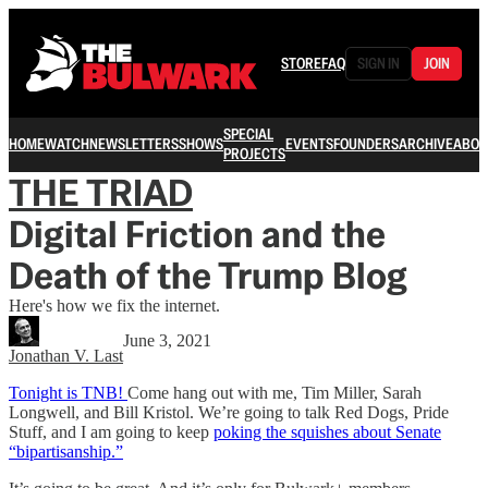
STORE
FAQ
SIGN IN
JOIN
SPECIAL
HOME
WATCH
NEWSLETTERS
SHOWS
EVENTS
FOUNDERS
ARCHIVE
ABOU
PROJECTS
THE TRIAD
Digital Friction and the
Death of the Trump Blog
Here's how we fix the internet.
June 3, 2021
Jonathan V. Last
Tonight is TNB!
Come hang out with me, Tim Miller, Sarah
Longwell, and Bill Kristol. We’re going to talk Red Dogs, Pride
Stuff, and I am going to keep
poking the squishes about Senate
“bipartisanship.”