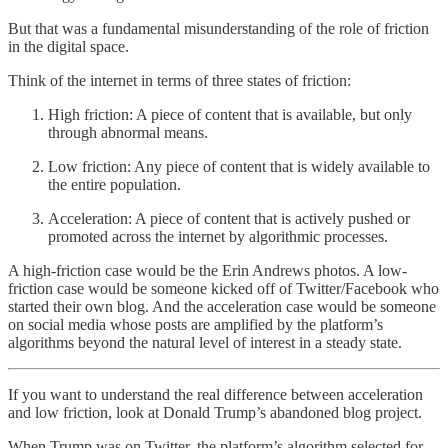
But that was a fundamental misunderstanding of the role of friction
in the digital space.
Think of the internet in terms of three states of friction:
High friction: A piece of content that is available, but only
through abnormal means.
Low friction: Any piece of content that is widely available to
the entire population.
Acceleration: A piece of content that is actively pushed or
promoted across the internet by algorithmic processes.
A high-friction case would be the Erin Andrews photos. A low-
friction case would be someone kicked off of Twitter/Facebook who
started their own blog. And the acceleration case would be someone
on social media whose posts are amplified by the platform’s
algorithms beyond the natural level of interest in a steady state.
If you want to understand the real difference between acceleration
and low friction, look at Donald Trump’s abandoned blog project.
When Trump was on Twitter, the platform’s algorithm selected for