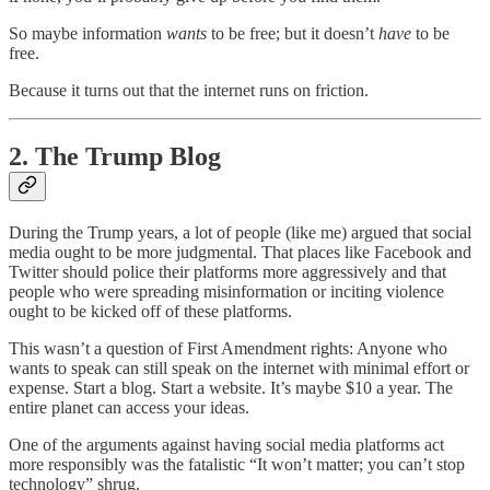
So maybe information
wants
to be free; but it doesn’t
have
to be
free.
Because it turns out that the internet runs on friction.
2. The Trump Blog
During the Trump years, a lot of people (like me) argued that social
media ought to be more judgmental. That places like Facebook and
Twitter should police their platforms more aggressively and that
people who were spreading misinformation or inciting violence
ought to be kicked off of these platforms.
This wasn’t a question of First Amendment rights: Anyone who
wants to speak can still speak on the internet with minimal effort or
expense. Start a blog. Start a website. It’s maybe $10 a year. The
entire planet can access your ideas.
One of the arguments against having social media platforms act
more responsibly was the fatalistic “It won’t matter; you can’t stop
technology” shrug.