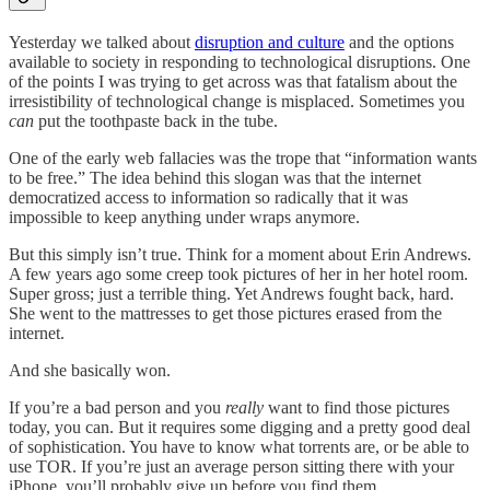
Yesterday we talked about
disruption and culture
and the options
available to society in responding to technological disruptions. One
of the points I was trying to get across was that fatalism about the
irresistibility of technological change is misplaced. Sometimes you
can
put the toothpaste back in the tube.
One of the early web fallacies was the trope that “information wants
to be free.” The idea behind this slogan was that the internet
democratized access to information so radically that it was
impossible to keep anything under wraps anymore.
But this simply isn’t true. Think for a moment about Erin Andrews.
A few years ago some creep took pictures of her in her hotel room.
Super gross; just a terrible thing. Yet Andrews fought back, hard.
She went to the mattresses to get those pictures erased from the
internet.
And she basically won.
If you’re a bad person and you
really
want to find those pictures
today, you can. But it requires some digging and a pretty good deal
of sophistication. You have to know what torrents are, or be able to
use TOR. If you’re just an average person sitting there with your
iPhone, you’ll probably give up before you find them.