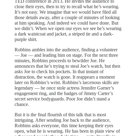
TED conference in 2013. He invites the audience to
close their eyes, then to try to recall what he’s wearing.
It’s not easy. We imagine that we would have filed all
those details away, after a couple of minutes of looking
at him speaking. And indeed we could have done. But
we didn’t. When we open our eyes we see he’s wearing
a dark waistcoat and jacket, a striped tie and a dark-
purple shirt.
Robbins ambles into the audience, finding a volunteer
— Joe — and leading him on stage. For the next three
minutes, Robbins proceeds to bewilder Joe. He
announces that he’s trying to steal Joe’s watch, but then
asks Joe to check his pockets. In that instant of
distraction, the watch is gone. It reappears a moment
later on Robbins’s wrist. Robbins’s larcenous skills are
legendary — he once stole actress Jennifer Garner’s
engagement ring, and the badges of Jimmy Carter’s
secret service bodyguards. Poor Joe didn’t stand a
chance.
But it is the final flourish of this talk that is most
intriguing. After sending Joe back to the audience,
Robbins asks everyone, this time keeping their eyes
open, what he is wearing. He has been in plain view of