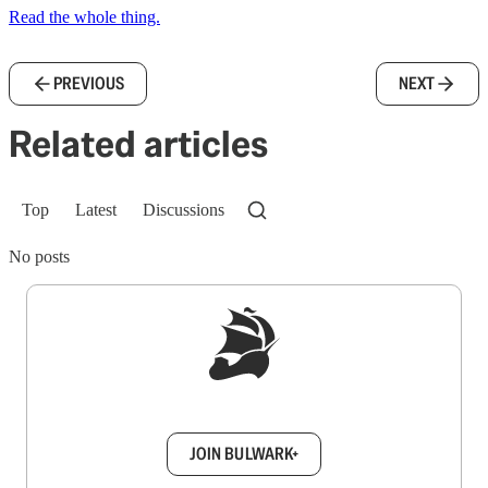
Read the whole thing.
PREVIOUS
NEXT
Related articles
Top
Latest
Discussions
No posts
Sign up to get a FREE daily dose of sanity in
your inbox.
JOIN BULWARK+