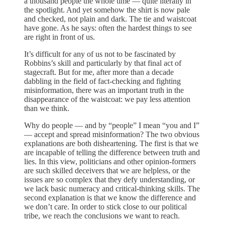
a thousand people the whole time — quite literally in
the spotlight. And yet somehow the shirt is now pale
and checked, not plain and dark. The tie and waistcoat
have gone. As he says: often the hardest things to see
are right in front of us.
It’s difficult for any of us not to be fascinated by
Robbins’s skill and particularly by that final act of
stagecraft. But for me, after more than a decade
dabbling in the field of fact-checking and fighting
misinformation, there was an important truth in the
disappearance of the waistcoat: we pay less attention
than we think.
Why do people — and by “people” I mean “you and I”
— accept and spread misinformation? The two obvious
explanations are both disheartening. The first is that we
are incapable of telling the difference between truth and
lies. In this view, politicians and other opinion-formers
are such skilled deceivers that we are helpless, or the
issues are so complex that they defy understanding, or
we lack basic numeracy and critical-thinking skills. The
second explanation is that we know the difference and
we don’t care. In order to stick close to our political
tribe, we reach the conclusions we want to reach.