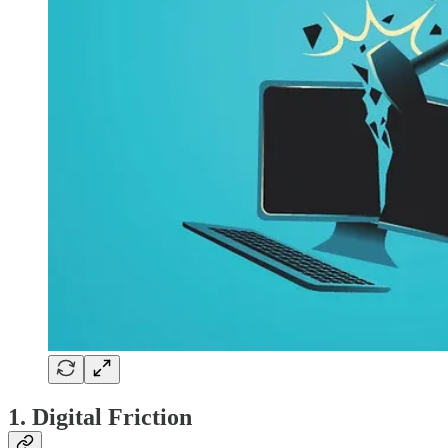
1. Digital Friction