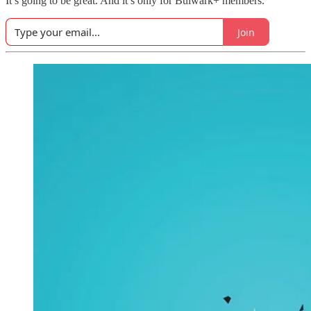
It’s going to be great. And it’s only for Bulwark+ members.
Join