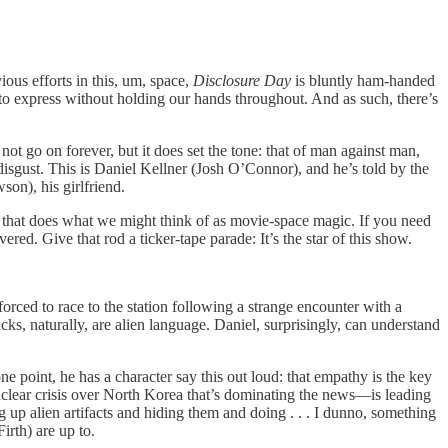
ious efforts in this, um, space,
Disclosure Day
is bluntly ham-handed
es to express without holding our hands throughout. And as such, there’s
ot go on forever, but it does set the tone: that of man against man,
isgust. This is Daniel Kellner (Josh O’Connor), and he’s told by the
son), his girlfriend.
gin that does what we might think of as movie-space magic. If you need
d. Give that rod a ticker-tape parade: It’s the star of this show.
rced to race to the station following a strange encounter with a
icks, naturally, are alien language. Daniel, surprisingly, can understand
point, he has a character say this out loud: that empathy is the key
uclear crisis over North Korea that’s dominating the news—is leading
 up alien artifacts and hiding them and doing . . . I dunno, something
rth) are up to.