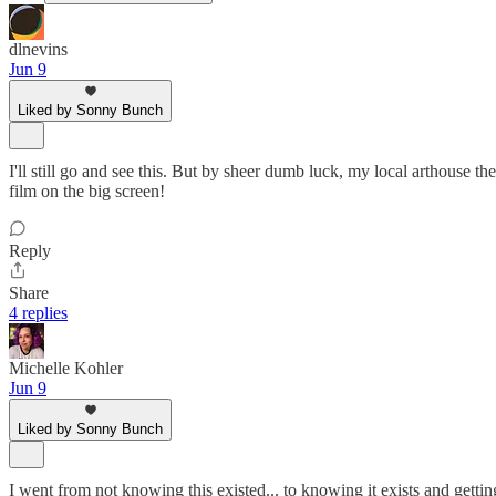
dlnevins
Jun 9
Liked by Sonny Bunch
I'll still go and see this. But by sheer dumb luck, my local arthouse t
film on the big screen!
Reply
Share
4 replies
Michelle Kohler
Jun 9
Liked by Sonny Bunch
I went from not knowing this existed... to knowing it exists and getting