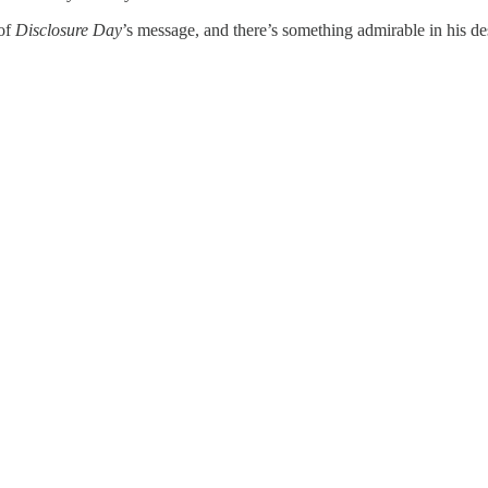
 of
Disclosure Day
’s message, and there’s something admirable in his desir