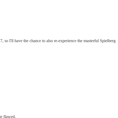
7, so I'll have the chance to also re-experience the masterful Spielberg
te flawed.