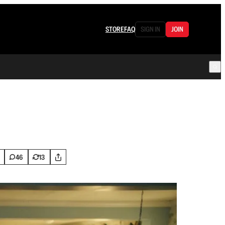
STORE
FAQ
SIGN IN
JOIN
46
13