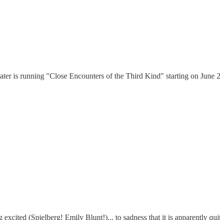
heater is running "Close Encounters of the Third Kind" starting on June 2
 excited (Spielberg! Emily Blunt!)... to sadness that it is apparently qui