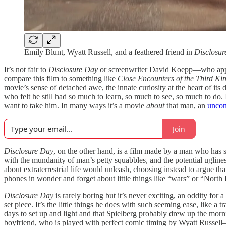
Emily Blunt, Wyatt Russell, and a feathered friend in
Disclosur
It’s not fair to
Disclosure Day
or screenwriter David Koepp—who apparen
compare this film to something like
Close Encounters of the Third Ki
movie’s sense of detached awe, the innate curiosity at the heart of it
who felt he still had so much to learn, so much to see, so much to do
want to take him. In many ways it’s a movie
about
that man, an
uncon
Join
Disclosure Day
, on the other hand, is a film made by a man who has se
with the mundanity of man’s petty squabbles, and the potential ugliness
about extraterrestrial life would unleash, choosing instead to argue t
phones in wonder and forget about little things like “wars” or “North K
Disclosure Day
is rarely boring but it’s never exciting, an oddity for a
set piece. It’s the little things he does with such seeming ease, like a
days to set up and light and that Spielberg probably drew up the morn
boyfriend, who is played with perfect comic timing by Wyatt Russell—