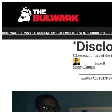
HOME
WATCH
NEWSLETTERS
SHOWS
SPECIAL PROJECTS
EVENTS
FOUNDERS
ARCH
‘Discl
Close encounters of the t
June 9
Sonny Bunch
UPGRADE TO LISTE