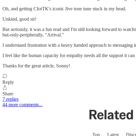
Oh, and getting CIotTK's iconic five tone tune stuck in my head.
Unkind, good sir!
But seriously, it was a fun read and I'm still looking forward to watching
but-only-peripherally, "Arrival."
I understand frustration with a heavy handed approach to messaging in f
I feel like the human capacity for empathy needs all the support it can
Thanks for the great article, Sonny!
Reply
Share
7 replies
44 more comments...
Related 
Top
Latest
Disc