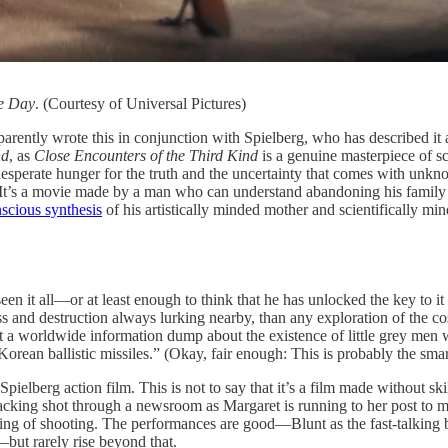
e Day
. (Courtesy of Universal Pictures)
tly wrote this in conjunction with Spielberg, who has described it as t
nd
, as
Close Encounters of the Third Kind
is a genuine masterpiece of sc
s desperate hunger for the truth and the uncertainty that comes with un
. It’s a movie made by a man who can understand abandoning his family an
scious synthesis
of his artistically minded mother and scientifically min
en it all—or at least enough to think that he has unlocked the key to it 
 and destruction always lurking nearby, than any exploration of the cosm
hat a worldwide information dump about the existence of little grey men
orean ballistic missiles.” (Okay, fair enough: This is probably the smar
 Spielberg action film. This is not to say that it’s a film made without ski
 tracking shot through a newsroom as Margaret is running to her post to m
ing of shooting. The performances are good—Blunt as the fast-talking b
but rarely rise beyond that.