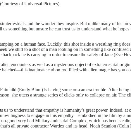
 (Courtesy of Universal Pictures)
xtraterrestrials and the wonder they inspire. But unlike many of his prev
o tell us something but unsure he can trust us to understand what he hop
amping on a human face. Luckily, this shot inside a wrestling ring does n
ek we shift to a shot of a man looking on in something like confused d
e backpack he is carrying in order to ensure the safety of Jane (Eve Hew
 alien encounters as well as a mysterious object of extraterrestrial ori
atched—this inanimate carbon rod filled with alien magic has you covere
Fairchild (Emily Blunt) is having some on-camera trouble. After being fo
ason, she utters a strange series of clicks only to collapse on air. The cl
 to understand that empathy is humanity’s great power. Indeed, at one 
 or unwillingness to engage in this empathy—embodied in the film by a n
l no-good very bad Military-Industrial Complex, which has been stealing
at’s all private contractor Wardex and its head, Noah Scanlon (Colin Fi