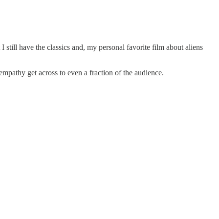
t I still have the classics and, my personal favorite film about aliens
 empathy get across to even a fraction of the audience.