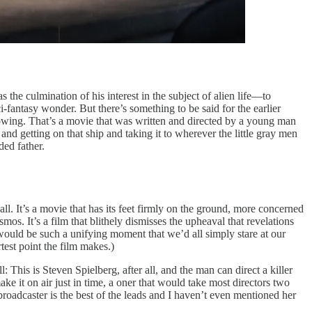
he culmination of his interest in the subject of alien life—to
i-fantasy wonder. But there’s something to be said for the earlier
knowing. That’s a movie that was written and directed by a young man
d getting on that ship and taking it to wherever the little gray men
ded father.
all. It’s a movie that has its feet firmly on the ground, more concerned
os. It’s a film that blithely dismisses the upheaval that revelations
 would be such a unifying moment that we’d all simply stare at our
test point the film makes.)
ll: This is Steven Spielberg, after all, and the man can direct a killer
ake it on air just in time, a oner that would take most directors two
roadcaster is the best of the leads and I haven’t even mentioned her