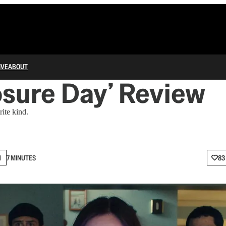
IVE
ABOUT
osure Day’ Review
rite kind.
N
7 MINUTES
83