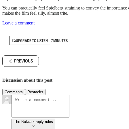
You can practically feel Spielberg straining to convey the importance
makes the film feel silly, almost trite.
Leave a comment
UPGRADE TO LISTEN
7 MINUTES
PREVIOUS
Discussion about this post
Comments
Restacks
The Bulwark reply rules