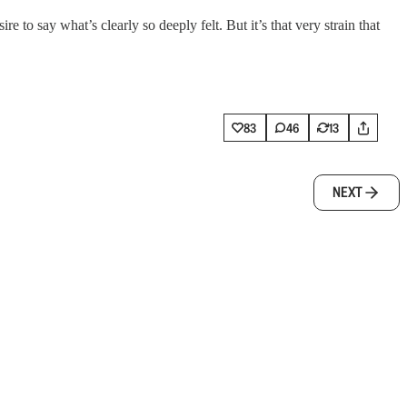
e to say what’s clearly so deeply felt. But it’s that very strain that
83
46
13
NEXT