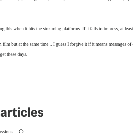
 this when it hits the streaming platforms. If it fails to impress, at leas
ilm but at the same time... I guess I forgive it if it means messages of
 get these days.
articles
ussions