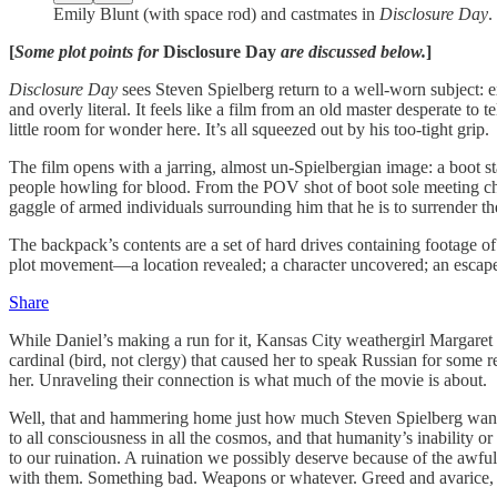
Emily Blunt (with space rod) and castmates in
Disclosure Day
.
[
Some plot points for
Disclosure Day
are discussed below.
]
Disclosure Day
sees Steven Spielberg return to a well-worn subject: e
and overly literal. It feels like a film from an old master desperate t
little room for wonder here. It’s all squeezed out by his too-tight grip.
The film opens with a jarring, almost un-Spielbergian image: a boot st
people howling for blood. From the POV shot of boot sole meeting che
gaggle of armed individuals surrounding him that he is to surrender th
The backpack’s contents are a set of hard drives containing footage of
plot movement—a location revealed; a character uncovered; an escape h
Share
While Daniel’s making a run for it, Kansas City weathergirl Margaret 
cardinal (bird, not clergy) that caused her to speak Russian for some re
her. Unraveling their connection is what much of the movie is about.
Well, that and hammering home just how much Steven Spielberg wants us
to all consciousness in all the cosmos, and that humanity’s inability
to our ruination. A ruination we possibly deserve because of the awfu
with them. Something bad. Weapons or whatever. Greed and avarice, th