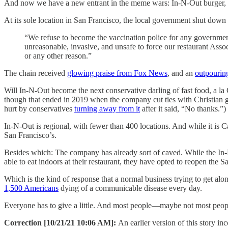
And now we have a new entrant in the meme wars: In-N-Out burger, a
At its sole location in San Francisco, the local government shut do
“We refuse to become the vaccination police for any government
unreasonable, invasive, and unsafe to force our restaurant As
or any other reason.”
The chain received
glowing praise from Fox News
, and an
outpourin
Will In-N-Out become the next conservative darling of fast food, a l
though that ended in 2019 when the company cut ties with Christian gr
hurt by conservatives
turning away from it
after it said, “No thanks.”)
In-N-Out is regional, with fewer than 400 locations. And while it is 
San Francisco’s.
Besides which: The company has already sort of caved. While the I
able to eat indoors at their restaurant, they have opted to reopen the 
Which is the kind of response that a normal business trying to get alon
1,500 Americans
dying of a communicable disease every day.
Everyone has to give a little. And most people—maybe not most peopl
Correction [10/21/21 10:06 AM]:
An earlier version of this story i