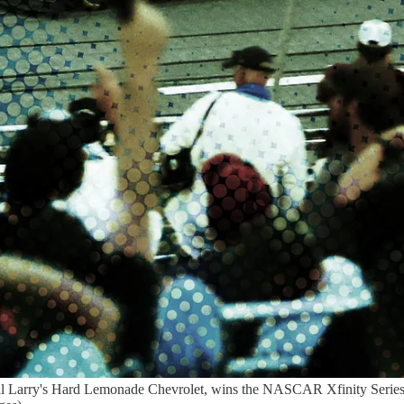
nal Larry's Hard Lemonade Chevrolet, wins the NASCAR Xfinity Serie