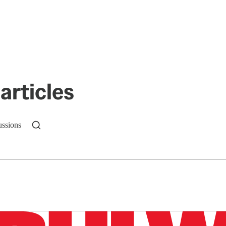
articles
ussions
n up to get a FREE daily dose of sanity in your in