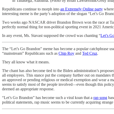
in Talladega, Alabama. (Photo by Brian Lawdermilk/Getty Ima
Republicans continue to morph into
an Extremely Online party
where 
interesting meme is the party’s adoption of the slogan “Let’s Go Bran
Two weeks ago NASCAR driver Brandon Brown won the race at Tallade
perfectly normal thing for non-political sporting event in 2021 Americ
In any event, Ms. Stavast supposed the crowd was chanting “
Let’s G
The “Let’s Go Brandon” meme has become a popular catchphrase use
“mainstream” Republicans such as
Chip Roy
and
Ted Cruz
.
They all know what it means.
The chant has also become tied to the Biden administration’s propo
all employees. This stance put the company further out on mandates t
an approved or pending religious or medical exemption and wear a mask 
seems to satisfy most of the people involved—even though this polic
deemed an appropriate response.
“Let’s Go Brandon” has become such a viral koan that a
rap song
base
political statements, rap music seems to be currently acquiring strange