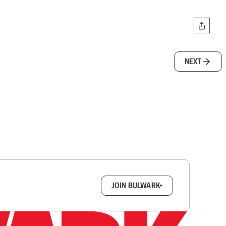
NEXT
box.
JOIN BULWARK+