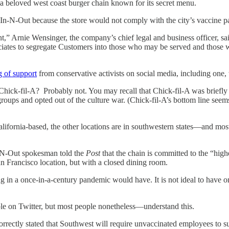
 beloved west coast burger chain known for its secret menu.
wn In-N-Out because the store would not comply with the city’s vaccin
,” Arnie Wensinger, the company’s chief legal and business officer, sai
sociates to segregate Customers into those who may be served and those
g of support
from conservative activists on social media, including one
a Chick-fil-A? Probably not. You may recall that Chick-fil-A was brief
oups and opted out of the culture war. (Chick-fil-A’s bottom line seems
California-based, the other locations are in southwestern states—and mos
n-N-Out spokesman told the
Post
that the chain is committed to the “hig
San Francisco location, but with a closed dining room.
g in a once-in-a-century pandemic would have. It is not ideal to have on
e on Twitter, but most people nonetheless—understand this.
ncorrectly stated that Southwest will require unvaccinated employees to s