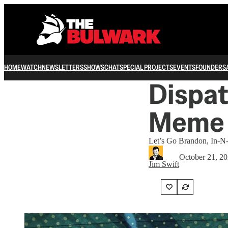
HOME
WATCH
NEWSLETTERS
SHOWS
CHAT
SPECIAL PROJECTS
EVENTS
FOUNDERS
Dispat
Meme
Let’s Go Brandon, In-N
October 21, 2
Jim Swift