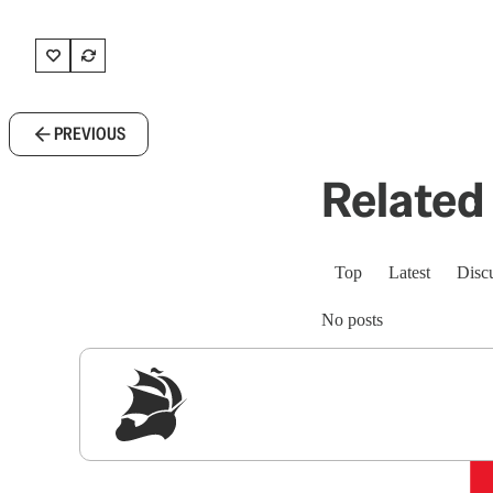
PREVIOUS
Related 
Top
Latest
Disc
No posts
Sig