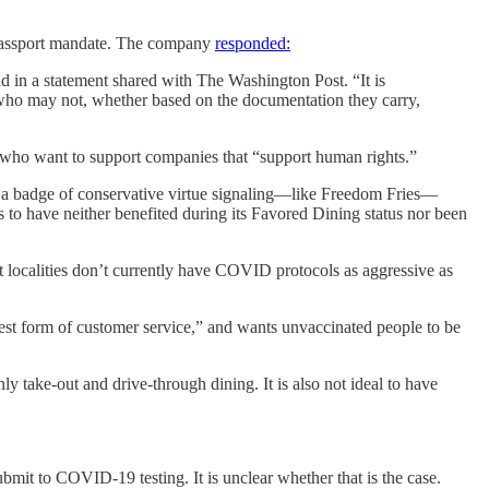
e passport mandate. The company
responded:
d in a statement shared with The Washington Post. “It is
 who may not, whether based on the documentation they carry,
, who want to support companies that “support human rights.”
ly a badge of conservative virtue signaling—like Freedom Fries—
 to have neither benefited during its Favored Dining status nor been
t localities don’t currently have COVID protocols as aggressive as
hest form of customer service,” and wants unvaccinated people to be
ly take-out and drive-through dining. It is also not ideal to have
ubmit to COVID-19 testing. It is unclear whether that is the case.