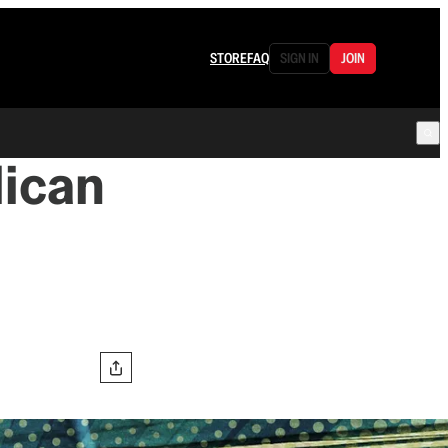
STORE
FAQ
SIGN IN
JOIN
lican