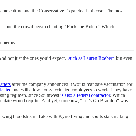
meme culture and the Conservative Expanded Universe. The most
ast and the crowd began chanting “Fuck Joe Biden.” Which is a
an meme.
nd not just the ones you’d expect,
such as Lauren Boebert
, but even
arters
after the company announced it would mandate vaccination for
lented
and will allow non-vaccinated employees to work if they have
testing regimen, since Southwest
is also a federal contractor
. Which
l mandate would require. And yet, somehow, “Let’s Go Brandon” was
ght-wing bloodstream. Like with Kyrie Irving and sports stars making