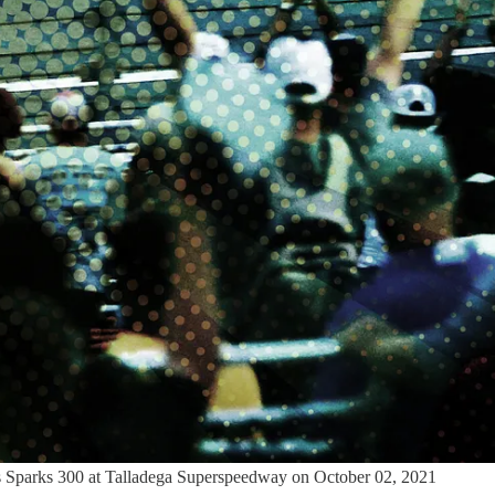
s Sparks 300 at Talladega Superspeedway on October 02, 2021