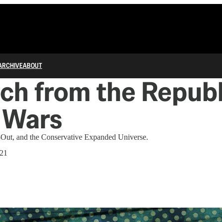
ARCHIVE
ABOUT
ch from the Repub
 Wars
-Out, and the Conservative Expanded Universe.
021