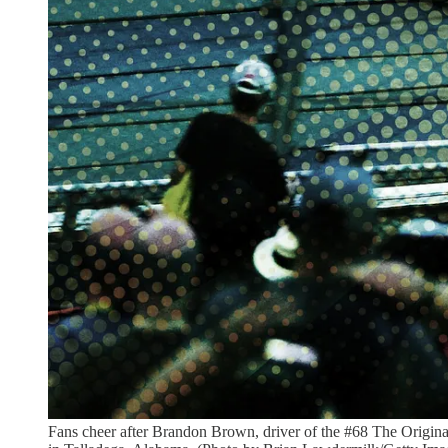
Fans cheer after Brandon Brown, driver of the #68 The Origi