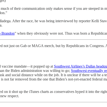
ges)
much of their communication only makes sense if you are steeped in 
don.”
ga. After the race, he was being interviewed by reporter Kelli Stav
a.
o Brandon
” when they obviously were not. Thus was born a Republic
d not just on Gab or MAGA merch, but by Republicans in Congress. A
sed vaccine mandate—it popped up at
Southwest Airlines’s Dallas headqu
han the Biden administration was willing to go;
Southwest eventually re
and social distance while on the job. It is unclear if there will be a 
y is not far removed from the one that Biden’s not-yet-enacted federa
d on it shot up the iTunes charts as conservatives hyped it into the ri
 new respect.