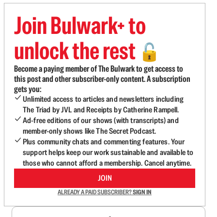
Join Bulwark+ to
unlock the rest
🔓
Become a paying member of The Bulwark to get access to
this post and other subscriber-only content. A subscription
gets you:
Unlimited access to articles and newsletters including
The Triad by JVL and Receipts by Catherine Rampell.
Ad-free editions of our shows (with transcripts) and
member-only shows like The Secret Podcast.
Plus community chats and commenting features. Your
support helps keep our work sustainable and available to
those who cannot afford a membership. Cancel anytime.
JOIN
ALREADY A PAID SUBSCRIBER?
SIGN IN