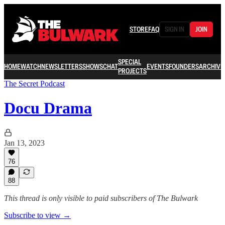
STORE
FAQ
SIGN IN
JOIN
SPECIAL
HOME
WATCH
NEWSLETTERS
SHOWS
CHAT
EVENTS
FOUNDERS
ARCHIVE
PROJECTS
The Secret Podcast
Docu Drama
Jan 13, 2023
76
88
This thread is only visible to paid subscribers of The Bulwark
Subscribe to view →