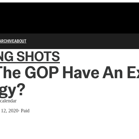
ARCHIVE
ABOUT
NG SHOTS
The GOP Have An E
egy?
calendar
12, 2020
∙ Paid