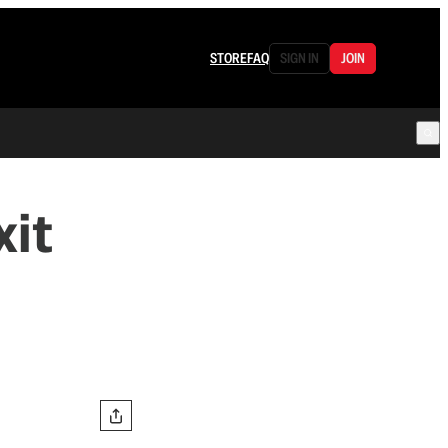
STORE
FAQ
SIGN IN
JOIN
xit