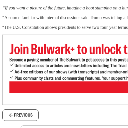
“If you want a picture of the future, imagine a boot stamping on a h
“A source familiar with internal discussions said Trump was telling al
“The U.S. Constitution allows presidents to serve two four-year ter
Join Bulwark+ to unlock t
Become a paying member of The Bulwark to get access to this post a
Unlimited access to articles and newsletters including The Tria
Ad-free editions of our shows (with transcripts) and member-on
Plus community chats and commenting features. Your support he
PREVIOUS