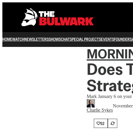
HOME
WATCH
NEWSLETTERS
SHOWS
CHAT
SPECIAL PROJECTS
EVENTS
FOUNDERS
MORNI
Does 
Strat
Mark January 6 on your 
November 
Charlie Sykes
52