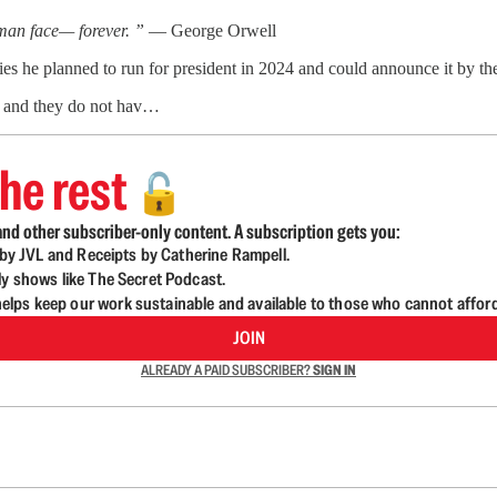
uman face— forever. ”
— George Orwell
lies he planned to run for president in 2024 and could announce it by the
ms and they do not hav…
he rest
🔓
nd other subscriber-only content. A subscription gets you:
d by JVL and Receipts by Catherine Rampell.
ly shows like The Secret Podcast.
lps keep our work sustainable and available to those who cannot affor
JOIN
ALREADY A PAID SUBSCRIBER?
SIGN IN