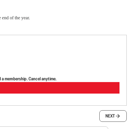
 end of the year.
d a membership. Cancel anytime.
NEXT