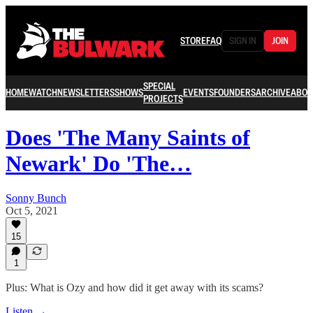
STORE
FAQ
SIGN IN
JOIN
SPECIAL
HOME
WATCH
NEWSLETTERS
SHOWS
EVENTS
FOUNDERS
ARCHIVE
ABOU
PROJECTS
Does 'The Many Saints of
Newark' Do 'The…
Sonny Bunch
Oct 5, 2021
15
1
Plus: What is Ozy and how did it get away with its scams?
Listen →