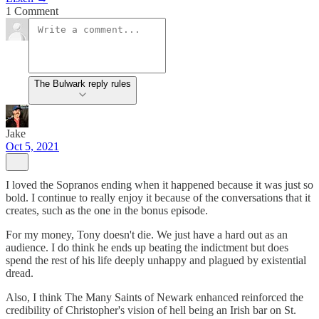
1 Comment
The Bulwark reply rules
Jake
Oct 5, 2021
I loved the Sopranos ending when it happened because it was just so
bold. I continue to really enjoy it because of the conversations that it
creates, such as the one in the bonus episode.
For my money, Tony doesn't die. We just have a hard out as an
audience. I do think he ends up beating the indictment but does
spend the rest of his life deeply unhappy and plagued by existential
dread.
Also, I think The Many Saints of Newark enhanced reinforced the
credibility of Christopher's vision of hell being an Irish bar on St.