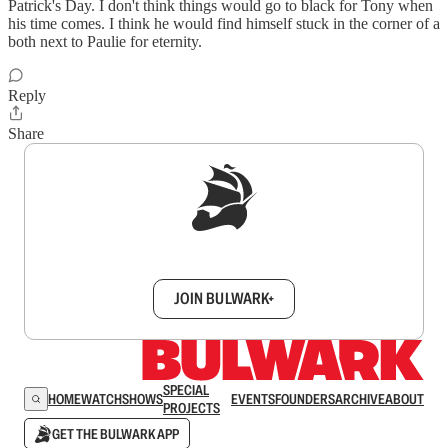
Patrick's Day. I don't think things would go to black for Tony when
his time comes. I think he would find himself stuck in the corner of a
both next to Paulie for eternity.
Reply
Share
Sign up to get a FREE daily dose of sanity in
your inbox.
JOIN BULWARK+
SPECIAL
HOME
WATCH
SHOWS
EVENTS
FOUNDERS
ARCHIVE
ABOUT
PROJECTS
GET THE BULWARK APP