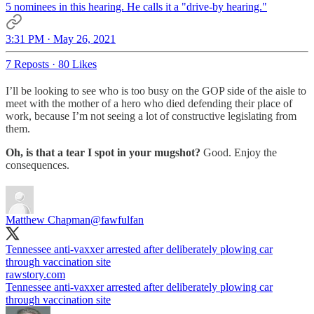
5 nominees in this hearing. He calls it a "drive-by hearing."
3:31 PM · May 26, 2021
7 Reposts
·
80 Likes
I’ll be looking to see who is too busy on the GOP side of the aisle to
meet with the mother of a hero who died defending their place of
work, because I’m not seeing a lot of constructive legislating from
them.
Oh, is that a tear I spot in your mugshot?
Good. Enjoy the
consequences.
Matthew Chapman
@fawfulfan
Tennessee anti-vaxxer arrested after deliberately plowing car
through vaccination site
rawstory.com
Tennessee anti-vaxxer arrested after deliberately plowing car
through vaccination site