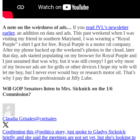
A note on the weirdness of ads…
If you
read JVL’s newsletter
earlier
, an addition on data and ads. This past weekend when I was
visiting my friend in southern Maryland, I was wearing a “Royal
Purple” t-shirt I got for free. Royal Purple is a motor oil company.
After my phone backed up the weekend’s photos to the cloud, later
that day, ads started populating on my browser for Royal Purple and
I just assumed that was why, but it was still creepy! I get why most
of my browser ads are for grills or other devices I hope my wife will
let me buy, but I never ever would buy or research motor oil. That’s
why I pay the fine professionals at Jiffy Lube.
Will GOP Senators listen to Mrs. Sicknick on the 1/6
Commission?
Claudia Grisales
@cgrisales
Confirming this
@politico
story, just spoke to Gladys Sicknick
briefly and she said the meetings are not set yet, but she's looking to