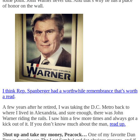
some point: John Warner never did. And that’s why he has a place
of honor on the wall.
I think Rep. Spanberger had a worthwhile remembrance that’s worth
a read
.
A few years after he retired, I was taking the D.C. Metro back to
where I lived in Alexandria, and sure enough, there was John
Warner riding the rails. I saw him a few more times and always got a
kick out of it. If you don’t know much about the man,
read up.
Shut up and take my money, Peacock…
One of my favorite Dan