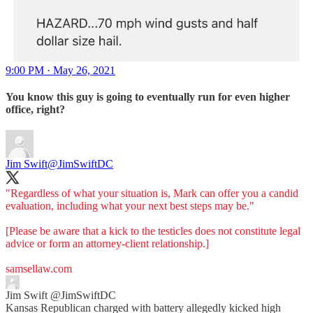
9:00 PM · May 26, 2021
You know this guy is going to eventually run for even higher
office, right?
Jim Swift
@JimSwiftDC
"Regardless of what your situation is, Mark can offer you a candid
evaluation, including what your next best steps may be."
[Please be aware that a kick to the testicles does not constitute legal
advice or form an attorney-client relationship.]
samsellaw.com
Jim Swift
@JimSwiftDC
Kansas Republican charged with battery allegedly kicked high