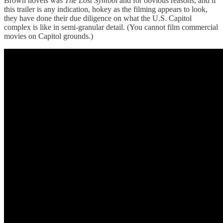
Brown novels was
The Lost Symbol
and for obvious reasons, and if
this trailer is any indication, hokey as the filming appears to look,
they have done their due diligence on what the U.S. Capitol
complex is like in semi-granular detail. (You cannot film commercial
movies on Capitol grounds.)