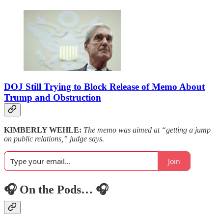
DOJ Still Trying to Block Release of Memo About
Trump and Obstruction
KIMBERLY WEHLE:
The memo was aimed at “getting a jump
on public relations,” judge says.
Join
🎧 On the Pods… 🎧