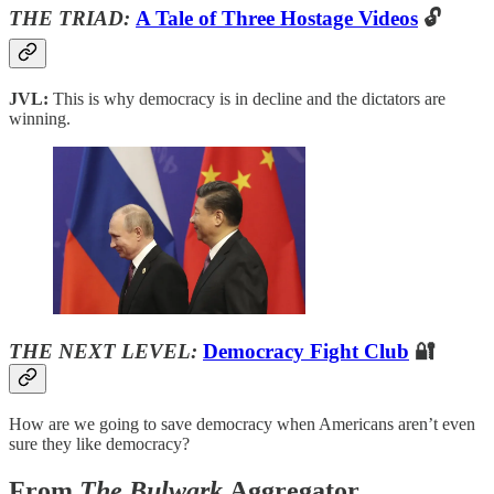
THE TRIAD:
A Tale of Three Hostage Videos
🔓
JVL:
This is why democracy is in decline and the dictators are
winning.
THE NEXT LEVEL:
Democracy Fight Club
🔐
How are we going to save democracy when Americans aren’t even
sure they like democracy?
From
The Bulwark
Aggregator…