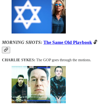
MORNING SHOTS:
The Same Old Playbook
🔓
CHARLIE SYKES:
The GOP goes through the motions.