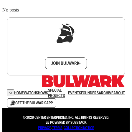
No posts
Sign up to get a FREE daily dose of sanity in
your inbox.
JOIN BULWARK+
SPECIAL
HOME
WATCH
SHOWS
EVENTS
FOUNDERS
ARCHIVE
ABOUT
PROJECTS
GET THE BULWARK APP
© 2026 CENTER ENTERPRISES, INC. ALL RIGHTS RESERVED.
POWERED BY
SUBSTACK
.
PRIVACY
∙
TERMS
∙
COLLECTION NOTICE