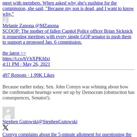
meet with members. When asked why she's pushing for the
commission, she said, "Because my son is dead, and I want to know
why."
Melanie Zanona
@MZanona
SCOOP: The mother of fallen Capitol Police officer Brian Sicknick
is requesting meetings with every single GOP senator to push them
to support a proposed Jan. 6 commission.
the latest >>
https://t.co/hVhXPKfdxi
4:11 PM · May 26, 2021
497 Reposts
·
1.99K Likes
Because earlier today, Sen. John Cornyn was whining about how
the confirmation hearings were set up by Democrats (obstruction has
consequences, Senator!).
Stephen Gutowski
@StephenGutowski
Cornyn complains about the 5-minute allotment for questioning the