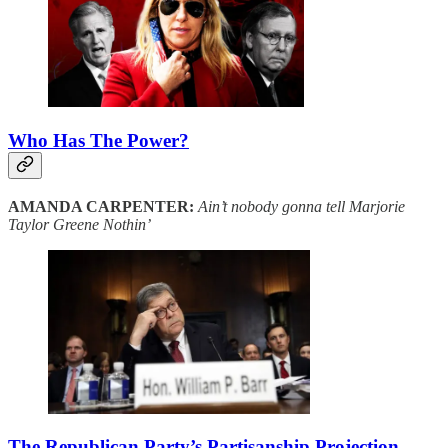
Who Has The Power?
AMANDA CARPENTER:
Ain’t nobody gonna tell Marjorie
Taylor Greene Nothin’
The Republican Party’s Partisanship Projection