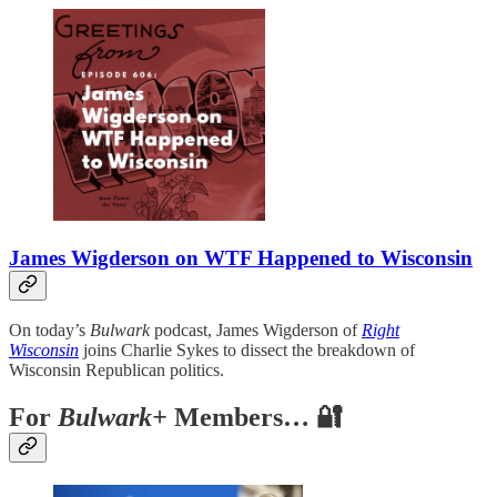
James Wigderson on WTF Happened to Wisconsin
On today’s
Bulwark
podcast, James Wigderson of
Right
Wisconsin
joins Charlie Sykes to dissect the breakdown of
Wisconsin Republican politics.
For
Bulwark+
Members… 🔐