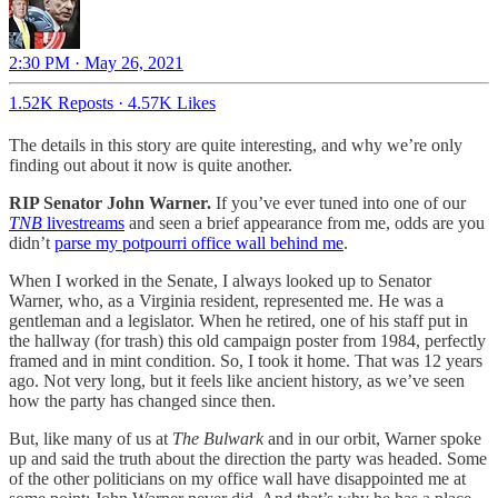
2:30 PM · May 26, 2021
1.52K Reposts
·
4.57K Likes
The details in this story are quite interesting, and why we’re only
finding out about it now is quite another.
RIP Senator John Warner.
If you’ve ever tuned into one of our
TNB
livestreams
and seen a brief appearance from me, odds are you
didn’t
parse my potpourri office wall behind me
.
When I worked in the Senate, I always looked up to Senator
Warner, who, as a Virginia resident, represented me. He was a
gentleman and a legislator. When he retired, one of his staff put in
the hallway (for trash) this old campaign poster from 1984, perfectly
framed and in mint condition. So, I took it home. That was 12 years
ago. Not very long, but it feels like ancient history, as we’ve seen
how the party has changed since then.
But, like many of us at
The Bulwark
and in our orbit, Warner spoke
up and said the truth about the direction the party was headed. Some
of the other politicians on my office wall have disappointed me at