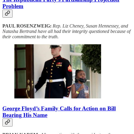
Problem
PAUL ROSENZWEIG:
Rep. Liz Cheney, Susan Hennessey, and
Natasha Bertrand have all had their integrity questioned because of
their commitment to the truth.
George Floyd’s Family Calls for Action on Bill
Bearing His Name