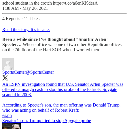
school student in the crotch https://t.co/a6enKKdesA
1:38 AM · May 26, 2021
4 Reposts
·
11 Likes
Read the story. It’s insane.
Been a while since I’ve thought about “Snarlin’ Arlen”
Specter…
Whose office was one of two other Republican offices
on the 7th floor of the Hart SOB when I worked there.
SportsCenter
@SportsCenter
An ESPN investigation found that U.S. Senator Arlen Specter was
offered campaign cash to stop his probe of the Patriots' Spygate
scandal in 2008.
According to Specter's son, the man offering was Donald Trump,
who was acting on behalf of Robert Kraft:
es.pn
Senator’s son: Trump tried to stop Spygate probe