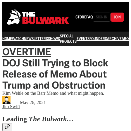
STORE
FAQ
SIGN IN
JOIN
SPECIAL
HOME
WATCH
NEWSLETTERS
SHOWS
EVENTS
FOUNDERS
ARCHIVE
ABOU
PROJECTS
OVERTIME
DOJ Still Trying to Block
Release of Memo About
Trump and Obstruction
Kim Wehle on the Barr Memo and what might happen.
May 26, 2021
Jim Swift
Leading
The Bulwark…