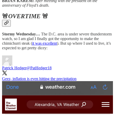
BRIAN KAREM:
After meeting with the president on the
anniversary of Floyd’s death.
🚨
OVERTIME
🚨
Stormy Wednesday…
The D.C. area is under severe thunderstorm
watch, so I am glad I finally got the opportunity to make the
chimichurri steak (
it was excellent
). But up where I used to live, it’s
expected to get pretty dicey:
Patrick Hedger
@PatHedger18
Geez, inflation is even hitting the precipitation