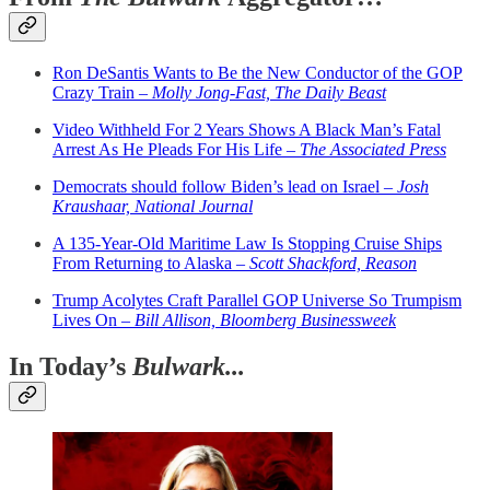
Ron DeSantis Wants to Be the New Conductor of the GOP
Crazy Train –
Molly Jong-Fast, The Daily Beast
Video Withheld For 2 Years Shows A Black Man’s Fatal
Arrest As He Pleads For His Life –
The Associated Press
Democrats should follow Biden’s lead on Israel –
Josh
Kraushaar, National Journal
A 135-Year-Old Maritime Law Is Stopping Cruise Ships
From Returning to Alaska –
Scott Shackford, Reason
Trump Acolytes Craft Parallel GOP Universe So Trumpism
Lives On –
Bill Allison, Bloomberg Businessweek
In Today’s
Bulwark...