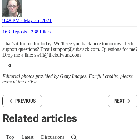
9:48 PM · May 26, 2021
163 Reposts
·
238 Likes
That’s it for me for today. We’ll see you back here tomorrow. Tech
support questions? Email support@substack.com. Questions for me?
Drop me a line: swift@thebulwark.com
—30—
Editorial photos provided by Getty Images. For full credits, please
consult the article.
PREVIOUS
NEXT
Related articles
Top
Latest
Discussions