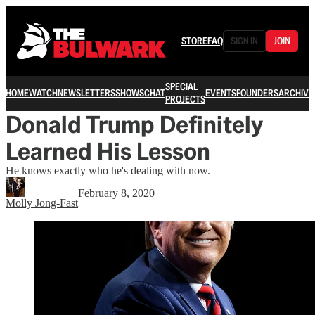
STORE
FAQ
SIGN IN
JOIN
SPECIAL
HOME
WATCH
NEWSLETTERS
SHOWS
CHAT
EVENTS
FOUNDERS
ARCHIVE
PROJECTS
Donald Trump Definitely
Learned His Lesson
He knows exactly who he's dealing with now.
February 8, 2020
Molly Jong-Fast