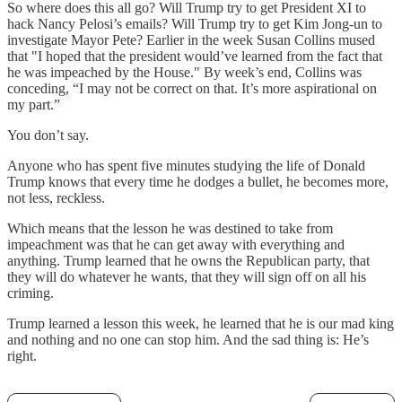
So where does this all go? Will Trump try to get President XI to
hack Nancy Pelosi’s emails? Will Trump try to get Kim Jong-un to
investigate Mayor Pete? Earlier in the week Susan Collins mused
that "I hoped that the president would’ve learned from the fact that
he was impeached by the House." By week’s end, Collins was
conceding, “I may not be correct on that. It’s more aspirational on
my part.”
You don’t say.
Anyone who has spent five minutes studying the life of Donald
Trump knows that every time he dodges a bullet, he becomes more,
not less, reckless.
Which means that the lesson he was destined to take from
impeachment was that he can get away with everything and
anything. Trump learned that he owns the Republican party, that
they will do whatever he wants, that they will sign off on all his
criming.
Trump learned a lesson this week, he learned that he is our mad king
and nothing and no one can stop him. And the sad thing is: He’s
right.