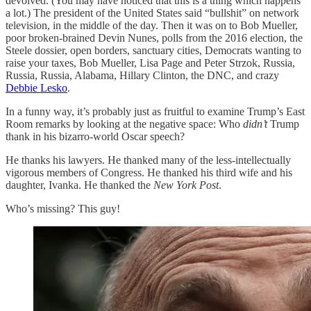
devolved. (You may have noticed that this is a thing which happens
a lot.) The president of the United States said “bullshit” on network
television, in the middle of the day. Then it was on to Bob Mueller,
poor broken-brained Devin Nunes, polls from the 2016 election, the
Steele dossier, open borders, sanctuary cities, Democrats wanting to
raise your taxes, Bob Mueller, Lisa Page and Peter Strzok, Russia,
Russia, Russia, Alabama, Hillary Clinton, the DNC, and crazy
Debbie Lesko
.
In a funny way, it’s probably just as fruitful to examine Trump’s East
Room remarks by looking at the negative space: Who
didn’t
Trump
thank in his bizarro-world Oscar speech?
He thanks his lawyers. He thanked many of the less-intellectually
vigorous members of Congress. He thanked his third wife and his
daughter, Ivanka. He thanked the
New York Post
.
Who’s missing? This guy!