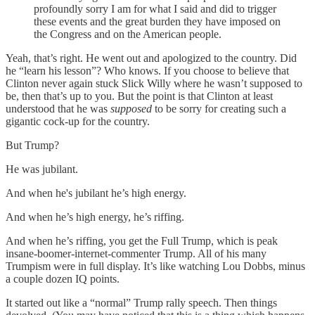
profoundly sorry I am for what I said and did to trigger
these events and the great burden they have imposed on
the Congress and on the American people.
Yeah, that’s right. He went out and apologized to the country. Did
he “learn his lesson”? Who knows. If you choose to believe that
Clinton never again stuck Slick Willy where he wasn’t supposed to
be, then that’s up to you. But the point is that Clinton at least
understood that he was
supposed
to be sorry for creating such a
gigantic cock-up for the country.
But Trump?
He was jubilant.
And when he's jubilant he’s high energy.
And when he’s high energy, he’s riffing.
And when he’s riffing, you get the Full Trump, which is peak
insane-boomer-internet-commenter Trump. All of his many
Trumpism were in full display. It’s like watching Lou Dobbs, minus
a couple dozen IQ points.
It started out like a “normal” Trump rally speech. Then things