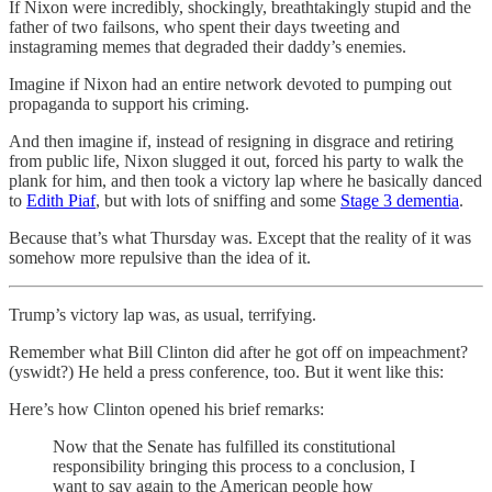
If Nixon were incredibly, shockingly, breathtakingly stupid and the
father of two failsons, who spent their days tweeting and
instagraming memes that degraded their daddy’s enemies.
Imagine if Nixon had an entire network devoted to pumping out
propaganda to support his criming.
And then imagine if, instead of resigning in disgrace and retiring
from public life, Nixon slugged it out, forced his party to walk the
plank for him, and then took a victory lap where he basically danced
to
Edith Piaf
, but with lots of sniffing and some
Stage 3 dementia
.
Because that’s what Thursday was. Except that the reality of it was
somehow more repulsive than the idea of it.
Trump’s victory lap was, as usual, terrifying.
Remember what Bill Clinton did after he got off on impeachment?
(yswidt?) He held a press conference, too. But it went like this:
Here’s how Clinton opened his brief remarks:
Now that the Senate has fulfilled its constitutional
responsibility bringing this process to a conclusion, I
want to say again to the American people how