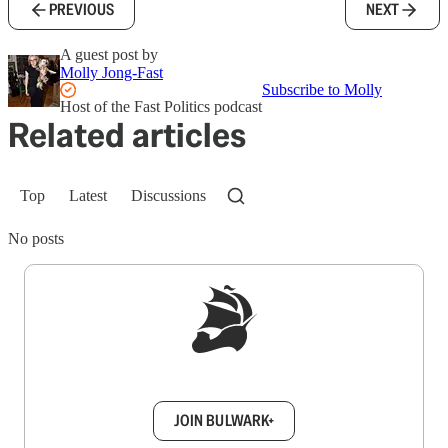
PREVIOUS
NEXT
A guest post by
Molly Jong-Fast
Subscribe to Molly
Host of the Fast Politics podcast
Related articles
Top
Latest
Discussions
No posts
Sign up to get a FREE daily dose of sanity in
your inbox.
JOIN BULWARK+