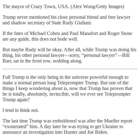
The mayor of Crazy Town, USA. (Alex Wong/Getty Images)
Trump never mentioned his close personal friend and free lawyer
and shadow secretary of State Rudy Giuliani.
If the fates of Michael Cohen and Paul Manafort and Roger Stone
are any guide, this does not bode well.
But maybe Rudy will be okay. After all, while Trump was doing his
thing, his other personal lawyer—sorry, “personal lawyer”—Bill
Barr, sat in the front row, nodding along.
Full Trump is the only being in the universe powerful enough to
make a normal person long Teleprompter Trump. But one of the
things I keep wondering about is, now that Trump has proven that
he is totally, absolutely, invincible, will we ever see Teleprompter
Trump again?
I tend to think not.
The last time Trump was emboldened was after the Mueller report
“exonerated” him. A day later he was trying to get Ukraine to
announce an investigation into Hunter and Joe Biden.