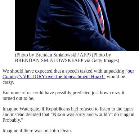
(Photo by Brendan Smialowski / AFP) (Photo by
BRENDAN SMIALOWSKI/AFP via Getty Images)
We should have expected that a speech tasked with unpacking
“our
Country’s VICTORY over the Impeachment Hoax!”
would be
crazy.
But none of us could have possibly predicted just how crazy it
turned out to be.
Imagine Watergate, if Republicans had refused to listen to the tapes
and instead decided that “Nixon was sorry and wouldn’t do it again.
Probably.”
Imagine if there was no John Dean.