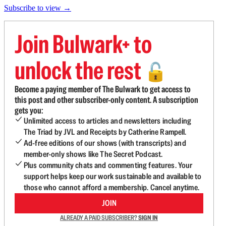
Subscribe to view →
Join Bulwark+ to
unlock the rest
🔓
Become a paying member of The Bulwark to get access to
this post and other subscriber-only content. A subscription
gets you:
Unlimited access to articles and newsletters including
The Triad by JVL and Receipts by Catherine Rampell.
Ad-free editions of our shows (with transcripts) and
member-only shows like The Secret Podcast.
Plus community chats and commenting features. Your
support helps keep our work sustainable and available to
those who cannot afford a membership. Cancel anytime.
JOIN
ALREADY A PAID SUBSCRIBER?
SIGN IN