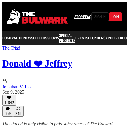
STORE
FAQ
SIGN IN
JOIN
SPECIAL
HOME
WATCH
NEWSLETTERS
SHOWS
EVENTS
FOUNDERS
ARCHIVE
ABOU
PROJECTS
The Triad
Donald ❤️ Jeffrey
Jonathan V. Last
Sep 9, 2025
1,642
659
248
This thread is only visible to paid subscribers of The Bulwark