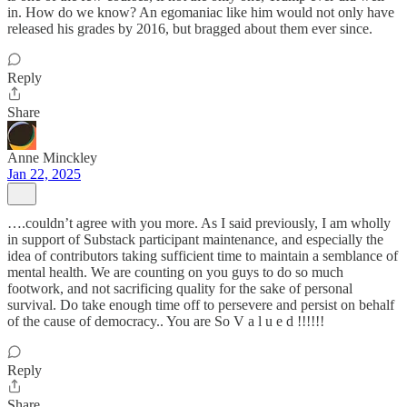
in. How do we know? An egomaniac like him would not only have
released his grades by 2016, but bragged about them ever since.
Reply
Share
Anne Minckley
Jan 22, 2025
….couldn’t agree with you more. As I said previously, I am wholly
in support of Substack participant maintenance, and especially the
idea of contributors taking sufficient time to maintain a semblance of
mental health. We are counting on you guys to do so much
footwork, and not sacrificing quality for the sake of personal
survival. Do take enough time off to persevere and persist on behalf
of the cause of democracy.. You are So V a l u e d !!!!!!
Reply
Share