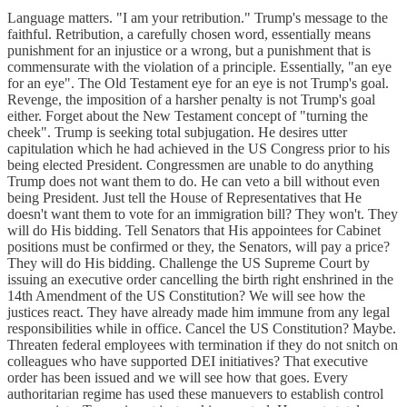
Language matters. "I am your retribution." Trump's message to the
faithful. Retribution, a carefully chosen word, essentially means
punishment for an injustice or a wrong, but a punishment that is
commensurate with the violation of a principle. Essentially, "an eye
for an eye". The Old Testament eye for an eye is not Trump's goal.
Revenge, the imposition of a harsher penalty is not Trump's goal
either. Forget about the New Testament concept of "turning the
cheek". Trump is seeking total subjugation. He desires utter
capitulation which he had achieved in the US Congress prior to his
being elected President. Congressmen are unable to do anything
Trump does not want them to do. He can veto a bill without even
being President. Just tell the House of Representatives that He
doesn't want them to vote for an immigration bill? They won't. They
will do His bidding. Tell Senators that His appointees for Cabinet
positions must be confirmed or they, the Senators, will pay a price?
They will do His bidding. Challenge the US Supreme Court by
issuing an executive order cancelling the birth right enshrined in the
14th Amendment of the US Constitution? We will see how the
justices react. They have already made him immune from any legal
responsibilities while in office. Cancel the US Constitution? Maybe.
Threaten federal employees with termination if they do not snitch on
colleagues who have supported DEI initiatives? That executive
order has been issued and we will see how that goes. Every
authoritarian regime has used these manuevers to establish control