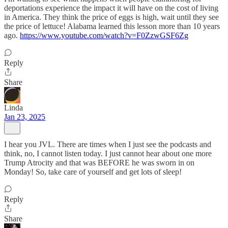
deportations experience the impact it will have on the cost of living
in America. They think the price of eggs is high, wait until they see
the price of lettuce! Alabama learned this lesson more than 10 years
ago.
https://www.youtube.com/watch?v=F0ZzwGSF6Zg
Reply
Share
Linda
Jan 23, 2025
I hear you JVL. There are times when I just see the podcasts and
think, no, I cannot listen today. I just cannot hear about one more
Trump Atrocity and that was BEFORE he was sworn in on
Monday! So, take care of yourself and get lots of sleep!
Reply
Share