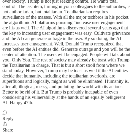
over society. Trump is not just seeking control. He wants total
control. The last item, turning in your colleagues to the authorities, is
not authoritarian, but totalitarian. Totalitarianism requires
surveillance of the masses. With all the major techbros in his pocket,
the algorithmic AI platforms pursuing "increase user engagement"
are his as well. The AI algorithms discovered several years ago that
the key to increasing user engagement was easy. Cultivate grievance
and the AI can generate outrage in the user. By so doing, the AI
increases user engagement. Well, Donald Trump recognized that
even before the AI entities did. Generate outrage and you will be the
center of attention. The users will be engaged. People will talk about
you. Only You. The rest of society may already be toast with Trump
the Totalitarian in charge. That is but a short stroll from where we
stand today. However, Trump may be toast as well if the AI entities
decide that humanity, including the totalitarian overlords, are
superfluous and logically, might as well be eliminated. Humanity is,
after all, illogical, messy, and polluting the world with its actions.
Better to be rid of it. But Trump is probably incapable of even
considering his vulnerability at the hands of an equally belligerent
AI. Happy 47th.
Reply
Share