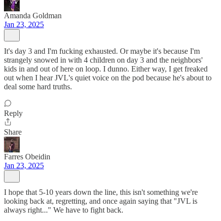
Amanda Goldman
Jan 23, 2025
It's day 3 and I'm fucking exhausted. Or maybe it's because I'm
strangely snowed in with 4 children on day 3 and the neighbors'
kids in and out of here on loop. I dunno. Either way, I get freaked
out when I hear JVL's quiet voice on the pod because he's about to
deal some hard truths.
Reply
Share
Farres Obeidin
Jan 23, 2025
I hope that 5-10 years down the line, this isn't something we're
looking back at, regretting, and once again saying that "JVL is
always right..." We have to fight back.