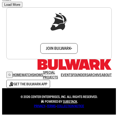
Load More
Sign up to get a FREE daily dose of sanity in
your inbox.
JOIN BULWARK+
SPECIAL
HOME
WATCH
SHOWS
EVENTS
FOUNDERS
ARCHIVE
ABOUT
PROJECTS
GET THE BULWARK APP
© 2026 CENTER ENTERPRISES, INC. ALL RIGHTS RESERVED.
POWERED BY
SUBSTACK
.
PRIVACY
∙
TERMS
∙
COLLECTION NOTICE