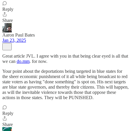
Reply
Share
Aaron Paul Bates
Jan 23, 2025
Great article JVL. I agree with you in that being clear eyed is all that
we can
do.mm
. for now.
Your point about the deportations being targeted in blue states for
the sheer economic punishment of it all while being broadcast to red
state voters as having "done something" is spot on. His next targets
are blue state governors, and thereby their citizens. This will happen,
as will the inevitable violence towards those that oppose these
actions in those states. They will be PUNISHED.
Reply
Share