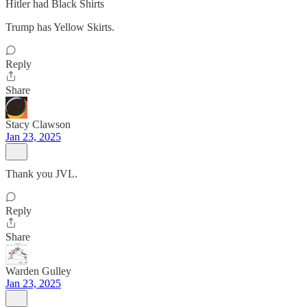
Hitler had Black Shirts
Trump has Yellow Skirts.
Reply
Share
Stacy Clawson
Jan 23, 2025
Thank you JVL.
Reply
Share
Warden Gulley
Jan 23, 2025