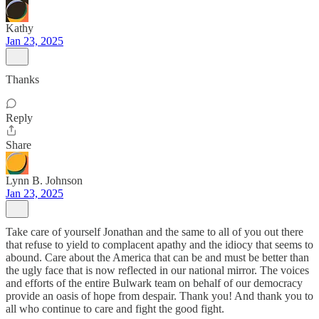
Kathy
Jan 23, 2025
Thanks
Reply
Share
Lynn B. Johnson
Jan 23, 2025
Take care of yourself Jonathan and the same to all of you out there
that refuse to yield to complacent apathy and the idiocy that seems to
abound. Care about the America that can be and must be better than
the ugly face that is now reflected in our national mirror. The voices
and efforts of the entire Bulwark team on behalf of our democracy
provide an oasis of hope from despair. Thank you! And thank you to
all who continue to care and fight the good fight.