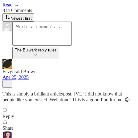
Read →
814 Comments
Newest first
The Bulwark reply rules
Fitzgerald Brown
Apr 25, 2025
This is simply a brilliant article/post, JVL! I did not know that
people like you existed. Well done! This is a good find for me. 😊
Reply
Share