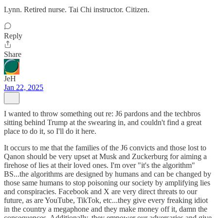
Lynn. Retired nurse. Tai Chi instructor. Citizen.
Reply
Share
JeH
Jan 22, 2025
I wanted to throw something out re: J6 pardons and the techbros
sitting behind Trump at the swearing in, and couldn't find a great
place to do it, so I'll do it here.
It occurs to me that the families of the J6 convicts and those lost to
Qanon should be very upset at Musk and Zuckerburg for aiming a
firehose of lies at their loved ones. I'm over "it's the algorithm"
BS...the algorithms are designed by humans and can be changed by
those same humans to stop poisoning our society by amplifying lies
and conspiracies. Facebook and X are very direct threats to our
future, as are YouTube, TikTok, etc...they give every freaking idiot
in the country a megaphone and they make money off it, damn the
consequences. Additionally, they empower our adversaries and give