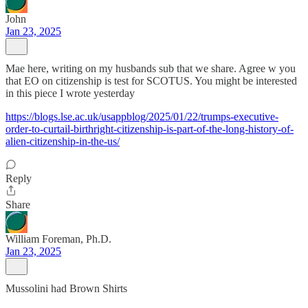
John
Jan 23, 2025
Mae here, writing on my husbands sub that we share. Agree w you
that EO on citizenship is test for SCOTUS. You might be interested
in this piece I wrote yesterday
https://blogs.lse.ac.uk/usappblog/2025/01/22/trumps-executive-
order-to-curtail-birthright-citizenship-is-part-of-the-long-history-of-
alien-citizenship-in-the-us/
Reply
Share
William Foreman, Ph.D.
Jan 23, 2025
Mussolini had Brown Shirts