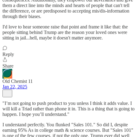
them a direct line into the minds and hearts of people that can't tell
the difference, or are predisposed to accepting mis/dis-information
through their biases.
I'd love to hear someone raise that point and frame it like that: the
people sitting behind Trump are the reason your loved ones were
sitting in jail...hell, maybe it doesn't matter anymore.
Reply
Share
Old Chemist 11
Jan 22, 2025
"I’m not going to push product to you unless I think it adds value. I
will kill a Triad rather than phone it in. This is a thing that is going to
happen. I hope you’ll understand."
I understand perfectly. You flunked "Sales 101." So did I, despite
earning 95% As in college math & science courses. But "Sales 101"
is one of the few courses, if not the only one, Trump ever did well