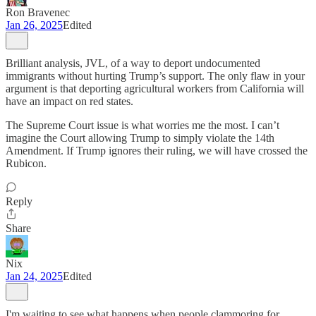
Ron Bravenec
Jan 26, 2025
Edited
Brilliant analysis, JVL, of a way to deport undocumented
immigrants without hurting Trump’s support. The only flaw in your
argument is that deporting agricultural workers from California will
have an impact on red states.
The Supreme Court issue is what worries me the most. I can’t
imagine the Court allowing Trump to simply violate the 14th
Amendment. If Trump ignores their ruling, we will have crossed the
Rubicon.
Reply
Share
Nix
Jan 24, 2025
Edited
I'm waiting to see what happens when people clammoring for