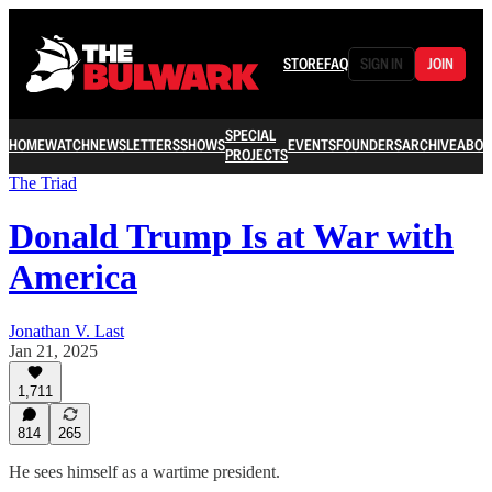
STORE
FAQ
SIGN IN
JOIN
SPECIAL
HOME
WATCH
NEWSLETTERS
SHOWS
EVENTS
FOUNDERS
ARCHIVE
ABOU
PROJECTS
The Triad
Donald Trump Is at War with
America
Jonathan V. Last
Jan 21, 2025
1,711
814
265
He sees himself as a wartime president.