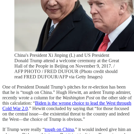
China's President Xi Jinping (L) and US President
Donald Trump attend a welcome ceremony at the Great
Hall of the People in Beijing on November 9, 2017. /
AFP PHOTO / FRED DUFOUR (Photo credit should
read FRED DUFOUR/AFP via Getty Images)
One of President Donald Trump’s pitches for re-election has been
that he is “tough on China.” Hugh Hewitt, an ardent Trump admirer,
recently wrote a column for the
Washington Post
on the other side of
this calculation: “
Biden is the wrong choice to lead the West through
Cold War 2.0
.” Hewitt concluded by saying that “for those focused
on the central issue—the existential threat to the country and indeed
the West—the choice of Trump is obvious.”
If Trump were really “
tough on China
,” it would indeed give him an