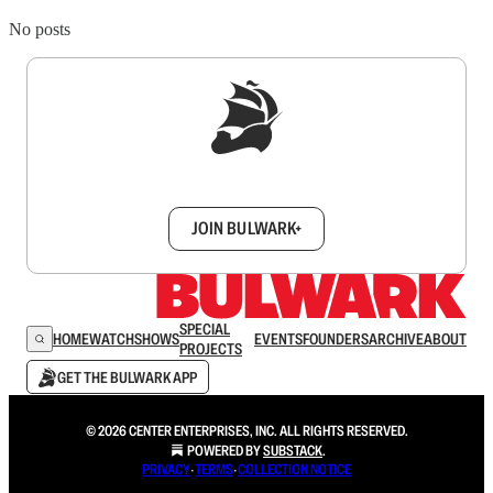
No posts
Sign up to get a FREE daily dose of sanity in
your inbox.
JOIN BULWARK+
SPECIAL
HOME
WATCH
SHOWS
EVENTS
FOUNDERS
ARCHIVE
ABOUT
PROJECTS
GET THE BULWARK APP
© 2026 CENTER ENTERPRISES, INC. ALL RIGHTS RESERVED.
POWERED BY
SUBSTACK
.
PRIVACY
∙
TERMS
∙
COLLECTION NOTICE