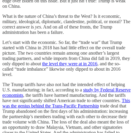
edge over Biden on this issue. But it just isn’t true: Trump is weak
on China.
What is the nature of China’s threat to the West? Is it economic,
military, ideological, diplomatic, clandestine, political, or moral? The
correct answer is
yes
. And on all of these fronts, the Trump
administration has been a failure.
Let’s start with the economic. So far, the “trade war” that Trump
started with China in 2018 has had little effect on the overall trade
picture. The two countries remain among one another’s largest
trading partners, and while imports from China did fall in 2019, they
only dipped to about
the level they were at in 2016
, and the so-
called “trade imbalance” likewise only dipped to about its 2016
level.
The Trump tariffs have also not had the intended effect of helping
U.S. manufacturing; in fact, according to a
study by Federal Reserve
economists
, the tariffs have harmed manufacturing. And the tariffs
have not significantly shifted American trade to other countries.
This
was the genius behind the Trans-Pacific Partnership
trade deal that
Trump abandoned on the first days of his administration: increasing
the partnership’s members trading with each other to decrease their
trade volume with China. The loss of the deal also meant the loss of
an opportunity to draw Malaysia, Vietnam, and other signatories
closer to the United States. And the administration has failed to