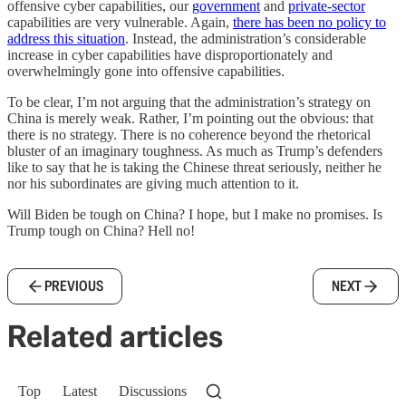
offensive cyber capabilities, our
government
and
private-sector
capabilities are very vulnerable. Again,
there has been no policy to
address this situation
. Instead, the administration’s considerable
increase in cyber capabilities have disproportionately and
overwhelmingly gone into offensive capabilities.
To be clear, I’m not arguing that the administration’s strategy on
China is merely weak. Rather, I’m pointing out the obvious: that
there is no strategy. There is no coherence beyond the rhetorical
bluster of an imaginary toughness. As much as Trump’s defenders
like to say that he is taking the Chinese threat seriously, neither he
nor his subordinates are giving much attention to it.
Will Biden be tough on China? I hope, but I make no promises. Is
Trump tough on China? Hell no!
PREVIOUS
NEXT
Related articles
Top
Latest
Discussions