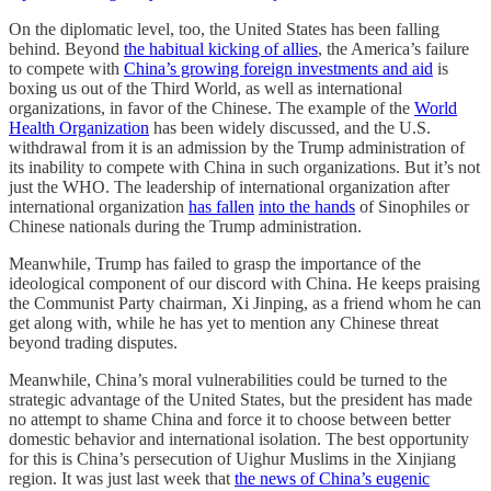
On the diplomatic level, too, the United States has been falling
behind. Beyond
the habitual kicking of allies
, the America’s failure
to compete with
China’s growing foreign investments and aid
is
boxing us out of the Third World, as well as international
organizations, in favor of the Chinese. The example of the
World
Health Organization
has been widely discussed, and the U.S.
withdrawal from it is an admission by the Trump administration of
its inability to compete with China in such organizations. But it’s not
just the WHO. The leadership of international organization after
international organization
has fallen
into the hands
of Sinophiles or
Chinese nationals during the Trump administration.
Meanwhile, Trump has failed to grasp the importance of the
ideological component of our discord with China. He keeps praising
the Communist Party chairman, Xi Jinping, as a friend whom he can
get along with, while he has yet to mention any Chinese threat
beyond trading disputes.
Meanwhile, China’s moral vulnerabilities could be turned to the
strategic advantage of the United States, but the president has made
no attempt to shame China and force it to choose between better
domestic behavior and international isolation. The best opportunity
for this is China’s persecution of Uighur Muslims in the Xinjiang
region. It was just last week that
the news of China’s eugenic