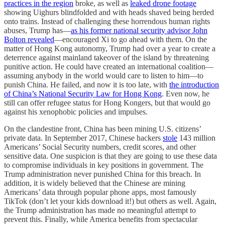
practices in the region
broke, as well as
leaked drone footage
showing Uighurs blindfolded and with heads shaved being herded
onto trains. Instead of challenging these horrendous human rights
abuses, Trump has—
as his former national security advisor John
Bolton revealed
—encouraged Xi to go ahead with them. On the
matter of Hong Kong autonomy, Trump had over a year to create a
deterrence against mainland takeover of the island by threatening
punitive action. He could have created an international coalition—
assuming anybody in the world would care to listen to him—to
punish China. He failed, and now it is too late, with
the introduction
of China’s National Security Law for Hong Kong
. Even now, he
still can offer refugee status for Hong Kongers, but that would go
against his xenophobic policies and impulses.
On the clandestine front, China has been mining U.S. citizens’
private data. In September 2017, Chinese hackers
stole
143 million
Americans’ Social Security numbers, credit scores, and other
sensitive data. One suspicion is that they are going to use these data
to compromise individuals in key positions in government. The
Trump administration never punished China for this breach. In
addition, it is widely believed that the Chinese are mining
Americans’ data through popular phone apps, most famously
TikTok (don’t let your kids download it!) but others as well. Again,
the Trump administration has made no meaningful attempt to
prevent this. Finally, while America benefits from spectacular