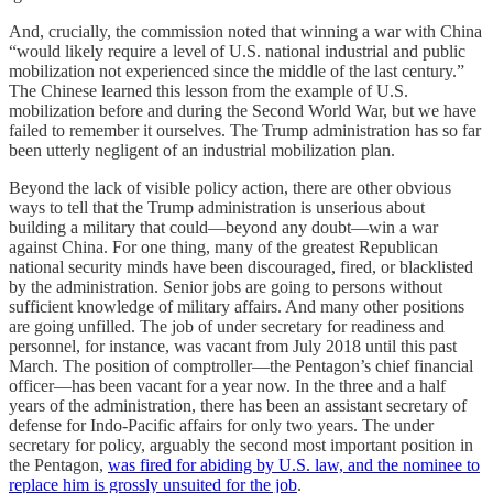
And, crucially, the commission noted that winning a war with China
“would likely require a level of U.S. national industrial and public
mobilization not experienced since the middle of the last century.”
The Chinese learned this lesson from the example of U.S.
mobilization before and during the Second World War, but we have
failed to remember it ourselves. The Trump administration has so far
been utterly negligent of an industrial mobilization plan.
Beyond the lack of visible policy action, there are other obvious
ways to tell that the Trump administration is unserious about
building a military that could—beyond any doubt—win a war
against China. For one thing, many of the greatest Republican
national security minds have been discouraged, fired, or blacklisted
by the administration. Senior jobs are going to persons without
sufficient knowledge of military affairs. And many other positions
are going unfilled. The job of under secretary for readiness and
personnel, for instance, was vacant from July 2018 until this past
March. The position of comptroller—the Pentagon’s chief financial
officer—has been vacant for a year now. In the three and a half
years of the administration, there has been an assistant secretary of
defense for Indo-Pacific affairs for only two years. The under
secretary for policy, arguably the second most important position in
the Pentagon,
was fired for abiding by U.S. law, and the nominee to
replace him is grossly unsuited for the job
.