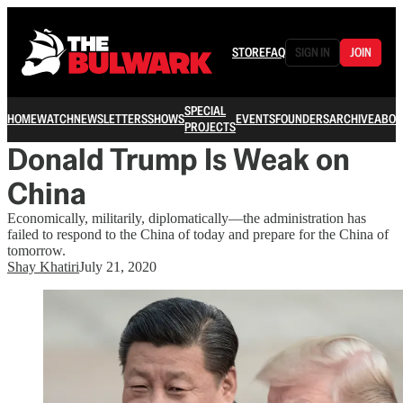
STORE
FAQ
SIGN IN
JOIN
SPECIAL
HOME
WATCH
NEWSLETTERS
SHOWS
EVENTS
FOUNDERS
ARCHIVE
ABOU
PROJECTS
Donald Trump Is Weak on
China
Economically, militarily, diplomatically—the administration has
failed to respond to the China of today and prepare for the China of
tomorrow.
Shay Khatiri
July 21, 2020