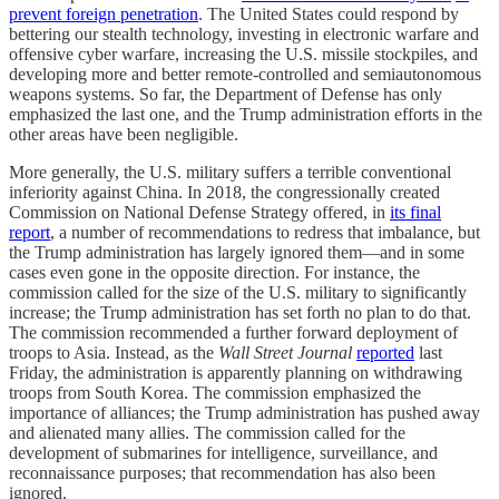
prevent foreign penetration
. The United States could respond by
bettering our stealth technology, investing in electronic warfare and
offensive cyber warfare, increasing the U.S. missile stockpiles, and
developing more and better remote-controlled and semiautonomous
weapons systems. So far, the Department of Defense has only
emphasized the last one, and the Trump administration efforts in the
other areas have been negligible.
More generally, the U.S. military suffers a terrible conventional
inferiority against China. In 2018, the congressionally created
Commission on National Defense Strategy offered, in
its final
report
, a number of recommendations to redress that imbalance, but
the Trump administration has largely ignored them—and in some
cases even gone in the opposite direction. For instance, the
commission called for the size of the U.S. military to significantly
increase; the Trump administration has set forth no plan to do that.
The commission recommended a further forward deployment of
troops to Asia. Instead, as the
Wall Street Journal
reported
last
Friday, the administration is apparently planning on withdrawing
troops from South Korea. The commission emphasized the
importance of alliances; the Trump administration has pushed away
and alienated many allies. The commission called for the
development of submarines for intelligence, surveillance, and
reconnaissance purposes; that recommendation has also been
ignored.