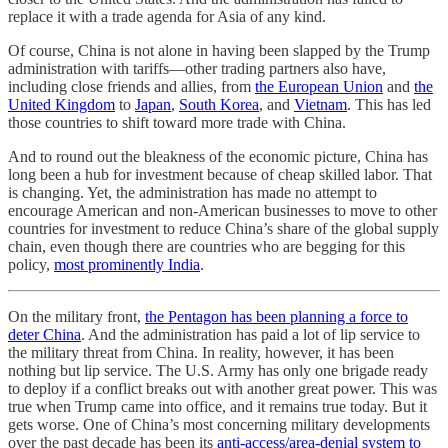
replace it with a trade agenda for Asia of any kind.
Of course, China is not alone in having been slapped by the Trump
administration with tariffs—other trading partners also have,
including close friends and allies, from
the European Union
and
the
United Kingdom
to
Japan
,
South Korea
, and
Vietnam
. This has led
those countries to shift toward more trade with China.
And to round out the bleakness of the economic picture, China has
long been a hub for investment because of cheap skilled labor. That
is changing. Yet, the administration has made no attempt to
encourage American and non-American businesses to move to other
countries for investment to reduce China’s share of the global supply
chain, even though there are countries who are begging for this
policy,
most prominently India
.
On the military front,
the Pentagon has been planning a force to
deter China
. And the administration has paid a lot of lip service to
the military threat from China. In reality, however, it has been
nothing but lip service. The U.S. Army has only one brigade ready
to deploy if a conflict breaks out with another great power. This was
true when Trump came into office, and it remains true today. But it
gets worse. One of China’s most concerning military developments
over the past decade has been its
anti-access/area-denial system
to