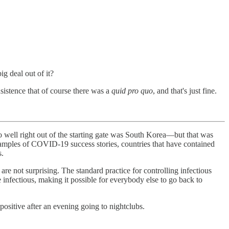
ig deal out of it?
nsistence that of course there was a
quid pro quo
, and that's just fine.
 do well right out of the starting gate was South Korea—but that was
amples of COVID-19 success stories, countries that have contained
s.
 not surprising. The standard practice for controlling infectious
e infectious, making it possible for everybody else to go back to
sitive after an evening going to nightclubs.