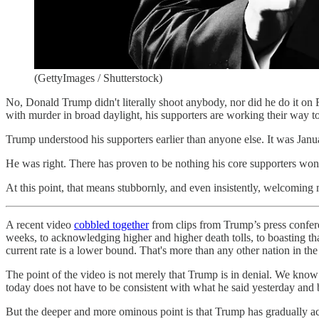
(GettyImages / Shutterstock)
No, Donald Trump didn't literally shoot anybody, nor did he do it o
with murder in broad daylight, his supporters are working their way 
Trump understood his supporters earlier than anyone else. It was Jan
He was right. There has proven to be nothing his core supporters won
At this point, that means stubbornly, and even insistently, welcoming 
A recent video
cobbled together
from clips from Trump’s press confer
weeks, to acknowledging higher and higher death tolls, to boasting tha
current rate is a lower bound. That's more than any other nation in th
The point of the video is not merely that Trump is in denial. We kno
today does not have to be consistent with what he said yesterday and 
But the deeper and more ominous point is that Trump has gradually accli