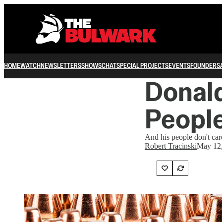
HOME
WATCH
NEWSLETTERS
SHOWS
CHAT
SPECIAL PROJECTS
EVENTS
FOUNDERS
Donal
People
And his people don't car
Robert Tracinski
May 12