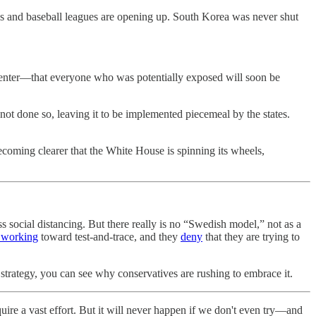
ols and baseball leagues are opening up. South Korea was never shut
ey enter—that everyone who was potentially exposed will soon be
 not done so, leaving it to be implemented piecemeal by the states.
 becoming clearer that the White House is spinning its wheels,
 social distancing. But there really is no “Swedish model,” not as a
 working
toward test-and-trace, and they
deny
that they are trying to
 strategy, you can see why conservatives are rushing to embrace it.
equire a vast effort. But it will never happen if we don't even try—and