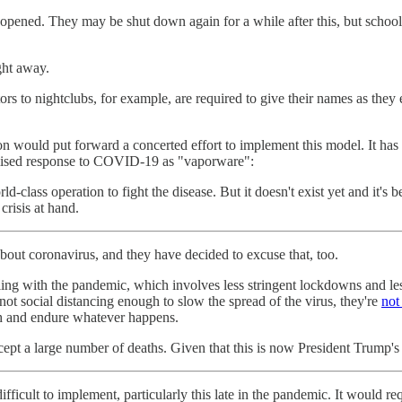
reopened. They may be shut down again for a while after this, but scho
ght away.
ors to nightclubs, for example, are required to give their names as th
ion would put forward a concerted effort to implement this model. It has
mised response to COVID-19 as "vaporware":
ld-class operation to fight the disease. But it doesn't exist yet and it's
risis at hand.
bout coronavirus, and they have decided to excuse that, too.
ng with the pandemic, which involves less stringent lockdowns and less
 not social distancing enough to slow the spread of the virus, they're
not
eth and endure whatever happens.
cept a large number of deaths. Given that this is now President Trump's
ifficult to implement, particularly this late in the pandemic. It would r