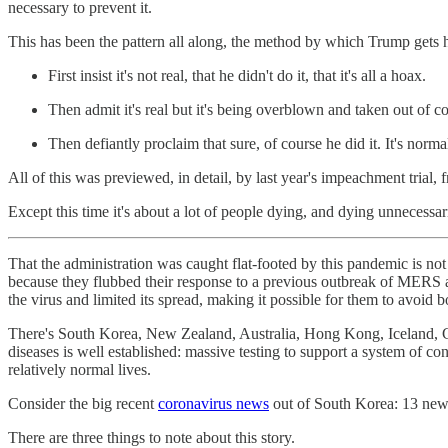
necessary to prevent it.
This has been the pattern all along, the method by which Trump gets h
First insist it's not real, that he didn't do it, that it's all a hoax.
Then admit it's real but it's being overblown and taken out of c
Then defiantly proclaim that sure, of course he did it. It's norm
All of this was previewed, in detail, by last year's impeachment trial,
Except this time it's about a lot of people dying, and dying unnecessari
That the administration was caught flat-footed by this pandemic is not 
because they flubbed their response to a previous outbreak of MERS
the virus and limited its spread, making it possible for them to avoi
There's South Korea, New Zealand, Australia, Hong Kong, Iceland, Ger
diseases is well established: massive testing to support a system of co
relatively normal lives.
Consider the big recent
coronavirus news
out of South Korea: 13 new 
There are three things to note about this story.