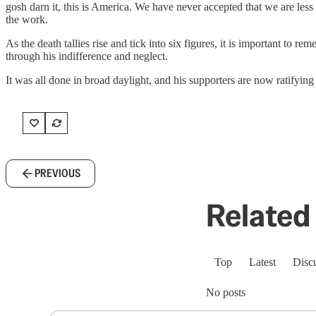
gosh darn it, this is America. We have never accepted that we are less c
the work.
As the death tallies rise and tick into six figures, it is important to re
through his indifference and neglect.
It was all done in broad daylight, and his supporters are now ratifying 
PREVIOUS
Related 
Top
Latest
Disc
No posts