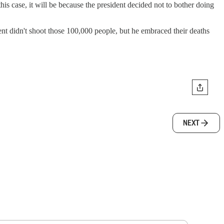
this case, it will be because the president decided not to bother doing
ent didn't shoot those 100,000 people, but he embraced their deaths
NEXT