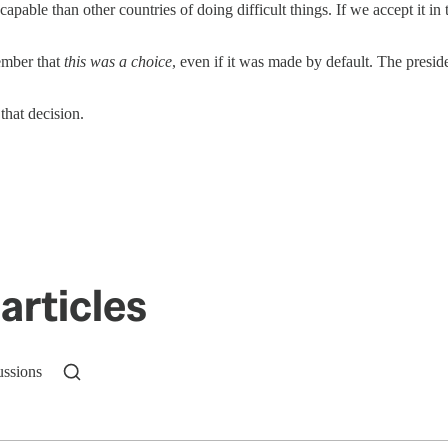
apable than other countries of doing difficult things. If we accept it in 
member that
this was a choice
, even if it was made by default. The presid
that decision.
articles
ussions