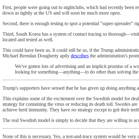
First, people were going out to nightclubs, which had recently been 
down as tightly at the US and will soon be much more open.
Second, there is enough testing to spot a potential "super-spreader" ri
Third, South Korea has a system of contact tracing so thorough—visit
located and tested as well.
This could have been us. It could still be us, if the Trump administrat
Michael Brendan Dougherty aptly
describes
the administration's pro
We've gotten lots of advertising and an implicit promise of a wor
looking for something—anything—to do other than solving the c
Trump's supporters have sensed that he has given up doing anything a
This explains some of the excitement over the Swedish model for deali
strategy for containing the virus or reducing its death toll. Swedes are
achieve herd immunity. They have
no
strategy except to grit their te
The real Swedish model is simply to decide that they are willing to ac
None of this is necessary. Yes, a test-and-trace system would be very d