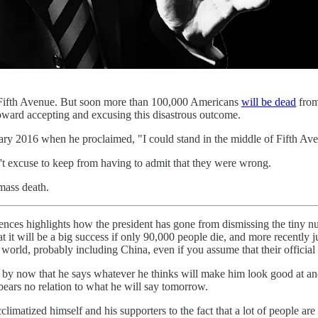
n Fifth Avenue. But soon more than 100,000 Americans
will be dead
from
toward accepting and excusing this disastrous outcome.
uary 2016 when he proclaimed, "I could stand in the middle of Fifth Av
't excuse to keep from having to admit that they were wrong.
mass death.
ences highlights how the president has gone from dismissing the tiny 
t it will be a big success if only 90,000 people die, and more recently j
e world, probably including China, even if you assume that their offici
w by now that he says whatever he thinks will make him look good at an
bears no relation to what he will say tomorrow.
matized himself and his supporters to the fact that a lot of people are 