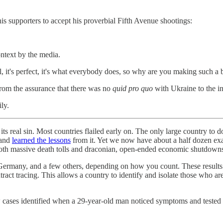
is supporters to accept his proverbial Fifth Avenue shootings:
ontext by the media.
al, it's perfect, it's what everybody does, so why are you making such a b
 from the assurance that there was no
quid pro quo
with Ukraine to the i
ly.
its real sin. Most countries flailed early on. The only large country to
 and
learned the lessons
from it. Yet we now have about a half dozen ex
d both massive death tolls and draconian, open-ended economic shutdown
many, and a few others, depending on how you count. These results are
ntract tracing. This allows a country to identify and isolate those who ar
cases identified when a 29-year-old man noticed symptoms and tested po