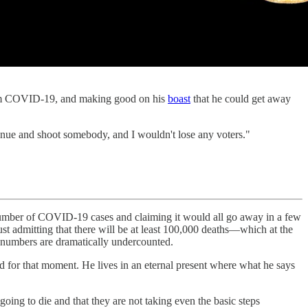
 COVID-19, and making good on his
boast
that he could get away
enue and shoot somebody, and I wouldn't lose any voters."
number of COVID-19 cases and claiming it would all go away in a few
ust admitting that there will be at least 100,000 deaths—which at the
al numbers are dramatically undercounted.
d for that moment. He lives in an eternal present where what he says
going to die and that they are not taking even the basic steps