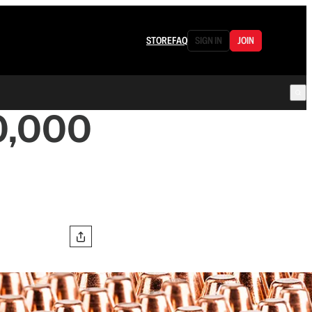
STORE
FAQ
SIGN IN
JOIN
0,000