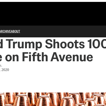
ARCHIVE
ABOUT
d Trump Shoots 10
 on Fifth Avenue
e.
, 2020