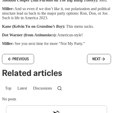
Sheldon Cooper (Jim Parsons on
The Big Bang Theory
):
Meh.
Miller:
And so even if we don’t like it, our polarization and political
structure lead us back to the major party options: Ron, Don, or Joe.
Such is life in America 2023.
Kane (Kelvin Yu on
Grandma’s Boy
):
This menu sucks.
Dot Warner (from
Animaniacs
):
American-style!
Miller:
See you next time for more “Not My Party.”
PREVIOUS
NEXT
Related articles
Top
Latest
Discussions
No posts