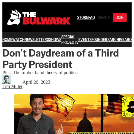
STORE
FAQ
SIGN IN
JOIN
SPECIAL
HOME
WATCH
NEWSLETTERS
SHOWS
EVENTS
FOUNDERS
ARCHIVE
ABOU
PROJECTS
Don’t Daydream of a Third
Party President
Plus: The rubber band theory of politics.
April 20, 2023
Tim Miller