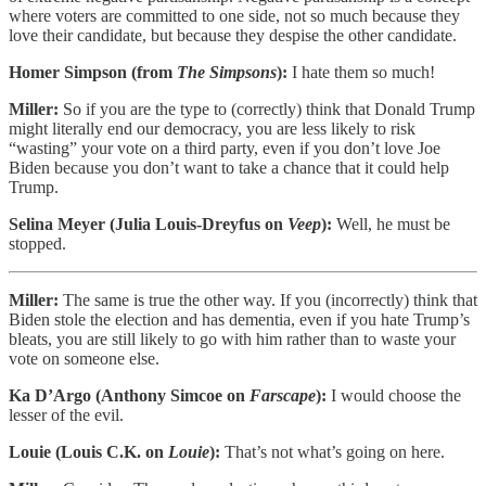
where voters are committed to one side, not so much because they
love their candidate, but because they despise the other candidate.
Homer Simpson (from
The Simpsons
):
I hate them so much!
Miller:
So if you are the type to (correctly) think that Donald Trump
might literally end our democracy, you are less likely to risk
“wasting” your vote on a third party, even if you don’t love Joe
Biden because you don’t want to take a chance that it could help
Trump.
Selina Meyer (Julia Louis-Dreyfus on
Veep
):
Well, he must be
stopped.
Miller:
The same is true the other way. If you (incorrectly) think that
Biden stole the election and has dementia, even if you hate Trump’s
bleats, you are still likely to go with him rather than to waste your
vote on someone else.
Ka D’Argo (Anthony Simcoe on
Farscape
):
I would choose the
lesser of the evil.
Louie (Louis C.K. on
Louie
):
That’s not what’s going on here.