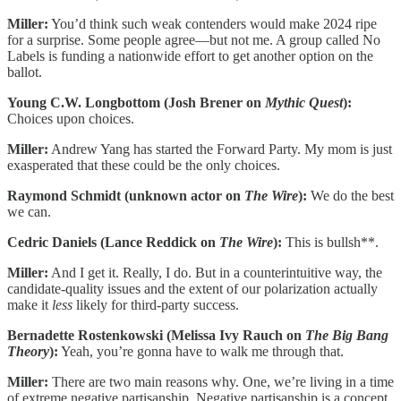
Miller:
You’d think such weak contenders would make 2024 ripe
for a surprise. Some people agree—but not me. A group called No
Labels is funding a nationwide effort to get another option on the
ballot.
Young C.W. Longbottom (Josh Brener on
Mythic Quest
):
Choices upon choices.
Miller:
Andrew Yang has started the Forward Party. My mom is just
exasperated that these could be the only choices.
Raymond Schmidt (unknown actor on
The Wire
):
We do the best
we can.
Cedric Daniels (Lance Reddick on
The Wire
):
This is bullsh**.
Miller:
And I get it. Really, I do. But in a counterintuitive way, the
candidate-quality issues and the extent of our polarization actually
make it
less
likely for third-party success.
Bernadette Rostenkowski (Melissa Ivy Rauch on
The Big Bang
Theory
):
Yeah, you’re gonna have to walk me through that.
Miller:
There are two main reasons why. One, we’re living in a time
of extreme negative partisanship. Negative partisanship is a concept