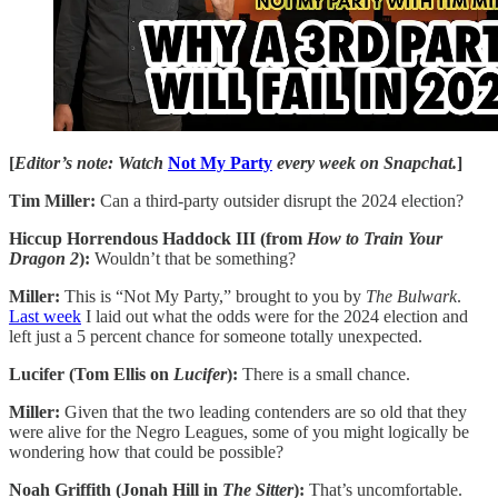
[
Editor’s note: Watch
Not My Party
every week on Snapchat.
]
Tim Miller:
Can a third-party outsider disrupt the 2024 election?
Hiccup Horrendous Haddock III (from
How to Train Your
Dragon 2
):
Wouldn’t that be something?
Miller:
This is “Not My Party,” brought to you by
The Bulwark
.
Last week
I laid out what the odds were for the 2024 election and
left just a 5 percent chance for someone totally unexpected.
Lucifer (Tom Ellis on
Lucifer
):
There is a small chance.
Miller:
Given that the two leading contenders are so old that they
were alive for the Negro Leagues, some of you might logically be
wondering how that could be possible?
Noah Griffith (Jonah Hill in
The Sitter
):
That’s uncomfortable.