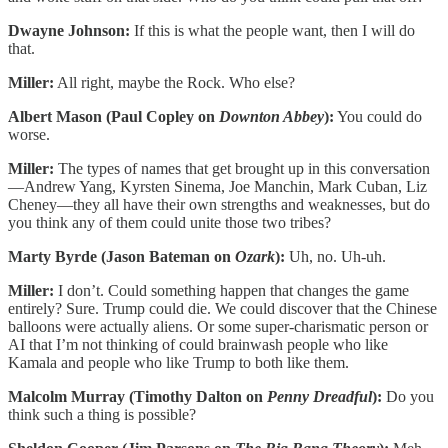
Dwayne Johnson:
If this is what the people want, then I will do
that.
Miller:
All right, maybe the Rock. Who else?
Albert Mason (Paul Copley on
Downton Abbey
):
You could do
worse.
Miller:
The types of names that get brought up in this conversation
—Andrew Yang, Kyrsten Sinema, Joe Manchin, Mark Cuban, Liz
Cheney—they all have their own strengths and weaknesses, but do
you think any of them could unite those two tribes?
Marty Byrde (Jason Bateman on
Ozark
):
Uh, no. Uh-uh.
Miller:
I don’t. Could something happen that changes the game
entirely? Sure. Trump could die. We could discover that the Chinese
balloons were actually aliens. Or some super-charismatic person or
AI that I’m not thinking of could brainwash people who like
Kamala and people who like Trump to both like them.
Malcolm Murray (Timothy Dalton on
Penny Dreadful
):
Do you
think such a thing is possible?