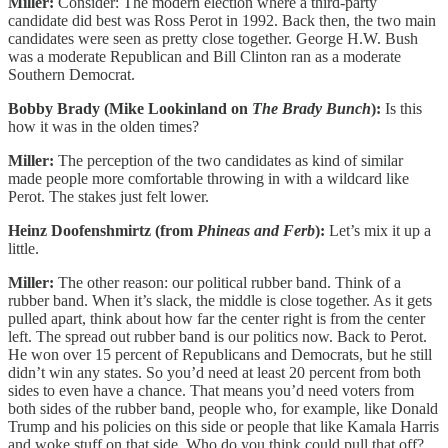
Miller:
Consider: The modern election where a third-party
candidate did best was Ross Perot in 1992. Back then, the two main
candidates were seen as pretty close together. George H.W. Bush
was a moderate Republican and Bill Clinton ran as a moderate
Southern Democrat.
Bobby Brady (Mike Lookinland on
The Brady Bunch
):
Is this
how it was in the olden times?
Miller:
The perception of the two candidates as kind of similar
made people more comfortable throwing in with a wildcard like
Perot. The stakes just felt lower.
Heinz Doofenshmirtz (from
Phineas and Ferb
):
Let’s mix it up a
little.
Miller:
The other reason: our political rubber band. Think of a
rubber band. When it’s slack, the middle is close together. As it gets
pulled apart, think about how far the center right is from the center
left. The spread out rubber band is our politics now. Back to Perot.
He won over 15 percent of Republicans and Democrats, but he still
didn’t win any states. So you’d need at least 20 percent from both
sides to even have a chance. That means you’d need voters from
both sides of the rubber band, people who, for example, like Donald
Trump and his policies on this side or people that like Kamala Harris
and woke stuff on that side. Who do you think could pull that off?