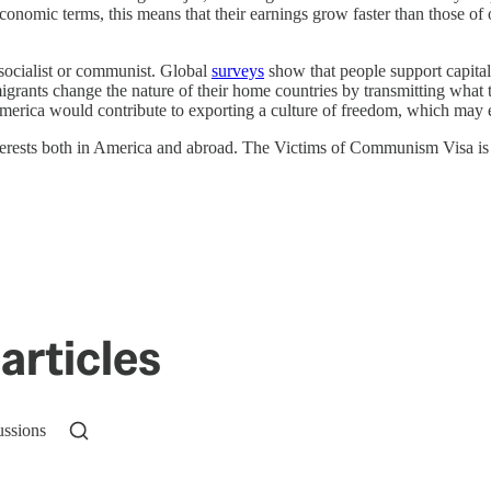
n economic terms, this means that their earnings grow faster than those of
t socialist or communist. Global
surveys
show that people support capital
nts change the nature of their home countries by transmitting what the
merica would contribute to exporting a culture of freedom, which may ev
terests both in America and abroad. The Victims of Communism Visa is a
articles
ussions