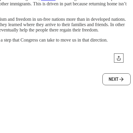
 other immigrants. This is driven in part because returning home isn’t
ism and freedom in un-free nations more than in developed nations.
y learned where they arrive to their families and friends. In other
entually help the people there regain their freedom.
 step that Congress can take to move us in that direction.
NEXT