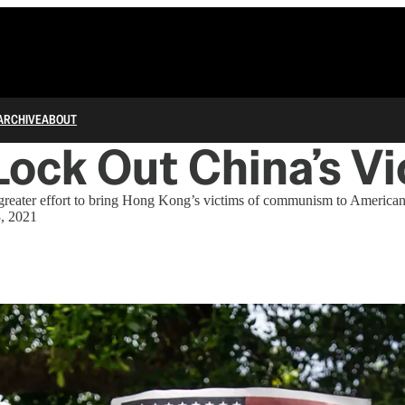
ARCHIVE
ABOUT
Lock Out China’s V
reater effort to bring Hong Kong’s victims of communism to American
3, 2021