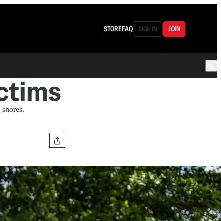
STORE
FAQ
SIGN IN
JOIN
ictims
 shores.