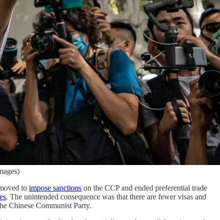
mages)
 moved to
impose sanctions
on the CCP and ended preferential trade
es
. The unintended consequence was that there are fewer visas and
 the Chinese Communist Party.