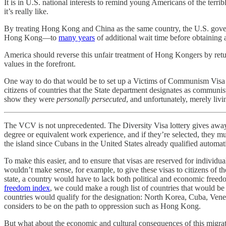
It is in U.S. national interests to remind young Americans of the terr
it’s really like.
By treating Hong Kong and China as the same country, the U.S. gove
Hong Kong—to
many years
of additional wait time before obtaining
America should reverse this unfair treatment of Hong Kongers by retur
values in the forefront.
One way to do that would be to set up a Victims of Communism Visa (
citizens of countries that the State department designates as communis
show they were
personally persecuted
, and unfortunately, merely liv
The VCV is not unprecedented. The Diversity Visa lottery gives away 
degree or equivalent work experience, and if they’re selected, they mus
the island since Cubans in the United States already qualified automa
To make this easier, and to ensure that visas are reserved for individu
wouldn’t make sense, for example, to give these visas to citizens of t
state, a country would have to lack both political and economic fre
freedom index
, we could make a rough list of countries that would be
countries would qualify for the designation: North Korea, Cuba, Venez
considers to be on the path to oppression such as Hong Kong.
But what about the economic and cultural consequences of this migrat