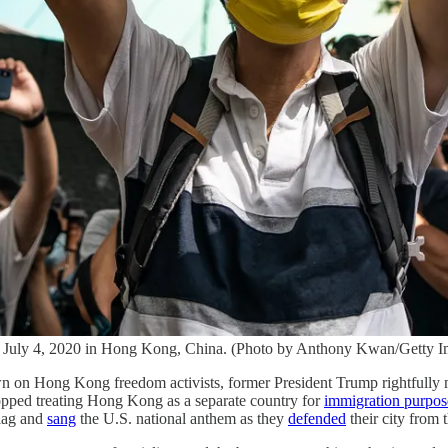
n July 4, 2020 in Hong Kong, China. (Photo by Anthony Kwan/Getty I
n on Hong Kong freedom activists, former President Trump rightfully
stopped treating Hong Kong as a separate country for
immigration purpos
flag and
sang
the U.S. national anthem as they
defended
their city from