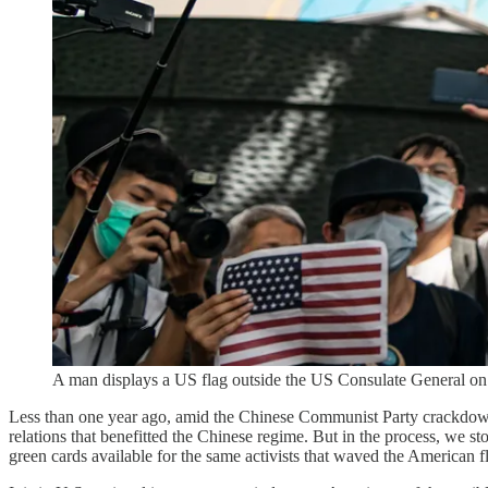
A man displays a US flag outside the US Consulate General o
Less than one year ago, amid the Chinese Communist Party crackdow
relations that benefitted the Chinese regime. But in the process, we 
green cards available for the same activists that waved the American 