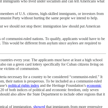
admit immigrants who lived under socialism and can tell Americans what
bers of U.S. citizens, high-skilled immigrants, or investors from
mmunist Party without hurting the same people we intend to help.
 But we should not stop there: immigration law should put American
 of communist-ruled nations. To qualify, applicants would have to be
y. This would be different from asylum since asylees are required to
untries every year. The applicants must have at least a high school
lso ran a green card lottery specifically for Cuban citizens living on
 the victims of communism.
iteria necessary for a country to be considered “communist-ruled.” It
dom, their nation is prosperous. To be included as a communist-ruled
ouse’s
political rights index
and the Heritage Foundation’s
economic
m 20 of both indices of political and economic freedom, only seven
ould also allow the State Department to include other regions that it
ptical of immigration,
showed
that immigrants from more repressive