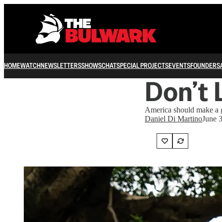
HOME
WATCH
NEWSLETTERS
SHOWS
CHAT
SPECIAL PROJECTS
EVENTS
FOUNDERS
Don’t 
America should make a g
Daniel Di Martino
June 