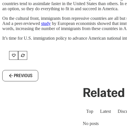
countries tend to assimilate faster in the United States than others. I
an option, so they do everything to fit in and succeed in America.
On the cultural front, immigrants from repressive countries are all bu
And a peer-reviewed
study
by European economists showed that immigra
words, increasing the number of immigrants from these countries in A
It’s time for U.S. immigration policy to advance American national in
PREVIOUS
Related 
Top
Latest
Disc
No posts