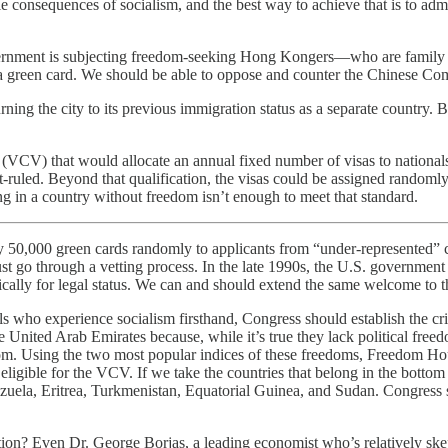
ible consequences of socialism, and the best way to achieve that is to 
rnment is subjecting freedom-seeking Hong Kongers—who are family mem
 a green card. We should be able to oppose and counter the Chinese Co
ning the city to its previous immigration status as a separate country.
VCV) that would allocate an annual fixed number of visas to nationals
t-ruled. Beyond that qualification, the visas could be assigned randoml
ing in a country without freedom isn’t enough to meet that standard.
50,000 green cards randomly to applicants from “under-represented” co
t go through a vetting process. In the late 1990s, the U.S. government a
tically for legal status. We can and should extend the same welcome to
als who experience socialism firsthand, Congress should establish the cr
he United Arab Emirates because, while it’s true they lack political free
edom. Using the two most popular indices of these freedoms, Freedom H
 eligible for the VCV. If we take the countries that belong in the botto
uela, Eritrea, Turkmenistan, Equatorial Guinea, and Sudan. Congress sh
ion? Even Dr. George Borjas, a leading economist who’s relatively ske