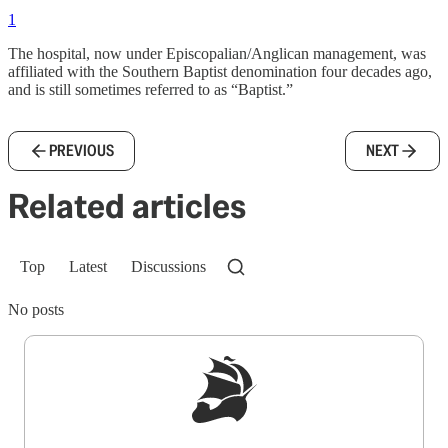
1
The hospital, now under Episcopalian/Anglican management, was
affiliated with the Southern Baptist denomination four decades ago,
and is still sometimes referred to as “Baptist.”
PREVIOUS
NEXT
Related articles
Top
Latest
Discussions
No posts
Sign up to get a FREE daily dose of sanity in