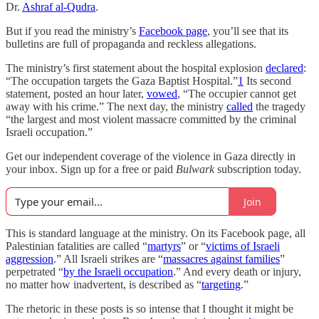
Dr.
Ashraf al-Qudra
.
But if you read the ministry’s
Facebook page
, you’ll see that its
bulletins are full of propaganda and reckless allegations.
The ministry’s first statement about the hospital explosion
declared
:
“The occupation targets the Gaza Baptist Hospital.”
1
Its second
statement, posted an hour later,
vowed
, “The occupier cannot get
away with his crime.” The next day, the ministry
called
the tragedy
“the largest and most violent massacre committed by the criminal
Israeli occupation.”
Get our independent coverage of the violence in Gaza directly in
your inbox. Sign up for a free or paid
Bulwark
subscription today.
Join
This is standard language at the ministry. On its Facebook page, all
Palestinian fatalities are called “
martyrs
” or “
victims of Israeli
aggression
.” All Israeli strikes are “
massacres against families
”
perpetrated “
by the Israeli occupation
.” And every death or injury,
no matter how inadvertent, is described as “
targeting
.”
The rhetoric in these posts is so intense that I thought it might be