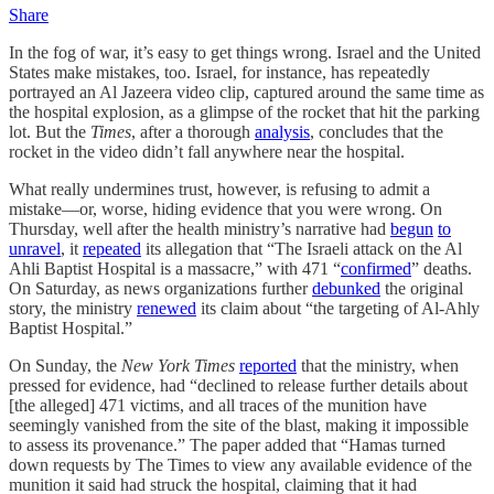
Share
In the fog of war, it’s easy to get things wrong. Israel and the United
States make mistakes, too. Israel, for instance, has repeatedly
portrayed an Al Jazeera video clip, captured around the same time as
the hospital explosion, as a glimpse of the rocket that hit the parking
lot. But the
Times
, after a thorough
analysis
, concludes that the
rocket in the video didn’t fall anywhere near the hospital.
What really undermines trust, however, is refusing to admit a
mistake—or, worse, hiding evidence that you were wrong. On
Thursday, well after the health ministry’s narrative had
begun
to
unravel
, it
repeated
its allegation that “The Israeli attack on the Al
Ahli Baptist Hospital is a massacre,” with 471 “
confirmed
” deaths.
On Saturday, as news organizations further
debunked
the original
story, the ministry
renewed
its claim about “the targeting of Al-Ahly
Baptist Hospital.”
On Sunday, the
New York Times
reported
that the ministry, when
pressed for evidence, had “declined to release further details about
[the alleged] 471 victims, and all traces of the munition have
seemingly vanished from the site of the blast, making it impossible
to assess its provenance.” The paper added that “Hamas turned
down requests by The Times to view any available evidence of the
munition it said had struck the hospital, claiming that it had