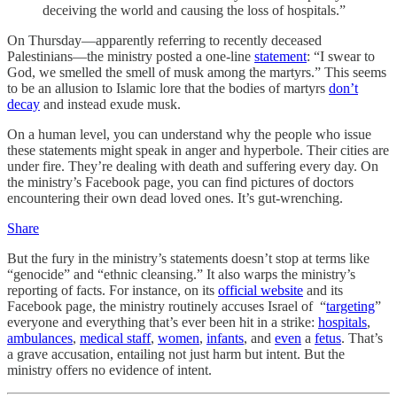
deceiving the world and causing the loss of hospitals.”
On Thursday—apparently referring to recently deceased
Palestinians—the ministry posted a one-line
statement
: “I swear to
God, we smelled the smell of musk among the martyrs.” This seems
to be an allusion to Islamic lore that the bodies of martyrs
don’t
decay
and instead exude musk.
On a human level, you can understand why the people who issue
these statements might speak in anger and hyperbole. Their cities are
under fire. They’re dealing with death and suffering every day. On
the ministry’s Facebook page, you can find pictures of doctors
encountering their own dead loved ones. It’s gut-wrenching.
Share
But the fury in the ministry’s statements doesn’t stop at terms like
“genocide” and “ethnic cleansing.” It also warps the ministry’s
reporting of facts. For instance, on its
official website
and its
Facebook page, the ministry routinely accuses Israel of “
targeting
”
everyone and everything that’s ever been hit in a strike:
hospitals
,
ambulances
,
medical staff
,
women
,
infants
, and
even
a
fetus
. That’s
a grave accusation, entailing not just harm but intent. But the
ministry offers no evidence of intent.