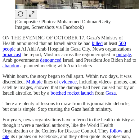
(Composite / Photos: Mohammed Dahman/Getty
Images, Screenshots via Facebook)
ON THE EVENING OF OCTOBER 17, Gaza’s Ministry of
Health announced that an Israeli airstrike had
killed
at least
500
people
at Al Ahli Arab Hospital in Gaza City. News organizations
broadcast
the report, Muslims across the region erupted in
outrage
,
Arab governments
denounced
Israel, and President Joe Biden had to
abandon
a planned meeting with Arab leaders.
Within hours, the story began to fall apart. Within two days, it was
discredited.
Multiple
lines of
evidence
, including videos, photos, and
satellite images, showed that the damage had been caused not by an
Israeli airstrike, but by a
botched rocket launch
from
Gaza
.
There are plenty of lessons to draw from this journalistic debacle,
but one is simple: Stop trusting the Gaza health ministry.
For years, news organizations have referred to the health ministry as
though it were a medical authority, like the World Health
Organization or the Centers for Disease Control. They
follow
and
cite
its updates on Facebook, and they often quote its spokesman,