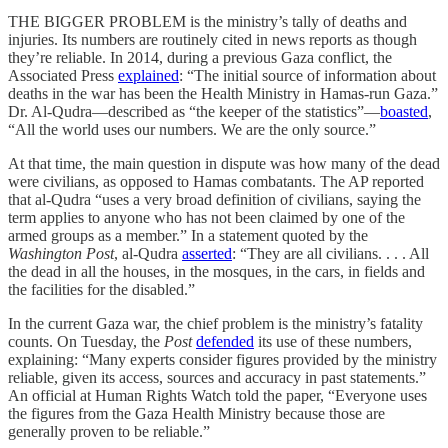
THE BIGGER PROBLEM is the ministry’s tally of deaths and
injuries. Its numbers are routinely cited in news reports as though
they’re reliable. In 2014, during a previous Gaza conflict, the
Associated Press
explained
: “The initial source of information about
deaths in the war has been the Health Ministry in Hamas-run Gaza.”
Dr. Al-Qudra—described as “the keeper of the statistics”—
boasted
,
“All the world uses our numbers. We are the only source.”
At that time, the main question in dispute was how many of the dead
were civilians, as opposed to Hamas combatants. The AP reported
that al-Qudra “uses a very broad definition of civilians, saying the
term applies to anyone who has not been claimed by one of the
armed groups as a member.” In a statement quoted by the
Washington Post
, al-Qudra
asserted
: “They are all civilians. . . . All
the dead in all the houses, in the mosques, in the cars, in fields and
the facilities for the disabled.”
In the current Gaza war, the chief problem is the ministry’s fatality
counts. On Tuesday, the
Post
defended
its use of these numbers,
explaining: “Many experts consider figures provided by the ministry
reliable, given its access, sources and accuracy in past statements.”
An official at Human Rights Watch told the paper, “Everyone uses
the figures from the Gaza Health Ministry because those are
generally proven to be reliable.”