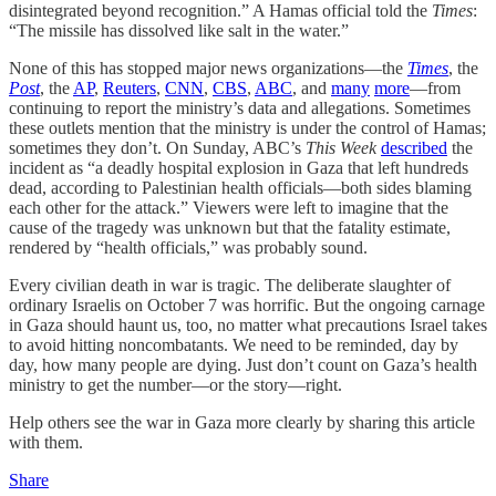
disintegrated beyond recognition.” A Hamas official told the
Times
:
“The missile has dissolved like salt in the water.”
None of this has stopped major news organizations—the
Times
, the
Post
, the
AP
,
Reuters
,
CNN
,
CBS
,
ABC
, and
many
more
—from
continuing to report the ministry’s data and allegations. Sometimes
these outlets mention that the ministry is under the control of Hamas;
sometimes they don’t. On Sunday, ABC’s
This Week
described
the
incident as “a deadly hospital explosion in Gaza that left hundreds
dead, according to Palestinian health officials—both sides blaming
each other for the attack.” Viewers were left to imagine that the
cause of the tragedy was unknown but that the fatality estimate,
rendered by “health officials,” was probably sound.
Every civilian death in war is tragic. The deliberate slaughter of
ordinary Israelis on October 7 was horrific. But the ongoing carnage
in Gaza should haunt us, too, no matter what precautions Israel takes
to avoid hitting noncombatants. We need to be reminded, day by
day, how many people are dying. Just don’t count on Gaza’s health
ministry to get the number—or the story—right.
Help others see the war in Gaza more clearly by sharing this article
with them.
Share