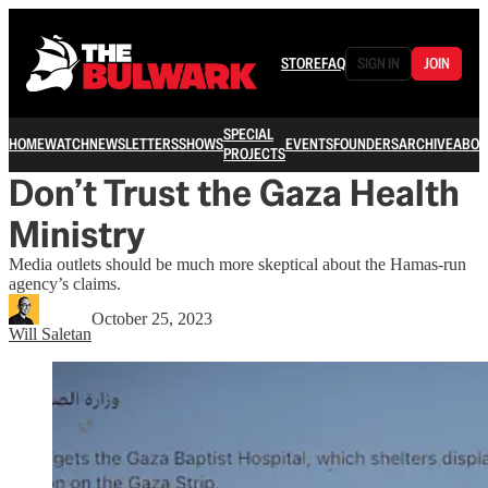
STORE
FAQ
SIGN IN
JOIN
SPECIAL
HOME
WATCH
NEWSLETTERS
SHOWS
EVENTS
FOUNDERS
ARCHIVE
ABOU
PROJECTS
Don’t Trust the Gaza Health
Ministry
Media outlets should be much more skeptical about the Hamas-run
agency’s claims.
October 25, 2023
Will Saletan