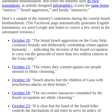
automated mistranslation. But when the ministry does
its own
translations
, in artfully designed
infographics
, it uses the
same terms
:
“martyrs,” “Israeli aggression,” and family “massacres.”
Here’s a sample of the ministry’s statements during the current Israeli
bombardment. (The Facebook page automatically generates English
translations; we used Google and Safari to correct a few errors in the
automated versions.)
October 10
: “The brutal Israeli aggression on the Gaza Strip
continues brutally and deliberately committing crimes against
humanity . . . indicating the decision of the Israeli occupation
to carry out the genocide of more than two million citizens in
the Gaza strip.”
October 15
: “The crimes they commit against our people
amount to ethnic cleansing.”
October 16
: “Israeli attacks hurt the children of Gaza with
treacherous attacks on their homes.”
October 18
: “The successive massacres committed by the
Israeli occupation are ethnic cleansing.”
October 23
: “It is clear that the hand of the Israeli killer
controls the mechanism of aid entry to serve its policy of