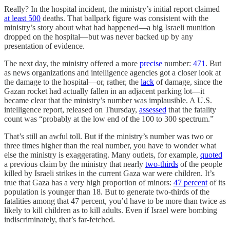
Really? In the hospital incident, the ministry’s initial report claimed
at least 500
deaths. That ballpark figure was consistent with the
ministry’s story about what had happened—a big Israeli munition
dropped on the hospital—but was never backed up by any
presentation of evidence.
The next day, the ministry offered a more
precise
number:
471
. But
as news organizations and intelligence agencies got a closer look at
the damage to the hospital—or, rather, the
lack
of damage, since the
Gazan rocket had actually fallen in an adjacent parking lot—it
became clear that the ministry’s number was implausible. A U.S.
intelligence report, released on Thursday,
assessed
that the fatality
count was “probably at the low end of the 100 to 300 spectrum.”
That’s still an awful toll. But if the ministry’s number was two or
three times higher than the real number, you have to wonder what
else the ministry is exaggerating. Many outlets, for example,
quoted
a previous claim by the ministry that nearly
two-thirds
of the people
killed by Israeli strikes in the current Gaza war were children. It’s
true that Gaza has a very high proportion of minors:
47 percent
of its
population is younger than 18. But to generate two-thirds of the
fatalities among that 47 percent, you’d have to be more than twice as
likely to kill children as to kill adults. Even if Israel were bombing
indiscriminately, that’s far-fetched.