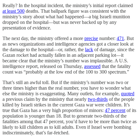
Really? In the hospital incident, the ministry’s initial report claimed
at least 500
deaths. That ballpark figure was consistent with the
ministry’s story about what had happened—a big Israeli munition
dropped on the hospital—but was never backed up by any
presentation of evidence.
The next day, the ministry offered a more
precise
number:
471
. But
as news organizations and intelligence agencies got a closer look at
the damage to the hospital—or, rather, the
lack
of damage, since the
Gazan rocket had actually fallen in an adjacent parking lot—it
became clear that the ministry’s number was implausible. A U.S.
intelligence report, released on Thursday,
assessed
that the fatality
count was “probably at the low end of the 100 to 300 spectrum.”
That’s still an awful toll. But if the ministry’s number was two or
three times higher than the real number, you have to wonder what
else the ministry is exaggerating. Many outlets, for example,
quoted
a previous claim by the ministry that nearly
two-thirds
of the people
killed by Israeli strikes in the current Gaza war were children. It’s
true that Gaza has a very high proportion of minors:
47 percent
of its
population is younger than 18. But to generate two-thirds of the
fatalities among that 47 percent, you’d have to be more than twice as
likely to kill children as to kill adults. Even if Israel were bombing
indiscriminately, that’s far-fetched.