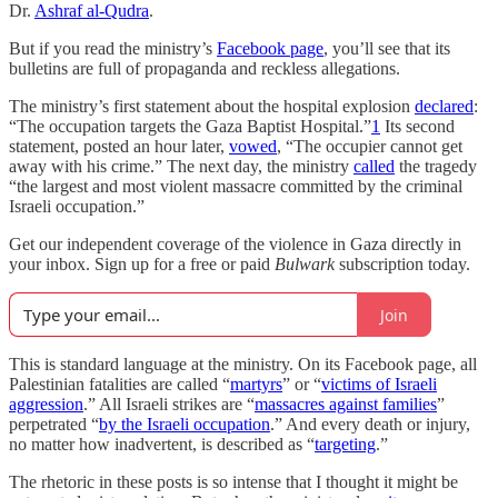
Dr.
Ashraf al-Qudra
.
But if you read the ministry’s
Facebook page
, you’ll see that its
bulletins are full of propaganda and reckless allegations.
The ministry’s first statement about the hospital explosion
declared
:
“The occupation targets the Gaza Baptist Hospital.”
1
Its second
statement, posted an hour later,
vowed
, “The occupier cannot get
away with his crime.” The next day, the ministry
called
the tragedy
“the largest and most violent massacre committed by the criminal
Israeli occupation.”
Get our independent coverage of the violence in Gaza directly in
your inbox. Sign up for a free or paid
Bulwark
subscription today.
Join
This is standard language at the ministry. On its Facebook page, all
Palestinian fatalities are called “
martyrs
” or “
victims of Israeli
aggression
.” All Israeli strikes are “
massacres against families
”
perpetrated “
by the Israeli occupation
.” And every death or injury,
no matter how inadvertent, is described as “
targeting
.”
The rhetoric in these posts is so intense that I thought it might be