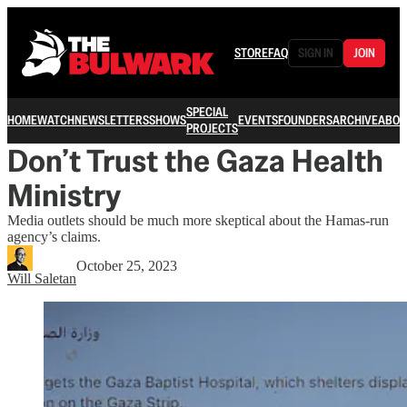
STORE
FAQ
SIGN IN
JOIN
SPECIAL
HOME
WATCH
NEWSLETTERS
SHOWS
EVENTS
FOUNDERS
ARCHIVE
ABOU
PROJECTS
Don’t Trust the Gaza Health
Ministry
Media outlets should be much more skeptical about the Hamas-run
agency’s claims.
October 25, 2023
Will Saletan