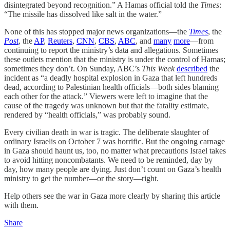
disintegrated beyond recognition.” A Hamas official told the
Times
:
“The missile has dissolved like salt in the water.”
None of this has stopped major news organizations—the
Times
, the
Post
, the
AP
,
Reuters
,
CNN
,
CBS
,
ABC
, and
many
more
—from
continuing to report the ministry’s data and allegations. Sometimes
these outlets mention that the ministry is under the control of Hamas;
sometimes they don’t. On Sunday, ABC’s
This Week
described
the
incident as “a deadly hospital explosion in Gaza that left hundreds
dead, according to Palestinian health officials—both sides blaming
each other for the attack.” Viewers were left to imagine that the
cause of the tragedy was unknown but that the fatality estimate,
rendered by “health officials,” was probably sound.
Every civilian death in war is tragic. The deliberate slaughter of
ordinary Israelis on October 7 was horrific. But the ongoing carnage
in Gaza should haunt us, too, no matter what precautions Israel takes
to avoid hitting noncombatants. We need to be reminded, day by
day, how many people are dying. Just don’t count on Gaza’s health
ministry to get the number—or the story—right.
Help others see the war in Gaza more clearly by sharing this article
with them.
Share