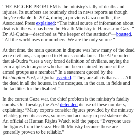
THE BIGGER PROBLEM is the ministry’s tally of deaths and
injuries. Its numbers are routinely cited in news reports as though
they’re reliable. In 2014, during a previous Gaza conflict, the
Associated Press
explained
: “The initial source of information about
deaths in the war has been the Health Ministry in Hamas-run Gaza.”
Dr. Al-Qudra—described as “the keeper of the statistics”—
boasted
,
“All the world uses our numbers. We are the only source.”
At that time, the main question in dispute was how many of the dead
were civilians, as opposed to Hamas combatants. The AP reported
that al-Qudra “uses a very broad definition of civilians, saying the
term applies to anyone who has not been claimed by one of the
armed groups as a member.” In a statement quoted by the
Washington Post
, al-Qudra
asserted
: “They are all civilians. . . . All
the dead in all the houses, in the mosques, in the cars, in fields and
the facilities for the disabled.”
In the current Gaza war, the chief problem is the ministry’s fatality
counts. On Tuesday, the
Post
defended
its use of these numbers,
explaining: “Many experts consider figures provided by the ministry
reliable, given its access, sources and accuracy in past statements.”
An official at Human Rights Watch told the paper, “Everyone uses
the figures from the Gaza Health Ministry because those are
generally proven to be reliable.”