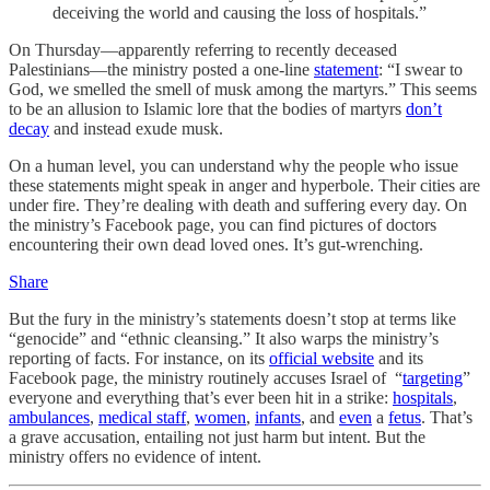
deceiving the world and causing the loss of hospitals.”
On Thursday—apparently referring to recently deceased
Palestinians—the ministry posted a one-line
statement
: “I swear to
God, we smelled the smell of musk among the martyrs.” This seems
to be an allusion to Islamic lore that the bodies of martyrs
don’t
decay
and instead exude musk.
On a human level, you can understand why the people who issue
these statements might speak in anger and hyperbole. Their cities are
under fire. They’re dealing with death and suffering every day. On
the ministry’s Facebook page, you can find pictures of doctors
encountering their own dead loved ones. It’s gut-wrenching.
Share
But the fury in the ministry’s statements doesn’t stop at terms like
“genocide” and “ethnic cleansing.” It also warps the ministry’s
reporting of facts. For instance, on its
official website
and its
Facebook page, the ministry routinely accuses Israel of “
targeting
”
everyone and everything that’s ever been hit in a strike:
hospitals
,
ambulances
,
medical staff
,
women
,
infants
, and
even
a
fetus
. That’s
a grave accusation, entailing not just harm but intent. But the
ministry offers no evidence of intent.