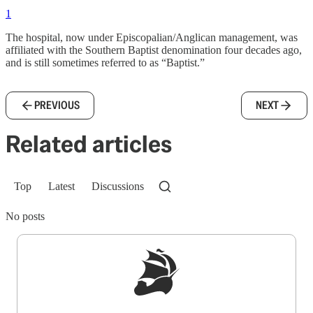
1
The hospital, now under Episcopalian/Anglican management, was
affiliated with the Southern Baptist denomination four decades ago,
and is still sometimes referred to as “Baptist.”
PREVIOUS
NEXT
Related articles
Top
Latest
Discussions
No posts
Sign up to get a FREE daily dose of sanity in