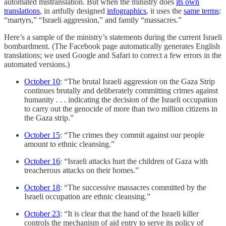
automated mistranslation. But when the ministry does
its own
translations
, in artfully designed
infographics
, it uses the
same terms
:
“martyrs,” “Israeli aggression,” and family “massacres.”
Here’s a sample of the ministry’s statements during the current Israeli
bombardment. (The Facebook page automatically generates English
translations; we used Google and Safari to correct a few errors in the
automated versions.)
October 10
: “The brutal Israeli aggression on the Gaza Strip
continues brutally and deliberately committing crimes against
humanity . . . indicating the decision of the Israeli occupation
to carry out the genocide of more than two million citizens in
the Gaza strip.”
October 15
: “The crimes they commit against our people
amount to ethnic cleansing.”
October 16
: “Israeli attacks hurt the children of Gaza with
treacherous attacks on their homes.”
October 18
: “The successive massacres committed by the
Israeli occupation are ethnic cleansing.”
October 23
: “It is clear that the hand of the Israeli killer
controls the mechanism of aid entry to serve its policy of