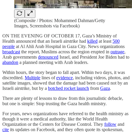
(Composite / Photos: Mohammed Dahman/Getty
Images, Screenshots via Facebook)
ON THE EVENING OF OCTOBER 17, Gaza’s Ministry of
Health announced that an Israeli airstrike had
killed
at least
500
people
at Al Ahli Arab Hospital in Gaza City. News organizations
broadcast
the report, Muslims across the region erupted in
outrage
,
Arab governments
denounced
Israel, and President Joe Biden had to
abandon
a planned meeting with Arab leaders.
Within hours, the story began to fall apart. Within two days, it was
discredited.
Multiple
lines of
evidence
, including videos, photos, and
satellite images, showed that the damage had been caused not by an
Israeli airstrike, but by a
botched rocket launch
from
Gaza
.
There are plenty of lessons to draw from this journalistic debacle,
but one is simple: Stop trusting the Gaza health ministry.
For years, news organizations have referred to the health ministry as
though it were a medical authority, like the World Health
Organization or the Centers for Disease Control. They
follow
and
cite
its updates on Facebook, and they often quote its spokesman,