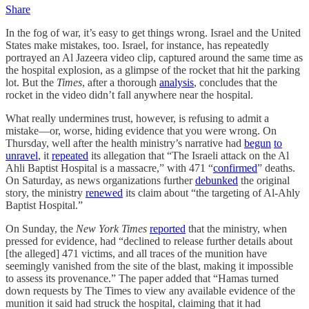
Share
In the fog of war, it’s easy to get things wrong. Israel and the United
States make mistakes, too. Israel, for instance, has repeatedly
portrayed an Al Jazeera video clip, captured around the same time as
the hospital explosion, as a glimpse of the rocket that hit the parking
lot. But the
Times
, after a thorough
analysis
, concludes that the
rocket in the video didn’t fall anywhere near the hospital.
What really undermines trust, however, is refusing to admit a
mistake—or, worse, hiding evidence that you were wrong. On
Thursday, well after the health ministry’s narrative had
begun
to
unravel
, it
repeated
its allegation that “The Israeli attack on the Al
Ahli Baptist Hospital is a massacre,” with 471 “
confirmed
” deaths.
On Saturday, as news organizations further
debunked
the original
story, the ministry
renewed
its claim about “the targeting of Al-Ahly
Baptist Hospital.”
On Sunday, the
New York Times
reported
that the ministry, when
pressed for evidence, had “declined to release further details about
[the alleged] 471 victims, and all traces of the munition have
seemingly vanished from the site of the blast, making it impossible
to assess its provenance.” The paper added that “Hamas turned
down requests by The Times to view any available evidence of the
munition it said had struck the hospital, claiming that it had