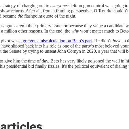
w strategy of charging out to
everyone’s
left on gun control was going to 
 show returns. After all, from a framing perspective, O’Rourke couldn’t
nd became
the
flashpoint quote of the night.
se guns aren’t their primary issue, or because they value a candidate
 million other reasons. In the end, the
why
won’t matter much to Beto—
l pivot was
a grievous miscalculation on Beto’s part
. He didn’t
have
to 
ly have slipped back into his role as one of the party’s most beloved yo
 at the Senate by trying to unseat John Cornyn in 2020, a year that will 
 give him the time of day, Beto has very likely poisoned the well in hi
his presidential bid finally fizzles. It's the political equivalent of dial
articles