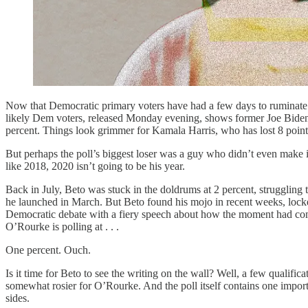
Now that Democratic primary voters have had a few days to ruminate o
likely Dem voters, released Monday evening, shows former Joe Biden an
percent. Things look grimmer for Kamala Harris, who has lost 8 points s
But perhaps the poll’s biggest loser was a guy who didn’t even make i
like 2018, 2020 isn’t going to be his year.
Back in July, Beto was stuck in the doldrums at 2 percent, strugglin
he launched in March. But Beto found his mojo in recent weeks, lock
Democratic debate with a fiery speech about how the moment had come
O’Rourke is polling at . . .
One percent. Ouch.
Is it time for Beto to see the writing on the wall? Well, a few qualifica
somewhat rosier for O’Rourke. And the poll itself contains one importa
sides.