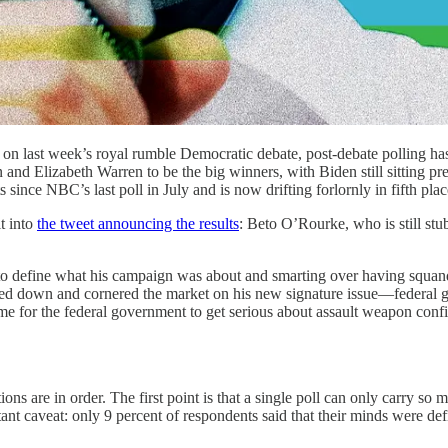
n last week’s royal rumble Democratic debate, post-debate polling has
d Elizabeth Warren to be the big winners, with Biden still sitting pret
ince NBC’s last poll in July and is now drifting forlornly in fifth place,
t into
the tweet announcing the results
: Beto O’Rourke, who is still st
g to define what his campaign was about and smarting over having squa
ed down and cornered the market on his new signature issue—federal g
 for the federal government to get serious about assault weapon confi
tions are in order. The first point is that a single poll can only carry s
nt caveat: only 9 percent of respondents said that their minds were def