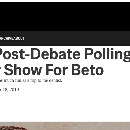
ARCHIVE
ABOUT
Post-Debate Polling
 Show For Beto
 much fun as a trip to the dentist.
r 18, 2019