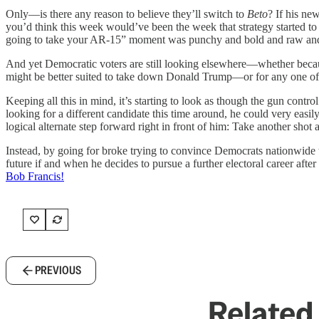
Only—is there any reason to believe they’ll switch to
Beto
? If his ne
you’d think this week would’ve been the week that strategy started to
going to take your AR-15” moment was punchy and bold and raw a
And yet Democratic voters are still looking elsewhere—whether becau
might be better suited to take down Donald Trump—or for any one of a
Keeping all this in mind, it’s starting to look as though the gun contro
looking for a different candidate this time around, he could very easi
logical alternate step forward right in front of him: Take another shot
Instead, by going for broke trying to convince Democrats nationwide to
future if and when he decides to pursue a further electoral career after 
Bob Francis!
PREVIOUS
Related 