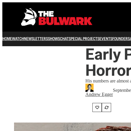
HOME
WATCH
NEWSLETTERS
SHOWS
CHAT
SPECIAL PROJECTS
EVENTS
FOUNDERS
Early 
Horror
His numbers are almost as
Septembe
Andrew Egger