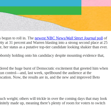
 begun to roll in. The
newest NBC News/
Wall Street Journal
poll
of
ty at 31 percent and Warren blasting into a strong second place at 25
 her status as a putative top-tier candidate looking shakier than ever.
ubbornly holding onto his candidacy despite mounting evidence that,
ndered the huge burst of Democratic excitement that greeted him when
un control—and, last week, spellbound the audience at the
scation. Now, the results are in, and the new and improved Beto
o much weight; others will trickle in over the coming days that may look
initely made up, meaning there’s plenty of room for voters to switch