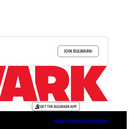
box.
JOIN BULWARK+
GET THE BULWARK APP
PRIVACY
∙
TERMS
∙
COLLECTION NOTICE