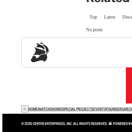
Top
Latest
Disc
No posts
Sig
HOME
WATCH
SHOWS
SPECIAL PROJECTS
EVENTS
FOUNDERS
ARC
© 2026 CENTER ENTERPRISES, INC. ALL RIGHTS RESERVED.
POWERED B