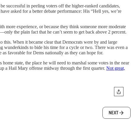
be successful in peeling voters off the higher-ranked candidates,
 have asked for a better debate performance: His “Hell yes, we’re
 with more experience, or because they think someone more moderate
only the plain fact that he can’t seem to get back above 2 percent.
do this. When it became clear that Democrats were by and large
ung wunderkinds to bide his time for a cycle or two. There was even a
be as favorable for Dems nationally as they can hope for.
s home state, the place he will need to marshal some votes in the near
ing up a Hail Mary offense midway through the first quarter.
Not great,
NEXT