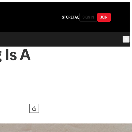
STORE
FAQ
SIGN IN
JOIN
 Is A