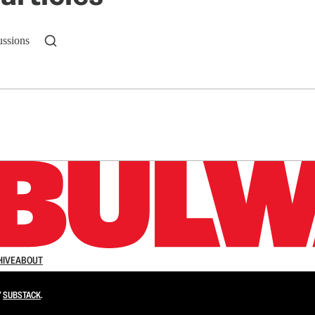
ussions
n up to get a FREE daily dose of sanity in your in
HIVE
ABOUT
Y
SUBSTACK
.