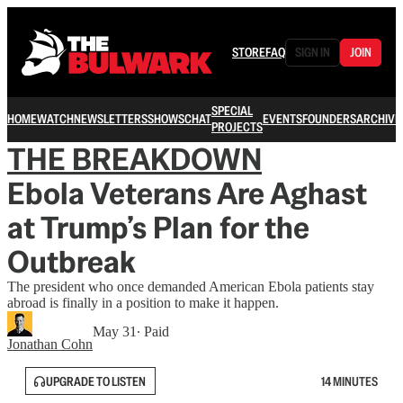
STORE
FAQ
SIGN IN
JOIN
SPECIAL
HOME
WATCH
NEWSLETTERS
SHOWS
CHAT
EVENTS
FOUNDERS
ARCHIVE
PROJECTS
THE BREAKDOWN
Ebola Veterans Are Aghast
at Trump’s Plan for the
Outbreak
The president who once demanded American Ebola patients stay
abroad is finally in a position to make it happen.
May 31
∙ Paid
Jonathan Cohn
UPGRADE TO LISTEN
14 MINUTES