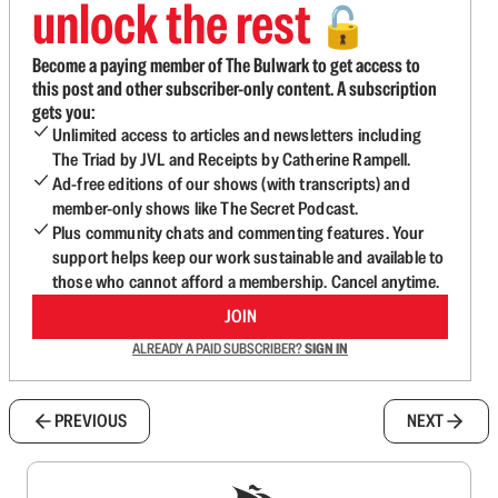
unlock the rest
🔓
Become a paying member of The Bulwark to get access to
this post and other subscriber-only content. A subscription
gets you:
Unlimited access to articles and newsletters including
The Triad by JVL and Receipts by Catherine Rampell.
Ad-free editions of our shows (with transcripts) and
member-only shows like The Secret Podcast.
Plus community chats and commenting features. Your
support helps keep our work sustainable and available to
those who cannot afford a membership. Cancel anytime.
JOIN
ALREADY A PAID SUBSCRIBER?
SIGN IN
PREVIOUS
NEXT