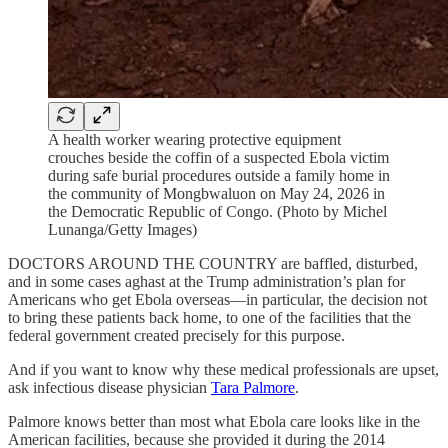
A health worker wearing protective equipment
crouches beside the coffin of a suspected Ebola victim
during safe burial procedures outside a family home in
the community of Mongbwaluon on May 24, 2026 in
the Democratic Republic of Congo. (Photo by Michel
Lunanga/Getty Images)
DOCTORS AROUND THE COUNTRY are baffled, disturbed,
and in some cases aghast at the Trump administration’s plan for
Americans who get Ebola overseas—in particular, the decision not
to bring these patients back home, to one of the facilities that the
federal government created precisely for this purpose.
And if you want to know why these medical professionals are upset,
ask infectious disease physician
Tara Palmore
.
Palmore knows better than most what Ebola care looks like in the
American facilities, because she provided it during the 2014