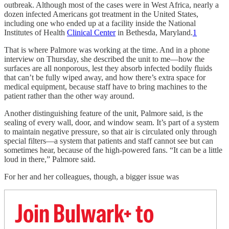
outbreak. Although most of the cases were in West Africa, nearly a
dozen infected Americans got treatment in the United States,
including one who ended up at a facility inside the National
Institutes of Health
Clinical Center
in Bethesda, Maryland.
1
That is where Palmore was working at the time. And in a phone
interview on Thursday, she described the unit to me—how the
surfaces are all nonporous, lest they absorb infected bodily fluids
that can’t be fully wiped away, and how there’s extra space for
medical equipment, because staff have to bring machines to the
patient rather than the other way around.
Another distinguishing feature of the unit, Palmore said, is the
sealing of every wall, door, and window seam. It’s part of a system
to maintain negative pressure, so that air is circulated only through
special filters—a system that patients and staff cannot see but can
sometimes hear, because of the high-powered fans. “It can be a little
loud in there,” Palmore said.
For her and her colleagues, though, a bigger issue was
Join Bulwark+ to