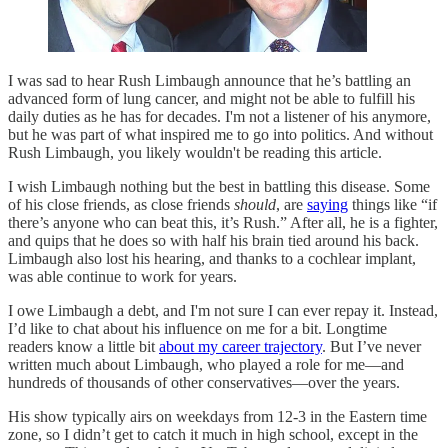
I was sad to hear Rush Limbaugh announce that he’s battling an
advanced form of lung cancer, and might not be able to fulfill his
daily duties as he has for decades. I'm not a listener of his anymore,
but he was part of what inspired me to go into politics. And without
Rush Limbaugh, you likely wouldn't be reading this article.
I wish Limbaugh nothing but the best in battling this disease. Some
of his close friends, as close friends
should
, are
saying
things like “if
there’s anyone who can beat this, it’s Rush.” After all, he is a fighter,
and quips that he does so with half his brain tied around his back.
Limbaugh also lost his hearing, and thanks to a cochlear implant,
was able continue to work for years.
I owe Limbaugh a debt, and I'm not sure I can ever repay it. Instead,
I’d like to chat about his influence on me for a bit. Longtime
readers know a little bit
about my career trajectory
. But I’ve never
written much about Limbaugh, who played a role for me—and
hundreds of thousands of other conservatives—over the years.
His show typically airs on weekdays from 12-3 in the Eastern time
zone, so I didn’t get to catch it much in high school, except in the