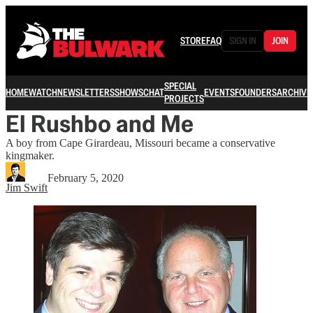
STORE
FAQ
SIGN IN
JOIN
SPECIAL
HOME
WATCH
NEWSLETTERS
SHOWS
CHAT
EVENTS
FOUNDERS
ARCHIVE
PROJECTS
El Rushbo and Me
A boy from Cape Girardeau, Missouri became a conservative
kingmaker.
February 5, 2020
Jim Swift