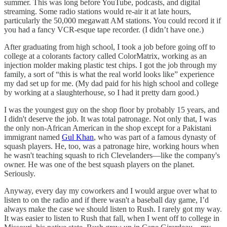
summer. This was long before YouTube, podcasts, and digital
streaming. Some radio stations would re-air it at late hours,
particularly the 50,000 megawatt AM stations. You could record it if
you had a fancy VCR-esque tape recorder. (I didn’t have one.)
After graduating from high school, I took a job before going off to
college at a colorants factory called ColorMatrix, working as an
injection molder making plastic test chips. I got the job through my
family, a sort of “this is what the real world looks like” experience
my dad set up for me. (My dad paid for his high school and college
by working at a slaughterhouse, so I had it pretty darn good.)
I was the youngest guy on the shop floor by probably 15 years, and
I didn't deserve the job. It was total patronage. Not only that, I was
the only non-African American in the shop except for a Pakistani
immigrant named
Gul Khan
, who was part of a famous dynasty of
squash players. He, too, was a patronage hire, working hours when
he wasn't teaching squash to rich Clevelanders—like the company's
owner. He was one of the best squash players on the planet.
Seriously.
Anyway, every day my coworkers and I would argue over what to
listen to on the radio and if there wasn't a baseball day game, I’d
always make the case we should listen to Rush. I rarely got my way.
It was easier to listen to Rush that fall, when I went off to college in