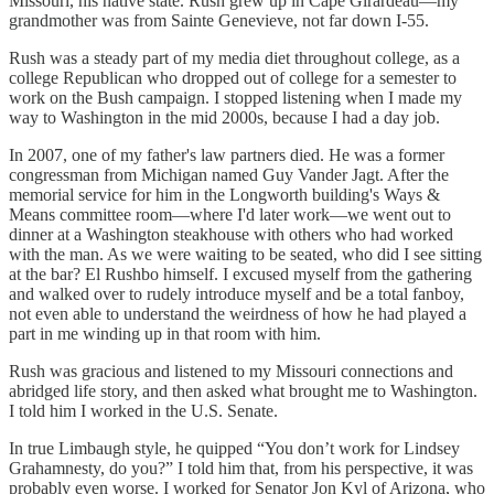
Missouri, his native state. Rush grew up in Cape Girardeau—my
grandmother was from Sainte Genevieve, not far down I-55.
Rush was a steady part of my media diet throughout college, as a
college Republican who dropped out of college for a semester to
work on the Bush campaign. I stopped listening when I made my
way to Washington in the mid 2000s, because I had a day job.
In 2007, one of my father's law partners died. He was a former
congressman from Michigan named Guy Vander Jagt. After the
memorial service for him in the Longworth building's Ways &
Means committee room—where I'd later work—we went out to
dinner at a Washington steakhouse with others who had worked
with the man. As we were waiting to be seated, who did I see sitting
at the bar? El Rushbo himself. I excused myself from the gathering
and walked over to rudely introduce myself and be a total fanboy,
not even able to understand the weirdness of how he had played a
part in me winding up in that room with him.
Rush was gracious and listened to my Missouri connections and
abridged life story, and then asked what brought me to Washington.
I told him I worked in the U.S. Senate.
In true Limbaugh style, he quipped “You don’t work for Lindsey
Grahamnesty, do you?” I told him that, from his perspective, it was
probably even worse. I worked for Senator Jon Kyl of Arizona, who