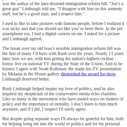
was the author of the later-doomed immigration reform bill. “Jon’s a
great guy” Limbaugh told me. “I disagree with him on this amnesty
stuff, but he’s a good man, and I respect him.”
I used to like to take pictures with famous people, before I realized it
was tacky and that you should act like you’ve been there. In the pre
smartphone era, I had a digital camera on me. I asked for a picture
and Limbaugh agreed.
The break over my old boss's sensible immigration reform bill was
the first of many I’d have with Rush over the years. Nearly 13 years
later, here we are, with him getting the nation's highest civilian
honor, live on national TV during the State of the Union. And to be
honest, I agree with Noah Rothman: the made-for-TV presentation
by Melania in the House gallery
diminished the award for show
.
Limbaugh deserved better.
Rush Limbaugh helped inspire my love of politics,
and
he also
inspired my skepticism of the conservative media echo chamber.
Like so many in the movement who have parted ways on matters of
policy and the importance of morality, I don’t listen to him much
anymore, and if I did, I suspect I'd rarely agree.
But despite going separate ways I'll always be grateful for him, both
for helping bring me into the world of politics and for his personal