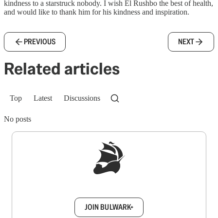
kindness to a starstruck nobody. I wish El Rushbo the best of health,
and would like to thank him for his kindness and inspiration.
PREVIOUS
NEXT
Related articles
Top
Latest
Discussions
No posts
Sign up to get a FREE daily dose of sanity in
your inbox.
JOIN BULWARK+